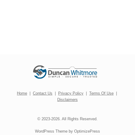
Home
|
Contact Us
|
Privacy Policy
|
Terms Of Use
|
Disclaimers
© 2023-2026. All Rights Reserved.
WordPress Theme by OptimizePress