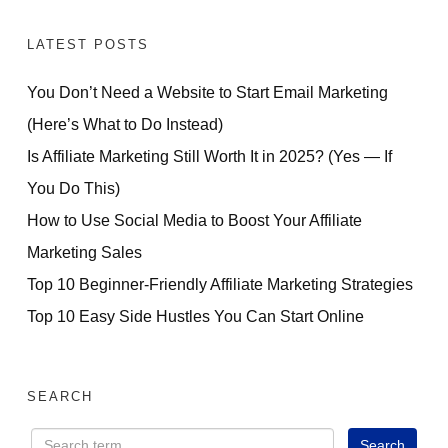
LATEST POSTS
You Don’t Need a Website to Start Email Marketing
(Here’s What to Do Instead)
Is Affiliate Marketing Still Worth It in 2025? (Yes — If
You Do This)
How to Use Social Media to Boost Your Affiliate
Marketing Sales
Top 10 Beginner-Friendly Affiliate Marketing Strategies
Top 10 Easy Side Hustles You Can Start Online
SEARCH