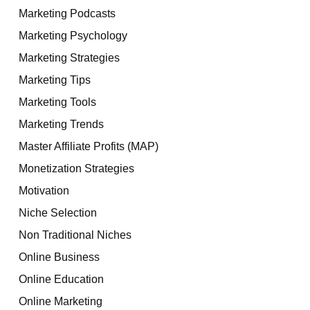
Marketing Podcasts
Marketing Psychology
Marketing Strategies
Marketing Tips
Marketing Tools
Marketing Trends
Master Affiliate Profits (MAP)
Monetization Strategies
Motivation
Niche Selection
Non Traditional Niches
Online Business
Online Education
Online Marketing