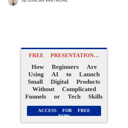
by
DUNCAN WHITMORE
FREE PRESENTATION…
How Beginners Are
Using AI to Launch
Small Digital Products
Without Complicated
Funnels or Tech Skills
ACCESS FOR FREE
NOW