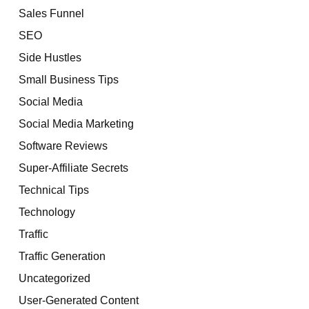
Sales Funnel
SEO
Side Hustles
Small Business Tips
Social Media
Social Media Marketing
Software Reviews
Super-Affiliate Secrets
Technical Tips
Technology
Traffic
Traffic Generation
Uncategorized
User-Generated Content