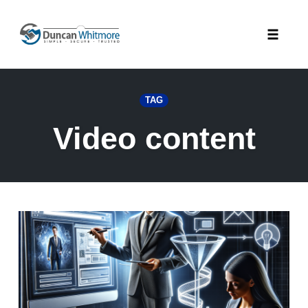
Skip
to
Toggle
content
naviga
TAG
Video content