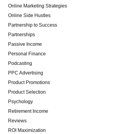
Online Marketing Strategies
Online Side Hustles
Partnership to Success
Partnerships
Passive Income
Personal Finance
Podcasting
PPC Advertising
Product Promotions
Product Selection
Psychology
Retirement Income
Reviews
ROI Maximization