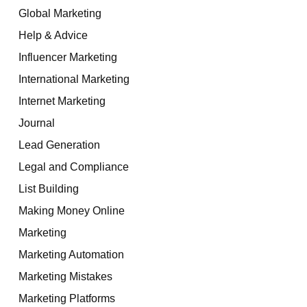
Global Marketing
Help & Advice
Influencer Marketing
International Marketing
Internet Marketing
Journal
Lead Generation
Legal and Compliance
List Building
Making Money Online
Marketing
Marketing Automation
Marketing Mistakes
Marketing Platforms