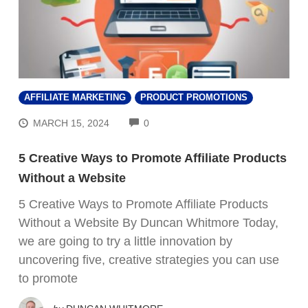
AFFILIATE MARKETING
PRODUCT PROMOTIONS
COMMENTS
MARCH 15, 2024
0
5 Creative Ways to Promote Affiliate Products
Without a Website
5 Creative Ways to Promote Affiliate Products
Without a Website By Duncan Whitmore Today,
we are going to try a little innovation by
uncovering five, creative strategies you can use
to promote