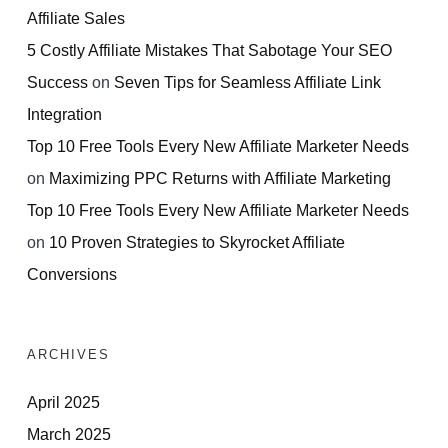
Affiliate Sales
5 Costly Affiliate Mistakes That Sabotage Your SEO
Success
on
Seven Tips for Seamless Affiliate Link
Integration
Top 10 Free Tools Every New Affiliate Marketer Needs
on
Maximizing PPC Returns with Affiliate Marketing
Top 10 Free Tools Every New Affiliate Marketer Needs
on
10 Proven Strategies to Skyrocket Affiliate
Conversions
ARCHIVES
April 2025
March 2025