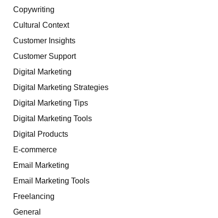
Copywriting
Cultural Context
Customer Insights
Customer Support
Digital Marketing
Digital Marketing Strategies
Digital Marketing Tips
Digital Marketing Tools
Digital Products
E-commerce
Email Marketing
Email Marketing Tools
Freelancing
General