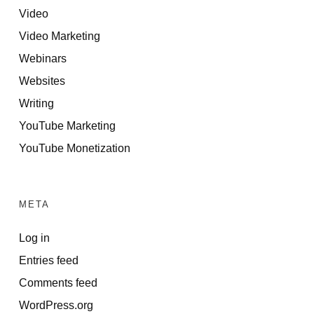
Video
Video Marketing
Webinars
Websites
Writing
YouTube Marketing
YouTube Monetization
META
Log in
Entries feed
Comments feed
WordPress.org