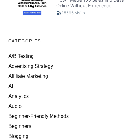
CATEGORIES
A/B Testing
Advertising Strategy
Affiliate Marketing
AI
Analytics
Audio
Beginner-Friendly Methods
Beginners
Blogging