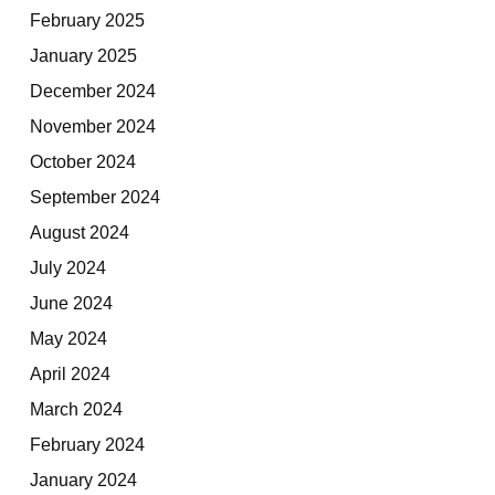
February 2025
January 2025
December 2024
November 2024
October 2024
September 2024
August 2024
July 2024
June 2024
May 2024
April 2024
March 2024
February 2024
January 2024