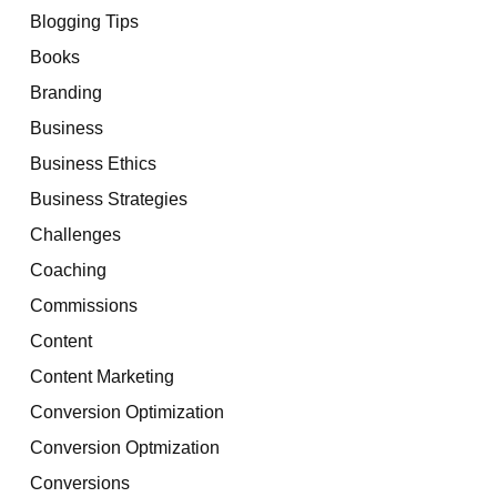
Blogging Tips
Books
Branding
Business
Business Ethics
Business Strategies
Challenges
Coaching
Commissions
Content
Content Marketing
Conversion Optimization
Conversion Optmization
Conversions