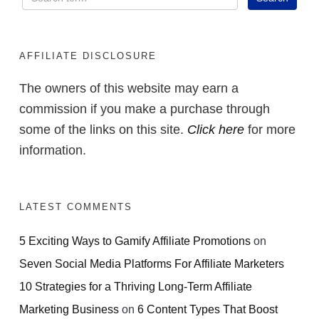
AFFILIATE DISCLOSURE
The owners of this website may earn a
commission if you make a purchase through
some of the links on this site.
Click here
for more
information.
LATEST COMMENTS
5 Exciting Ways to Gamify Affiliate Promotions
on
Seven Social Media Platforms For Affiliate Marketers
10 Strategies for a Thriving Long-Term Affiliate
Marketing Business
on
6 Content Types That Boost