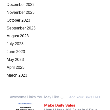
December 2023
November 2023
October 2023
September 2023
August 2023
July 2023
June 2023
May 2023
April 2023
March 2023