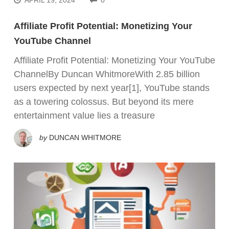
Affiliate Profit Potential: Monetizing Your
YouTube Channel
Affiliate Profit Potential: Monetizing Your YouTube
ChannelBy Duncan WhitmoreWith 2.85 billion
users expected by next year[1], YouTube stands
as a towering colossus. But beyond its mere
entertainment value lies a treasure
by
DUNCAN WHITMORE