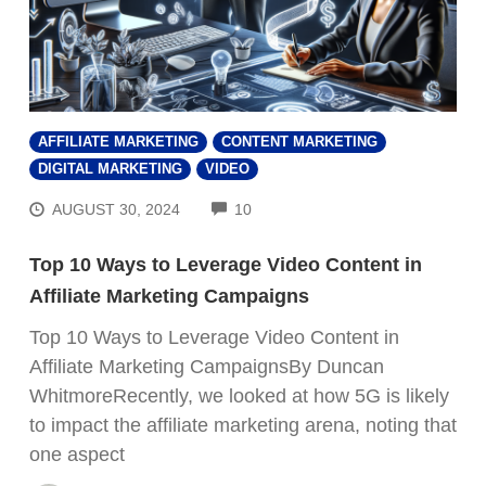
AFFILIATE MARKETING
CONTENT MARKETING
DIGITAL MARKETING
VIDEO
COMMENTS
AUGUST 30, 2024
10
Top 10 Ways to Leverage Video Content in
Affiliate Marketing Campaigns
Top 10 Ways to Leverage Video Content in
Affiliate Marketing CampaignsBy Duncan
WhitmoreRecently, we looked at how 5G is likely
to impact the affiliate marketing arena, noting that
one aspect