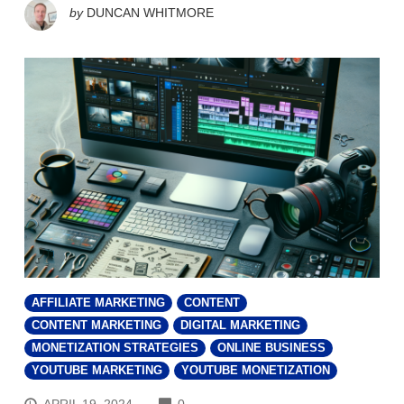
by
DUNCAN WHITMORE
AFFILIATE MARKETING
CONTENT
CONTENT MARKETING
DIGITAL MARKETING
MONETIZATION STRATEGIES
ONLINE BUSINESS
YOUTUBE MARKETING
YOUTUBE MONETIZATION
COMMENTS
APRIL 19, 2024
0