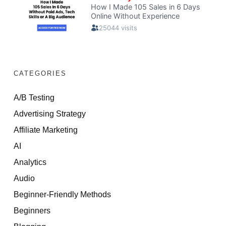
CATEGORIES
A/B Testing
Advertising Strategy
Affiliate Marketing
AI
Analytics
Audio
Beginner-Friendly Methods
Beginners