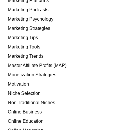
Marketing Platforms
Marketing Podcasts
Marketing Psychology
Marketing Strategies
Marketing Tips
Marketing Tools
Marketing Trends
Master Affiliate Profits (MAP)
Monetization Strategies
Motivation
Niche Selection
Non Traditional Niches
Online Business
Online Education