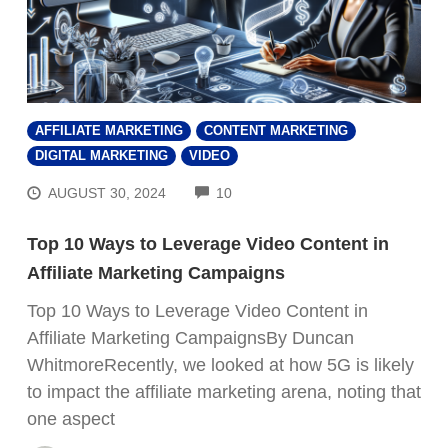
AFFILIATE MARKETING
CONTENT MARKETING
DIGITAL MARKETING
VIDEO
COMMENTS
AUGUST 30, 2024
10
Top 10 Ways to Leverage Video Content in
Affiliate Marketing Campaigns
Top 10 Ways to Leverage Video Content in
Affiliate Marketing CampaignsBy Duncan
WhitmoreRecently, we looked at how 5G is likely
to impact the affiliate marketing arena, noting that
one aspect