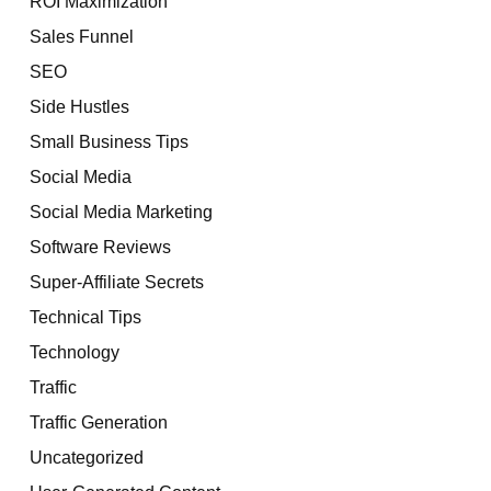
ROI Maximization
Sales Funnel
SEO
Side Hustles
Small Business Tips
Social Media
Social Media Marketing
Software Reviews
Super-Affiliate Secrets
Technical Tips
Technology
Traffic
Traffic Generation
Uncategorized