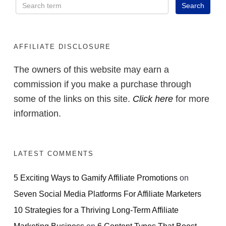
AFFILIATE DISCLOSURE
The owners of this website may earn a
commission if you make a purchase through
some of the links on this site.
Click here
for more
information.
LATEST COMMENTS
5 Exciting Ways to Gamify Affiliate Promotions
on
Seven Social Media Platforms For Affiliate Marketers
10 Strategies for a Thriving Long-Term Affiliate
Marketing Business
on
6 Content Types That Boost