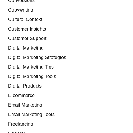
Conversions
Copywriting
Cultural Context
Customer Insights
Customer Support
Digital Marketing
Digital Marketing Strategies
Digital Marketing Tips
Digital Marketing Tools
Digital Products
E-commerce
Email Marketing
Email Marketing Tools
Freelancing