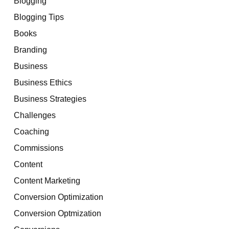
Blogging
Blogging Tips
Books
Branding
Business
Business Ethics
Business Strategies
Challenges
Coaching
Commissions
Content
Content Marketing
Conversion Optimization
Conversion Optmization