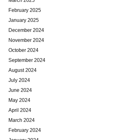
February 2025
January 2025
December 2024
November 2024
October 2024
September 2024
August 2024
July 2024
June 2024
May 2024
April 2024
March 2024
February 2024
January 2024