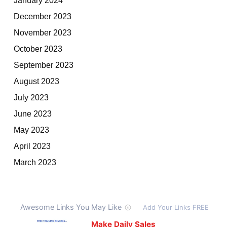
December 2023
November 2023
October 2023
September 2023
August 2023
July 2023
June 2023
May 2023
April 2023
March 2023