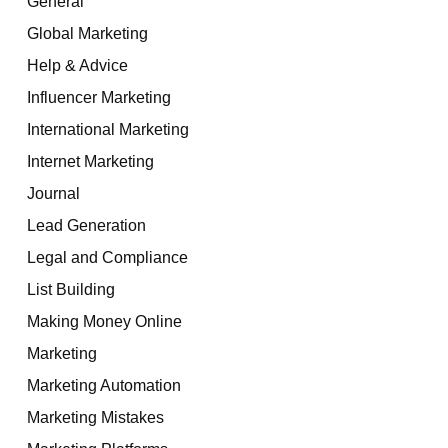
General
Global Marketing
Help & Advice
Influencer Marketing
International Marketing
Internet Marketing
Journal
Lead Generation
Legal and Compliance
List Building
Making Money Online
Marketing
Marketing Automation
Marketing Mistakes