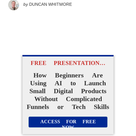
by
DUNCAN WHITMORE
FREE PRESENTATION…
How Beginners Are
Using AI to Launch
Small Digital Products
Without Complicated
Funnels or Tech Skills
ACCESS FOR FREE
NOW