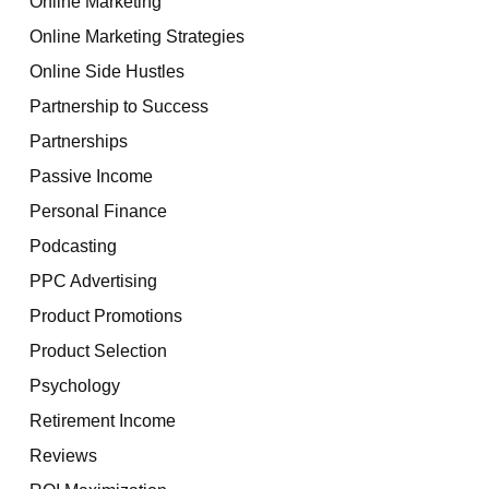
Online Marketing
Online Marketing Strategies
Online Side Hustles
Partnership to Success
Partnerships
Passive Income
Personal Finance
Podcasting
PPC Advertising
Product Promotions
Product Selection
Psychology
Retirement Income
Reviews