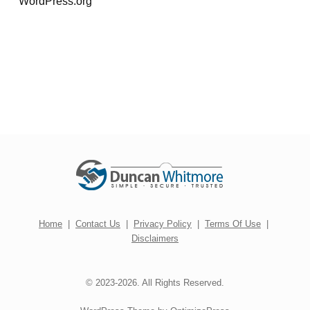
WordPress.org
Home
|
Contact Us
|
Privacy Policy
|
Terms Of Use
|
Disclaimers
© 2023-2026. All Rights Reserved.