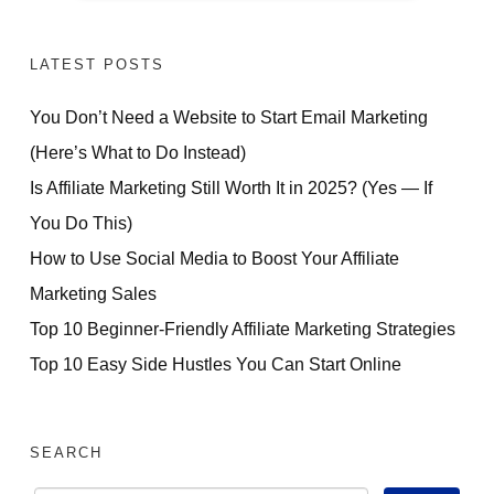
LATEST POSTS
You Don’t Need a Website to Start Email Marketing
(Here’s What to Do Instead)
Is Affiliate Marketing Still Worth It in 2025? (Yes — If
You Do This)
How to Use Social Media to Boost Your Affiliate
Marketing Sales
Top 10 Beginner-Friendly Affiliate Marketing Strategies
Top 10 Easy Side Hustles You Can Start Online
SEARCH