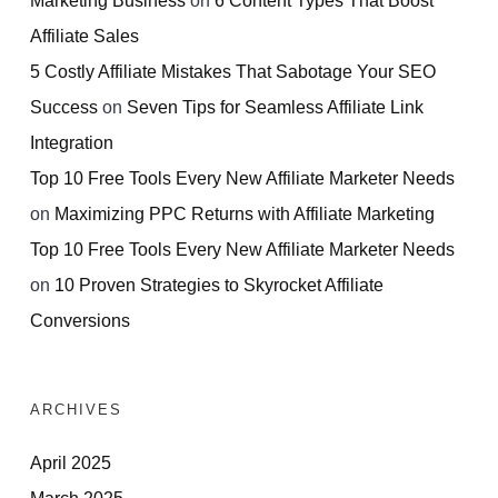
Affiliate Sales
5 Costly Affiliate Mistakes That Sabotage Your SEO
Success
on
Seven Tips for Seamless Affiliate Link
Integration
Top 10 Free Tools Every New Affiliate Marketer Needs
on
Maximizing PPC Returns with Affiliate Marketing
Top 10 Free Tools Every New Affiliate Marketer Needs
on
10 Proven Strategies to Skyrocket Affiliate
Conversions
ARCHIVES
April 2025
March 2025