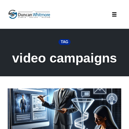
Skip
to
Toggle
content
naviga
TAG
video campaigns