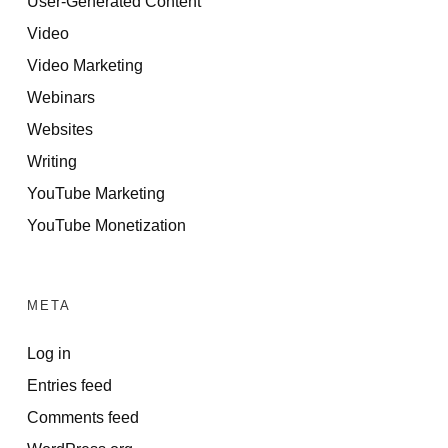
User-Generated Content
Video
Video Marketing
Webinars
Websites
Writing
YouTube Marketing
YouTube Monetization
META
Log in
Entries feed
Comments feed