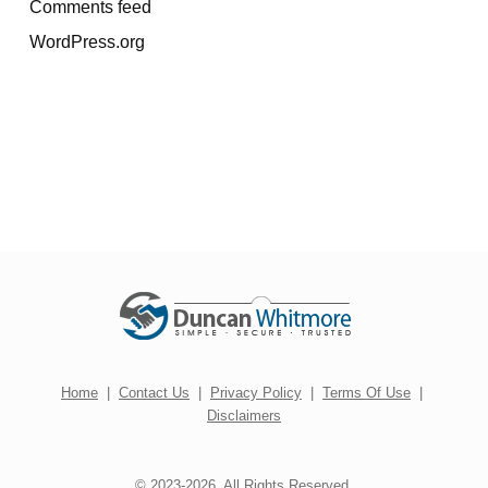
Comments feed
WordPress.org
Home
|
Contact Us
|
Privacy Policy
|
Terms Of Use
|
Disclaimers
© 2023-2026. All Rights Reserved.