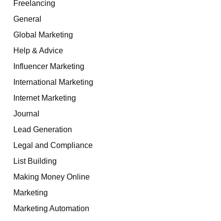
Freelancing
General
Global Marketing
Help & Advice
Influencer Marketing
International Marketing
Internet Marketing
Journal
Lead Generation
Legal and Compliance
List Building
Making Money Online
Marketing
Marketing Automation