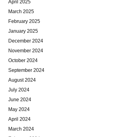
April 2025
March 2025
February 2025
January 2025
December 2024
November 2024
October 2024
September 2024
August 2024
July 2024
June 2024
May 2024
April 2024
March 2024