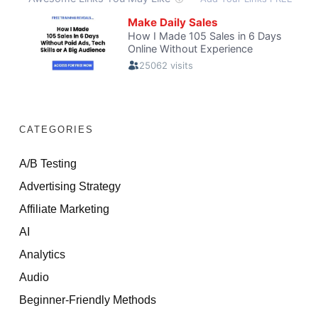
CATEGORIES
A/B Testing
Advertising Strategy
Affiliate Marketing
AI
Analytics
Audio
Beginner-Friendly Methods