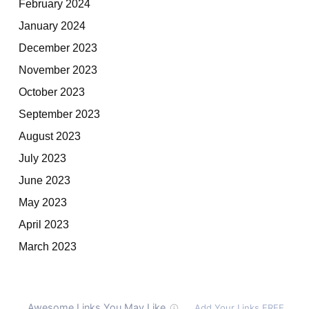
February 2024
January 2024
December 2023
November 2023
October 2023
September 2023
August 2023
July 2023
June 2023
May 2023
April 2023
March 2023