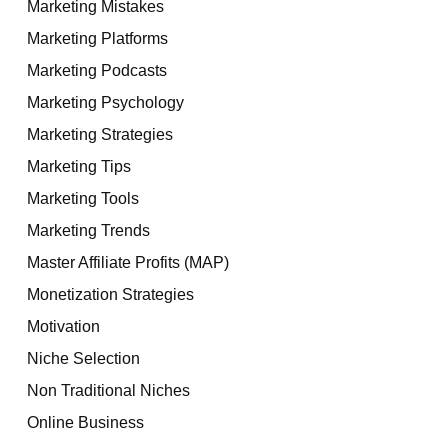
Marketing Mistakes
Marketing Platforms
Marketing Podcasts
Marketing Psychology
Marketing Strategies
Marketing Tips
Marketing Tools
Marketing Trends
Master Affiliate Profits (MAP)
Monetization Strategies
Motivation
Niche Selection
Non Traditional Niches
Online Business