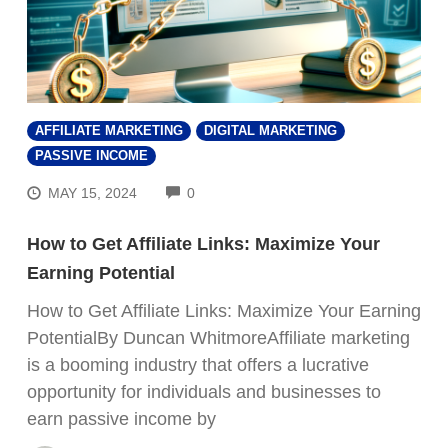
AFFILIATE MARKETING
DIGITAL MARKETING
PASSIVE INCOME
COMMENTS
MAY 15, 2024
0
How to Get Affiliate Links: Maximize Your
Earning Potential
How to Get Affiliate Links: Maximize Your Earning
PotentialBy Duncan WhitmoreAffiliate marketing
is a booming industry that offers a lucrative
opportunity for individuals and businesses to
earn passive income by