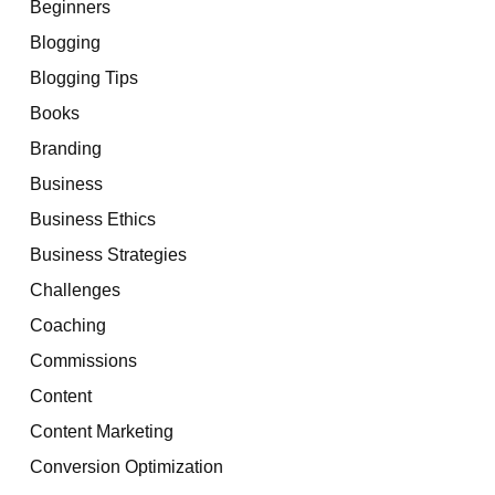
Beginners
Blogging
Blogging Tips
Books
Branding
Business
Business Ethics
Business Strategies
Challenges
Coaching
Commissions
Content
Content Marketing
Conversion Optimization