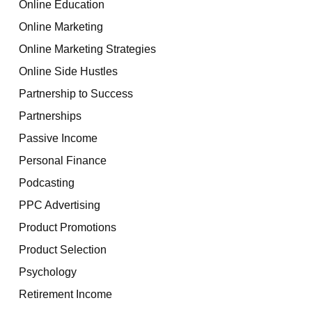
Online Education
Online Marketing
Online Marketing Strategies
Online Side Hustles
Partnership to Success
Partnerships
Passive Income
Personal Finance
Podcasting
PPC Advertising
Product Promotions
Product Selection
Psychology
Retirement Income