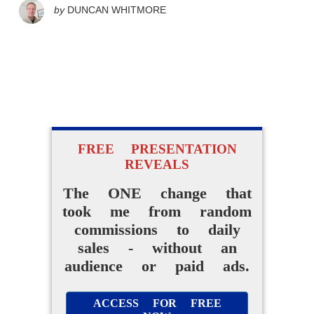
by
DUNCAN WHITMORE
FREE PRESENTATION
REVEALS
The ONE change that
took me from random
commissions to daily
sales - without an
audience or paid ads.
ACCESS FOR FREE