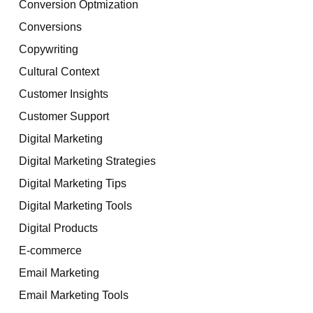
Conversion Optmization
Conversions
Copywriting
Cultural Context
Customer Insights
Customer Support
Digital Marketing
Digital Marketing Strategies
Digital Marketing Tips
Digital Marketing Tools
Digital Products
E-commerce
Email Marketing
Email Marketing Tools