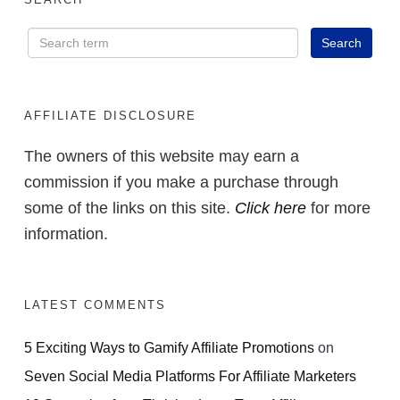
AFFILIATE DISCLOSURE
The owners of this website may earn a
commission if you make a purchase through
some of the links on this site.
Click here
for more
information.
LATEST COMMENTS
5 Exciting Ways to Gamify Affiliate Promotions
on
Seven Social Media Platforms For Affiliate Marketers