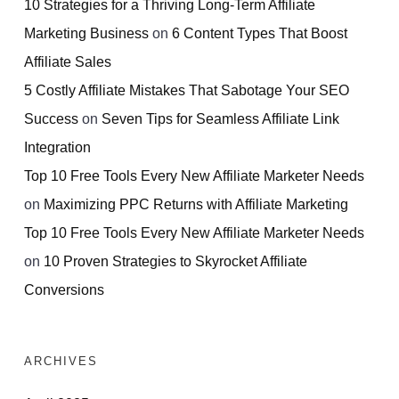
10 Strategies for a Thriving Long-Term Affiliate
Marketing Business
on
6 Content Types That Boost
Affiliate Sales
5 Costly Affiliate Mistakes That Sabotage Your SEO
Success
on
Seven Tips for Seamless Affiliate Link
Integration
Top 10 Free Tools Every New Affiliate Marketer Needs
on
Maximizing PPC Returns with Affiliate Marketing
Top 10 Free Tools Every New Affiliate Marketer Needs
on
10 Proven Strategies to Skyrocket Affiliate
Conversions
ARCHIVES