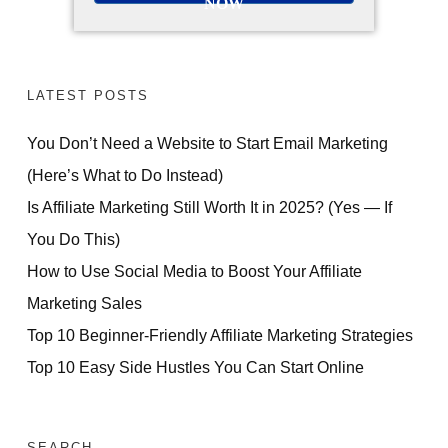
NOW
LATEST POSTS
You Don’t Need a Website to Start Email Marketing
(Here’s What to Do Instead)
Is Affiliate Marketing Still Worth It in 2025? (Yes — If
You Do This)
How to Use Social Media to Boost Your Affiliate
Marketing Sales
Top 10 Beginner-Friendly Affiliate Marketing Strategies
Top 10 Easy Side Hustles You Can Start Online
SEARCH