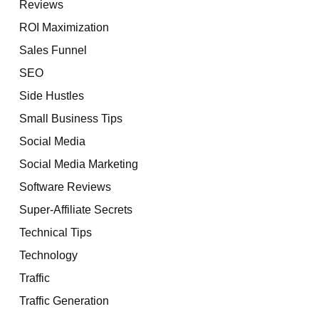
Reviews
ROI Maximization
Sales Funnel
SEO
Side Hustles
Small Business Tips
Social Media
Social Media Marketing
Software Reviews
Super-Affiliate Secrets
Technical Tips
Technology
Traffic
Traffic Generation