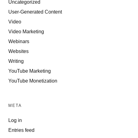
Uncategorized
User-Generated Content
Video
Video Marketing
Webinars
Websites
Writing
YouTube Marketing
YouTube Monetization
META
Log in
Entries feed