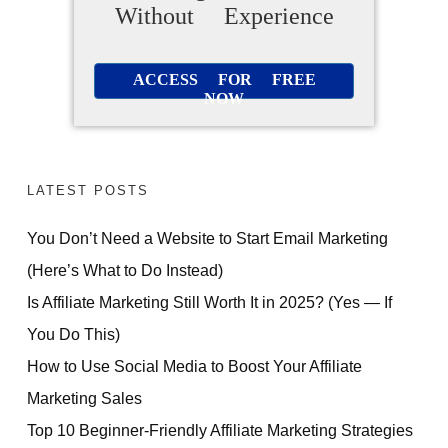
Without Experience
ACCESS FOR FREE
NOW
LATEST POSTS
You Don’t Need a Website to Start Email Marketing
(Here’s What to Do Instead)
Is Affiliate Marketing Still Worth It in 2025? (Yes — If
You Do This)
How to Use Social Media to Boost Your Affiliate
Marketing Sales
Top 10 Beginner-Friendly Affiliate Marketing Strategies