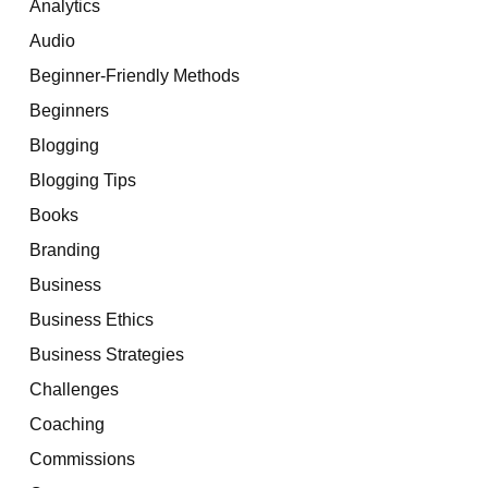
Analytics
Audio
Beginner-Friendly Methods
Beginners
Blogging
Blogging Tips
Books
Branding
Business
Business Ethics
Business Strategies
Challenges
Coaching
Commissions