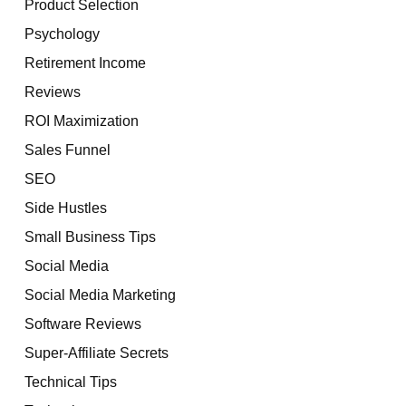
Product Selection
Psychology
Retirement Income
Reviews
ROI Maximization
Sales Funnel
SEO
Side Hustles
Small Business Tips
Social Media
Social Media Marketing
Software Reviews
Super-Affiliate Secrets
Technical Tips