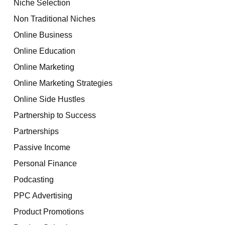
Niche Selection
Non Traditional Niches
Online Business
Online Education
Online Marketing
Online Marketing Strategies
Online Side Hustles
Partnership to Success
Partnerships
Passive Income
Personal Finance
Podcasting
PPC Advertising
Product Promotions