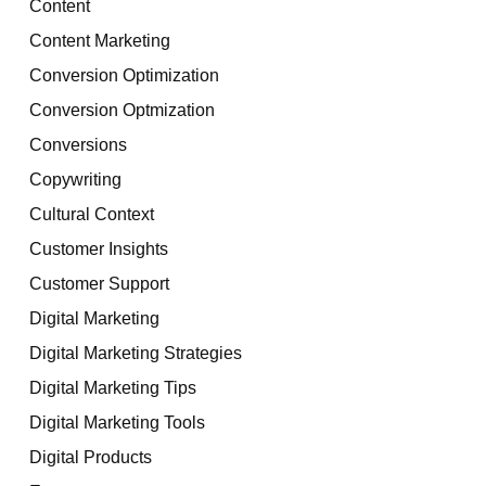
Content
Content Marketing
Conversion Optimization
Conversion Optmization
Conversions
Copywriting
Cultural Context
Customer Insights
Customer Support
Digital Marketing
Digital Marketing Strategies
Digital Marketing Tips
Digital Marketing Tools
Digital Products