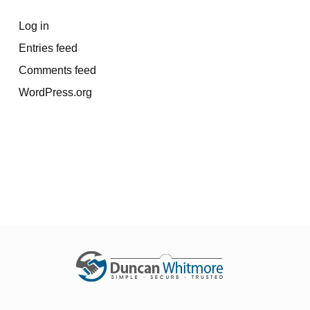
Log in
Entries feed
Comments feed
WordPress.org