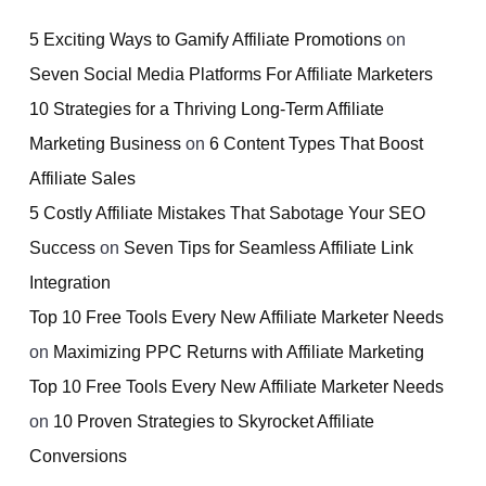
5 Exciting Ways to Gamify Affiliate Promotions
on
Seven Social Media Platforms For Affiliate Marketers
10 Strategies for a Thriving Long-Term Affiliate
Marketing Business
on
6 Content Types That Boost
Affiliate Sales
5 Costly Affiliate Mistakes That Sabotage Your SEO
Success
on
Seven Tips for Seamless Affiliate Link
Integration
Top 10 Free Tools Every New Affiliate Marketer Needs
on
Maximizing PPC Returns with Affiliate Marketing
Top 10 Free Tools Every New Affiliate Marketer Needs
on
10 Proven Strategies to Skyrocket Affiliate
Conversions