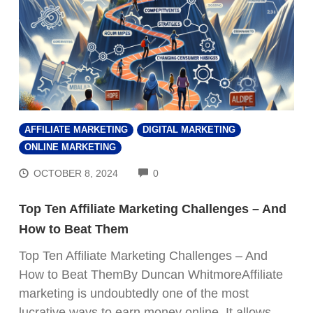
AFFILIATE MARKETING
DIGITAL MARKETING
ONLINE MARKETING
COMMENTS
OCTOBER 8, 2024
0
Top Ten Affiliate Marketing Challenges – And
How to Beat Them
Top Ten Affiliate Marketing Challenges – And
How to Beat ThemBy Duncan WhitmoreAffiliate
marketing is undoubtedly one of the most
lucrative ways to earn money online. It allows