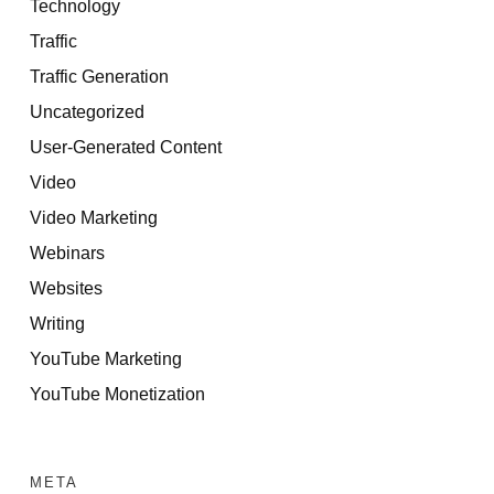
Technology
Traffic
Traffic Generation
Uncategorized
User-Generated Content
Video
Video Marketing
Webinars
Websites
Writing
YouTube Marketing
YouTube Monetization
META