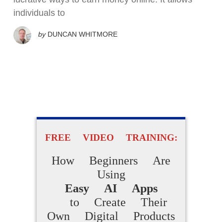
individuals to
by
DUNCAN WHITMORE
FREE VIDEO TRAINING:
How Beginners Are
Using
Easy AI Apps
to Create Their
Own Digital Products