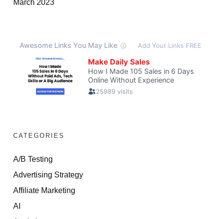
March 2023
CATEGORIES
A/B Testing
Advertising Strategy
Affiliate Marketing
AI