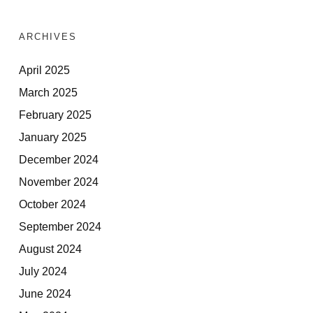
ARCHIVES
April 2025
March 2025
February 2025
January 2025
December 2024
November 2024
October 2024
September 2024
August 2024
July 2024
June 2024