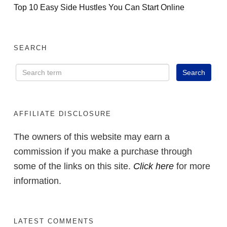
Top 10 Easy Side Hustles You Can Start Online
SEARCH
AFFILIATE DISCLOSURE
The owners of this website may earn a
commission if you make a purchase through
some of the links on this site.
Click here
for more
information.
LATEST COMMENTS