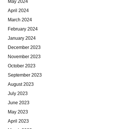
May 2024
April 2024
March 2024
February 2024
January 2024
December 2023
November 2023
October 2023
September 2023
August 2023
July 2023
June 2023
May 2023
April 2023