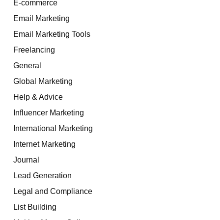
E-commerce
Email Marketing
Email Marketing Tools
Freelancing
General
Global Marketing
Help & Advice
Influencer Marketing
International Marketing
Internet Marketing
Journal
Lead Generation
Legal and Compliance
List Building