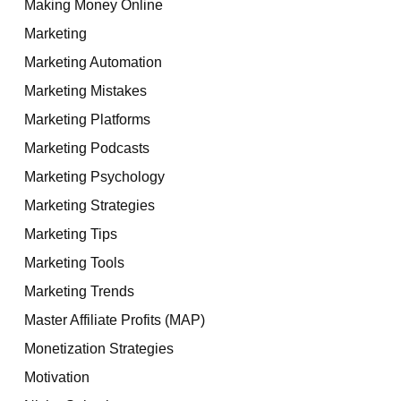
Making Money Online
Marketing
Marketing Automation
Marketing Mistakes
Marketing Platforms
Marketing Podcasts
Marketing Psychology
Marketing Strategies
Marketing Tips
Marketing Tools
Marketing Trends
Master Affiliate Profits (MAP)
Monetization Strategies
Motivation