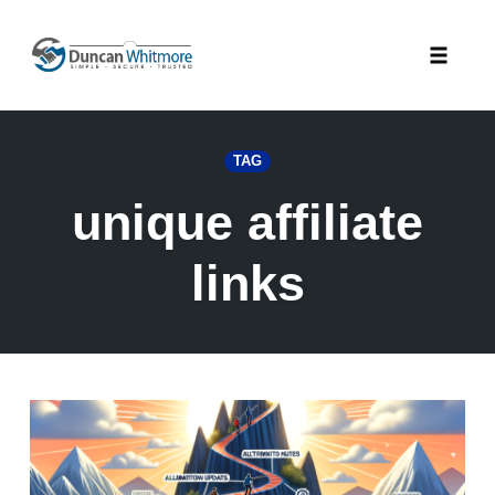
Skip
to
Toggle
content
naviga
TAG
unique affiliate
links