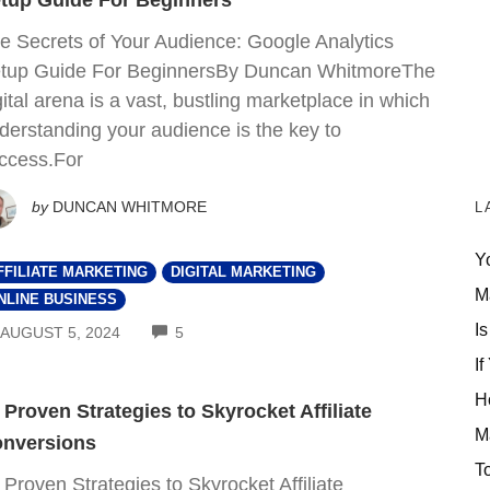
tup Guide For Beginners
e Secrets of Your Audience: Google Analytics
tup Guide For BeginnersBy Duncan WhitmoreThe
gital arena is a vast, bustling marketplace in which
derstanding your audience is the key to
ccess.For
by
DUNCAN WHITMORE
L
Y
FFILIATE MARKETING
DIGITAL MARKETING
M
NLINE BUSINESS
Is
COMMENTS
AUGUST 5, 2024
5
If
H
 Proven Strategies to Skyrocket Affiliate
M
nversions
T
 Proven Strategies to Skyrocket Affiliate