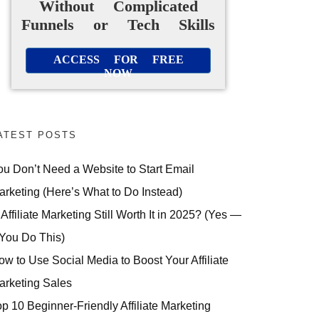
Without Complicated
Funnels or Tech Skills
ACCESS FOR FREE
NOW
ATEST POSTS
ou Don’t Need a Website to Start Email
arketing (Here’s What to Do Instead)
 Affiliate Marketing Still Worth It in 2025? (Yes —
 You Do This)
ow to Use Social Media to Boost Your Affiliate
arketing Sales
op 10 Beginner-Friendly Affiliate Marketing