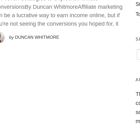
S
nversionsBy Duncan WhitmoreAffiliate marketing
T
n be a lucrative way to earn income online, but if
u're not seeing the conversions you hoped for, it
by
DUNCAN WHITMORE
S
A
T
c
s
m