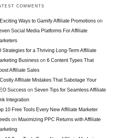
ATEST COMMENTS
 Exciting Ways to Gamify Affiliate Promotions
on
even Social Media Platforms For Affiliate
arketers
 Strategies for a Thriving Long-Term Affiliate
arketing Business
on
6 Content Types That
ost Affiliate Sales
 Costly Affiliate Mistakes That Sabotage Your
EO Success
on
Seven Tips for Seamless Affiliate
nk Integration
op 10 Free Tools Every New Affiliate Marketer
eeds
on
Maximizing PPC Returns with Affiliate
arketing