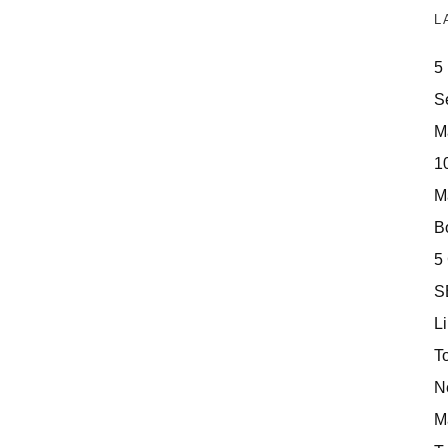
L
5
S
M
10
M
Bo
5
S
Li
T
N
M