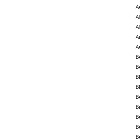
A
Af
A
A
A
B
B
B
B
B
B
B
B
B