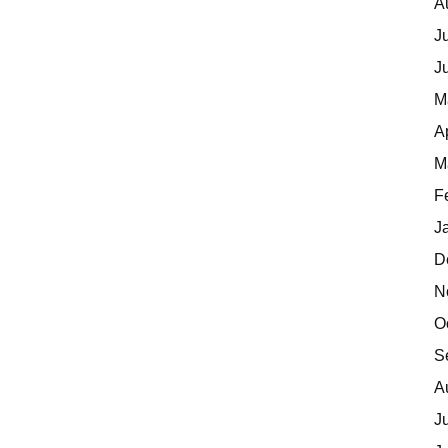
A
J
J
M
A
M
F
J
D
N
O
S
A
J