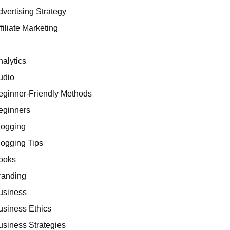
dvertising Strategy
filiate Marketing
I
nalytics
udio
eginner-Friendly Methods
eginners
logging
logging Tips
ooks
randing
usiness
usiness Ethics
usiness Strategies