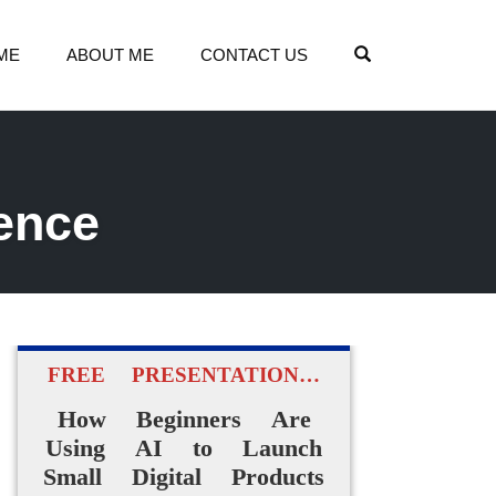
OPEN SEARCH
ME
ABOUT ME
CONTACT US
ence
FREE PRESENTATION…
How Beginners Are
Using AI to Launch
Small Digital Products