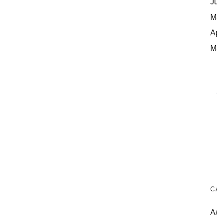
J
M
A
M
C
A