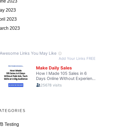
une 2023
ay 2023
pril 2023
arch 2023
ATEGORIES
/B Testing