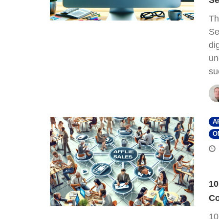
Se
Th
Se
di
un
su
A
O
10
Co
10