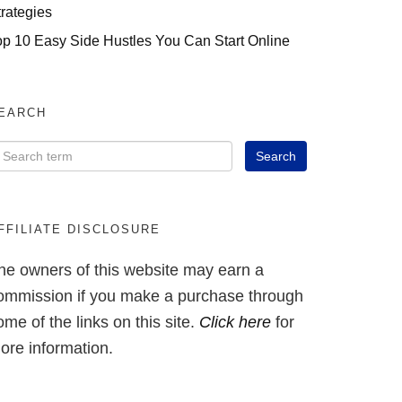
trategies
op 10 Easy Side Hustles You Can Start Online
EARCH
FFILIATE DISCLOSURE
he owners of this website may earn a
ommission if you make a purchase through
ome of the links on this site.
Click here
for
ore information.