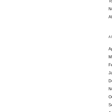
T
N
Af
A
A
M
F
J
D
N
O
S