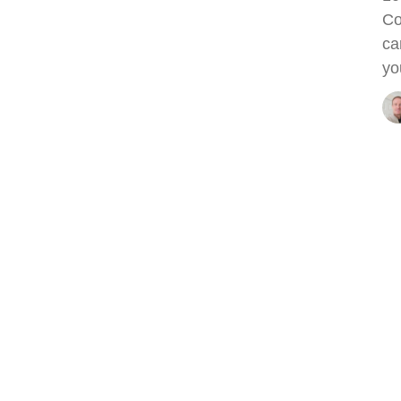
Co
ca
yo