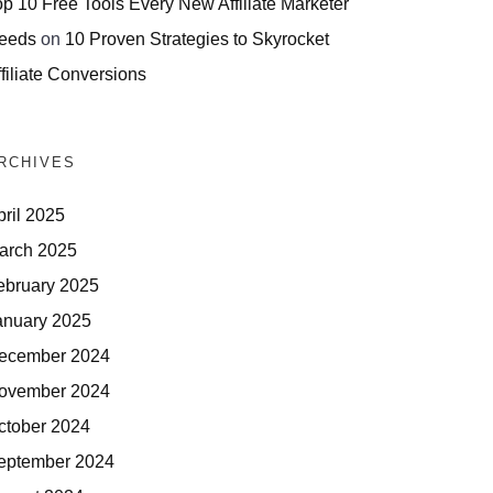
op 10 Free Tools Every New Affiliate Marketer
eeds
on
10 Proven Strategies to Skyrocket
filiate Conversions
RCHIVES
pril 2025
arch 2025
ebruary 2025
anuary 2025
ecember 2024
ovember 2024
ctober 2024
eptember 2024