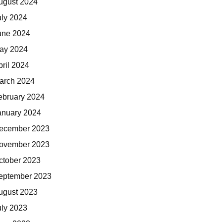
ugust 2024
uly 2024
une 2024
ay 2024
pril 2024
arch 2024
ebruary 2024
anuary 2024
ecember 2023
ovember 2023
ctober 2023
eptember 2023
ugust 2023
uly 2023