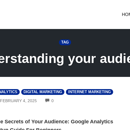
HO
TAG
erstanding your audi
NALYTICS
DIGITAL MARKETING
INTERNET MARKETING
COMMENTS
FEBRUARY 4, 2025
0
e Secrets of Your Audience: Google Analytics