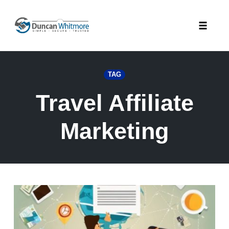
Skip
to
Toggle
content
naviga
TAG
Travel Affiliate
Marketing