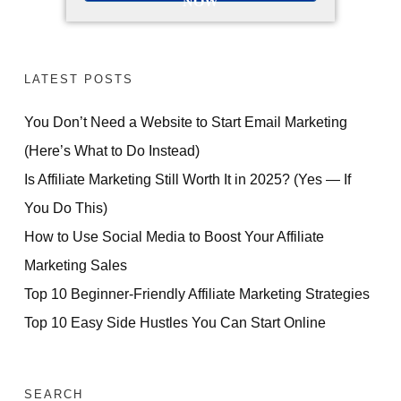
NOW
LATEST POSTS
You Don’t Need a Website to Start Email Marketing
(Here’s What to Do Instead)
Is Affiliate Marketing Still Worth It in 2025? (Yes — If
You Do This)
How to Use Social Media to Boost Your Affiliate
Marketing Sales
Top 10 Beginner-Friendly Affiliate Marketing Strategies
Top 10 Easy Side Hustles You Can Start Online
SEARCH