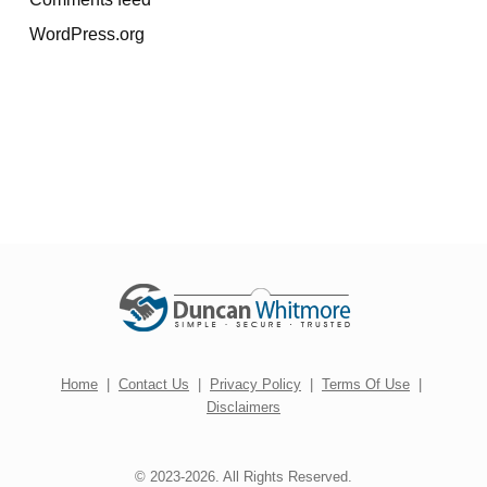
WordPress.org
Home
|
Contact Us
|
Privacy Policy
|
Terms Of Use
|
Disclaimers
© 2023-2026. All Rights Reserved.