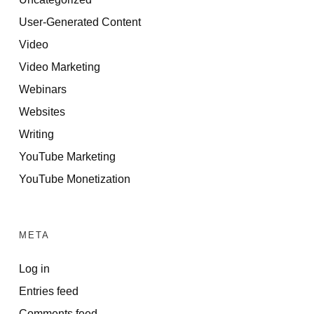
User-Generated Content
Video
Video Marketing
Webinars
Websites
Writing
YouTube Marketing
YouTube Monetization
META
Log in
Entries feed
Comments feed