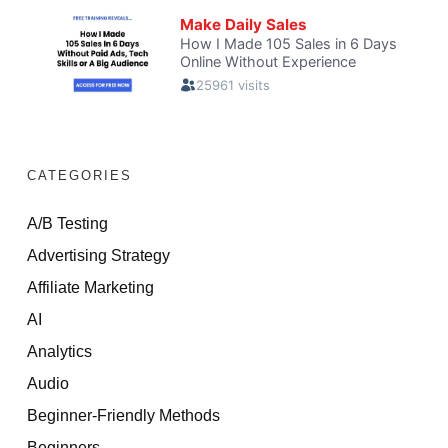
CATEGORIES
A/B Testing
Advertising Strategy
Affiliate Marketing
AI
Analytics
Audio
Beginner-Friendly Methods
Beginners