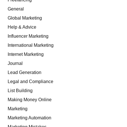
General
Global Marketing
Help & Advice
Influencer Marketing
International Marketing
Internet Marketing
Journal
Lead Generation
Legal and Compliance
List Building
Making Money Online
Marketing
Marketing Automation
Marketing Mistakes