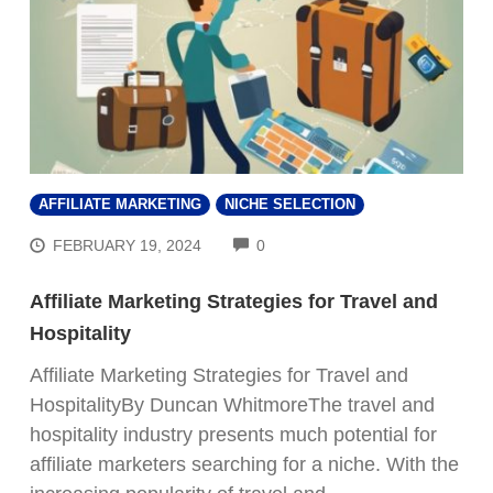
AFFILIATE MARKETING
NICHE SELECTION
COMMENTS
FEBRUARY 19, 2024
0
Affiliate Marketing Strategies for Travel and
Hospitality
Affiliate Marketing Strategies for Travel and
HospitalityBy Duncan WhitmoreThe travel and
hospitality industry presents much potential for
affiliate marketers searching for a niche. With the