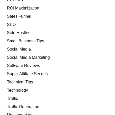
ROI Maximization
Sales Funnel
SEO
Side Hustles
Small Business Tips
Social Media
Social Media Marketing
Software Reviews
Super-Affiliate Secrets
Technical Tips
Technology
Traffic
Traffic Generation
Uncategorized