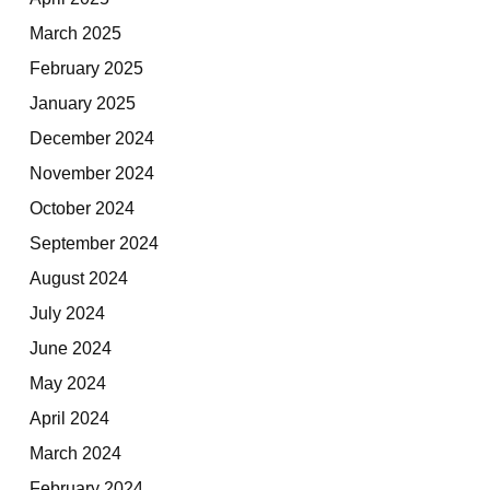
March 2025
February 2025
January 2025
December 2024
November 2024
October 2024
September 2024
August 2024
July 2024
June 2024
May 2024
April 2024
March 2024
February 2024