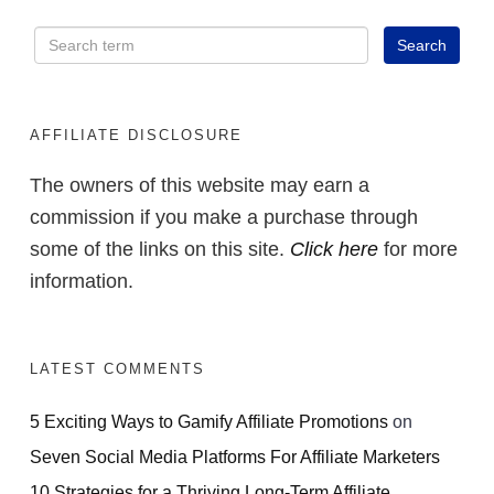
AFFILIATE DISCLOSURE
The owners of this website may earn a
commission if you make a purchase through
some of the links on this site.
Click here
for more
information.
LATEST COMMENTS
5 Exciting Ways to Gamify Affiliate Promotions
on
Seven Social Media Platforms For Affiliate Marketers
10 Strategies for a Thriving Long-Term Affiliate