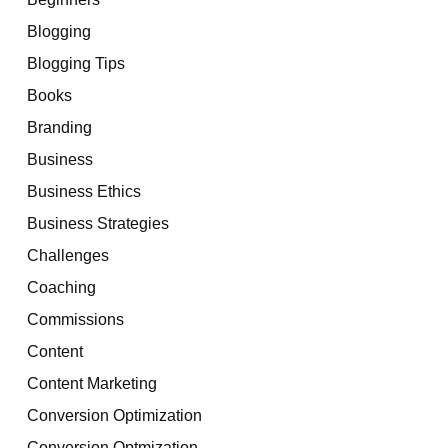
Blogging
Blogging Tips
Books
Branding
Business
Business Ethics
Business Strategies
Challenges
Coaching
Commissions
Content
Content Marketing
Conversion Optimization
Conversion Optmization