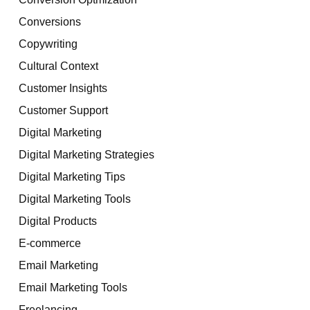
Conversions
Copywriting
Cultural Context
Customer Insights
Customer Support
Digital Marketing
Digital Marketing Strategies
Digital Marketing Tips
Digital Marketing Tools
Digital Products
E-commerce
Email Marketing
Email Marketing Tools
Freelancing