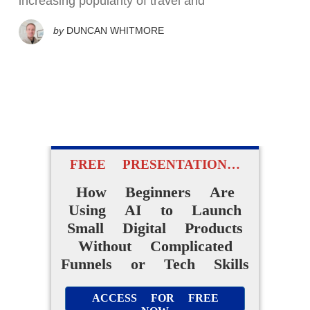
increasing popularity of travel and
by
DUNCAN WHITMORE
FREE PRESENTATION…
How Beginners Are
Using AI to Launch
Small Digital Products
Without Complicated
Funnels or Tech Skills
ACCESS FOR FREE