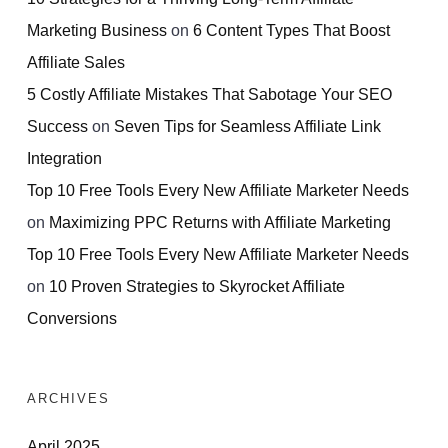
Marketing Business
on
6 Content Types That Boost
Affiliate Sales
5 Costly Affiliate Mistakes That Sabotage Your SEO
Success
on
Seven Tips for Seamless Affiliate Link
Integration
Top 10 Free Tools Every New Affiliate Marketer Needs
on
Maximizing PPC Returns with Affiliate Marketing
Top 10 Free Tools Every New Affiliate Marketer Needs
on
10 Proven Strategies to Skyrocket Affiliate
Conversions
ARCHIVES
April 2025