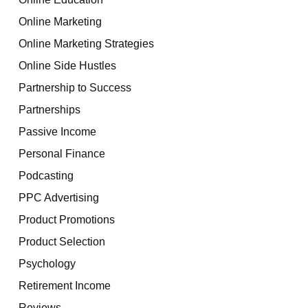
Online Marketing
Online Marketing Strategies
Online Side Hustles
Partnership to Success
Partnerships
Passive Income
Personal Finance
Podcasting
PPC Advertising
Product Promotions
Product Selection
Psychology
Retirement Income
Reviews