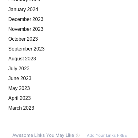
January 2024
December 2023
November 2023
October 2023
September 2023
August 2023
July 2023
June 2023
May 2023
April 2023
March 2023