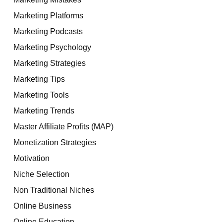
Marketing Platforms
Marketing Podcasts
Marketing Psychology
Marketing Strategies
Marketing Tips
Marketing Tools
Marketing Trends
Master Affiliate Profits (MAP)
Monetization Strategies
Motivation
Niche Selection
Non Traditional Niches
Online Business
Online Education