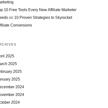
arketing
op 10 Free Tools Every New Affiliate Marketer
eeds
on
10 Proven Strategies to Skyrocket
filiate Conversions
RCHIVES
pril 2025
arch 2025
ebruary 2025
anuary 2025
ecember 2024
ovember 2024
ctober 2024