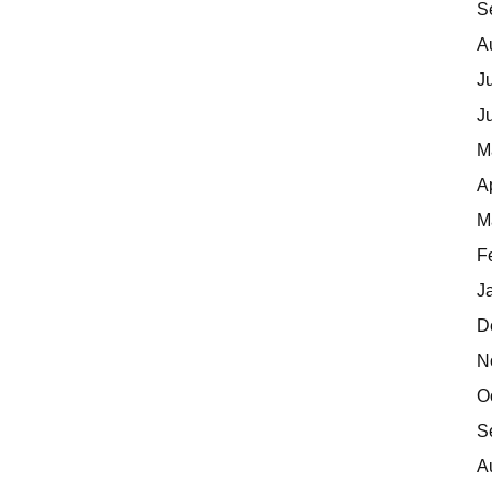
S
A
J
J
M
A
M
F
J
D
N
O
S
A