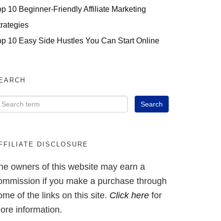
op 10 Beginner-Friendly Affiliate Marketing
trategies
op 10 Easy Side Hustles You Can Start Online
EARCH
FFILIATE DISCLOSURE
he owners of this website may earn a
ommission if you make a purchase through
ome of the links on this site.
Click here
for
ore information.