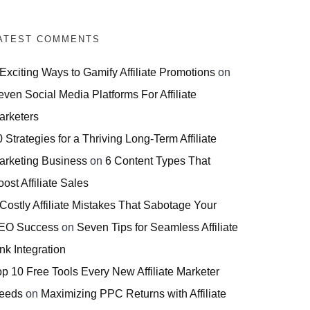
ATEST COMMENTS
 Exciting Ways to Gamify Affiliate Promotions
on
even Social Media Platforms For Affiliate
arketers
 Strategies for a Thriving Long-Term Affiliate
arketing Business
on
6 Content Types That
ost Affiliate Sales
 Costly Affiliate Mistakes That Sabotage Your
EO Success
on
Seven Tips for Seamless Affiliate
nk Integration
op 10 Free Tools Every New Affiliate Marketer
eeds
on
Maximizing PPC Returns with Affiliate