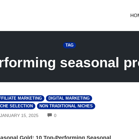
HO
TAG
rforming seasonal p
FFILIATE MARKETING
DIGITAL MARKETING
ICHE SELECTION
NON TRADITIONAL NICHES
COMMENTS
JANUARY 15, 2025
0
asonal Gold: 10 Top-Performing Seasonal