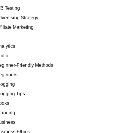
/B Testing
dvertising Strategy
filiate Marketing
I
nalytics
udio
eginner-Friendly Methods
eginners
logging
logging Tips
ooks
randing
usiness
usiness Ethics