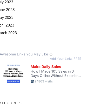
uly 2023
une 2023
ay 2023
pril 2023
arch 2023
ATEGORIES