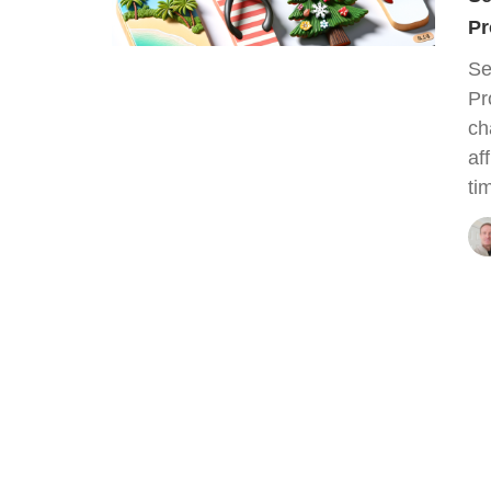
Pr
Se
Pr
ch
af
ti