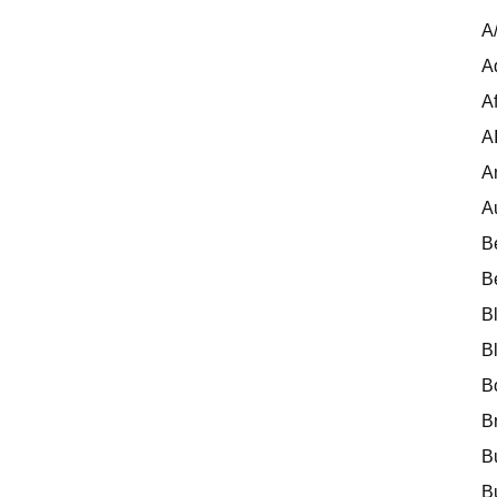
A
A
Af
A
A
A
B
B
B
B
B
B
B
B