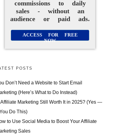
commissions to daily
sales - without an
audience or paid ads.
ACCESS FOR FREE
NOW
ATEST POSTS
ou Don’t Need a Website to Start Email
arketing (Here’s What to Do Instead)
 Affiliate Marketing Still Worth It in 2025? (Yes —
 You Do This)
ow to Use Social Media to Boost Your Affiliate
arketing Sales