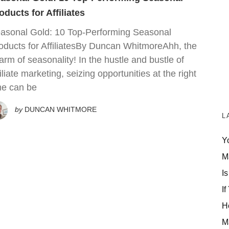
oducts for Affiliates
asonal Gold: 10 Top-Performing Seasonal
oducts for AffiliatesBy Duncan WhitmoreAhh, the
arm of seasonality! In the hustle and bustle of
filiate marketing, seizing opportunities at the right
me can be
by
DUNCAN WHITMORE
L
Y
M
Is
If
H
M