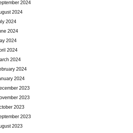
eptember 2024
ugust 2024
uly 2024
une 2024
ay 2024
pril 2024
arch 2024
ebruary 2024
anuary 2024
ecember 2023
ovember 2023
ctober 2023
eptember 2023
ugust 2023