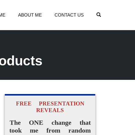
OPEN SEARCH
ME
ABOUT ME
CONTACT US
roducts
FREE PRESENTATION
REVEALS
The ONE change that
took me from random