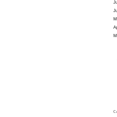
J
J
M
A
M
C