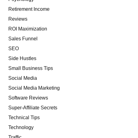
Retirement Income
Reviews
ROI Maximization
Sales Funnel
SEO
Side Hustles
Small Business Tips
Social Media
Social Media Marketing
Software Reviews
Super-Affiliate Secrets
Technical Tips
Technology
Traffic