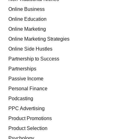
Online Business
Online Education
Online Marketing
Online Marketing Strategies
Online Side Hustles
Partnership to Success
Partnerships
Passive Income
Personal Finance
Podcasting
PPC Advertising
Product Promotions
Product Selection
Psychology