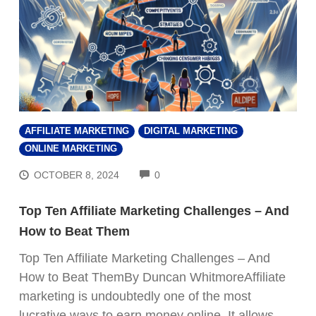
AFFILIATE MARKETING
DIGITAL MARKETING
ONLINE MARKETING
COMMENTS
OCTOBER 8, 2024
0
Top Ten Affiliate Marketing Challenges – And
How to Beat Them
Top Ten Affiliate Marketing Challenges – And
How to Beat ThemBy Duncan WhitmoreAffiliate
marketing is undoubtedly one of the most
lucrative ways to earn money online. It allows