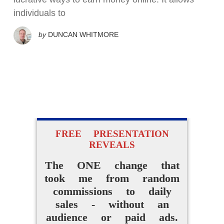
individuals to
by
DUNCAN WHITMORE
FREE PRESENTATION
REVEALS
The ONE change that
took me from random
commissions to daily
sales - without an
audience or paid ads.