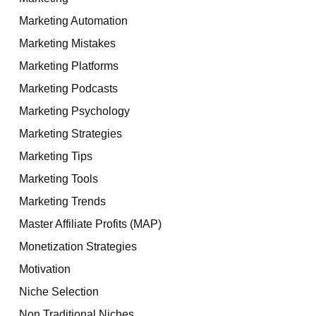
Marketing Automation
Marketing Mistakes
Marketing Platforms
Marketing Podcasts
Marketing Psychology
Marketing Strategies
Marketing Tips
Marketing Tools
Marketing Trends
Master Affiliate Profits (MAP)
Monetization Strategies
Motivation
Niche Selection
Non Traditional Niches