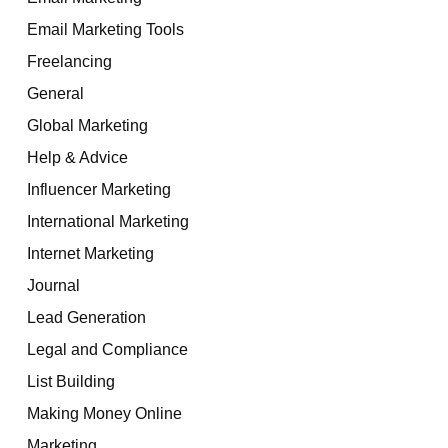
Email Marketing Tools
Freelancing
General
Global Marketing
Help & Advice
Influencer Marketing
International Marketing
Internet Marketing
Journal
Lead Generation
Legal and Compliance
List Building
Making Money Online
Marketing