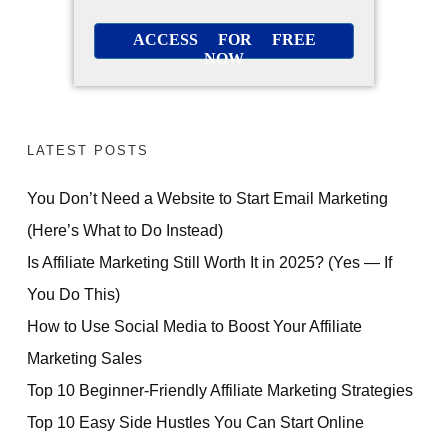
ACCESS FOR FREE
NOW
LATEST POSTS
You Don’t Need a Website to Start Email Marketing
(Here’s What to Do Instead)
Is Affiliate Marketing Still Worth It in 2025? (Yes — If
You Do This)
How to Use Social Media to Boost Your Affiliate
Marketing Sales
Top 10 Beginner-Friendly Affiliate Marketing Strategies
Top 10 Easy Side Hustles You Can Start Online