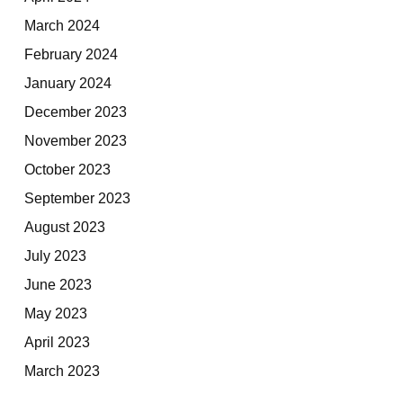
March 2024
February 2024
January 2024
December 2023
November 2023
October 2023
September 2023
August 2023
July 2023
June 2023
May 2023
April 2023
March 2023