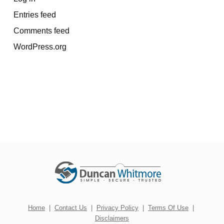
Entries feed
Comments feed
WordPress.org
Home
|
Contact Us
|
Privacy Policy
|
Terms Of Use
|
Disclaimers