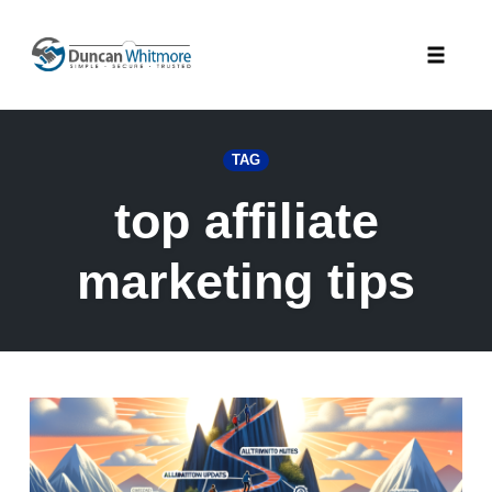
Skip
to
Toggle
content
naviga
TAG
top affiliate
marketing tips