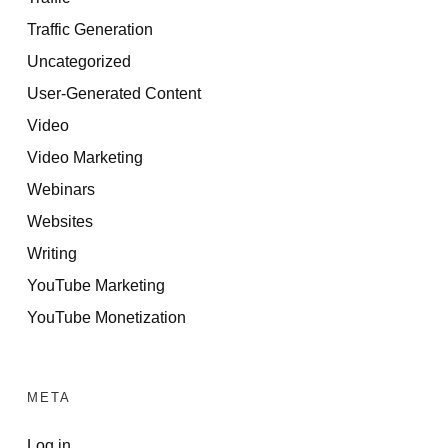
Traffic Generation
Uncategorized
User-Generated Content
Video
Video Marketing
Webinars
Websites
Writing
YouTube Marketing
YouTube Monetization
META
Log in