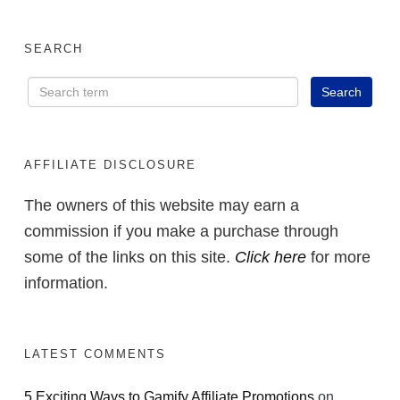
SEARCH
AFFILIATE DISCLOSURE
The owners of this website may earn a
commission if you make a purchase through
some of the links on this site.
Click here
for more
information.
LATEST COMMENTS
5 Exciting Ways to Gamify Affiliate Promotions
on