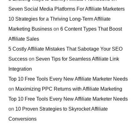
Seven Social Media Platforms For Affiliate Marketers
10 Strategies for a Thriving Long-Term Affiliate
Marketing Business
on
6 Content Types That Boost
Affiliate Sales
5 Costly Affiliate Mistakes That Sabotage Your SEO
Success
on
Seven Tips for Seamless Affiliate Link
Integration
Top 10 Free Tools Every New Affiliate Marketer Needs
on
Maximizing PPC Returns with Affiliate Marketing
Top 10 Free Tools Every New Affiliate Marketer Needs
on
10 Proven Strategies to Skyrocket Affiliate
Conversions