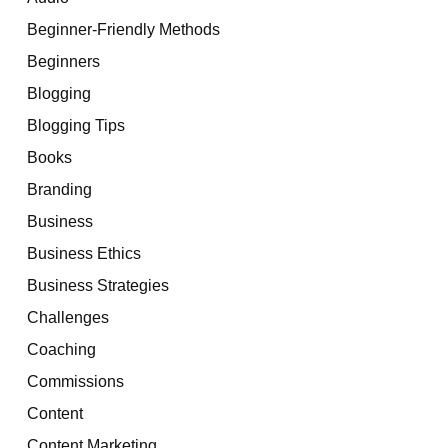
Beginner-Friendly Methods
Beginners
Blogging
Blogging Tips
Books
Branding
Business
Business Ethics
Business Strategies
Challenges
Coaching
Commissions
Content
Content Marketing