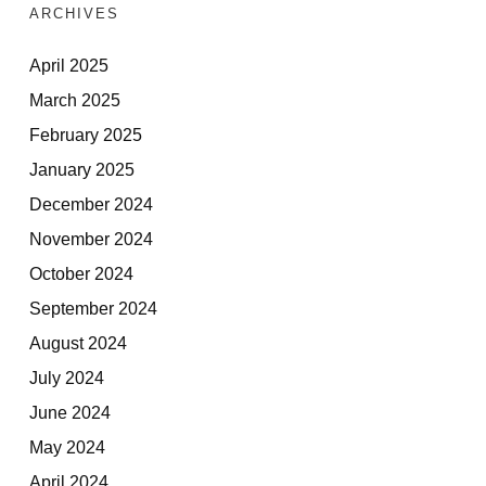
ARCHIVES
April 2025
March 2025
February 2025
January 2025
December 2024
November 2024
October 2024
September 2024
August 2024
July 2024
June 2024
May 2024
April 2024