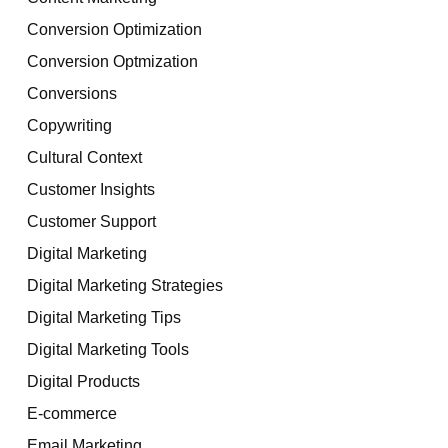
Conversion Optimization
Conversion Optmization
Conversions
Copywriting
Cultural Context
Customer Insights
Customer Support
Digital Marketing
Digital Marketing Strategies
Digital Marketing Tips
Digital Marketing Tools
Digital Products
E-commerce
Email Marketing