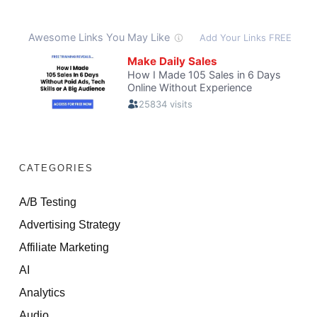
CATEGORIES
A/B Testing
Advertising Strategy
Affiliate Marketing
AI
Analytics
Audio