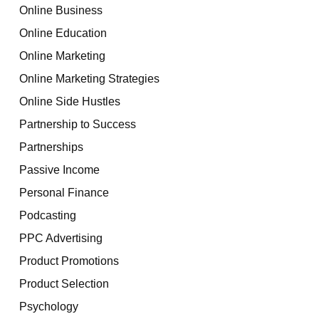
Online Business
Online Education
Online Marketing
Online Marketing Strategies
Online Side Hustles
Partnership to Success
Partnerships
Passive Income
Personal Finance
Podcasting
PPC Advertising
Product Promotions
Product Selection
Psychology