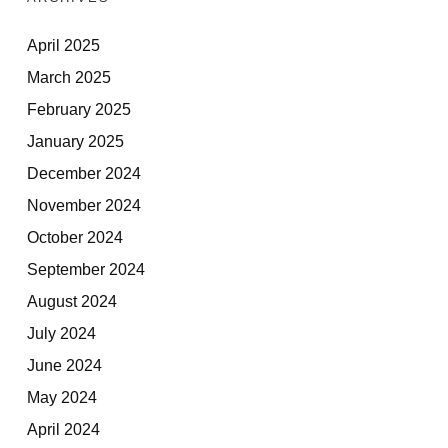
April 2025
March 2025
February 2025
January 2025
December 2024
November 2024
October 2024
September 2024
August 2024
July 2024
June 2024
May 2024
April 2024