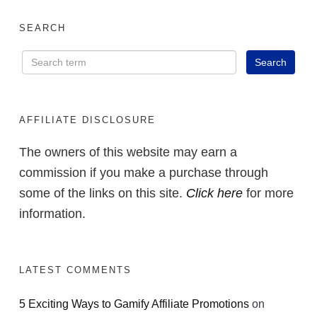
SEARCH
AFFILIATE DISCLOSURE
The owners of this website may earn a
commission if you make a purchase through
some of the links on this site.
Click here
for more
information.
LATEST COMMENTS
5 Exciting Ways to Gamify Affiliate Promotions
on