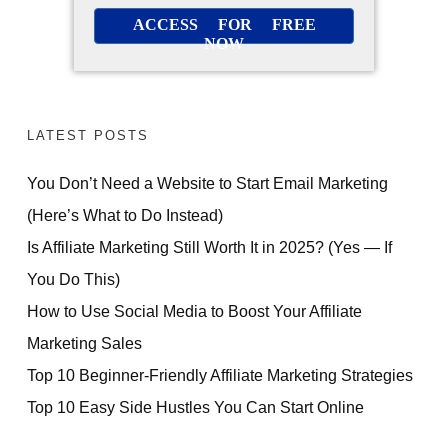
ACCESS FOR FREE
NOW
LATEST POSTS
You Don’t Need a Website to Start Email Marketing
(Here’s What to Do Instead)
Is Affiliate Marketing Still Worth It in 2025? (Yes — If
You Do This)
How to Use Social Media to Boost Your Affiliate
Marketing Sales
Top 10 Beginner-Friendly Affiliate Marketing Strategies
Top 10 Easy Side Hustles You Can Start Online