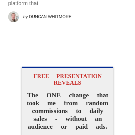
platform that
by
DUNCAN WHITMORE
FREE PRESENTATION
REVEALS
The ONE change that
took me from random
commissions to daily
sales - without an
audience or paid ads.