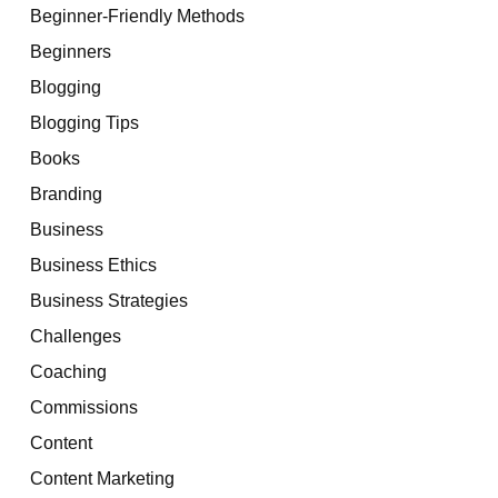
Beginner-Friendly Methods
Beginners
Blogging
Blogging Tips
Books
Branding
Business
Business Ethics
Business Strategies
Challenges
Coaching
Commissions
Content
Content Marketing