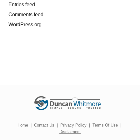
Entries feed
Comments feed
WordPress.org
Home
|
Contact Us
|
Privacy Policy
|
Terms Of Use
|
Disclaimers