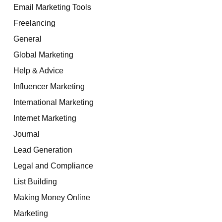
Email Marketing Tools
Freelancing
General
Global Marketing
Help & Advice
Influencer Marketing
International Marketing
Internet Marketing
Journal
Lead Generation
Legal and Compliance
List Building
Making Money Online
Marketing