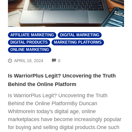
AFFILIATE MARKETING
DIGITAL MARKETING
DIGITAL PRODUCTS
MARKETING PLATFORMS
ONLINE MARKETING
COMMENTS
APRIL 18, 2024
0
Is WarriorPlus Legit? Uncovering the Truth
Behind the Online Platform
Is WarriorPlus Legit? Uncovering the Truth
Behind the Online PlatformBy Duncan
WhitmoreIn today's digital age, online
marketplaces have become increasingly popular
for buying and selling digital products.One such