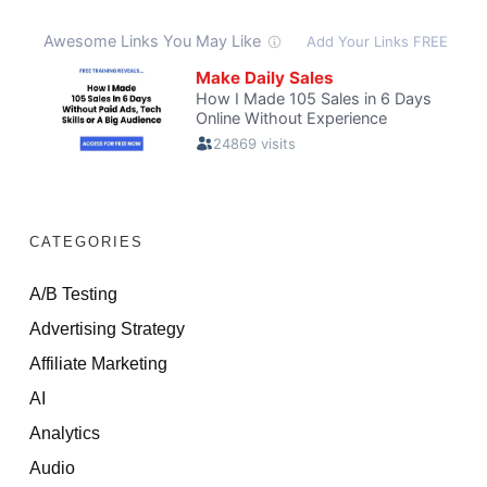
CATEGORIES
A/B Testing
Advertising Strategy
Affiliate Marketing
AI
Analytics
Audio