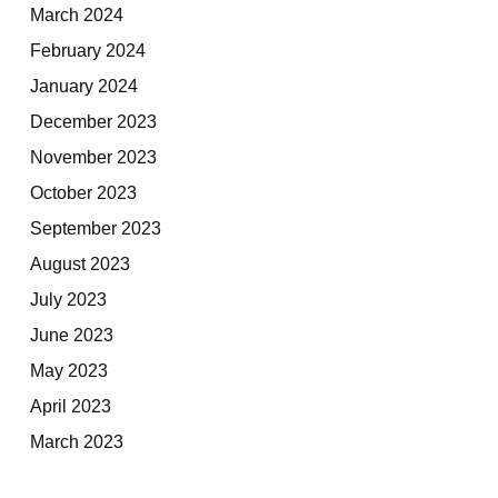
March 2024
February 2024
January 2024
December 2023
November 2023
October 2023
September 2023
August 2023
July 2023
June 2023
May 2023
April 2023
March 2023