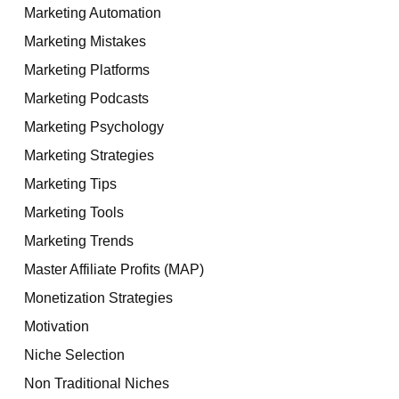
Marketing Automation
Marketing Mistakes
Marketing Platforms
Marketing Podcasts
Marketing Psychology
Marketing Strategies
Marketing Tips
Marketing Tools
Marketing Trends
Master Affiliate Profits (MAP)
Monetization Strategies
Motivation
Niche Selection
Non Traditional Niches