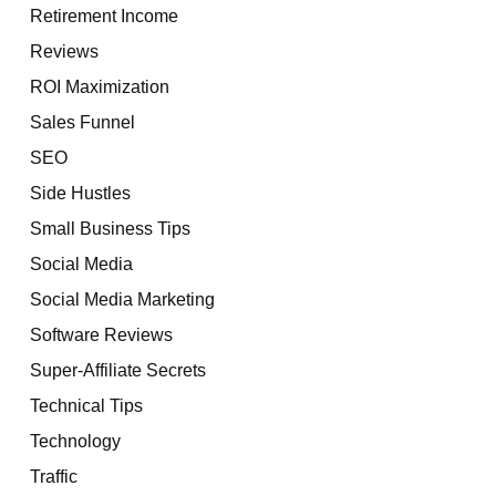
Retirement Income
Reviews
ROI Maximization
Sales Funnel
SEO
Side Hustles
Small Business Tips
Social Media
Social Media Marketing
Software Reviews
Super-Affiliate Secrets
Technical Tips
Technology
Traffic