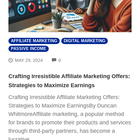
AFFILIATE MARKETING
DIGITAL MARKETING
PASSIVE INCOME
COMMENTS
MAY 29, 2024
0
Crafting Irresistible Affiliate Marketing Offers:
Strategies to Maximize Earnings
Crafting Irresistible Affiliate Marketing Offers:
Strategies to Maximize EarningsBy Duncan
WhitmoreAffiliate marketing, a popular method
for brands to promote their products and services
through third-party partners, has become a
lucrative