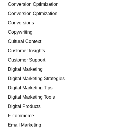
Conversion Optimization
Conversion Optmization
Conversions
Copywriting
Cultural Context
Customer Insights
Customer Support
Digital Marketing
Digital Marketing Strategies
Digital Marketing Tips
Digital Marketing Tools
Digital Products
E-commerce
Email Marketing