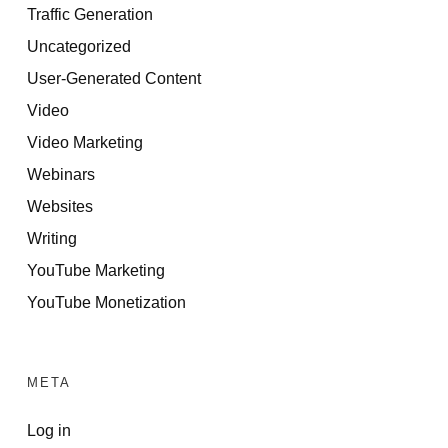
Traffic Generation
Uncategorized
User-Generated Content
Video
Video Marketing
Webinars
Websites
Writing
YouTube Marketing
YouTube Monetization
META
Log in