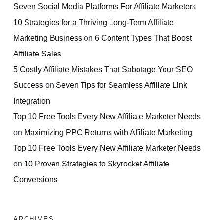
Seven Social Media Platforms For Affiliate Marketers
10 Strategies for a Thriving Long-Term Affiliate
Marketing Business
on
6 Content Types That Boost
Affiliate Sales
5 Costly Affiliate Mistakes That Sabotage Your SEO
Success
on
Seven Tips for Seamless Affiliate Link
Integration
Top 10 Free Tools Every New Affiliate Marketer Needs
on
Maximizing PPC Returns with Affiliate Marketing
Top 10 Free Tools Every New Affiliate Marketer Needs
on
10 Proven Strategies to Skyrocket Affiliate
Conversions
ARCHIVES