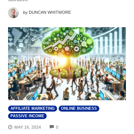
by
DUNCAN WHITMORE
AFFILIATE MARKETING
ONLINE BUSINESS
PASSIVE INCOME
COMMENTS
MAY 16, 2024
0