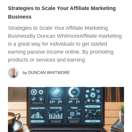
Strategies to Scale Your Affiliate Marketing
Business
Strategies to Scale Your Affiliate Marketing
BusinessBy Duncan WhitmoreAffiliate marketing
is a great way for individuals to get started
earning passive income online. By promoting
products or services and earning
by
DUNCAN WHITMORE