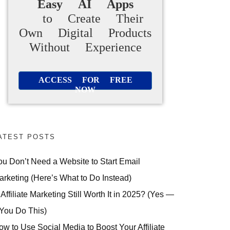
Easy AI Apps
to Create Their
Own Digital Products
Without Experience
ACCESS FOR FREE
NOW
ATEST POSTS
ou Don’t Need a Website to Start Email
arketing (Here’s What to Do Instead)
 Affiliate Marketing Still Worth It in 2025? (Yes —
 You Do This)
ow to Use Social Media to Boost Your Affiliate