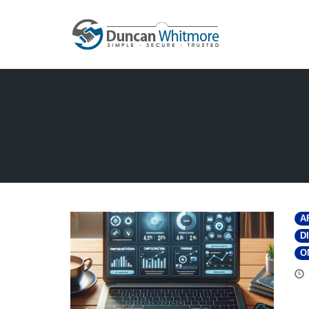
Skip
to
content
A
D
O