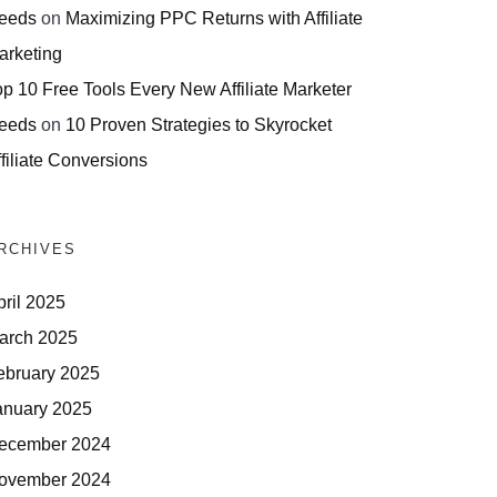
eeds
on
Maximizing PPC Returns with Affiliate
arketing
op 10 Free Tools Every New Affiliate Marketer
eeds
on
10 Proven Strategies to Skyrocket
filiate Conversions
RCHIVES
pril 2025
arch 2025
ebruary 2025
anuary 2025
ecember 2024
ovember 2024