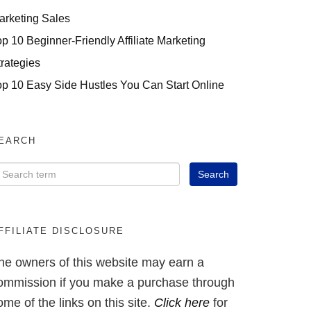
arketing Sales
op 10 Beginner-Friendly Affiliate Marketing
trategies
op 10 Easy Side Hustles You Can Start Online
EARCH
FFILIATE DISCLOSURE
he owners of this website may earn a
ommission if you make a purchase through
ome of the links on this site.
Click here
for