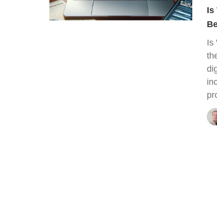
Is
Be
Is
th
di
in
pr