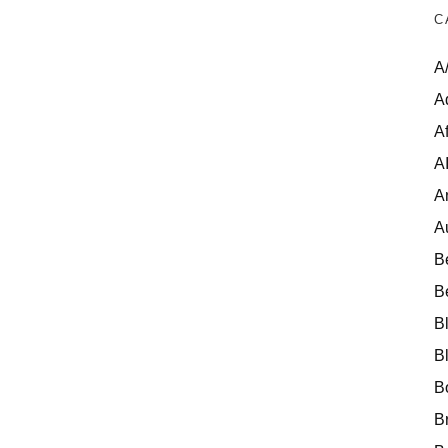
C
A
A
Af
A
A
A
B
B
B
B
B
B