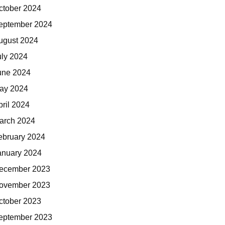
ctober 2024
eptember 2024
ugust 2024
uly 2024
une 2024
ay 2024
pril 2024
arch 2024
ebruary 2024
anuary 2024
ecember 2023
ovember 2023
ctober 2023
eptember 2023