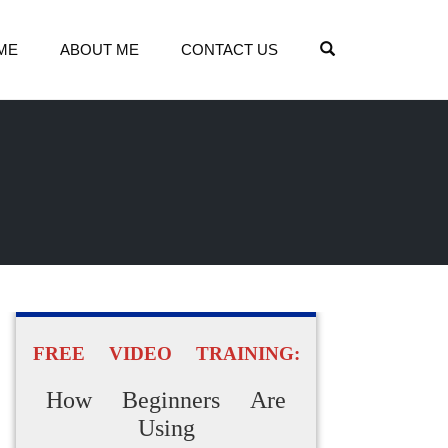
OPEN SEARCH
ME
ABOUT ME
CONTACT US
FREE VIDEO TRAINING:
How Beginners Are
Using