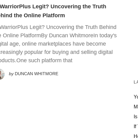
 WarriorPlus Legit? Uncovering the Truth
hind the Online Platform
 WarriorPlus Legit? Uncovering the Truth Behind
e Online PlatformBy Duncan WhitmoreIn today's
gital age, online marketplaces have become
creasingly popular for buying and selling digital
oducts.One such platform that
by
DUNCAN WHITMORE
L
Y
M
Is
If
H