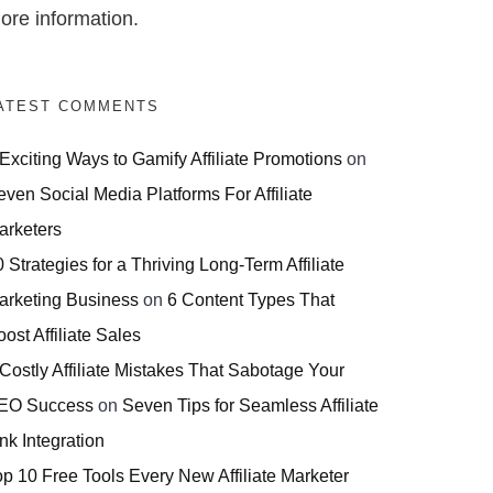
ore information.
ATEST COMMENTS
 Exciting Ways to Gamify Affiliate Promotions
on
even Social Media Platforms For Affiliate
arketers
 Strategies for a Thriving Long-Term Affiliate
arketing Business
on
6 Content Types That
ost Affiliate Sales
 Costly Affiliate Mistakes That Sabotage Your
EO Success
on
Seven Tips for Seamless Affiliate
nk Integration
op 10 Free Tools Every New Affiliate Marketer