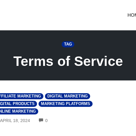
HO
TAG
Terms of Service
FFILIATE MARKETING
DIGITAL MARKETING
IGITAL PRODUCTS
MARKETING PLATFORMS
NLINE MARKETING
COMMENTS
APRIL 18, 2024
0