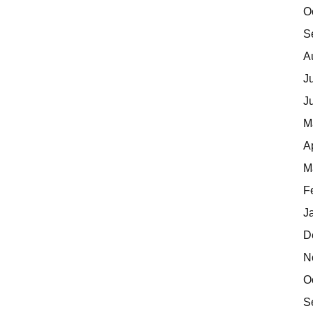
O
S
A
J
J
M
A
M
F
J
D
N
O
S