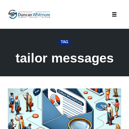
Skip
to
Toggle
content
naviga
TAG
tailor messages