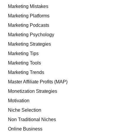
Marketing Mistakes
Marketing Platforms
Marketing Podcasts
Marketing Psychology
Marketing Strategies
Marketing Tips
Marketing Tools
Marketing Trends
Master Affiliate Profits (MAP)
Monetization Strategies
Motivation
Niche Selection
Non Traditional Niches
Online Business