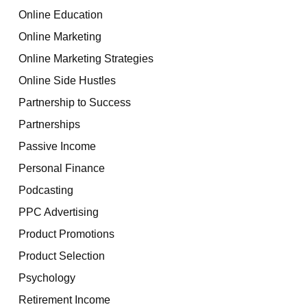
Online Education
Online Marketing
Online Marketing Strategies
Online Side Hustles
Partnership to Success
Partnerships
Passive Income
Personal Finance
Podcasting
PPC Advertising
Product Promotions
Product Selection
Psychology
Retirement Income