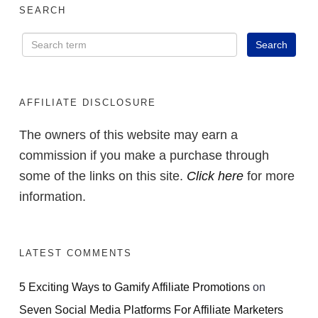
SEARCH
AFFILIATE DISCLOSURE
The owners of this website may earn a
commission if you make a purchase through
some of the links on this site.
Click here
for more
information.
LATEST COMMENTS
5 Exciting Ways to Gamify Affiliate Promotions
on
Seven Social Media Platforms For Affiliate Marketers