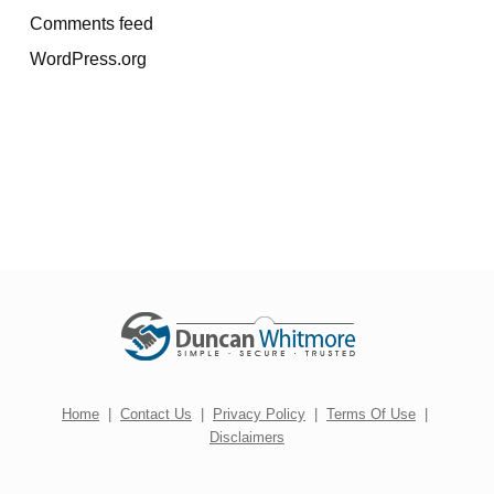
Comments feed
WordPress.org
Home
|
Contact Us
|
Privacy Policy
|
Terms Of Use
|
Disclaimers