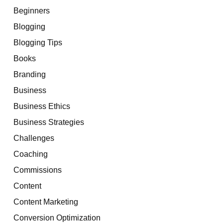
Beginners
Blogging
Blogging Tips
Books
Branding
Business
Business Ethics
Business Strategies
Challenges
Coaching
Commissions
Content
Content Marketing
Conversion Optimization