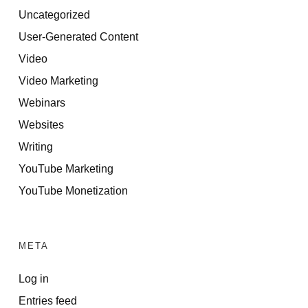
Uncategorized
User-Generated Content
Video
Video Marketing
Webinars
Websites
Writing
YouTube Marketing
YouTube Monetization
META
Log in
Entries feed