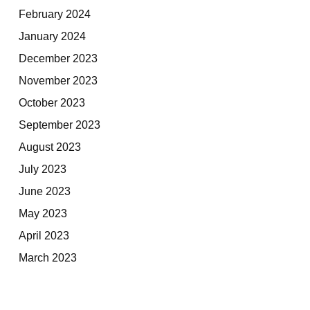
February 2024
January 2024
December 2023
November 2023
October 2023
September 2023
August 2023
July 2023
June 2023
May 2023
April 2023
March 2023