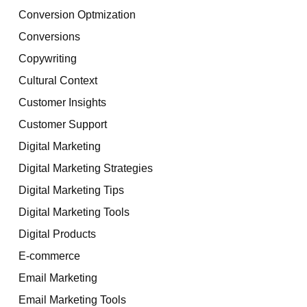
Conversion Optmization
Conversions
Copywriting
Cultural Context
Customer Insights
Customer Support
Digital Marketing
Digital Marketing Strategies
Digital Marketing Tips
Digital Marketing Tools
Digital Products
E-commerce
Email Marketing
Email Marketing Tools