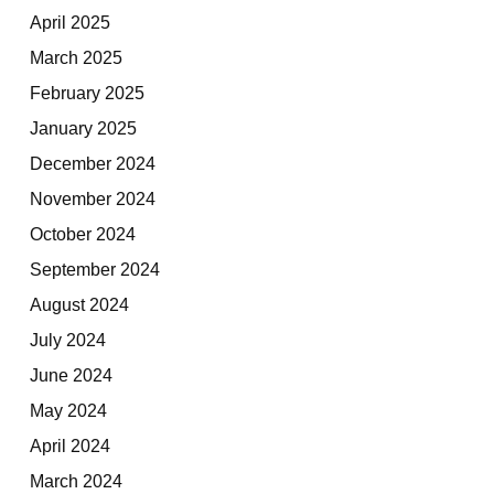
April 2025
March 2025
February 2025
January 2025
December 2024
November 2024
October 2024
September 2024
August 2024
July 2024
June 2024
May 2024
April 2024
March 2024