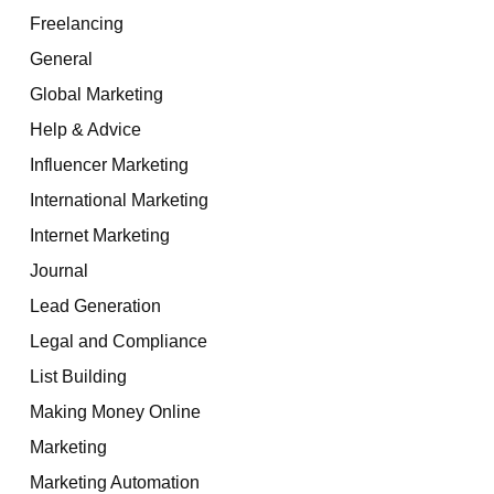
Freelancing
General
Global Marketing
Help & Advice
Influencer Marketing
International Marketing
Internet Marketing
Journal
Lead Generation
Legal and Compliance
List Building
Making Money Online
Marketing
Marketing Automation