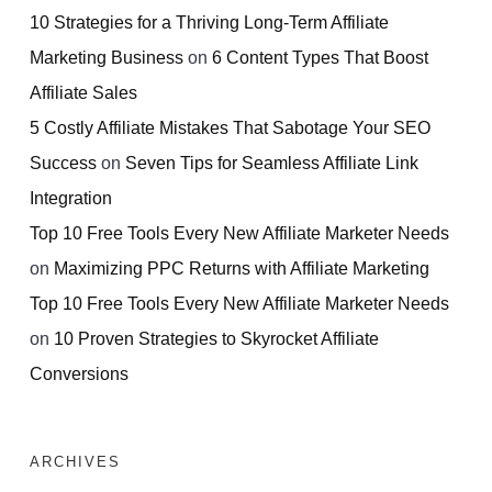
10 Strategies for a Thriving Long-Term Affiliate
Marketing Business
on
6 Content Types That Boost
Affiliate Sales
5 Costly Affiliate Mistakes That Sabotage Your SEO
Success
on
Seven Tips for Seamless Affiliate Link
Integration
Top 10 Free Tools Every New Affiliate Marketer Needs
on
Maximizing PPC Returns with Affiliate Marketing
Top 10 Free Tools Every New Affiliate Marketer Needs
on
10 Proven Strategies to Skyrocket Affiliate
Conversions
ARCHIVES