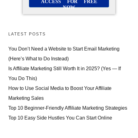
ACCESS FOR FREE
NOW
LATEST POSTS
You Don’t Need a Website to Start Email Marketing
(Here’s What to Do Instead)
Is Affiliate Marketing Still Worth It in 2025? (Yes — If
You Do This)
How to Use Social Media to Boost Your Affiliate
Marketing Sales
Top 10 Beginner-Friendly Affiliate Marketing Strategies
Top 10 Easy Side Hustles You Can Start Online