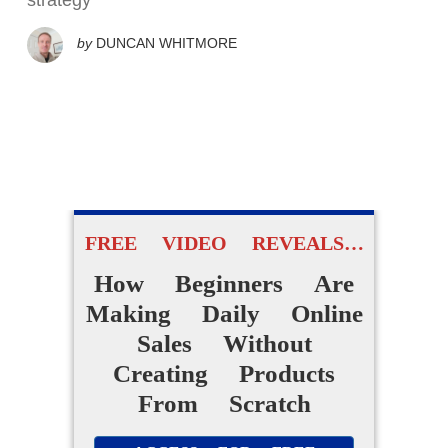
strategy
by
DUNCAN WHITMORE
FREE VIDEO REVEALS…
How Beginners Are
Making Daily Online
Sales Without
Creating Products
From Scratch