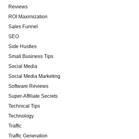
Reviews
ROI Maximization
Sales Funnel
SEO
Side Hustles
Small Business Tips
Social Media
Social Media Marketing
Software Reviews
Super-Affiliate Secrets
Technical Tips
Technology
Traffic
Traffic Generation