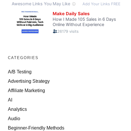
CATEGORIES
A/B Testing
Advertising Strategy
Affiliate Marketing
AI
Analytics
Audio
Beginner-Friendly Methods