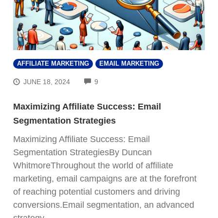
AFFILIATE MARKETING
EMAIL MARKETING
COMMENTS
JUNE 18, 2024
9
Maximizing Affiliate Success: Email
Segmentation Strategies
Maximizing Affiliate Success: Email
Segmentation StrategiesBy Duncan
WhitmoreThroughout the world of affiliate
marketing, email campaigns are at the forefront
of reaching potential customers and driving
conversions.Email segmentation, an advanced