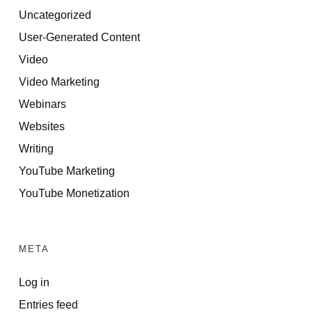
Uncategorized
User-Generated Content
Video
Video Marketing
Webinars
Websites
Writing
YouTube Marketing
YouTube Monetization
META
Log in
Entries feed