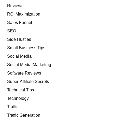
Reviews
ROI Maximization
Sales Funnel
SEO
Side Hustles
Small Business Tips
Social Media
Social Media Marketing
Software Reviews
Super-Affiliate Secrets
Technical Tips
Technology
Traffic
Traffic Generation