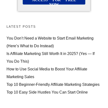
NOW
LATEST POSTS
You Don’t Need a Website to Start Email Marketing
(Here’s What to Do Instead)
Is Affiliate Marketing Still Worth It in 2025? (Yes — If
You Do This)
How to Use Social Media to Boost Your Affiliate
Marketing Sales
Top 10 Beginner-Friendly Affiliate Marketing Strategies
Top 10 Easy Side Hustles You Can Start Online