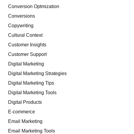
Conversion Optmization
Conversions
Copywriting
Cultural Context
Customer Insights
Customer Support
Digital Marketing
Digital Marketing Strategies
Digital Marketing Tips
Digital Marketing Tools
Digital Products
E-commerce
Email Marketing
Email Marketing Tools