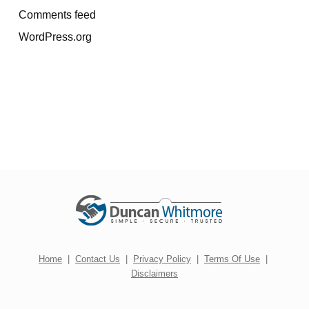
Comments feed
WordPress.org
Home
|
Contact Us
|
Privacy Policy
|
Terms Of Use
|
Disclaimers