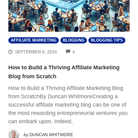
AFFILIATE MARKETING
BLOGGING
BLOGGING TIPS
COMMENTS
SEPTEMBER 6, 2024
4
How to Build a Thriving Affiliate Marketing
Blog from Scratch
How to Build a Thriving Affiliate Marketing Blog
from ScratchBy Duncan WhitmoreCreating a
successful affiliate marketing blog can be one of
the most rewarding entrepreneurial ventures you
can embark upon. Indeed,
by
DUNCAN WHITMORE