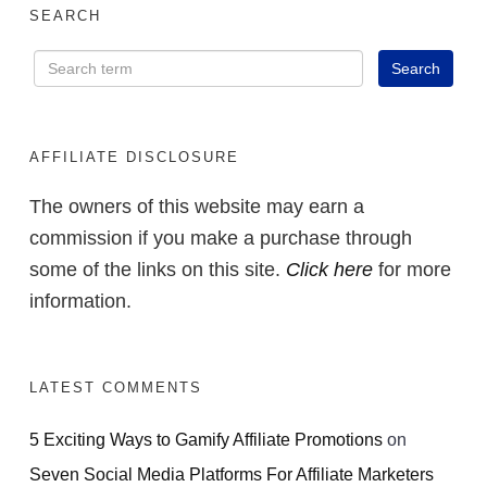
SEARCH
AFFILIATE DISCLOSURE
The owners of this website may earn a
commission if you make a purchase through
some of the links on this site.
Click here
for more
information.
LATEST COMMENTS
5 Exciting Ways to Gamify Affiliate Promotions
on
Seven Social Media Platforms For Affiliate Marketers