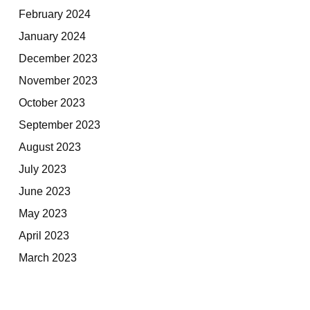
February 2024
January 2024
December 2023
November 2023
October 2023
September 2023
August 2023
July 2023
June 2023
May 2023
April 2023
March 2023