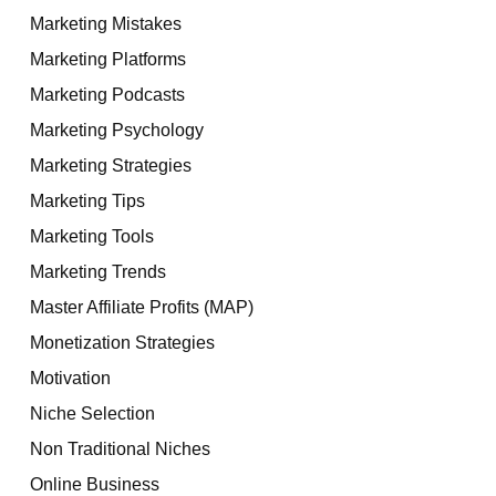
Marketing Mistakes
Marketing Platforms
Marketing Podcasts
Marketing Psychology
Marketing Strategies
Marketing Tips
Marketing Tools
Marketing Trends
Master Affiliate Profits (MAP)
Monetization Strategies
Motivation
Niche Selection
Non Traditional Niches
Online Business