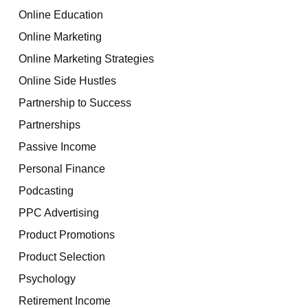
Online Education
Online Marketing
Online Marketing Strategies
Online Side Hustles
Partnership to Success
Partnerships
Passive Income
Personal Finance
Podcasting
PPC Advertising
Product Promotions
Product Selection
Psychology
Retirement Income