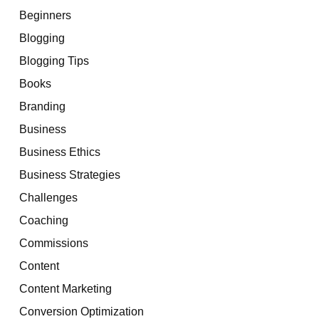
Beginners
Blogging
Blogging Tips
Books
Branding
Business
Business Ethics
Business Strategies
Challenges
Coaching
Commissions
Content
Content Marketing
Conversion Optimization