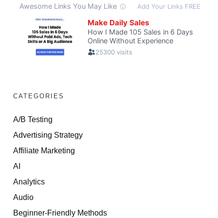
CATEGORIES
A/B Testing
Advertising Strategy
Affiliate Marketing
AI
Analytics
Audio
Beginner-Friendly Methods