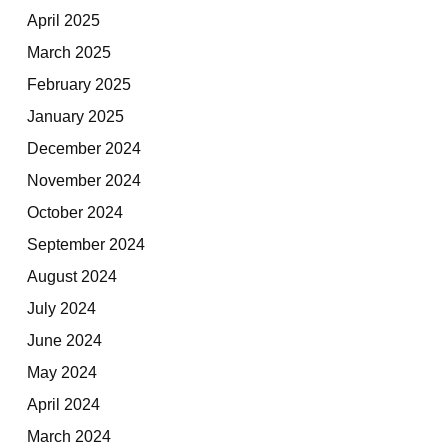
April 2025
March 2025
February 2025
January 2025
December 2024
November 2024
October 2024
September 2024
August 2024
July 2024
June 2024
May 2024
April 2024
March 2024