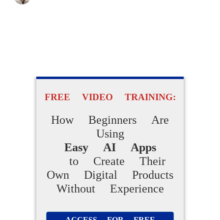
FREE VIDEO TRAINING:
How Beginners Are
Using
Easy AI Apps
to Create Their
Own Digital Products
Without Experience
ACCESS FOR FREE