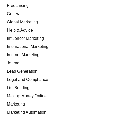
Freelancing
General
Global Marketing
Help & Advice
Influencer Marketing
International Marketing
Internet Marketing
Journal
Lead Generation
Legal and Compliance
List Building
Making Money Online
Marketing
Marketing Automation