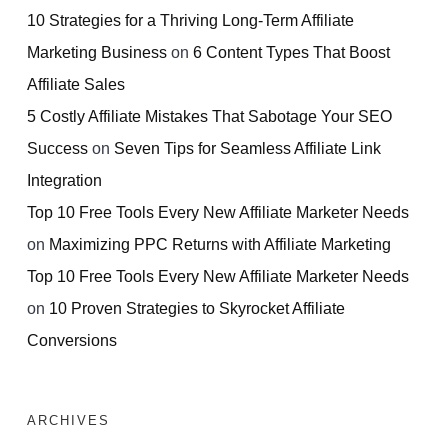
10 Strategies for a Thriving Long-Term Affiliate
Marketing Business
on
6 Content Types That Boost
Affiliate Sales
5 Costly Affiliate Mistakes That Sabotage Your SEO
Success
on
Seven Tips for Seamless Affiliate Link
Integration
Top 10 Free Tools Every New Affiliate Marketer Needs
on
Maximizing PPC Returns with Affiliate Marketing
Top 10 Free Tools Every New Affiliate Marketer Needs
on
10 Proven Strategies to Skyrocket Affiliate
Conversions
ARCHIVES