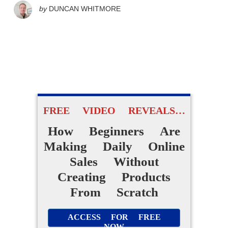
by
DUNCAN WHITMORE
FREE VIDEO REVEALS…
How Beginners Are
Making Daily Online
Sales Without
Creating Products
From Scratch
ACCESS FOR FREE
NOW