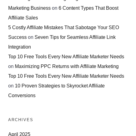
Marketing Business
on
6 Content Types That Boost
Affiliate Sales
5 Costly Affiliate Mistakes That Sabotage Your SEO
Success
on
Seven Tips for Seamless Affiliate Link
Integration
Top 10 Free Tools Every New Affiliate Marketer Needs
on
Maximizing PPC Returns with Affiliate Marketing
Top 10 Free Tools Every New Affiliate Marketer Needs
on
10 Proven Strategies to Skyrocket Affiliate
Conversions
ARCHIVES
April 2025