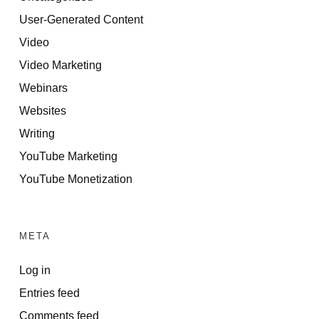
User-Generated Content
Video
Video Marketing
Webinars
Websites
Writing
YouTube Marketing
YouTube Monetization
META
Log in
Entries feed
Comments feed