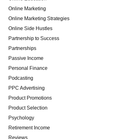
Online Marketing
Online Marketing Strategies
Online Side Hustles
Partnership to Success
Partnerships
Passive Income
Personal Finance
Podcasting
PPC Advertising
Product Promotions
Product Selection
Psychology
Retirement Income
Reviews