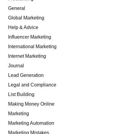
General
Global Marketing
Help & Advice
Influencer Marketing
International Marketing
Internet Marketing
Journal
Lead Generation
Legal and Compliance
List Building
Making Money Online
Marketing
Marketing Automation
Marketing Mistakes