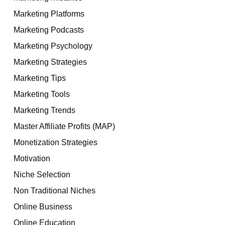
Marketing Platforms
Marketing Podcasts
Marketing Psychology
Marketing Strategies
Marketing Tips
Marketing Tools
Marketing Trends
Master Affiliate Profits (MAP)
Monetization Strategies
Motivation
Niche Selection
Non Traditional Niches
Online Business
Online Education