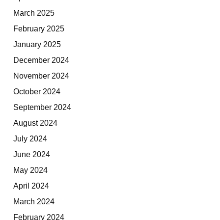
March 2025
February 2025
January 2025
December 2024
November 2024
October 2024
September 2024
August 2024
July 2024
June 2024
May 2024
April 2024
March 2024
February 2024