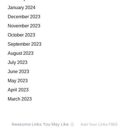
January 2024
December 2023
November 2023
October 2023
September 2023
August 2023
July 2023
June 2023
May 2023
April 2023
March 2023