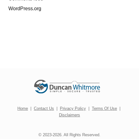
WordPress.org
Home
|
Contact Us
|
Privacy Policy
|
Terms Of Use
|
Disclaimers
© 2023-2026. All Rights Reserved.