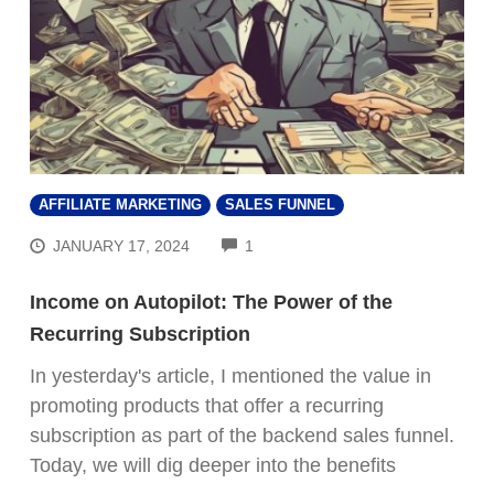
AFFILIATE MARKETING
SALES FUNNEL
COMMENTS
JANUARY 17, 2024
1
Income on Autopilot: The Power of the
Recurring Subscription
In yesterday's article, I mentioned the value in
promoting products that offer a recurring
subscription as part of the backend sales funnel.
Today, we will dig deeper into the benefits