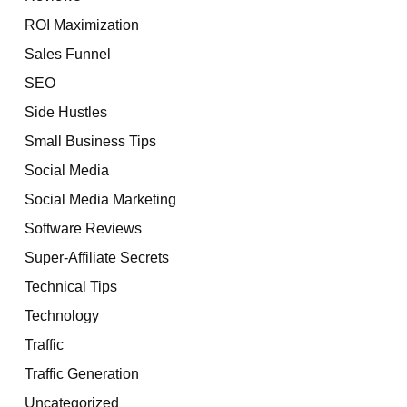
ROI Maximization
Sales Funnel
SEO
Side Hustles
Small Business Tips
Social Media
Social Media Marketing
Software Reviews
Super-Affiliate Secrets
Technical Tips
Technology
Traffic
Traffic Generation
Uncategorized