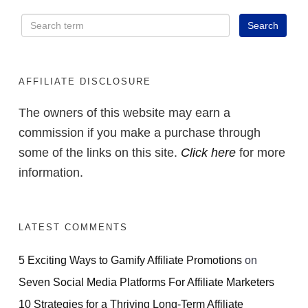
AFFILIATE DISCLOSURE
The owners of this website may earn a
commission if you make a purchase through
some of the links on this site.
Click here
for more
information.
LATEST COMMENTS
5 Exciting Ways to Gamify Affiliate Promotions
on
Seven Social Media Platforms For Affiliate Marketers
10 Strategies for a Thriving Long-Term Affiliate