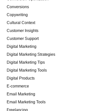
Conversions
Copywriting
Cultural Context
Customer Insights
Customer Support
Digital Marketing
Digital Marketing Strategies
Digital Marketing Tips
Digital Marketing Tools
Digital Products
E-commerce
Email Marketing
Email Marketing Tools
Freelancing