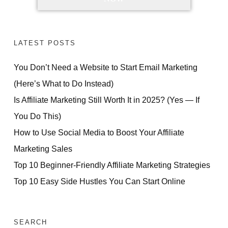
LATEST POSTS
You Don’t Need a Website to Start Email Marketing
(Here’s What to Do Instead)
Is Affiliate Marketing Still Worth It in 2025? (Yes — If
You Do This)
How to Use Social Media to Boost Your Affiliate
Marketing Sales
Top 10 Beginner-Friendly Affiliate Marketing Strategies
Top 10 Easy Side Hustles You Can Start Online
SEARCH