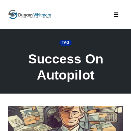
Skip
to
Toggle
content
naviga
TAG
Success On
Autopilot