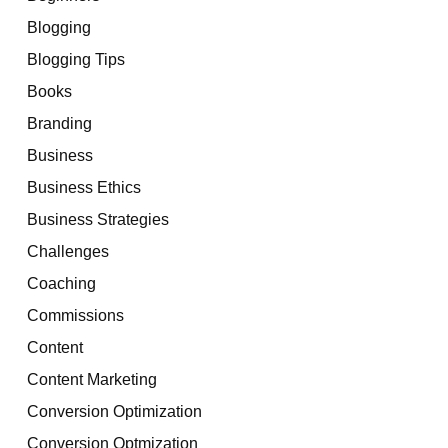
Blogging
Blogging Tips
Books
Branding
Business
Business Ethics
Business Strategies
Challenges
Coaching
Commissions
Content
Content Marketing
Conversion Optimization
Conversion Optmization