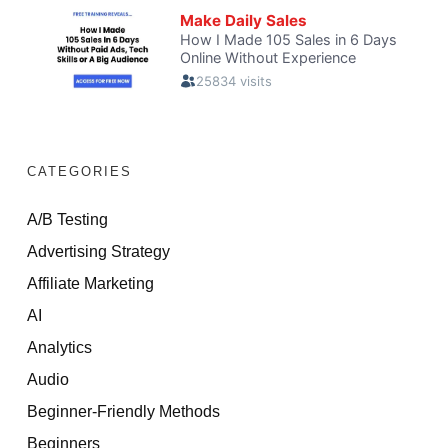
CATEGORIES
A/B Testing
Advertising Strategy
Affiliate Marketing
AI
Analytics
Audio
Beginner-Friendly Methods
Beginners