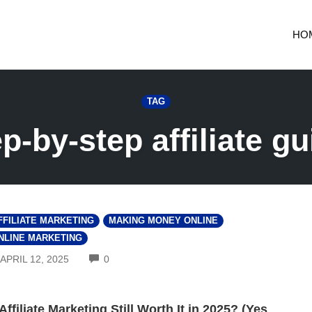
HO
TAG
ep-by-step affiliate gu
FFILIATE MARKETING
MAKING MONEY ONLINE
NLINE MARKETING
COMMENTS
APRIL 12, 2025
0
 Affiliate Marketing Still Worth It in 2025? (Yes