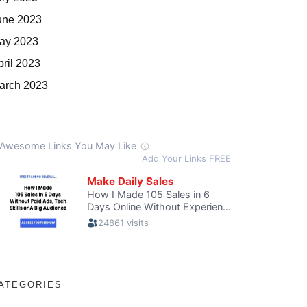
une 2023
ay 2023
pril 2023
arch 2023
ATEGORIES