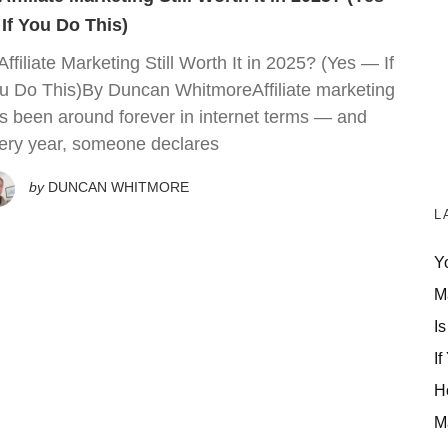
If You Do This)
 Affiliate Marketing Still Worth It in 2025? (Yes — If
u Do This)By Duncan WhitmoreAffiliate marketing
s been around forever in internet terms — and
ery year, someone declares
by
DUNCAN WHITMORE
L
Y
M
Is
If
H
M