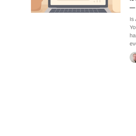
— 
Is
Yo
ha
ev