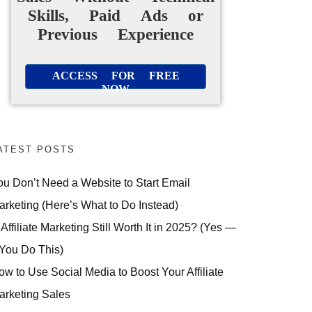
Skills, Paid Ads or
Previous Experience
ACCESS FOR FREE
NOW
ATEST POSTS
ou Don’t Need a Website to Start Email
arketing (Here’s What to Do Instead)
 Affiliate Marketing Still Worth It in 2025? (Yes —
 You Do This)
ow to Use Social Media to Boost Your Affiliate
arketing Sales