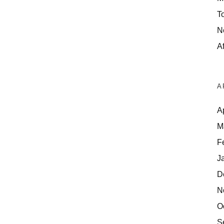
T
N
Af
A
A
M
F
J
D
N
O
S