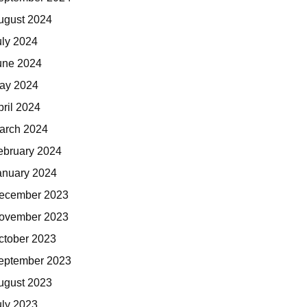
ugust 2024
uly 2024
une 2024
ay 2024
pril 2024
arch 2024
ebruary 2024
anuary 2024
ecember 2023
ovember 2023
ctober 2023
eptember 2023
ugust 2023
uly 2023