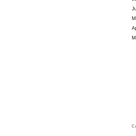
J
M
A
M
C