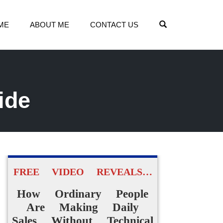
OPEN SEARCH
ME
ABOUT ME
CONTACT US
ide
FREE VIDEO REVEALS…
How Ordinary People
Are Making Daily
Sales Without Technical