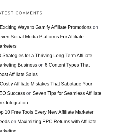
ATEST COMMENTS
 Exciting Ways to Gamify Affiliate Promotions
on
even Social Media Platforms For Affiliate
arketers
 Strategies for a Thriving Long-Term Affiliate
arketing Business
on
6 Content Types That
ost Affiliate Sales
 Costly Affiliate Mistakes That Sabotage Your
EO Success
on
Seven Tips for Seamless Affiliate
nk Integration
op 10 Free Tools Every New Affiliate Marketer
eeds
on
Maximizing PPC Returns with Affiliate
arketing