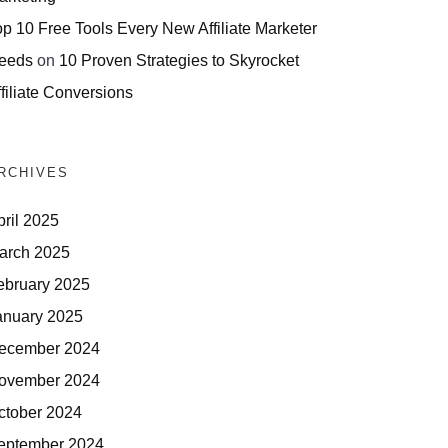
op 10 Free Tools Every New Affiliate Marketer
eeds
on
10 Proven Strategies to Skyrocket
filiate Conversions
RCHIVES
pril 2025
arch 2025
ebruary 2025
anuary 2025
ecember 2024
ovember 2024
ctober 2024
eptember 2024