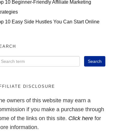
op 10 Beginner-Friendly Affiliate Marketing
trategies
op 10 Easy Side Hustles You Can Start Online
EARCH
FFILIATE DISCLOSURE
he owners of this website may earn a
ommission if you make a purchase through
ome of the links on this site.
Click here
for
ore information.