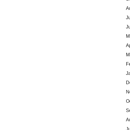
A
J
J
M
A
M
F
J
D
N
O
S
A
J