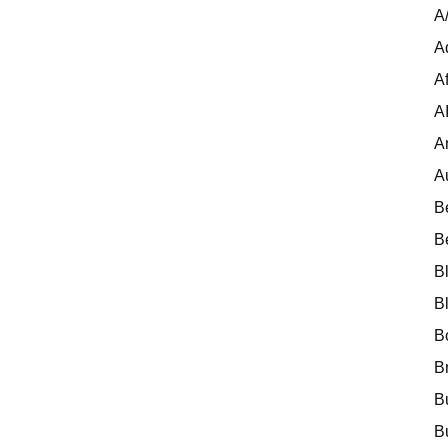
A
A
Af
A
A
A
B
B
B
B
B
B
B
B