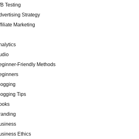
/B Testing
dvertising Strategy
filiate Marketing
I
nalytics
udio
eginner-Friendly Methods
eginners
logging
logging Tips
ooks
randing
usiness
usiness Ethics