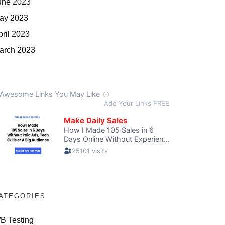
une 2023
ay 2023
pril 2023
arch 2023
ATEGORIES
/B Testing