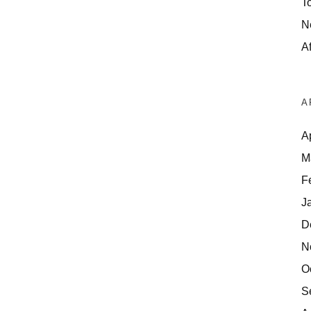
T
N
Af
A
A
M
F
J
D
N
O
S