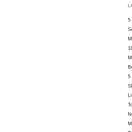
L
5
S
M
10
M
Bo
5
S
Li
T
N
M