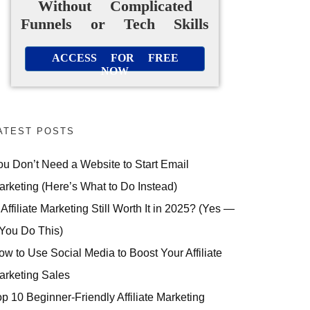
Without Complicated
Funnels or Tech Skills
ACCESS FOR FREE
NOW
ATEST POSTS
ou Don’t Need a Website to Start Email
arketing (Here’s What to Do Instead)
 Affiliate Marketing Still Worth It in 2025? (Yes —
 You Do This)
ow to Use Social Media to Boost Your Affiliate
arketing Sales
op 10 Beginner-Friendly Affiliate Marketing