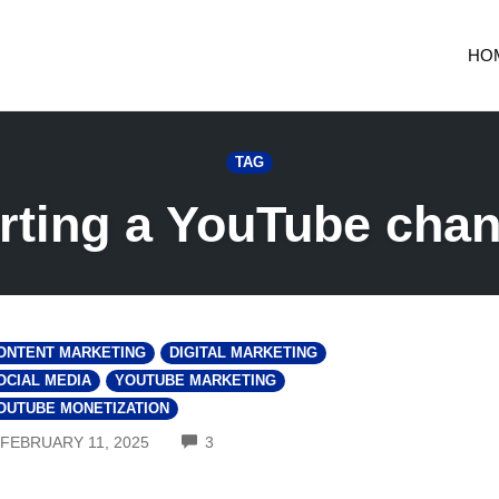
HO
TAG
arting a YouTube chan
ONTENT MARKETING
DIGITAL MARKETING
OCIAL MEDIA
YOUTUBE MARKETING
OUTUBE MONETIZATION
COMMENTS
FEBRUARY 11, 2025
3