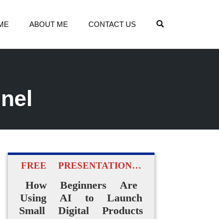
OPEN SEARCH
ME
ABOUT ME
CONTACT US
nel
FREE PRESENTATION…
How Beginners Are
Using AI to Launch
Small Digital Products