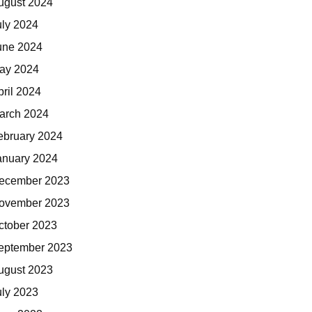
ugust 2024
uly 2024
une 2024
ay 2024
pril 2024
arch 2024
ebruary 2024
anuary 2024
ecember 2023
ovember 2023
ctober 2023
eptember 2023
ugust 2023
uly 2023