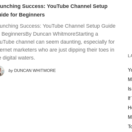
unching Success: YouTube Channel Setup
ide for Beginners
unching Success: YouTube Channel Setup Guide
r BeginnersBy Duncan WhitmoreStarting a
uTube channel can seem daunting, especially for
ternet marketers who are just dipping their toes in
L
e digital waters.
Y
by
DUNCAN WHITMORE
M
Is
If
H
M
T