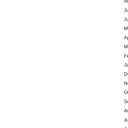
A
J
J
M
A
M
F
J
D
N
O
S
A
J