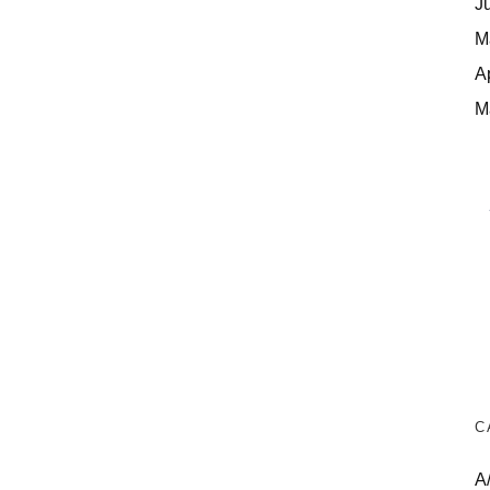
J
M
A
M
C
A