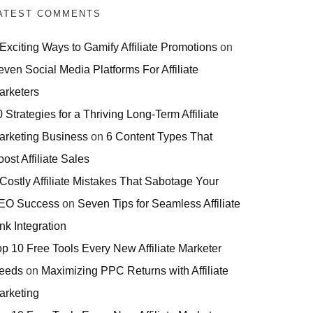
ATEST COMMENTS
 Exciting Ways to Gamify Affiliate Promotions
on
even Social Media Platforms For Affiliate
arketers
 Strategies for a Thriving Long-Term Affiliate
arketing Business
on
6 Content Types That
ost Affiliate Sales
 Costly Affiliate Mistakes That Sabotage Your
EO Success
on
Seven Tips for Seamless Affiliate
nk Integration
op 10 Free Tools Every New Affiliate Marketer
eeds
on
Maximizing PPC Returns with Affiliate
arketing