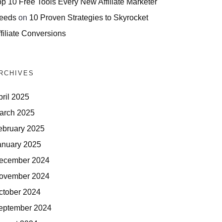
op 10 Free Tools Every New Affiliate Marketer
eeds
on
10 Proven Strategies to Skyrocket
filiate Conversions
RCHIVES
pril 2025
arch 2025
ebruary 2025
anuary 2025
ecember 2024
ovember 2024
ctober 2024
eptember 2024