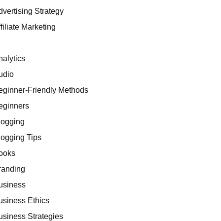
dvertising Strategy
filiate Marketing
I
nalytics
udio
eginner-Friendly Methods
eginners
logging
logging Tips
ooks
randing
usiness
usiness Ethics
usiness Strategies