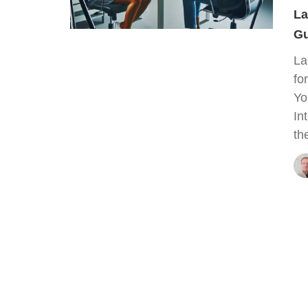
La
Gu
La
fo
Yo
In
th