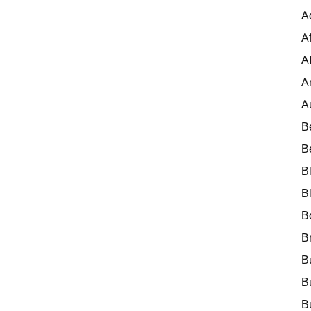
A
Af
A
A
A
B
B
B
B
B
B
B
B
B