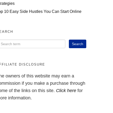
trategies
op 10 Easy Side Hustles You Can Start Online
EARCH
FFILIATE DISCLOSURE
he owners of this website may earn a
ommission if you make a purchase through
ome of the links on this site.
Click here
for
ore information.