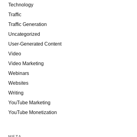
Technology
Traffic
Traffic Generation
Uncategorized
User-Generated Content
Video
Video Marketing
Webinars
Websites
Writing
YouTube Marketing
YouTube Monetization
META