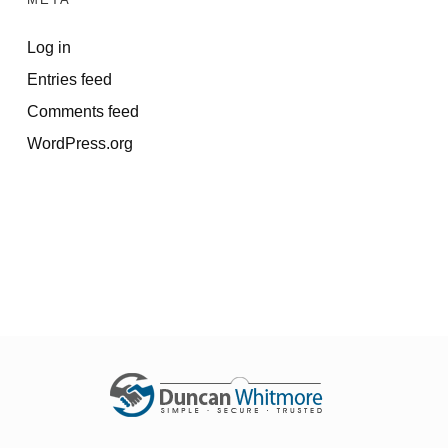
Log in
Entries feed
Comments feed
WordPress.org