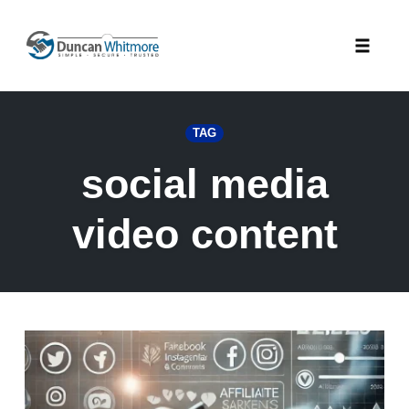
Skip
to
Toggle
content
naviga
TAG
social media
video content