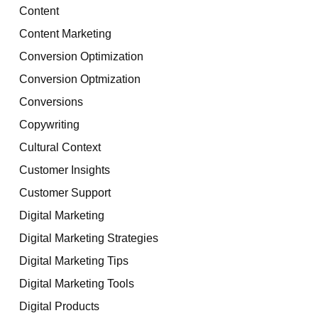
Content
Content Marketing
Conversion Optimization
Conversion Optmization
Conversions
Copywriting
Cultural Context
Customer Insights
Customer Support
Digital Marketing
Digital Marketing Strategies
Digital Marketing Tips
Digital Marketing Tools
Digital Products