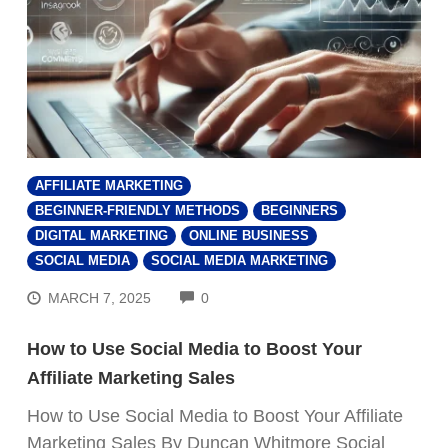
AFFILIATE MARKETING
BEGINNER-FRIENDLY METHODS
BEGINNERS
DIGITAL MARKETING
ONLINE BUSINESS
SOCIAL MEDIA
SOCIAL MEDIA MARKETING
COMMENTS
MARCH 7, 2025
0
How to Use Social Media to Boost Your
Affiliate Marketing Sales
How to Use Social Media to Boost Your Affiliate
Marketing Sales By Duncan Whitmore Social