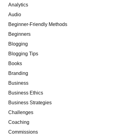
Analytics
Audio
Beginner-Friendly Methods
Beginners
Blogging
Blogging Tips
Books
Branding
Business
Business Ethics
Business Strategies
Challenges
Coaching
Commissions