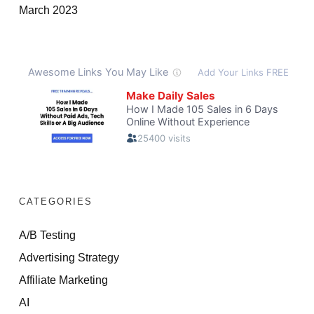
March 2023
CATEGORIES
A/B Testing
Advertising Strategy
Affiliate Marketing
AI