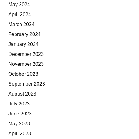
May 2024
April 2024
March 2024
February 2024
January 2024
December 2023
November 2023
October 2023
September 2023
August 2023
July 2023
June 2023
May 2023
April 2023