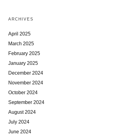
ARCHIVES
April 2025
March 2025
February 2025
January 2025
December 2024
November 2024
October 2024
September 2024
August 2024
July 2024
June 2024