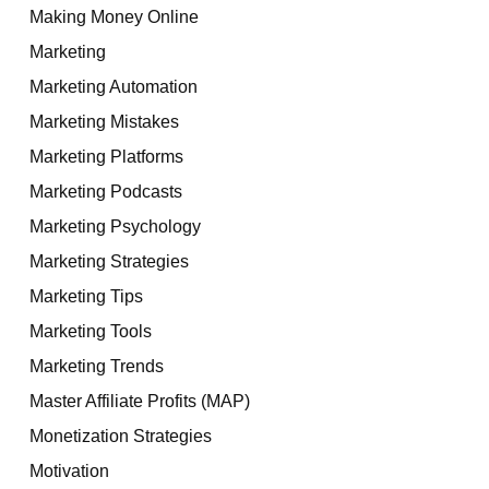
Making Money Online
Marketing
Marketing Automation
Marketing Mistakes
Marketing Platforms
Marketing Podcasts
Marketing Psychology
Marketing Strategies
Marketing Tips
Marketing Tools
Marketing Trends
Master Affiliate Profits (MAP)
Monetization Strategies
Motivation