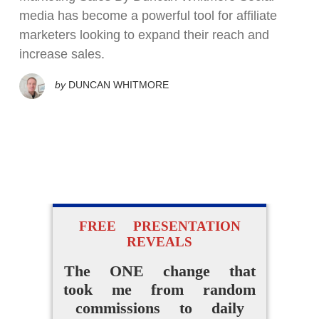
media has become a powerful tool for affiliate
marketers looking to expand their reach and
increase sales.
by
DUNCAN WHITMORE
FREE PRESENTATION
REVEALS
The ONE change that
took me from random
commissions to daily