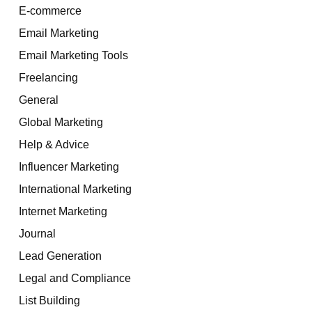
E-commerce
Email Marketing
Email Marketing Tools
Freelancing
General
Global Marketing
Help & Advice
Influencer Marketing
International Marketing
Internet Marketing
Journal
Lead Generation
Legal and Compliance
List Building