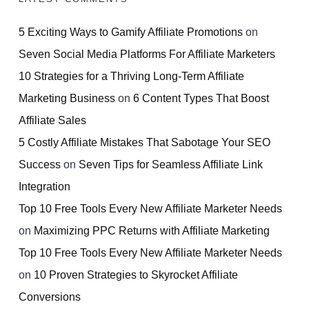
5 Exciting Ways to Gamify Affiliate Promotions
on
Seven Social Media Platforms For Affiliate Marketers
10 Strategies for a Thriving Long-Term Affiliate
Marketing Business
on
6 Content Types That Boost
Affiliate Sales
5 Costly Affiliate Mistakes That Sabotage Your SEO
Success
on
Seven Tips for Seamless Affiliate Link
Integration
Top 10 Free Tools Every New Affiliate Marketer Needs
on
Maximizing PPC Returns with Affiliate Marketing
Top 10 Free Tools Every New Affiliate Marketer Needs
on
10 Proven Strategies to Skyrocket Affiliate
Conversions