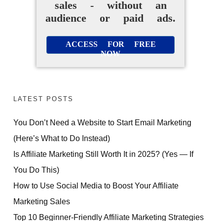
sales - without an
audience or paid ads.
ACCESS FOR FREE
NOW
LATEST POSTS
You Don’t Need a Website to Start Email Marketing
(Here’s What to Do Instead)
Is Affiliate Marketing Still Worth It in 2025? (Yes — If
You Do This)
How to Use Social Media to Boost Your Affiliate
Marketing Sales
Top 10 Beginner-Friendly Affiliate Marketing Strategies