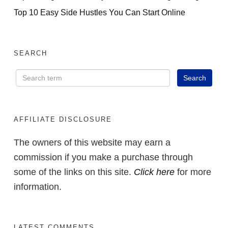
Top 10 Easy Side Hustles You Can Start Online
SEARCH
AFFILIATE DISCLOSURE
The owners of this website may earn a
commission if you make a purchase through
some of the links on this site.
Click here
for more
information.
LATEST COMMENTS