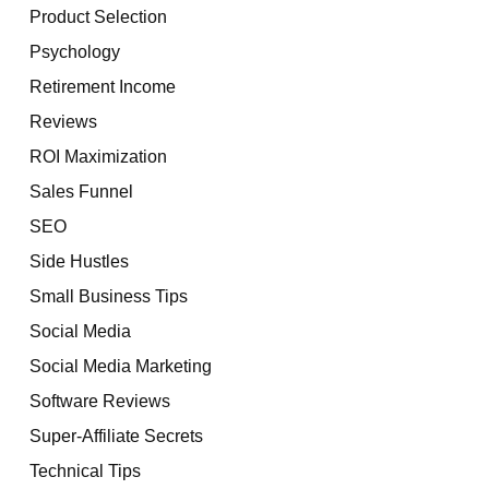
Product Selection
Psychology
Retirement Income
Reviews
ROI Maximization
Sales Funnel
SEO
Side Hustles
Small Business Tips
Social Media
Social Media Marketing
Software Reviews
Super-Affiliate Secrets
Technical Tips