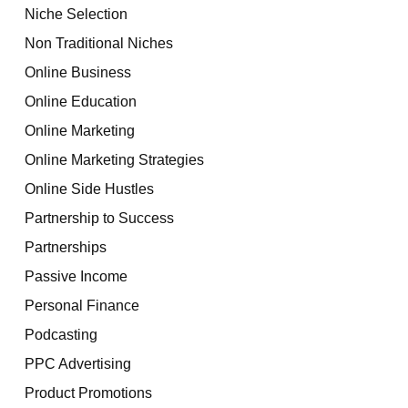
Niche Selection
Non Traditional Niches
Online Business
Online Education
Online Marketing
Online Marketing Strategies
Online Side Hustles
Partnership to Success
Partnerships
Passive Income
Personal Finance
Podcasting
PPC Advertising
Product Promotions