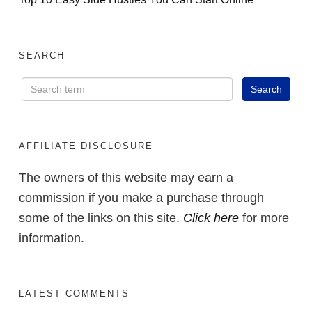
SEARCH
AFFILIATE DISCLOSURE
The owners of this website may earn a
commission if you make a purchase through
some of the links on this site.
Click here
for more
information.
LATEST COMMENTS