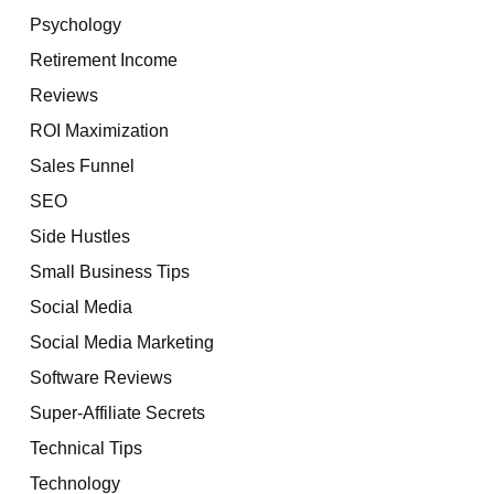
Psychology
Retirement Income
Reviews
ROI Maximization
Sales Funnel
SEO
Side Hustles
Small Business Tips
Social Media
Social Media Marketing
Software Reviews
Super-Affiliate Secrets
Technical Tips
Technology