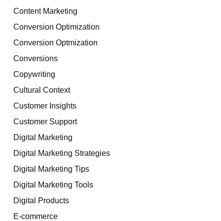
Content Marketing
Conversion Optimization
Conversion Optmization
Conversions
Copywriting
Cultural Context
Customer Insights
Customer Support
Digital Marketing
Digital Marketing Strategies
Digital Marketing Tips
Digital Marketing Tools
Digital Products
E-commerce