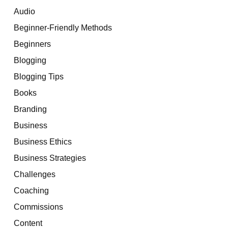
Audio
Beginner-Friendly Methods
Beginners
Blogging
Blogging Tips
Books
Branding
Business
Business Ethics
Business Strategies
Challenges
Coaching
Commissions
Content