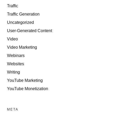
Traffic
Traffic Generation
Uncategorized
User-Generated Content
Video
Video Marketing
Webinars
Websites
Writing
YouTube Marketing
YouTube Monetization
META