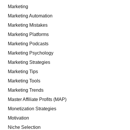
Marketing
Marketing Automation
Marketing Mistakes
Marketing Platforms
Marketing Podcasts
Marketing Psychology
Marketing Strategies
Marketing Tips
Marketing Tools
Marketing Trends
Master Affiliate Profits (MAP)
Monetization Strategies
Motivation
Niche Selection