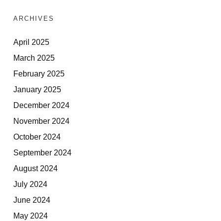
ARCHIVES
April 2025
March 2025
February 2025
January 2025
December 2024
November 2024
October 2024
September 2024
August 2024
July 2024
June 2024
May 2024