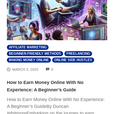
AFFILIATE MARKETING
BEGINNER-FRIENDLY METHODS
FREELANCING
MAKING MONEY ONLINE
ONLINE SIDE HUSTLES
COMMENTS
MARCH 3, 2025
0
How to Earn Money Online With No
Experience: A Beginner’s Guide
How to Earn Money Online With No Experience:
A Beginner’s GuideBy Duncan
WhitmoreEmbarking on the journey to earn