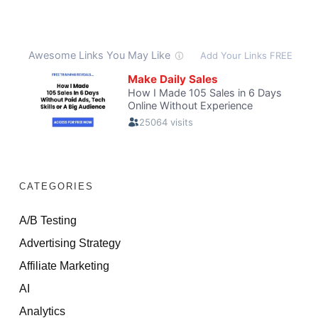
CATEGORIES
A/B Testing
Advertising Strategy
Affiliate Marketing
AI
Analytics