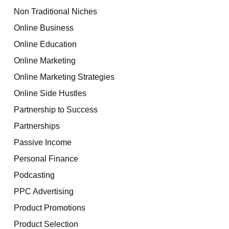
Non Traditional Niches
Online Business
Online Education
Online Marketing
Online Marketing Strategies
Online Side Hustles
Partnership to Success
Partnerships
Passive Income
Personal Finance
Podcasting
PPC Advertising
Product Promotions
Product Selection