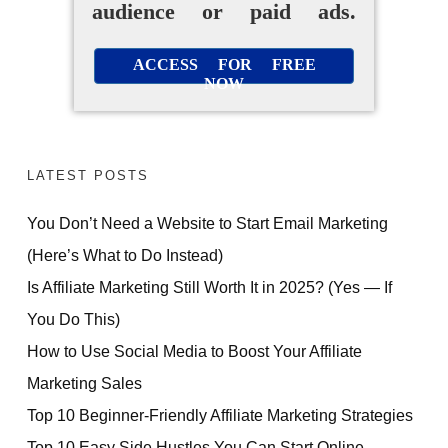
audience or paid ads.
ACCESS FOR FREE
NOW
LATEST POSTS
You Don’t Need a Website to Start Email Marketing
(Here’s What to Do Instead)
Is Affiliate Marketing Still Worth It in 2025? (Yes — If
You Do This)
How to Use Social Media to Boost Your Affiliate
Marketing Sales
Top 10 Beginner-Friendly Affiliate Marketing Strategies
Top 10 Easy Side Hustles You Can Start Online