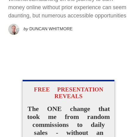
money online without prior experience can seem
daunting, but numerous accessible opportunities
by
DUNCAN WHITMORE
FREE PRESENTATION
REVEALS
The ONE change that
took me from random
commissions to daily
sales - without an