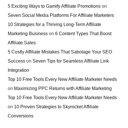
5 Exciting Ways to Gamify Affiliate Promotions
on
Seven Social Media Platforms For Affiliate Marketers
10 Strategies for a Thriving Long-Term Affiliate
Marketing Business
on
6 Content Types That Boost
Affiliate Sales
5 Costly Affiliate Mistakes That Sabotage Your SEO
Success
on
Seven Tips for Seamless Affiliate Link
Integration
Top 10 Free Tools Every New Affiliate Marketer Needs
on
Maximizing PPC Returns with Affiliate Marketing
Top 10 Free Tools Every New Affiliate Marketer Needs
on
10 Proven Strategies to Skyrocket Affiliate
Conversions