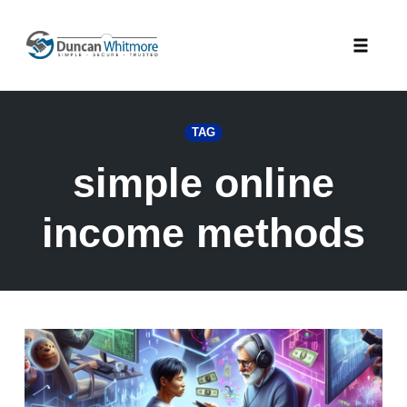
Skip
to
Toggle
content
naviga
TAG
simple online
income methods