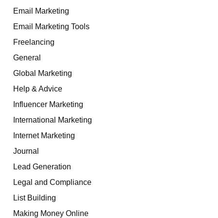
Email Marketing
Email Marketing Tools
Freelancing
General
Global Marketing
Help & Advice
Influencer Marketing
International Marketing
Internet Marketing
Journal
Lead Generation
Legal and Compliance
List Building
Making Money Online