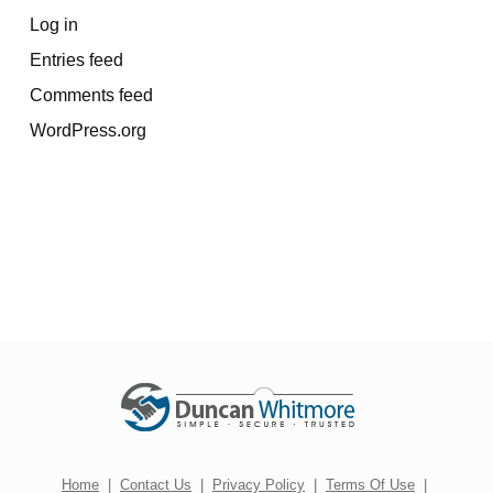
Log in
Entries feed
Comments feed
WordPress.org
Home
|
Contact Us
|
Privacy Policy
|
Terms Of Use
|