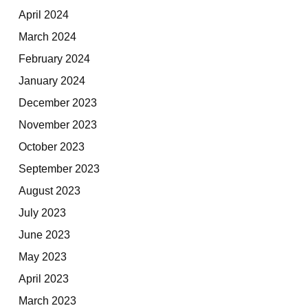
April 2024
March 2024
February 2024
January 2024
December 2023
November 2023
October 2023
September 2023
August 2023
July 2023
June 2023
May 2023
April 2023
March 2023