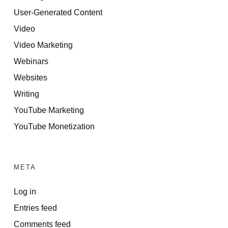
User-Generated Content
Video
Video Marketing
Webinars
Websites
Writing
YouTube Marketing
YouTube Monetization
META
Log in
Entries feed
Comments feed