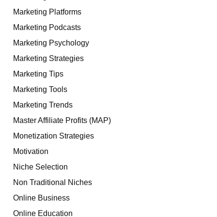
Marketing Platforms
Marketing Podcasts
Marketing Psychology
Marketing Strategies
Marketing Tips
Marketing Tools
Marketing Trends
Master Affiliate Profits (MAP)
Monetization Strategies
Motivation
Niche Selection
Non Traditional Niches
Online Business
Online Education