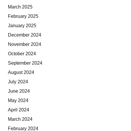
March 2025
February 2025
January 2025
December 2024
November 2024
October 2024
September 2024
August 2024
July 2024
June 2024
May 2024
April 2024
March 2024
February 2024