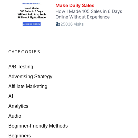
CATEGORIES
A/B Testing
Advertising Strategy
Affiliate Marketing
AI
Analytics
Audio
Beginner-Friendly Methods
Beginners