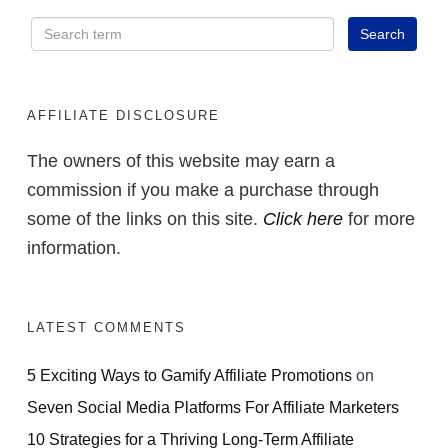
AFFILIATE DISCLOSURE
The owners of this website may earn a
commission if you make a purchase through
some of the links on this site.
Click here
for more
information.
LATEST COMMENTS
5 Exciting Ways to Gamify Affiliate Promotions
on
Seven Social Media Platforms For Affiliate Marketers
10 Strategies for a Thriving Long-Term Affiliate