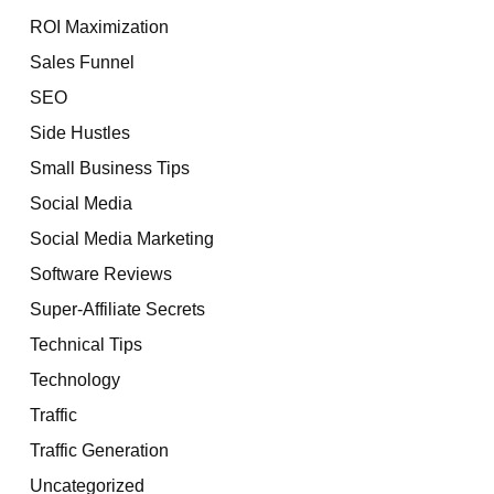
ROI Maximization
Sales Funnel
SEO
Side Hustles
Small Business Tips
Social Media
Social Media Marketing
Software Reviews
Super-Affiliate Secrets
Technical Tips
Technology
Traffic
Traffic Generation
Uncategorized