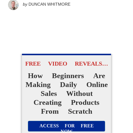
by
DUNCAN WHITMORE
FREE VIDEO REVEALS…
How Beginners Are
Making Daily Online
Sales Without
Creating Products
From Scratch
ACCESS FOR FREE
NOW