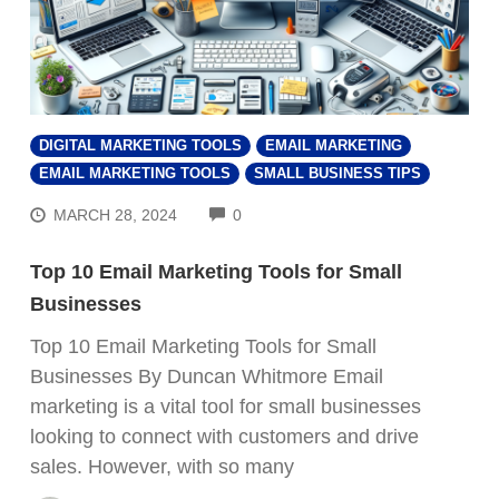
DIGITAL MARKETING TOOLS
EMAIL MARKETING
EMAIL MARKETING TOOLS
SMALL BUSINESS TIPS
COMMENTS
MARCH 28, 2024
0
Top 10 Email Marketing Tools for Small
Businesses
Top 10 Email Marketing Tools for Small
Businesses By Duncan Whitmore Email
marketing is a vital tool for small businesses
looking to connect with customers and drive
sales. However, with so many