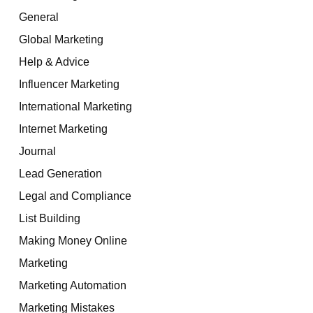
General
Global Marketing
Help & Advice
Influencer Marketing
International Marketing
Internet Marketing
Journal
Lead Generation
Legal and Compliance
List Building
Making Money Online
Marketing
Marketing Automation
Marketing Mistakes