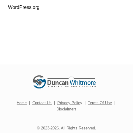
WordPress.org
Home
|
Contact Us
|
Privacy Policy
|
Terms Of Use
|
Disclaimers
© 2023-2026. All Rights Reserved.