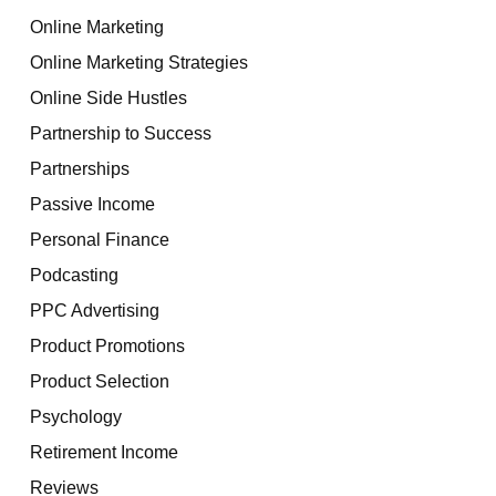
Online Marketing
Online Marketing Strategies
Online Side Hustles
Partnership to Success
Partnerships
Passive Income
Personal Finance
Podcasting
PPC Advertising
Product Promotions
Product Selection
Psychology
Retirement Income
Reviews