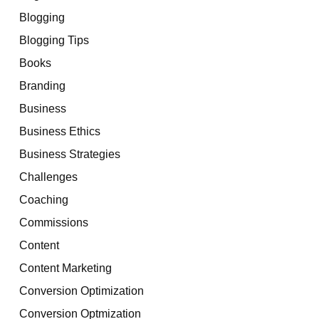
Blogging
Blogging Tips
Books
Branding
Business
Business Ethics
Business Strategies
Challenges
Coaching
Commissions
Content
Content Marketing
Conversion Optimization
Conversion Optmization