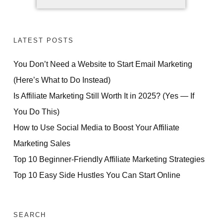
LATEST POSTS
You Don’t Need a Website to Start Email Marketing
(Here’s What to Do Instead)
Is Affiliate Marketing Still Worth It in 2025? (Yes — If
You Do This)
How to Use Social Media to Boost Your Affiliate
Marketing Sales
Top 10 Beginner-Friendly Affiliate Marketing Strategies
Top 10 Easy Side Hustles You Can Start Online
SEARCH