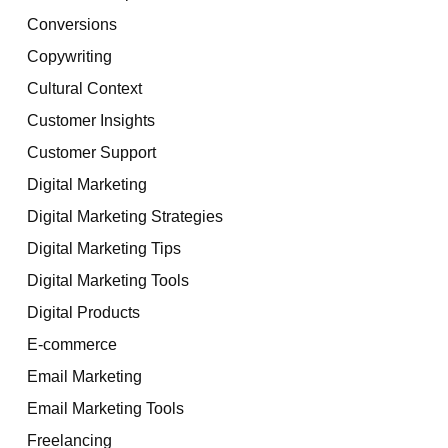
Conversions
Copywriting
Cultural Context
Customer Insights
Customer Support
Digital Marketing
Digital Marketing Strategies
Digital Marketing Tips
Digital Marketing Tools
Digital Products
E-commerce
Email Marketing
Email Marketing Tools
Freelancing