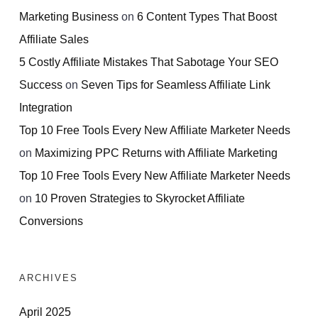
Marketing Business
on
6 Content Types That Boost
Affiliate Sales
5 Costly Affiliate Mistakes That Sabotage Your SEO
Success
on
Seven Tips for Seamless Affiliate Link
Integration
Top 10 Free Tools Every New Affiliate Marketer Needs
on
Maximizing PPC Returns with Affiliate Marketing
Top 10 Free Tools Every New Affiliate Marketer Needs
on
10 Proven Strategies to Skyrocket Affiliate
Conversions
ARCHIVES
April 2025