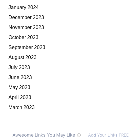
January 2024
December 2023
November 2023
October 2023
September 2023
August 2023
July 2023
June 2023
May 2023
April 2023
March 2023