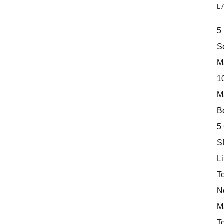
L
5
S
M
10
M
Bo
5
S
Li
T
N
M
T