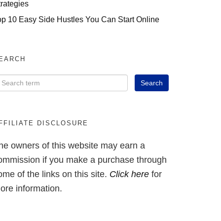
trategies
op 10 Easy Side Hustles You Can Start Online
EARCH
FFILIATE DISCLOSURE
he owners of this website may earn a
ommission if you make a purchase through
ome of the links on this site.
Click here
for
ore information.