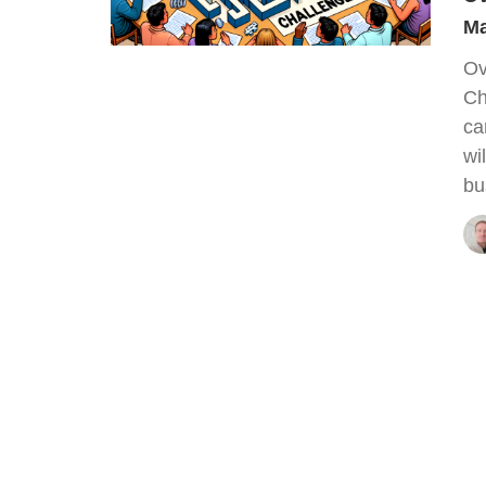
Ma
Ov
Ch
ca
wi
bu