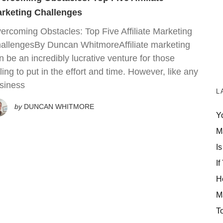
rketing Challenges
ercoming Obstacles: Top Five Affiliate Marketing
allengesBy Duncan WhitmoreAffiliate marketing
n be an incredibly lucrative venture for those
lling to put in the effort and time. However, like any
siness
L
by
DUNCAN WHITMORE
Y
M
Is
If
H
M
T