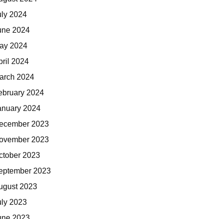
uly 2024
une 2024
ay 2024
pril 2024
arch 2024
ebruary 2024
anuary 2024
ecember 2023
ovember 2023
ctober 2023
eptember 2023
ugust 2023
uly 2023
une 2023