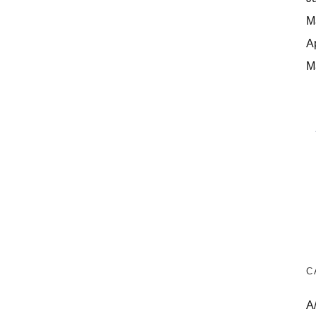
M
A
M
C
A