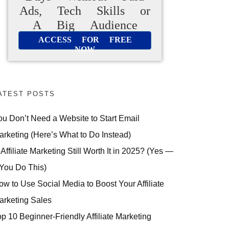
Ads, Tech Skills or
A Big Audience
ACCESS FOR FREE
NOW
ATEST POSTS
ou Don’t Need a Website to Start Email
arketing (Here’s What to Do Instead)
 Affiliate Marketing Still Worth It in 2025? (Yes —
 You Do This)
ow to Use Social Media to Boost Your Affiliate
arketing Sales
op 10 Beginner-Friendly Affiliate Marketing