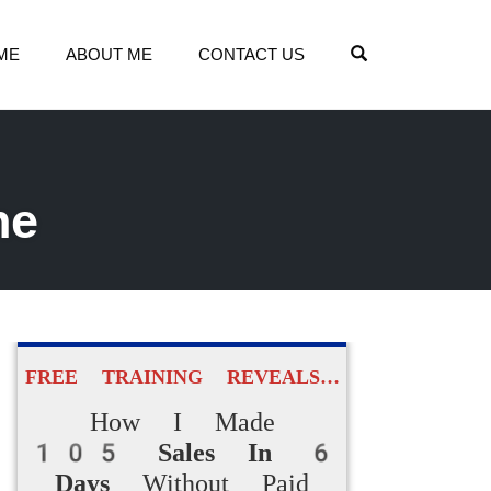
OPEN SEARCH
ME
ABOUT ME
CONTACT US
he
FREE TRAINING REVEALS…
How I Made
105 Sales In 6
Days
Without Paid