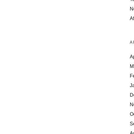
N
Af
A
A
M
F
J
D
N
O
S
A