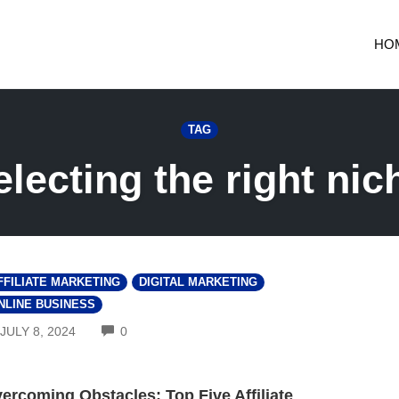
HO
TAG
electing the right nic
FFILIATE MARKETING
DIGITAL MARKETING
NLINE BUSINESS
COMMENTS
JULY 8, 2024
0
ercoming Obstacles: Top Five Affiliate