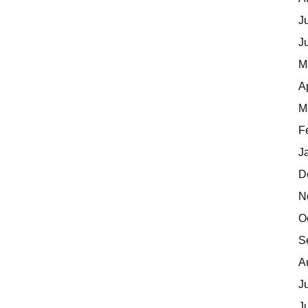
J
J
M
A
M
F
J
D
N
O
S
A
J
J