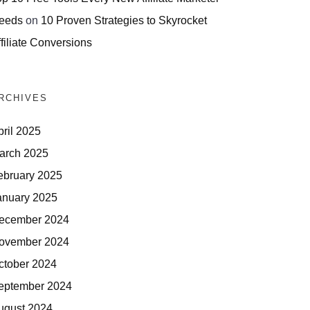
eeds
on
10 Proven Strategies to Skyrocket
filiate Conversions
RCHIVES
pril 2025
arch 2025
ebruary 2025
anuary 2025
ecember 2024
ovember 2024
ctober 2024
eptember 2024
ugust 2024