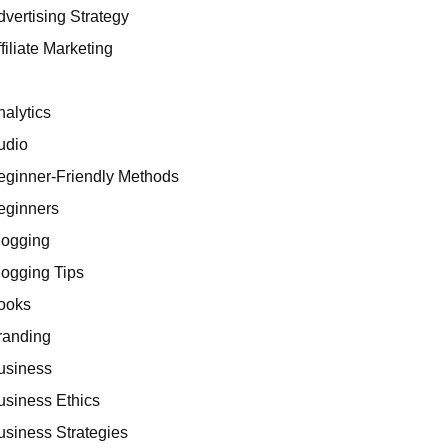
dvertising Strategy
filiate Marketing
I
nalytics
udio
eginner-Friendly Methods
eginners
logging
logging Tips
ooks
randing
usiness
usiness Ethics
usiness Strategies