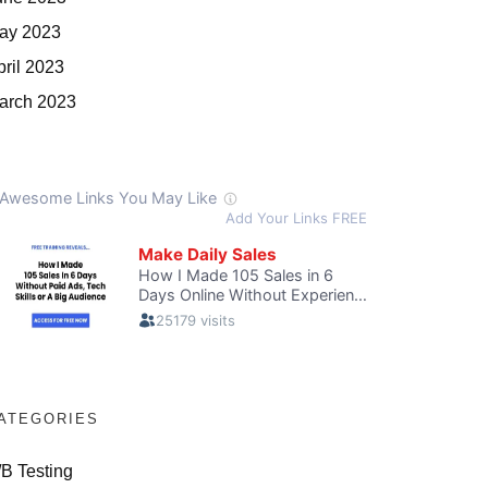
ay 2023
pril 2023
arch 2023
ATEGORIES
/B Testing