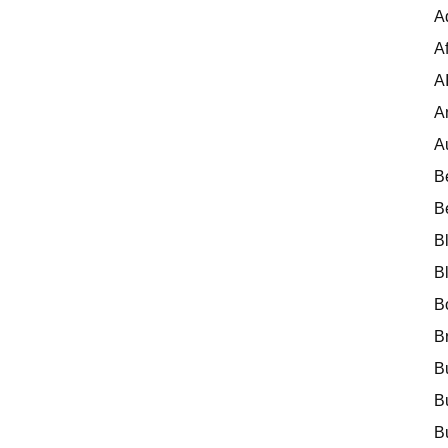
A
Af
A
A
A
B
B
B
B
B
B
B
B
B