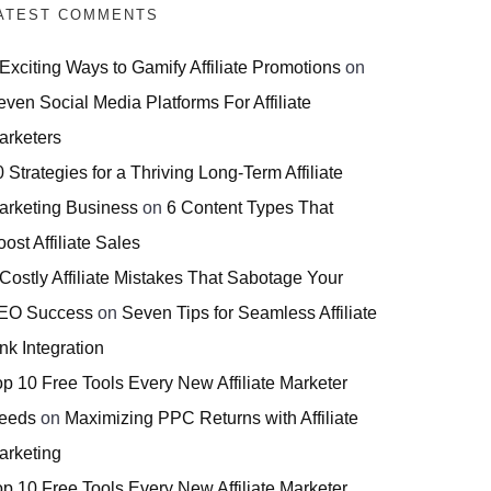
ATEST COMMENTS
 Exciting Ways to Gamify Affiliate Promotions
on
even Social Media Platforms For Affiliate
arketers
 Strategies for a Thriving Long-Term Affiliate
arketing Business
on
6 Content Types That
ost Affiliate Sales
 Costly Affiliate Mistakes That Sabotage Your
EO Success
on
Seven Tips for Seamless Affiliate
nk Integration
op 10 Free Tools Every New Affiliate Marketer
eeds
on
Maximizing PPC Returns with Affiliate
arketing
op 10 Free Tools Every New Affiliate Marketer