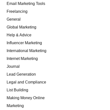
Email Marketing Tools
Freelancing
General
Global Marketing
Help & Advice
Influencer Marketing
International Marketing
Internet Marketing
Journal
Lead Generation
Legal and Compliance
List Building
Making Money Online
Marketing