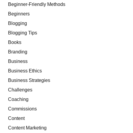
Beginner-Friendly Methods
Beginners
Blogging
Blogging Tips
Books
Branding
Business
Business Ethics
Business Strategies
Challenges
Coaching
Commissions
Content
Content Marketing