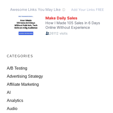
CATEGORIES
A/B Testing
Advertising Strategy
Affiliate Marketing
AI
Analytics
Audio