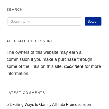
SEARCH
AFFILIATE DISCLOSURE
The owners of this website may earn a
commission if you make a purchase through
some of the links on this site.
Click here
for more
information.
LATEST COMMENTS
5 Exciting Ways to Gamify Affiliate Promotions
on