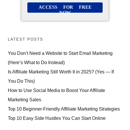
ACCESS FOR FREE
NOW
LATEST POSTS
You Don’t Need a Website to Start Email Marketing
(Here’s What to Do Instead)
Is Affiliate Marketing Still Worth It in 2025? (Yes — If
You Do This)
How to Use Social Media to Boost Your Affiliate
Marketing Sales
Top 10 Beginner-Friendly Affiliate Marketing Strategies
Top 10 Easy Side Hustles You Can Start Online