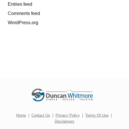
Entries feed
Comments feed
WordPress.org
Home
|
Contact Us
|
Privacy Policy
|
Terms Of Use
|
Disclaimers