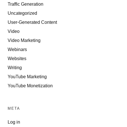
Traffic Generation
Uncategorized
User-Generated Content
Video
Video Marketing
Webinars
Websites
Writing
YouTube Marketing
YouTube Monetization
META
Log in