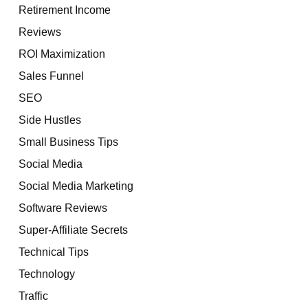
Retirement Income
Reviews
ROI Maximization
Sales Funnel
SEO
Side Hustles
Small Business Tips
Social Media
Social Media Marketing
Software Reviews
Super-Affiliate Secrets
Technical Tips
Technology
Traffic