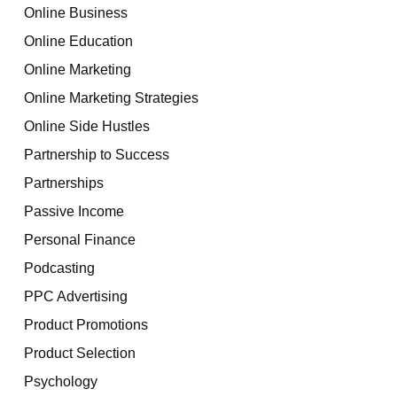
Online Business
Online Education
Online Marketing
Online Marketing Strategies
Online Side Hustles
Partnership to Success
Partnerships
Passive Income
Personal Finance
Podcasting
PPC Advertising
Product Promotions
Product Selection
Psychology