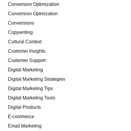
Conversion Optimization
Conversion Optmization
Conversions
Copywriting
Cultural Context
Customer Insights
Customer Support
Digital Marketing
Digital Marketing Strategies
Digital Marketing Tips
Digital Marketing Tools
Digital Products
E-commerce
Email Marketing