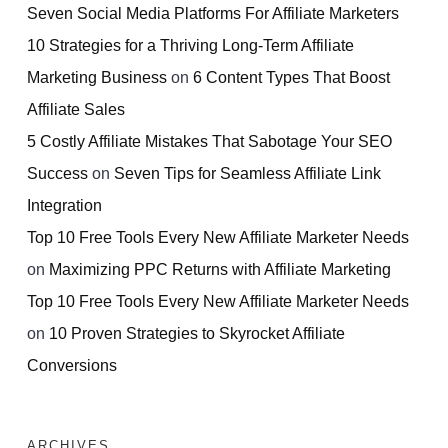
Seven Social Media Platforms For Affiliate Marketers
10 Strategies for a Thriving Long-Term Affiliate
Marketing Business
on
6 Content Types That Boost
Affiliate Sales
5 Costly Affiliate Mistakes That Sabotage Your SEO
Success
on
Seven Tips for Seamless Affiliate Link
Integration
Top 10 Free Tools Every New Affiliate Marketer Needs
on
Maximizing PPC Returns with Affiliate Marketing
Top 10 Free Tools Every New Affiliate Marketer Needs
on
10 Proven Strategies to Skyrocket Affiliate
Conversions
ARCHIVES