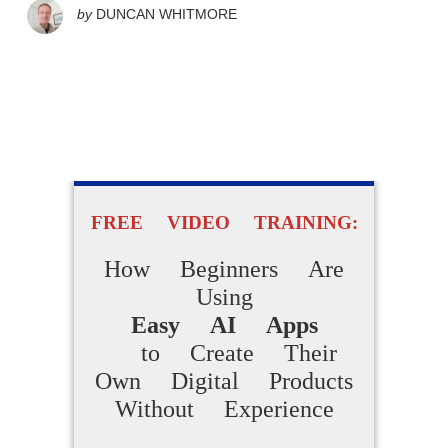
by
DUNCAN WHITMORE
FREE VIDEO TRAINING:
How Beginners Are
Using
Easy AI Apps
to Create Their
Own Digital Products
Without Experience