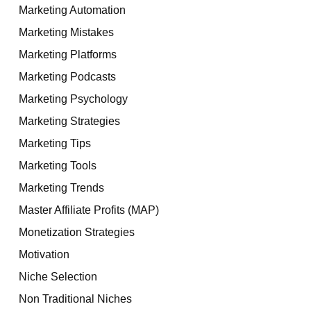
Marketing Automation
Marketing Mistakes
Marketing Platforms
Marketing Podcasts
Marketing Psychology
Marketing Strategies
Marketing Tips
Marketing Tools
Marketing Trends
Master Affiliate Profits (MAP)
Monetization Strategies
Motivation
Niche Selection
Non Traditional Niches