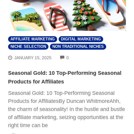
AFFILIATE MARKETING
DIGITAL MARKETING
NICHE SELECTION
NON TRADITIONAL NICHES
COMMENTS
JANUARY 15, 2025
0
Seasonal Gold: 10 Top-Performing Seasonal
Products for Affiliates
Seasonal Gold: 10 Top-Performing Seasonal
Products for AffiliatesBy Duncan WhitmoreAhh,
the charm of seasonality! In the hustle and bustle
of affiliate marketing, seizing opportunities at the
right time can be