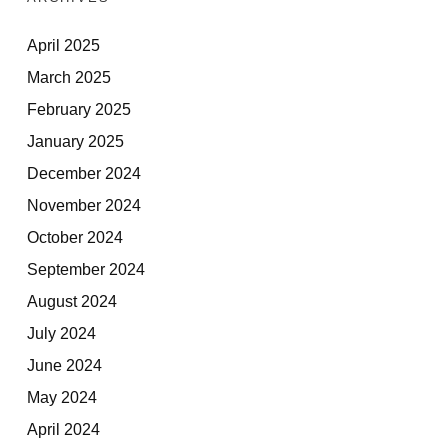
April 2025
March 2025
February 2025
January 2025
December 2024
November 2024
October 2024
September 2024
August 2024
July 2024
June 2024
May 2024
April 2024