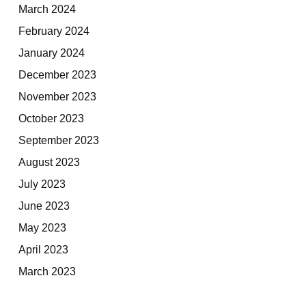
March 2024
February 2024
January 2024
December 2023
November 2023
October 2023
September 2023
August 2023
July 2023
June 2023
May 2023
April 2023
March 2023