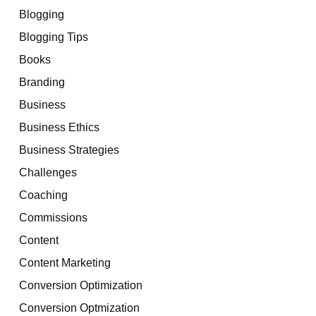
Blogging
Blogging Tips
Books
Branding
Business
Business Ethics
Business Strategies
Challenges
Coaching
Commissions
Content
Content Marketing
Conversion Optimization
Conversion Optmization