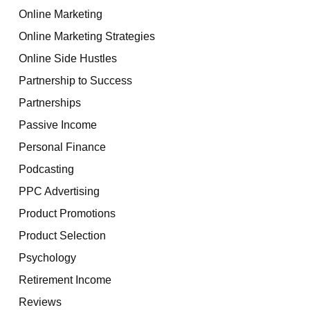
Online Marketing
Online Marketing Strategies
Online Side Hustles
Partnership to Success
Partnerships
Passive Income
Personal Finance
Podcasting
PPC Advertising
Product Promotions
Product Selection
Psychology
Retirement Income
Reviews