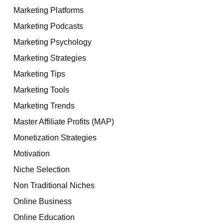
Marketing Platforms
Marketing Podcasts
Marketing Psychology
Marketing Strategies
Marketing Tips
Marketing Tools
Marketing Trends
Master Affiliate Profits (MAP)
Monetization Strategies
Motivation
Niche Selection
Non Traditional Niches
Online Business
Online Education