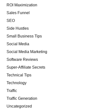
ROI Maximization
Sales Funnel
SEO
Side Hustles
Small Business Tips
Social Media
Social Media Marketing
Software Reviews
Super-Affiliate Secrets
Technical Tips
Technology
Traffic
Traffic Generation
Uncategorized