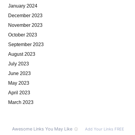
January 2024
December 2023
November 2023
October 2023
September 2023
August 2023
July 2023
June 2023
May 2023
April 2023
March 2023