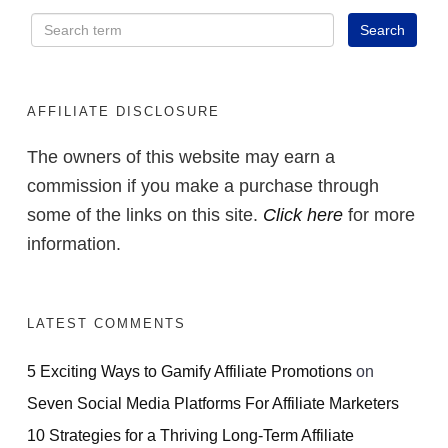
AFFILIATE DISCLOSURE
The owners of this website may earn a
commission if you make a purchase through
some of the links on this site.
Click here
for more
information.
LATEST COMMENTS
5 Exciting Ways to Gamify Affiliate Promotions
on
Seven Social Media Platforms For Affiliate Marketers
10 Strategies for a Thriving Long-Term Affiliate