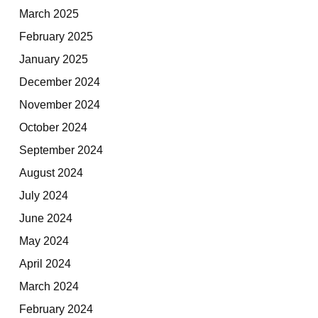
March 2025
February 2025
January 2025
December 2024
November 2024
October 2024
September 2024
August 2024
July 2024
June 2024
May 2024
April 2024
March 2024
February 2024