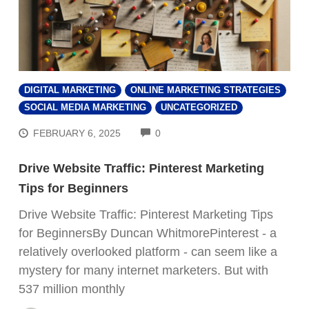
DIGITAL MARKETING
ONLINE MARKETING STRATEGIES
SOCIAL MEDIA MARKETING
UNCATEGORIZED
COMMENTS
FEBRUARY 6, 2025
0
Drive Website Traffic: Pinterest Marketing
Tips for Beginners
Drive Website Traffic: Pinterest Marketing Tips
for BeginnersBy Duncan WhitmorePinterest - a
relatively overlooked platform - can seem like a
mystery for many internet marketers. But with
537 million monthly