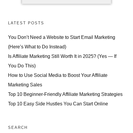
LATEST POSTS
You Don’t Need a Website to Start Email Marketing
(Here’s What to Do Instead)
Is Affiliate Marketing Still Worth It in 2025? (Yes — If
You Do This)
How to Use Social Media to Boost Your Affiliate
Marketing Sales
Top 10 Beginner-Friendly Affiliate Marketing Strategies
Top 10 Easy Side Hustles You Can Start Online
SEARCH