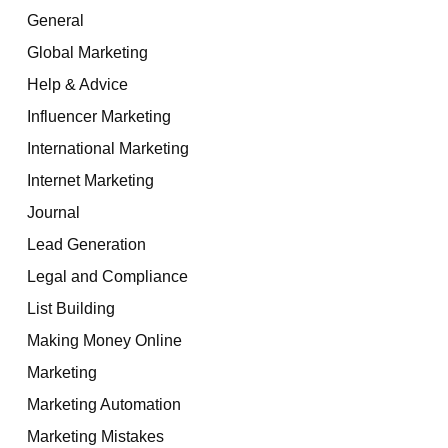
General
Global Marketing
Help & Advice
Influencer Marketing
International Marketing
Internet Marketing
Journal
Lead Generation
Legal and Compliance
List Building
Making Money Online
Marketing
Marketing Automation
Marketing Mistakes