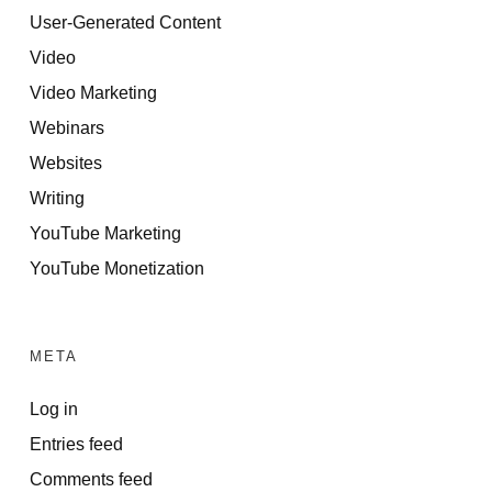
User-Generated Content
Video
Video Marketing
Webinars
Websites
Writing
YouTube Marketing
YouTube Monetization
META
Log in
Entries feed
Comments feed