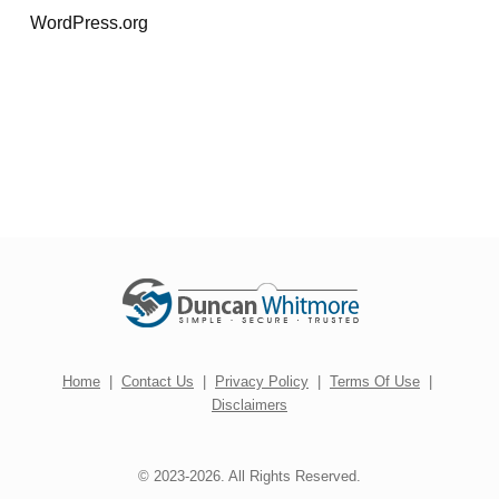
WordPress.org
Home
|
Contact Us
|
Privacy Policy
|
Terms Of Use
|
Disclaimers
© 2023-2026. All Rights Reserved.