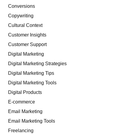
Conversions
Copywriting
Cultural Context
Customer Insights
Customer Support
Digital Marketing
Digital Marketing Strategies
Digital Marketing Tips
Digital Marketing Tools
Digital Products
E-commerce
Email Marketing
Email Marketing Tools
Freelancing