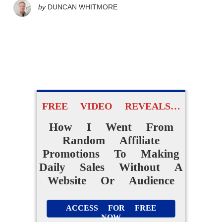
by
DUNCAN WHITMORE
FREE VIDEO REVEALS…
How I Went From
Random Affiliate
Promotions To Making
Daily Sales Without A
Website Or Audience
ACCESS FOR FREE
NOW