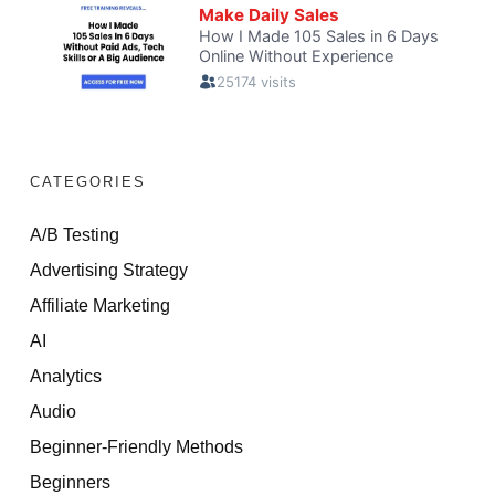
CATEGORIES
A/B Testing
Advertising Strategy
Affiliate Marketing
AI
Analytics
Audio
Beginner-Friendly Methods
Beginners