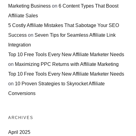
Marketing Business
on
6 Content Types That Boost
Affiliate Sales
5 Costly Affiliate Mistakes That Sabotage Your SEO
Success
on
Seven Tips for Seamless Affiliate Link
Integration
Top 10 Free Tools Every New Affiliate Marketer Needs
on
Maximizing PPC Returns with Affiliate Marketing
Top 10 Free Tools Every New Affiliate Marketer Needs
on
10 Proven Strategies to Skyrocket Affiliate
Conversions
ARCHIVES
April 2025