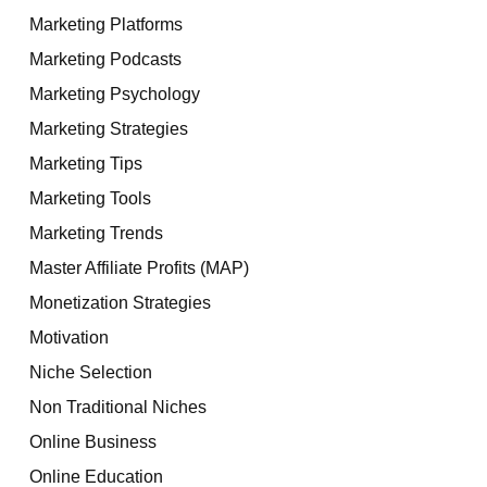
Marketing Platforms
Marketing Podcasts
Marketing Psychology
Marketing Strategies
Marketing Tips
Marketing Tools
Marketing Trends
Master Affiliate Profits (MAP)
Monetization Strategies
Motivation
Niche Selection
Non Traditional Niches
Online Business
Online Education