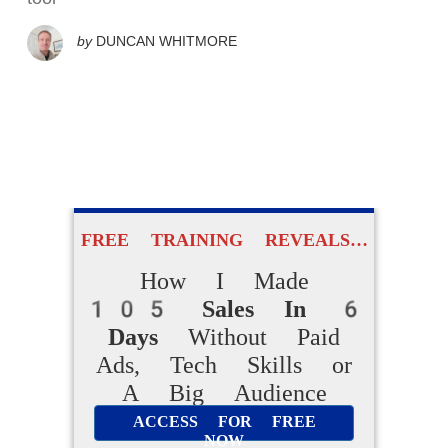
by
DUNCAN WHITMORE
FREE TRAINING REVEALS…
How I Made
105 Sales In 6
Days
Without Paid
Ads, Tech Skills or
A Big Audience
ACCESS FOR FREE
NOW