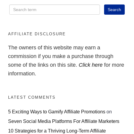
AFFILIATE DISCLOSURE
The owners of this website may earn a
commission if you make a purchase through
some of the links on this site.
Click here
for more
information.
LATEST COMMENTS
5 Exciting Ways to Gamify Affiliate Promotions
on
Seven Social Media Platforms For Affiliate Marketers
10 Strategies for a Thriving Long-Term Affiliate