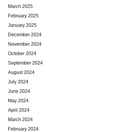
March 2025
February 2025
January 2025
December 2024
November 2024
October 2024
September 2024
August 2024
July 2024
June 2024
May 2024
April 2024
March 2024
February 2024