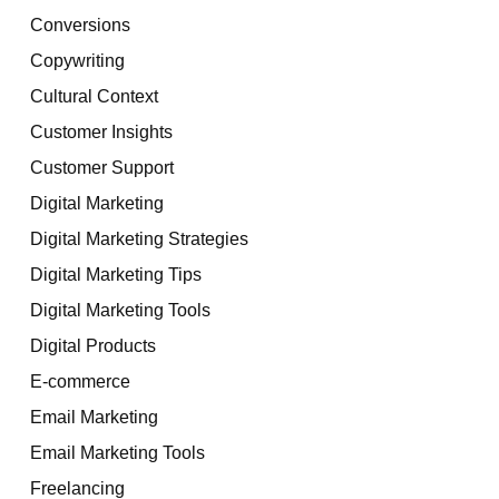
Conversions
Copywriting
Cultural Context
Customer Insights
Customer Support
Digital Marketing
Digital Marketing Strategies
Digital Marketing Tips
Digital Marketing Tools
Digital Products
E-commerce
Email Marketing
Email Marketing Tools
Freelancing