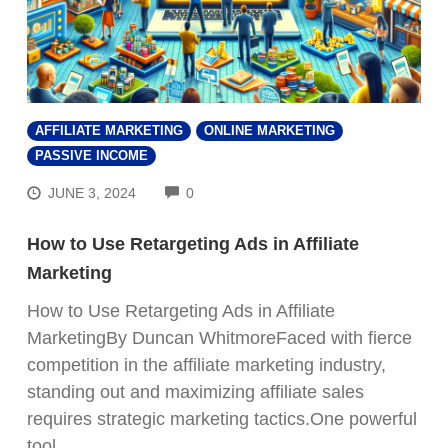
AFFILIATE MARKETING
ONLINE MARKETING
PASSIVE INCOME
COMMENTS
JUNE 3, 2024
0
How to Use Retargeting Ads in Affiliate
Marketing
How to Use Retargeting Ads in Affiliate
MarketingBy Duncan WhitmoreFaced with fierce
competition in the affiliate marketing industry,
standing out and maximizing affiliate sales
requires strategic marketing tactics.One powerful
tool