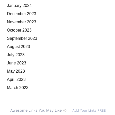
January 2024
December 2023
November 2023
October 2023
September 2023
August 2023
July 2023
June 2023
May 2023
April 2023
March 2023