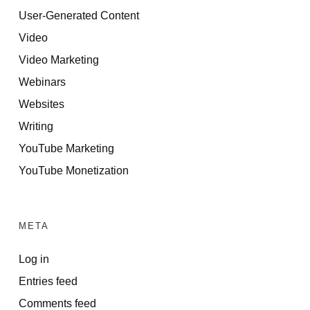
User-Generated Content
Video
Video Marketing
Webinars
Websites
Writing
YouTube Marketing
YouTube Monetization
META
Log in
Entries feed
Comments feed