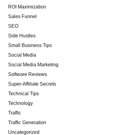
ROI Maximization
Sales Funnel
SEO
Side Hustles
Small Business Tips
Social Media
Social Media Marketing
Software Reviews
Super-Affiliate Secrets
Technical Tips
Technology
Traffic
Traffic Generation
Uncategorized