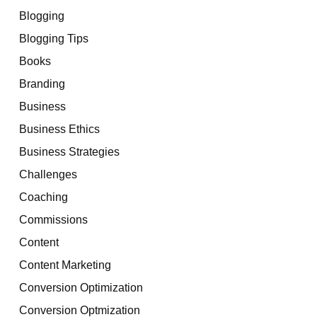
Blogging
Blogging Tips
Books
Branding
Business
Business Ethics
Business Strategies
Challenges
Coaching
Commissions
Content
Content Marketing
Conversion Optimization
Conversion Optmization