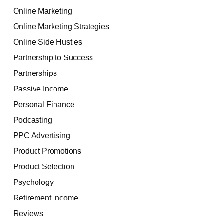
Online Marketing
Online Marketing Strategies
Online Side Hustles
Partnership to Success
Partnerships
Passive Income
Personal Finance
Podcasting
PPC Advertising
Product Promotions
Product Selection
Psychology
Retirement Income
Reviews