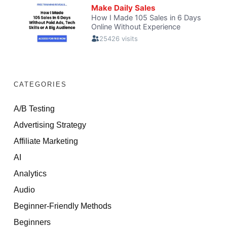
CATEGORIES
A/B Testing
Advertising Strategy
Affiliate Marketing
AI
Analytics
Audio
Beginner-Friendly Methods
Beginners