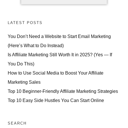
LATEST POSTS
You Don’t Need a Website to Start Email Marketing
(Here’s What to Do Instead)
Is Affiliate Marketing Still Worth It in 2025? (Yes — If
You Do This)
How to Use Social Media to Boost Your Affiliate
Marketing Sales
Top 10 Beginner-Friendly Affiliate Marketing Strategies
Top 10 Easy Side Hustles You Can Start Online
SEARCH