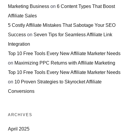
Marketing Business
on
6 Content Types That Boost
Affiliate Sales
5 Costly Affiliate Mistakes That Sabotage Your SEO
Success
on
Seven Tips for Seamless Affiliate Link
Integration
Top 10 Free Tools Every New Affiliate Marketer Needs
on
Maximizing PPC Returns with Affiliate Marketing
Top 10 Free Tools Every New Affiliate Marketer Needs
on
10 Proven Strategies to Skyrocket Affiliate
Conversions
ARCHIVES
April 2025