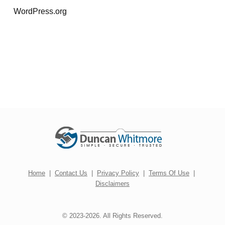
WordPress.org
Home
|
Contact Us
|
Privacy Policy
|
Terms Of Use
|
Disclaimers
© 2023-2026. All Rights Reserved.