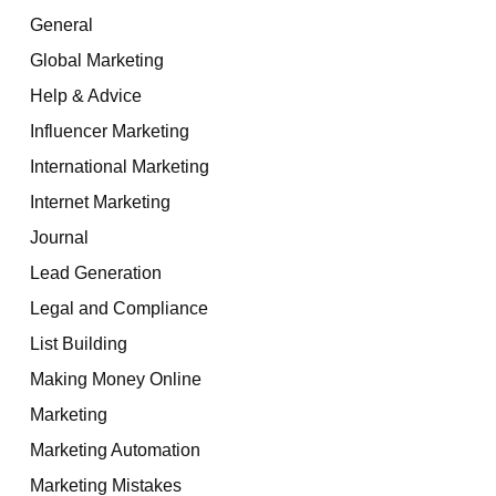
General
Global Marketing
Help & Advice
Influencer Marketing
International Marketing
Internet Marketing
Journal
Lead Generation
Legal and Compliance
List Building
Making Money Online
Marketing
Marketing Automation
Marketing Mistakes