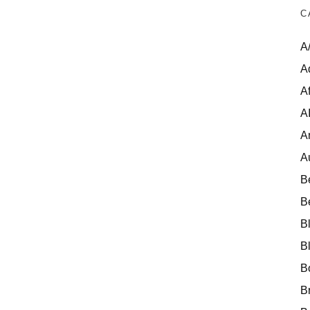
C
A
A
Af
A
A
A
B
B
B
B
B
B