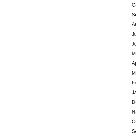
O
S
A
J
J
M
A
M
F
J
D
N
O
S