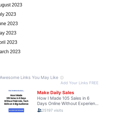
ugust 2023
uly 2023
une 2023
ay 2023
pril 2023
arch 2023