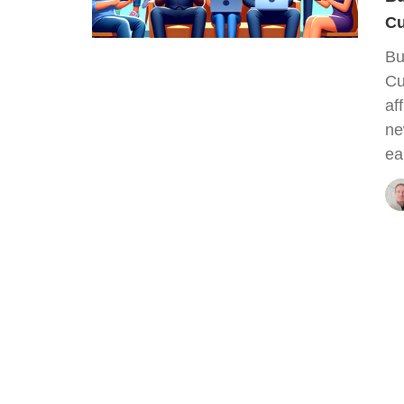
Cu
Bu
Cu
af
ne
ea