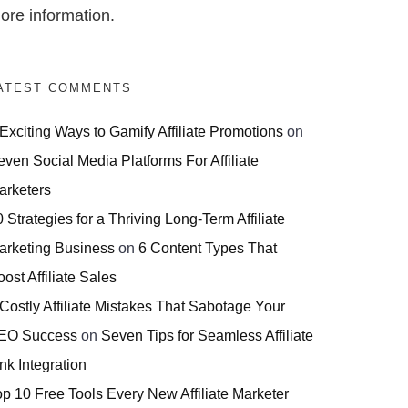
ore information.
ATEST COMMENTS
 Exciting Ways to Gamify Affiliate Promotions
on
even Social Media Platforms For Affiliate
arketers
 Strategies for a Thriving Long-Term Affiliate
arketing Business
on
6 Content Types That
ost Affiliate Sales
 Costly Affiliate Mistakes That Sabotage Your
EO Success
on
Seven Tips for Seamless Affiliate
nk Integration
op 10 Free Tools Every New Affiliate Marketer