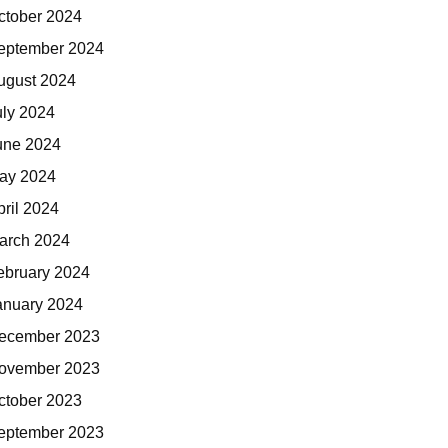
ctober 2024
eptember 2024
ugust 2024
uly 2024
une 2024
ay 2024
pril 2024
arch 2024
ebruary 2024
anuary 2024
ecember 2023
ovember 2023
ctober 2023
eptember 2023