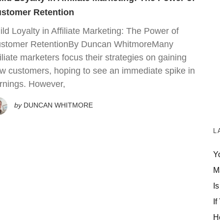
stomer Retention
ild Loyalty in Affiliate Marketing: The Power of
stomer RetentionBy Duncan WhitmoreMany
filiate marketers focus their strategies on gaining
w customers, hoping to see an immediate spike in
rnings. However,
by
DUNCAN WHITMORE
L
Y
M
Is
If
H