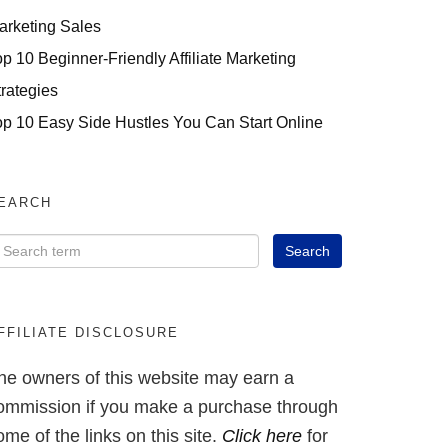
arketing Sales
op 10 Beginner-Friendly Affiliate Marketing
trategies
op 10 Easy Side Hustles You Can Start Online
EARCH
FFILIATE DISCLOSURE
he owners of this website may earn a
ommission if you make a purchase through
ome of the links on this site.
Click here
for