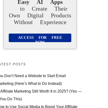
Easy AI Apps
to Create Their
Own Digital Products
Without Experience
ACCESS FOR FREE
NOW
ATEST POSTS
ou Don’t Need a Website to Start Email
arketing (Here’s What to Do Instead)
 Affiliate Marketing Still Worth It in 2025? (Yes —
 You Do This)
ow to Use Social Media to Boost Your Affiliate