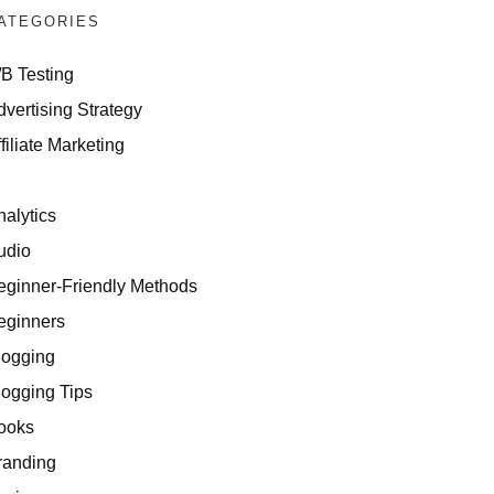
ATEGORIES
/B Testing
dvertising Strategy
filiate Marketing
I
nalytics
udio
eginner-Friendly Methods
eginners
logging
logging Tips
ooks
randing