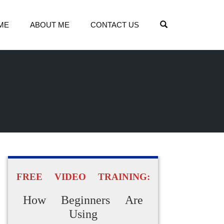
OPEN SEARCH
ME
ABOUT ME
CONTACT US
FREE VIDEO TRAINING:
How Beginners Are
Using