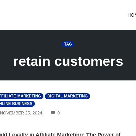
HO
TAG
retain customers
FFILIATE MARKETING
DIGITAL MARKETING
NLINE BUSINESS
COMMENTS
NOVEMBER 25, 2024
0
ild Loyalty in Affiliate Marketing: The Power of