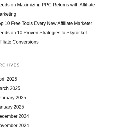
eeds
on
Maximizing PPC Returns with Affiliate
arketing
op 10 Free Tools Every New Affiliate Marketer
eeds
on
10 Proven Strategies to Skyrocket
filiate Conversions
RCHIVES
pril 2025
arch 2025
ebruary 2025
anuary 2025
ecember 2024
ovember 2024