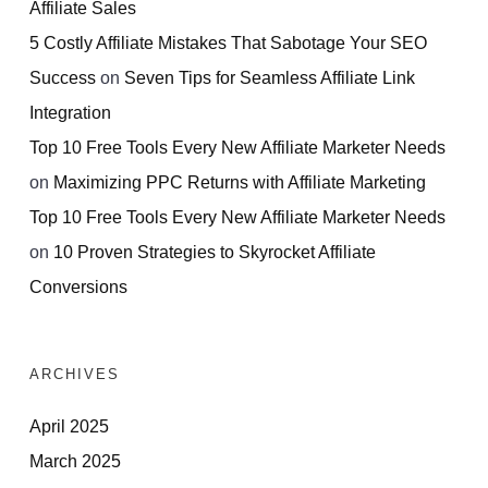
Affiliate Sales
5 Costly Affiliate Mistakes That Sabotage Your SEO
Success
on
Seven Tips for Seamless Affiliate Link
Integration
Top 10 Free Tools Every New Affiliate Marketer Needs
on
Maximizing PPC Returns with Affiliate Marketing
Top 10 Free Tools Every New Affiliate Marketer Needs
on
10 Proven Strategies to Skyrocket Affiliate
Conversions
ARCHIVES
April 2025
March 2025