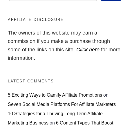
AFFILIATE DISCLOSURE
The owners of this website may earn a
commission if you make a purchase through
some of the links on this site.
Click here
for more
information.
LATEST COMMENTS
5 Exciting Ways to Gamify Affiliate Promotions
on
Seven Social Media Platforms For Affiliate Marketers
10 Strategies for a Thriving Long-Term Affiliate
Marketing Business
on
6 Content Types That Boost