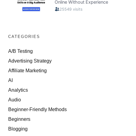
CATEGORIES
A/B Testing
Advertising Strategy
Affiliate Marketing
AI
Analytics
Audio
Beginner-Friendly Methods
Beginners
Blogging