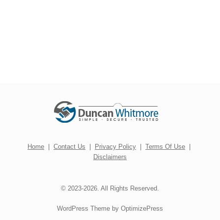
Home
|
Contact Us
|
Privacy Policy
|
Terms Of Use
|
Disclaimers
© 2023-2026. All Rights Reserved.
WordPress Theme by OptimizePress