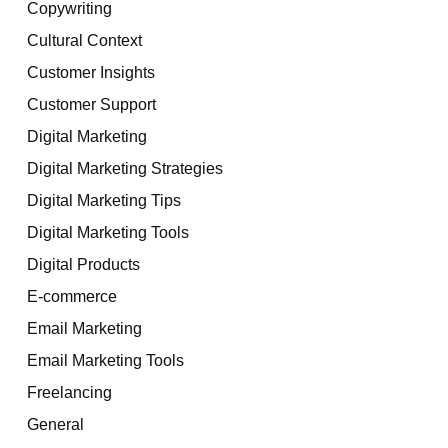
Copywriting
Cultural Context
Customer Insights
Customer Support
Digital Marketing
Digital Marketing Strategies
Digital Marketing Tips
Digital Marketing Tools
Digital Products
E-commerce
Email Marketing
Email Marketing Tools
Freelancing
General