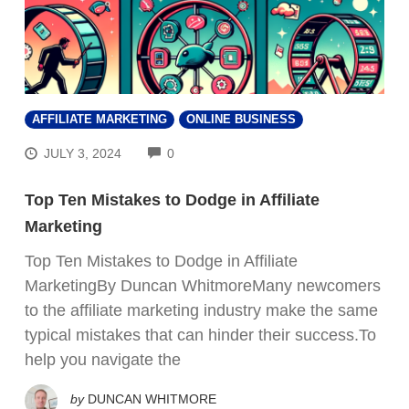
AFFILIATE MARKETING
ONLINE BUSINESS
COMMENTS
JULY 3, 2024
0
Top Ten Mistakes to Dodge in Affiliate
Marketing
Top Ten Mistakes to Dodge in Affiliate
MarketingBy Duncan WhitmoreMany newcomers
to the affiliate marketing industry make the same
typical mistakes that can hinder their success.To
help you navigate the
by
DUNCAN WHITMORE