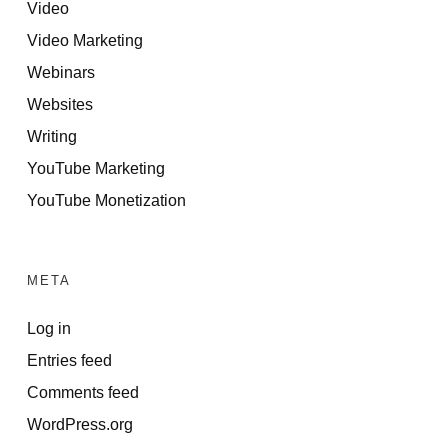
Video
Video Marketing
Webinars
Websites
Writing
YouTube Marketing
YouTube Monetization
META
Log in
Entries feed
Comments feed
WordPress.org