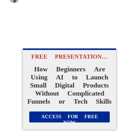
FREE PRESENTATION…
How Beginners Are
Using AI to Launch
Small Digital Products
Without Complicated
Funnels or Tech Skills
ACCESS FOR FREE
NOW