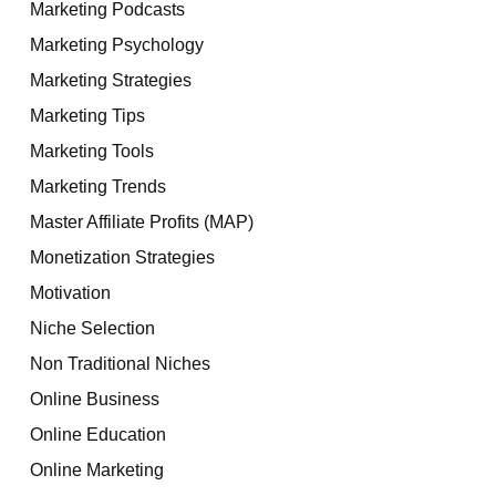
Marketing Podcasts
Marketing Psychology
Marketing Strategies
Marketing Tips
Marketing Tools
Marketing Trends
Master Affiliate Profits (MAP)
Monetization Strategies
Motivation
Niche Selection
Non Traditional Niches
Online Business
Online Education
Online Marketing