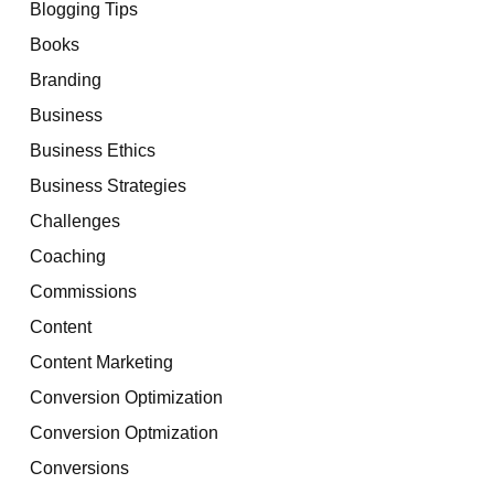
Blogging Tips
Books
Branding
Business
Business Ethics
Business Strategies
Challenges
Coaching
Commissions
Content
Content Marketing
Conversion Optimization
Conversion Optmization
Conversions