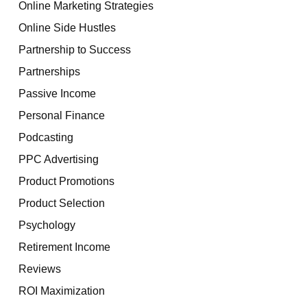
Online Marketing Strategies
Online Side Hustles
Partnership to Success
Partnerships
Passive Income
Personal Finance
Podcasting
PPC Advertising
Product Promotions
Product Selection
Psychology
Retirement Income
Reviews
ROI Maximization