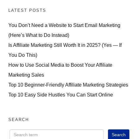
LATEST POSTS
You Don’t Need a Website to Start Email Marketing
(Here’s What to Do Instead)
Is Affiliate Marketing Still Worth It in 2025? (Yes — If
You Do This)
How to Use Social Media to Boost Your Affiliate
Marketing Sales
Top 10 Beginner-Friendly Affiliate Marketing Strategies
Top 10 Easy Side Hustles You Can Start Online
SEARCH