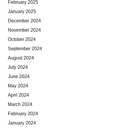
February 2025
January 2025
December 2024
November 2024
October 2024
September 2024
August 2024
July 2024
June 2024
May 2024
April 2024
March 2024
February 2024
January 2024