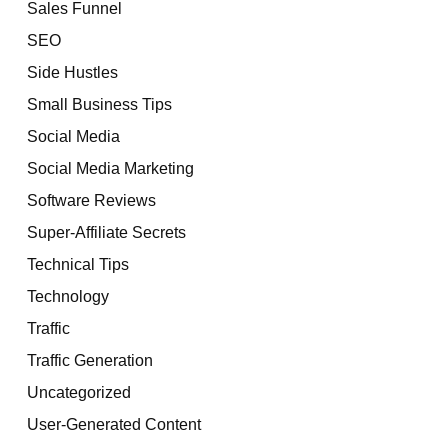
Sales Funnel
SEO
Side Hustles
Small Business Tips
Social Media
Social Media Marketing
Software Reviews
Super-Affiliate Secrets
Technical Tips
Technology
Traffic
Traffic Generation
Uncategorized
User-Generated Content