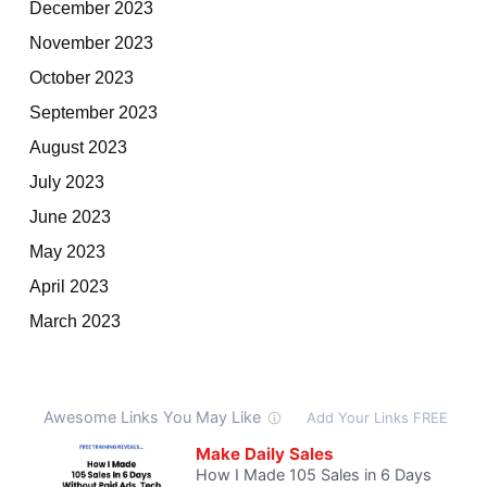
December 2023
November 2023
October 2023
September 2023
August 2023
July 2023
June 2023
May 2023
April 2023
March 2023