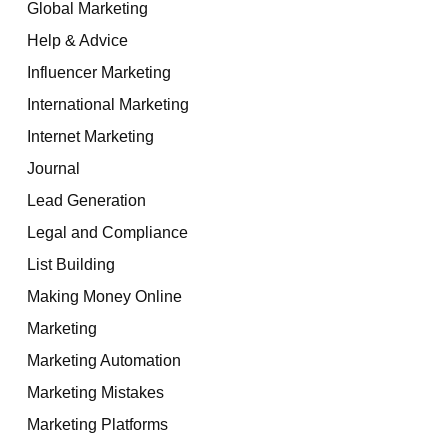
Global Marketing
Help & Advice
Influencer Marketing
International Marketing
Internet Marketing
Journal
Lead Generation
Legal and Compliance
List Building
Making Money Online
Marketing
Marketing Automation
Marketing Mistakes
Marketing Platforms