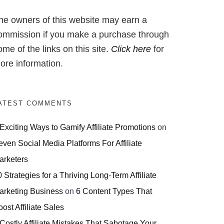
he owners of this website may earn a
ommission if you make a purchase through
ome of the links on this site.
Click here
for
ore information.
ATEST COMMENTS
 Exciting Ways to Gamify Affiliate Promotions
on
even Social Media Platforms For Affiliate
arketers
 Strategies for a Thriving Long-Term Affiliate
arketing Business
on
6 Content Types That
ost Affiliate Sales
 Costly Affiliate Mistakes That Sabotage Your