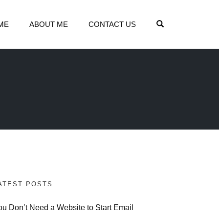
OPEN SEARCH
ME
ABOUT ME
CONTACT US
ATEST POSTS
ou Don’t Need a Website to Start Email