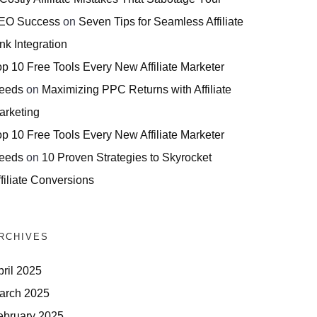
EO Success
on
Seven Tips for Seamless Affiliate
nk Integration
op 10 Free Tools Every New Affiliate Marketer
eeds
on
Maximizing PPC Returns with Affiliate
arketing
op 10 Free Tools Every New Affiliate Marketer
eeds
on
10 Proven Strategies to Skyrocket
filiate Conversions
RCHIVES
pril 2025
arch 2025
ebruary 2025