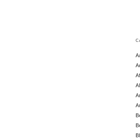
C
A
A
Af
A
A
A
B
B
B