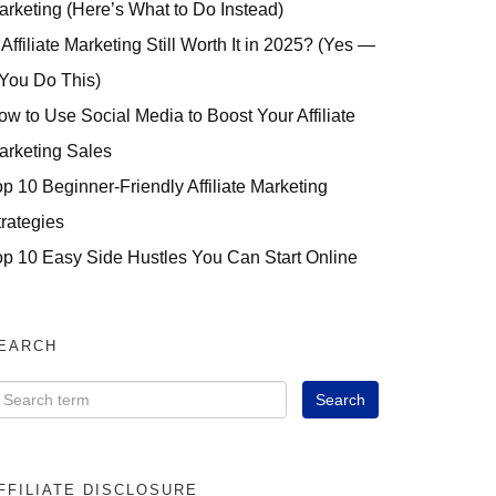
arketing (Here’s What to Do Instead)
 Affiliate Marketing Still Worth It in 2025? (Yes —
 You Do This)
ow to Use Social Media to Boost Your Affiliate
arketing Sales
op 10 Beginner-Friendly Affiliate Marketing
trategies
op 10 Easy Side Hustles You Can Start Online
EARCH
FFILIATE DISCLOSURE