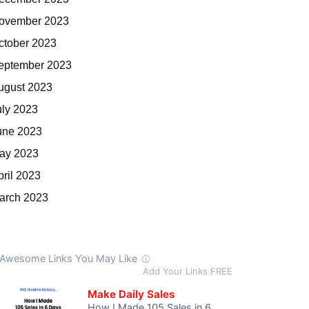
ovember 2023
ctober 2023
eptember 2023
ugust 2023
uly 2023
une 2023
ay 2023
pril 2023
arch 2023