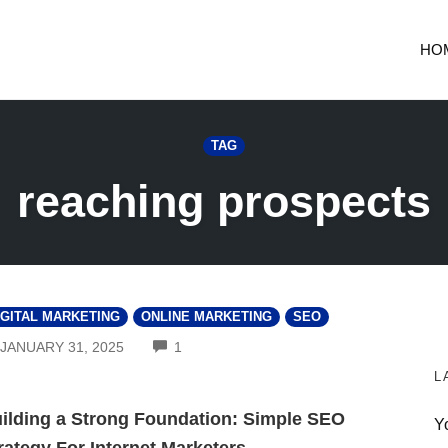
HO
TAG
reaching prospects
IGITAL MARKETING
ONLINE MARKETING
SEO
COMMENTS
JANUARY 31, 2025
1
L
ilding a Strong Foundation: Simple SEO
Y