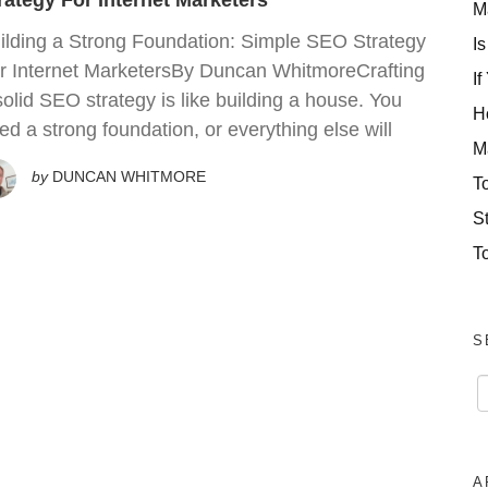
rategy For Internet Marketers
M
ilding a Strong Foundation: Simple SEO Strategy
Is
r Internet MarketersBy Duncan WhitmoreCrafting
If
solid SEO strategy is like building a house. You
H
ed a strong foundation, or everything else will
M
by
DUNCAN WHITMORE
T
S
T
S
A