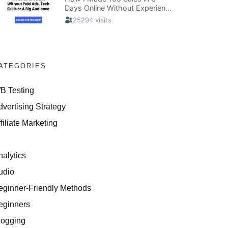
ATEGORIES
/B Testing
dvertising Strategy
filiate Marketing
I
nalytics
udio
eginner-Friendly Methods
eginners
logging