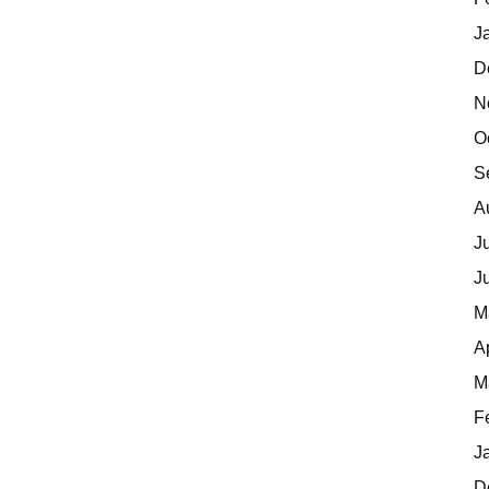
J
D
N
O
S
A
J
J
M
A
M
F
J
D