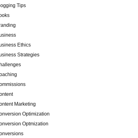
logging Tips
ooks
randing
usiness
usiness Ethics
usiness Strategies
hallenges
oaching
ommissions
ontent
ontent Marketing
onversion Optimization
onversion Optmization
onversions