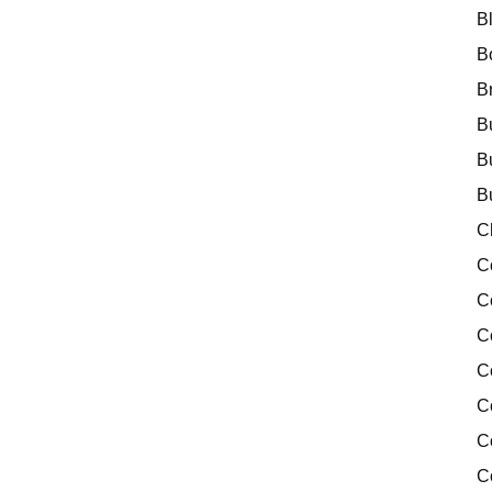
B
B
B
B
B
B
C
C
C
C
C
C
C
C