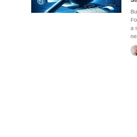
St
Bu
Fo
a 
ne