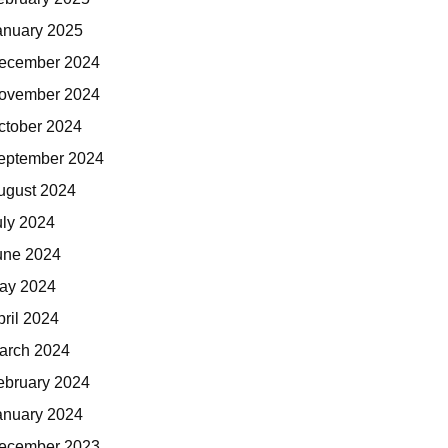
anuary 2025
ecember 2024
ovember 2024
ctober 2024
eptember 2024
ugust 2024
uly 2024
une 2024
ay 2024
pril 2024
arch 2024
ebruary 2024
anuary 2024
ecember 2023