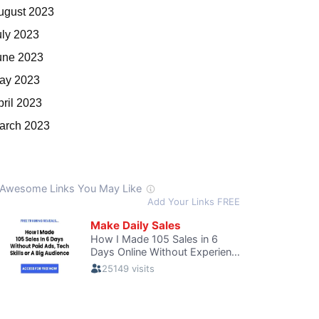
ugust 2023
uly 2023
une 2023
ay 2023
pril 2023
arch 2023