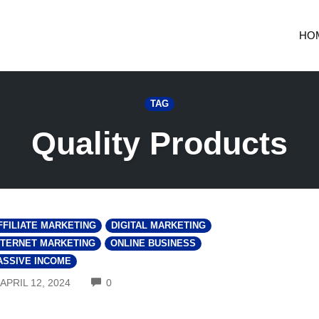
HO
TAG
Quality Products
FFILIATE MARKETING
DIGITAL MARKETING
NTERNET MARKETING
ONLINE BUSINESS
ASSIVE INCOME
COMMENTS
APRIL 12, 2024
0