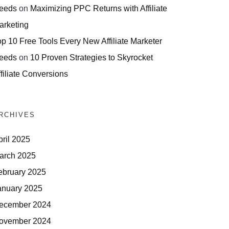
eeds
on
Maximizing PPC Returns with Affiliate
arketing
op 10 Free Tools Every New Affiliate Marketer
eeds
on
10 Proven Strategies to Skyrocket
filiate Conversions
RCHIVES
pril 2025
arch 2025
ebruary 2025
anuary 2025
ecember 2024
ovember 2024