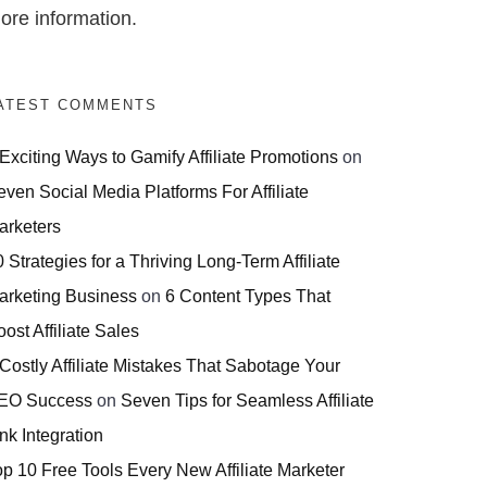
ore information.
ATEST COMMENTS
 Exciting Ways to Gamify Affiliate Promotions
on
even Social Media Platforms For Affiliate
arketers
 Strategies for a Thriving Long-Term Affiliate
arketing Business
on
6 Content Types That
ost Affiliate Sales
 Costly Affiliate Mistakes That Sabotage Your
EO Success
on
Seven Tips for Seamless Affiliate
nk Integration
op 10 Free Tools Every New Affiliate Marketer