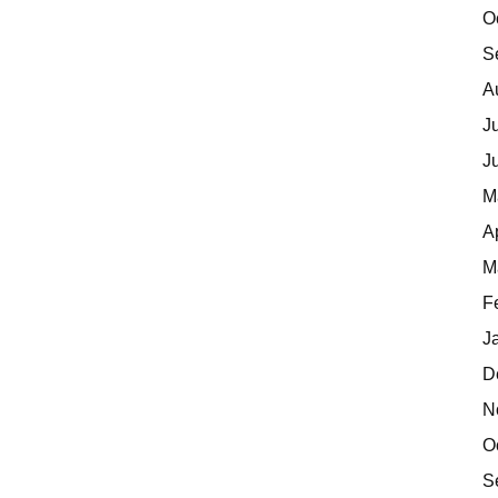
O
S
A
J
J
M
A
M
F
J
D
N
O
S