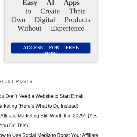
Easy AI Apps
to Create Their
Own Digital Products
Without Experience
ACCESS FOR FREE
NOW
ATEST POSTS
ou Don’t Need a Website to Start Email
arketing (Here’s What to Do Instead)
 Affiliate Marketing Still Worth It in 2025? (Yes —
 You Do This)
ow to Use Social Media to Boost Your Affiliate