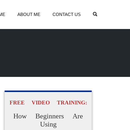
OPEN SEARCH
ME
ABOUT ME
CONTACT US
FREE VIDEO TRAINING:
How Beginners Are
Using