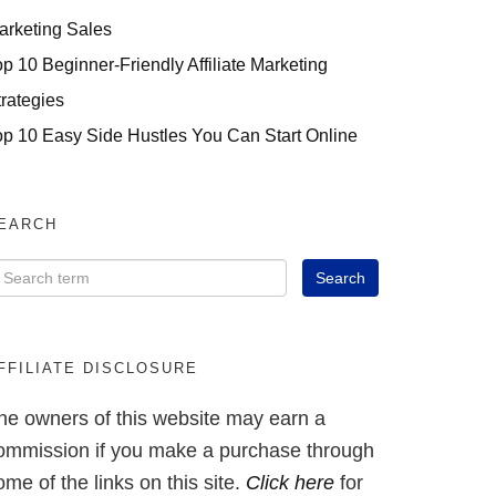
arketing Sales
op 10 Beginner-Friendly Affiliate Marketing
trategies
op 10 Easy Side Hustles You Can Start Online
EARCH
FFILIATE DISCLOSURE
he owners of this website may earn a
ommission if you make a purchase through
ome of the links on this site.
Click here
for