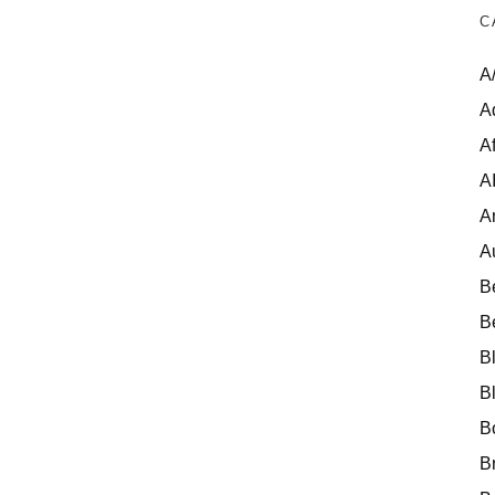
C
A
A
Af
A
A
A
B
B
B
B
B
B