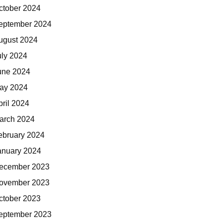
ctober 2024
eptember 2024
ugust 2024
uly 2024
une 2024
ay 2024
pril 2024
arch 2024
ebruary 2024
anuary 2024
ecember 2023
ovember 2023
ctober 2023
eptember 2023