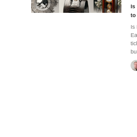
Is
to
Is
Ea
ti
bu