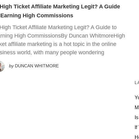
 High Ticket Affiliate Marketing Legit? A Guide
 Earning High Commissions
 High Ticket Affiliate Marketing Legit? A Guide to
rning High CommissionsBy Duncan WhitmoreHigh
cket affiliate marketing is a hot topic in the online
siness world, with many people wondering
by
DUNCAN WHITMORE
L
Y
M
Is
If
H