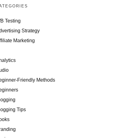
ATEGORIES
/B Testing
dvertising Strategy
filiate Marketing
I
nalytics
udio
eginner-Friendly Methods
eginners
logging
logging Tips
ooks
randing