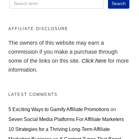
AFFILIATE DISCLOSURE
The owners of this website may earn a
commission if you make a purchase through
some of the links on this site.
Click here
for more
information.
LATEST COMMENTS
5 Exciting Ways to Gamify Affiliate Promotions
on
Seven Social Media Platforms For Affiliate Marketers
10 Strategies for a Thriving Long-Term Affiliate
Marketing Business
on
6 Content Types That Boost