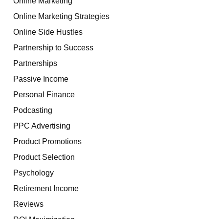
Online Marketing
Online Marketing Strategies
Online Side Hustles
Partnership to Success
Partnerships
Passive Income
Personal Finance
Podcasting
PPC Advertising
Product Promotions
Product Selection
Psychology
Retirement Income
Reviews