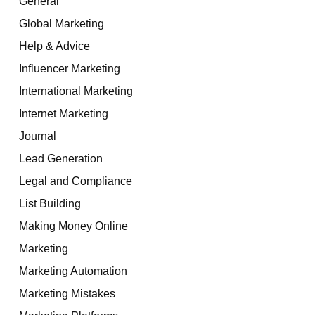
General
Global Marketing
Help & Advice
Influencer Marketing
International Marketing
Internet Marketing
Journal
Lead Generation
Legal and Compliance
List Building
Making Money Online
Marketing
Marketing Automation
Marketing Mistakes