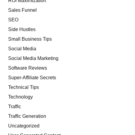
ROI Maximization
Sales Funnel
SEO
Side Hustles
Small Business Tips
Social Media
Social Media Marketing
Software Reviews
Super-Affiliate Secrets
Technical Tips
Technology
Traffic
Traffic Generation
Uncategorized