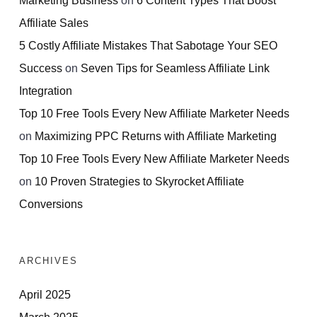
Affiliate Sales
5 Costly Affiliate Mistakes That Sabotage Your SEO
Success
on
Seven Tips for Seamless Affiliate Link
Integration
Top 10 Free Tools Every New Affiliate Marketer Needs
on
Maximizing PPC Returns with Affiliate Marketing
Top 10 Free Tools Every New Affiliate Marketer Needs
on
10 Proven Strategies to Skyrocket Affiliate
Conversions
ARCHIVES
April 2025
March 2025