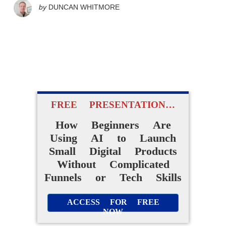
by
DUNCAN WHITMORE
FREE PRESENTATION…
How Beginners Are
Using AI to Launch
Small Digital Products
Without Complicated
Funnels or Tech Skills
ACCESS FOR FREE
NOW