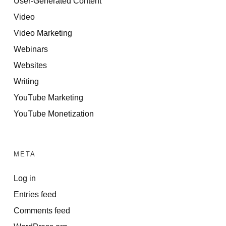
User-Generated Content
Video
Video Marketing
Webinars
Websites
Writing
YouTube Marketing
YouTube Monetization
META
Log in
Entries feed
Comments feed