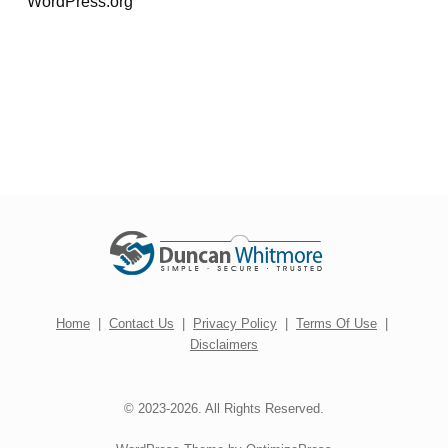
WordPress.org
Home
|
Contact Us
|
Privacy Policy
|
Terms Of Use
|
Disclaimers
© 2023-2026. All Rights Reserved.