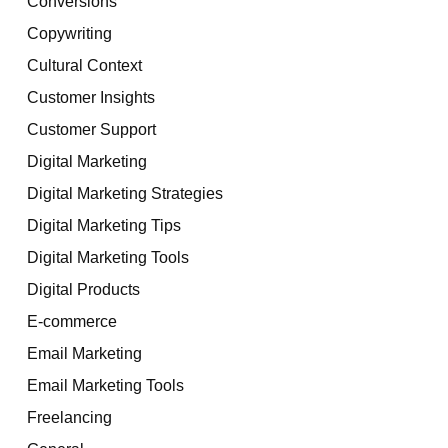
Conversions
Copywriting
Cultural Context
Customer Insights
Customer Support
Digital Marketing
Digital Marketing Strategies
Digital Marketing Tips
Digital Marketing Tools
Digital Products
E-commerce
Email Marketing
Email Marketing Tools
Freelancing