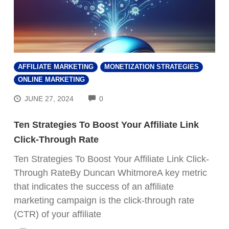
AFFILIATE MARKETING
MONETIZATION STRATEGIES
ONLINE MARKETING
COMMENTS
JUNE 27, 2024
0
Ten Strategies To Boost Your Affiliate Link
Click-Through Rate
Ten Strategies To Boost Your Affiliate Link Click-
Through RateBy Duncan WhitmoreA key metric
that indicates the success of an affiliate
marketing campaign is the click-through rate
(CTR) of your affiliate