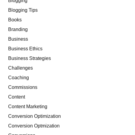
Blogging
Blogging Tips
Books
Branding
Business
Business Ethics
Business Strategies
Challenges
Coaching
Commissions
Content
Content Marketing
Conversion Optimization
Conversion Optmization