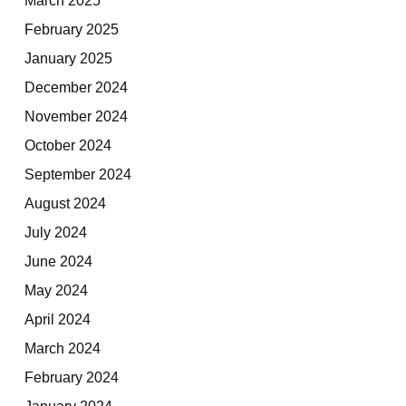
February 2025
January 2025
December 2024
November 2024
October 2024
September 2024
August 2024
July 2024
June 2024
May 2024
April 2024
March 2024
February 2024
January 2024