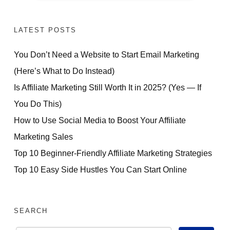
LATEST POSTS
You Don’t Need a Website to Start Email Marketing
(Here’s What to Do Instead)
Is Affiliate Marketing Still Worth It in 2025? (Yes — If
You Do This)
How to Use Social Media to Boost Your Affiliate
Marketing Sales
Top 10 Beginner-Friendly Affiliate Marketing Strategies
Top 10 Easy Side Hustles You Can Start Online
SEARCH