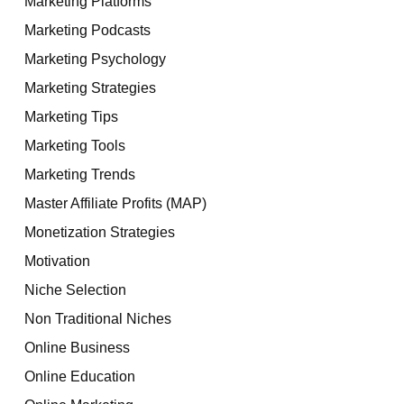
Marketing Platforms
Marketing Podcasts
Marketing Psychology
Marketing Strategies
Marketing Tips
Marketing Tools
Marketing Trends
Master Affiliate Profits (MAP)
Monetization Strategies
Motivation
Niche Selection
Non Traditional Niches
Online Business
Online Education