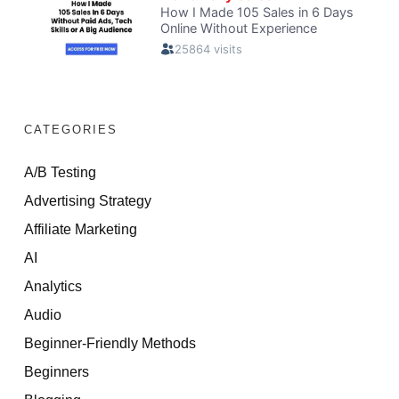
CATEGORIES
A/B Testing
Advertising Strategy
Affiliate Marketing
AI
Analytics
Audio
Beginner-Friendly Methods
Beginners