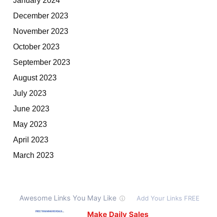
December 2023
November 2023
October 2023
September 2023
August 2023
July 2023
June 2023
May 2023
April 2023
March 2023