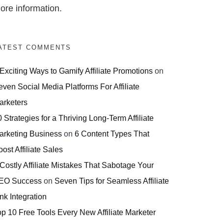
ore information.
ATEST COMMENTS
 Exciting Ways to Gamify Affiliate Promotions
on
even Social Media Platforms For Affiliate
arketers
 Strategies for a Thriving Long-Term Affiliate
arketing Business
on
6 Content Types That
ost Affiliate Sales
 Costly Affiliate Mistakes That Sabotage Your
EO Success
on
Seven Tips for Seamless Affiliate
nk Integration
op 10 Free Tools Every New Affiliate Marketer