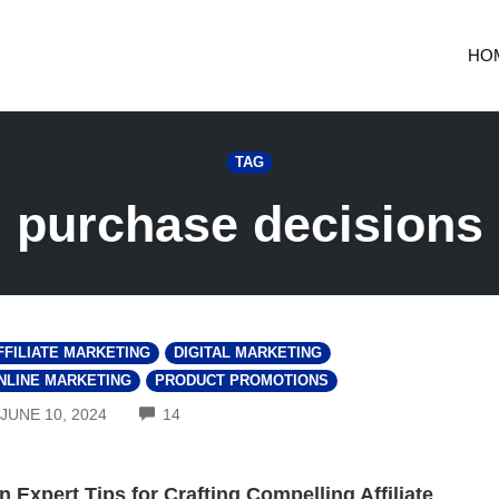
HO
TAG
purchase decisions
FFILIATE MARKETING
DIGITAL MARKETING
NLINE MARKETING
PRODUCT PROMOTIONS
COMMENTS
JUNE 10, 2024
14
n Expert Tips for Crafting Compelling Affiliate