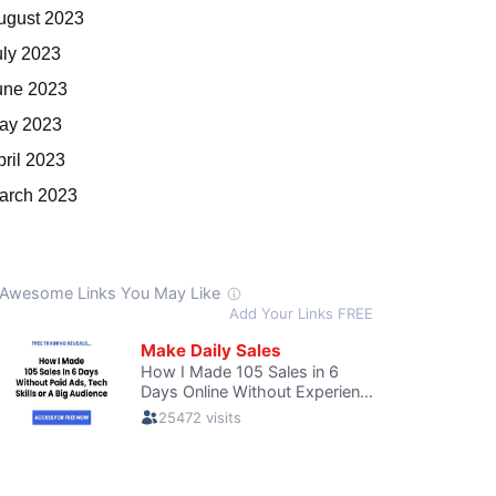
ugust 2023
uly 2023
une 2023
ay 2023
pril 2023
arch 2023