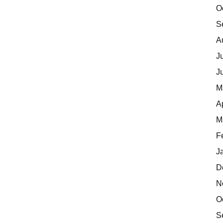
O
S
A
J
J
M
A
M
F
J
D
N
O
S