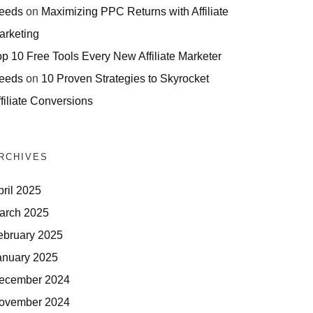
eeds
on
Maximizing PPC Returns with Affiliate
arketing
op 10 Free Tools Every New Affiliate Marketer
eeds
on
10 Proven Strategies to Skyrocket
filiate Conversions
RCHIVES
pril 2025
arch 2025
ebruary 2025
anuary 2025
ecember 2024
ovember 2024