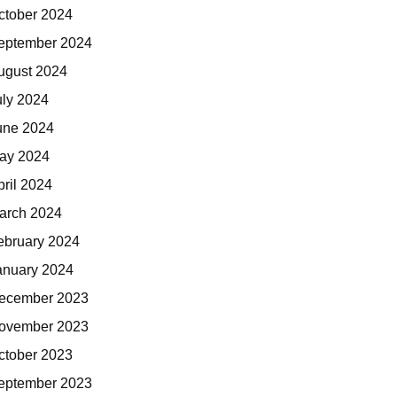
ctober 2024
eptember 2024
ugust 2024
uly 2024
une 2024
ay 2024
pril 2024
arch 2024
ebruary 2024
anuary 2024
ecember 2023
ovember 2023
ctober 2023
eptember 2023