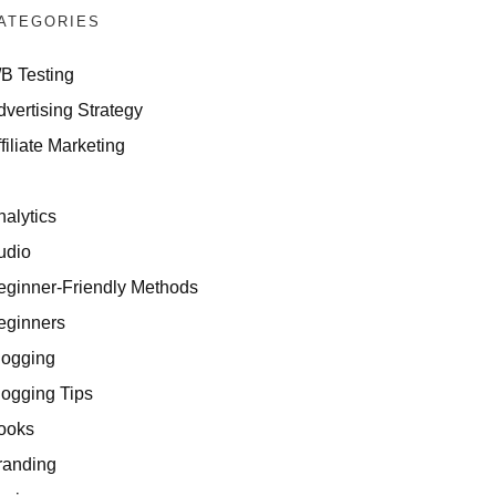
ATEGORIES
/B Testing
dvertising Strategy
filiate Marketing
I
nalytics
udio
eginner-Friendly Methods
eginners
logging
logging Tips
ooks
randing