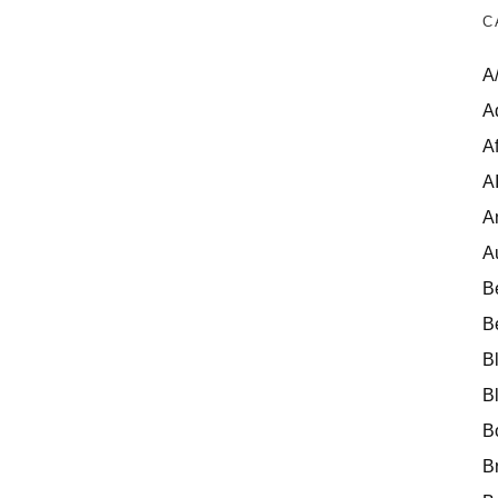
C
A
A
Af
A
A
A
B
B
B
B
B
B