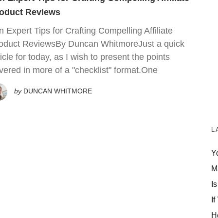
oduct Reviews
n Expert Tips for Crafting Compelling Affiliate
oduct ReviewsBy Duncan WhitmoreJust a quick
ticle for today, as I wish to present the points
vered in more of a "checklist" format.One
by
DUNCAN WHITMORE
L
Y
M
Is
If
H