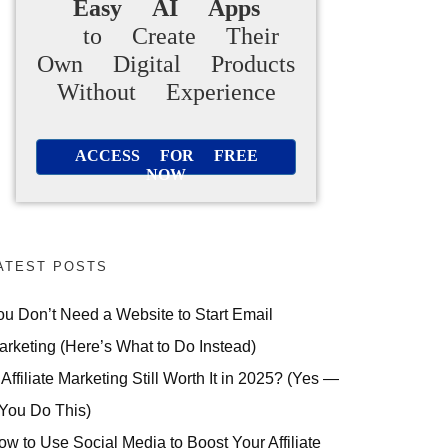
Easy AI Apps
to Create Their
Own Digital Products
Without Experience
ACCESS FOR FREE
NOW
ATEST POSTS
ou Don’t Need a Website to Start Email
arketing (Here’s What to Do Instead)
 Affiliate Marketing Still Worth It in 2025? (Yes —
 You Do This)
ow to Use Social Media to Boost Your Affiliate