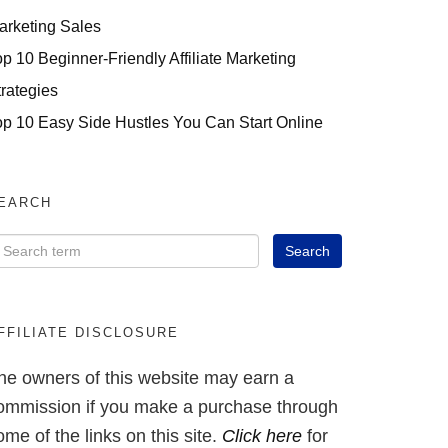
arketing Sales
op 10 Beginner-Friendly Affiliate Marketing
trategies
op 10 Easy Side Hustles You Can Start Online
EARCH
FFILIATE DISCLOSURE
he owners of this website may earn a
ommission if you make a purchase through
ome of the links on this site.
Click here
for