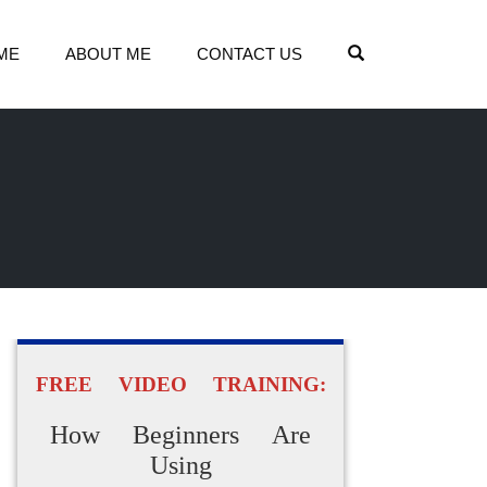
OPEN SEARCH
ME
ABOUT ME
CONTACT US
FREE VIDEO TRAINING:
How Beginners Are
Using