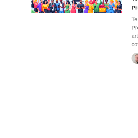
Pr
Te
Pr
ar
co