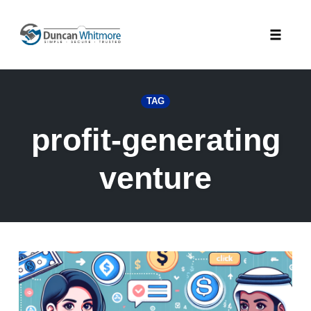
Skip
to
Toggle
content
naviga
TAG
profit-generating
venture