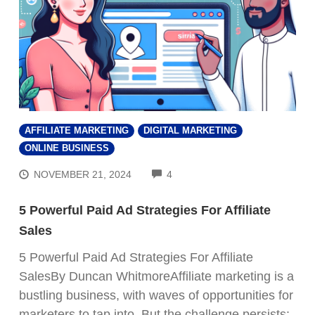
AFFILIATE MARKETING
DIGITAL MARKETING
ONLINE BUSINESS
COMMENTS
NOVEMBER 21, 2024
4
5 Powerful Paid Ad Strategies For Affiliate
Sales
5 Powerful Paid Ad Strategies For Affiliate
SalesBy Duncan WhitmoreAffiliate marketing is a
bustling business, with waves of opportunities for
marketers to tap into. But the challenge persists: