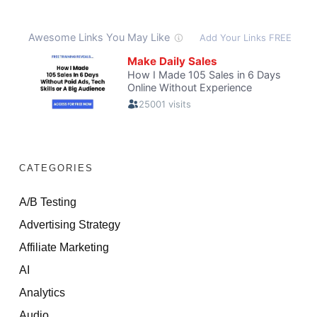
CATEGORIES
A/B Testing
Advertising Strategy
Affiliate Marketing
AI
Analytics
Audio