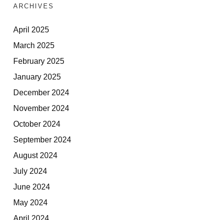
ARCHIVES
April 2025
March 2025
February 2025
January 2025
December 2024
November 2024
October 2024
September 2024
August 2024
July 2024
June 2024
May 2024
April 2024