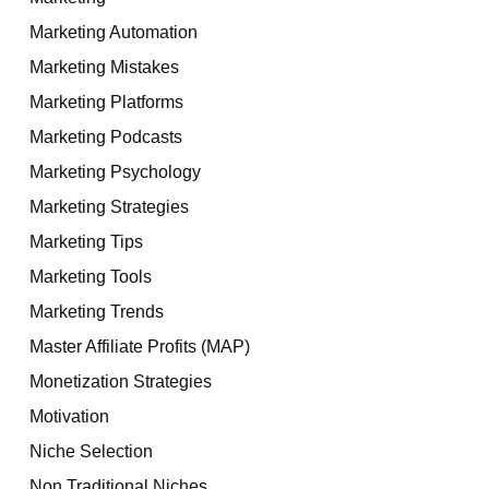
Marketing Automation
Marketing Mistakes
Marketing Platforms
Marketing Podcasts
Marketing Psychology
Marketing Strategies
Marketing Tips
Marketing Tools
Marketing Trends
Master Affiliate Profits (MAP)
Monetization Strategies
Motivation
Niche Selection
Non Traditional Niches