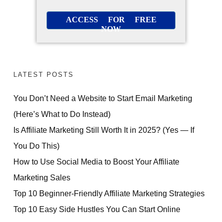
ACCESS FOR FREE
NOW
LATEST POSTS
You Don’t Need a Website to Start Email Marketing
(Here’s What to Do Instead)
Is Affiliate Marketing Still Worth It in 2025? (Yes — If
You Do This)
How to Use Social Media to Boost Your Affiliate
Marketing Sales
Top 10 Beginner-Friendly Affiliate Marketing Strategies
Top 10 Easy Side Hustles You Can Start Online