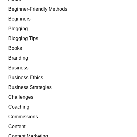
Beginner-Friendly Methods
Beginners
Blogging
Blogging Tips
Books
Branding
Business
Business Ethics
Business Strategies
Challenges
Coaching
Commissions
Content
Content Marketing