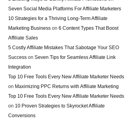
Seven Social Media Platforms For Affiliate Marketers
10 Strategies for a Thriving Long-Term Affiliate
Marketing Business
on
6 Content Types That Boost
Affiliate Sales
5 Costly Affiliate Mistakes That Sabotage Your SEO
Success
on
Seven Tips for Seamless Affiliate Link
Integration
Top 10 Free Tools Every New Affiliate Marketer Needs
on
Maximizing PPC Returns with Affiliate Marketing
Top 10 Free Tools Every New Affiliate Marketer Needs
on
10 Proven Strategies to Skyrocket Affiliate
Conversions