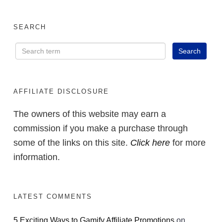
SEARCH
AFFILIATE DISCLOSURE
The owners of this website may earn a
commission if you make a purchase through
some of the links on this site.
Click here
for more
information.
LATEST COMMENTS
5 Exciting Ways to Gamify Affiliate Promotions
on