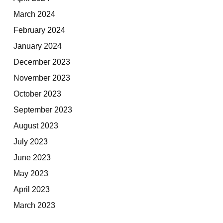
March 2024
February 2024
January 2024
December 2023
November 2023
October 2023
September 2023
August 2023
July 2023
June 2023
May 2023
April 2023
March 2023