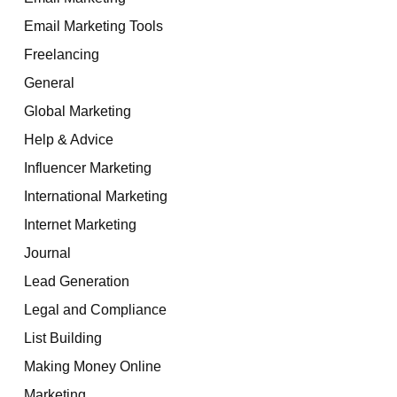
Email Marketing Tools
Freelancing
General
Global Marketing
Help & Advice
Influencer Marketing
International Marketing
Internet Marketing
Journal
Lead Generation
Legal and Compliance
List Building
Making Money Online
Marketing