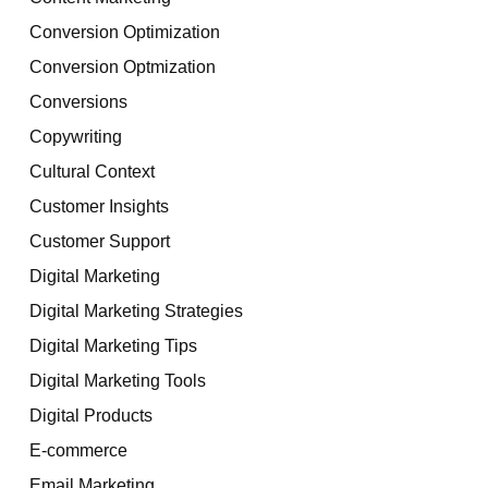
Conversion Optimization
Conversion Optmization
Conversions
Copywriting
Cultural Context
Customer Insights
Customer Support
Digital Marketing
Digital Marketing Strategies
Digital Marketing Tips
Digital Marketing Tools
Digital Products
E-commerce
Email Marketing