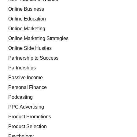
Online Business
Online Education
Online Marketing
Online Marketing Strategies
Online Side Hustles
Partnership to Success
Partnerships
Passive Income
Personal Finance
Podcasting
PPC Advertising
Product Promotions
Product Selection
Psychology