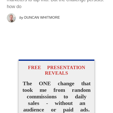
how do
by
DUNCAN WHITMORE
FREE PRESENTATION
REVEALS
The ONE change that
took me from random
commissions to daily
sales - without an
audience or paid ads.