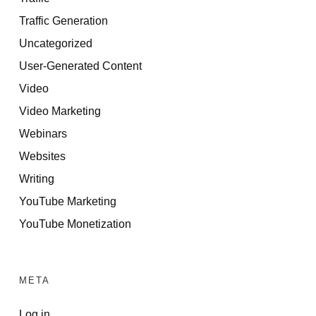
Traffic Generation
Uncategorized
User-Generated Content
Video
Video Marketing
Webinars
Websites
Writing
YouTube Marketing
YouTube Monetization
META
Log in