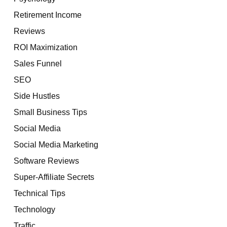
Retirement Income
Reviews
ROI Maximization
Sales Funnel
SEO
Side Hustles
Small Business Tips
Social Media
Social Media Marketing
Software Reviews
Super-Affiliate Secrets
Technical Tips
Technology
Traffic