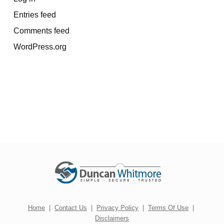
Entries feed
Comments feed
WordPress.org
Home
|
Contact Us
|
Privacy Policy
|
Terms Of Use
|
Disclaimers