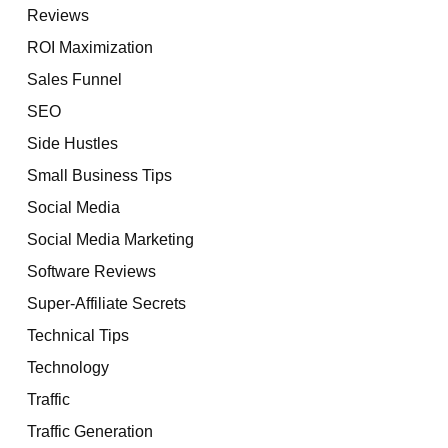
Reviews
ROI Maximization
Sales Funnel
SEO
Side Hustles
Small Business Tips
Social Media
Social Media Marketing
Software Reviews
Super-Affiliate Secrets
Technical Tips
Technology
Traffic
Traffic Generation