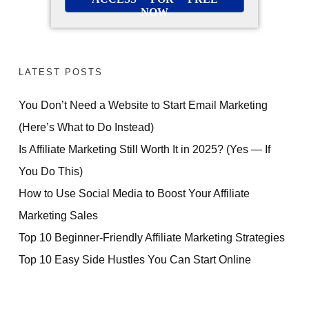
NOW
LATEST POSTS
You Don’t Need a Website to Start Email Marketing
(Here’s What to Do Instead)
Is Affiliate Marketing Still Worth It in 2025? (Yes — If
You Do This)
How to Use Social Media to Boost Your Affiliate
Marketing Sales
Top 10 Beginner-Friendly Affiliate Marketing Strategies
Top 10 Easy Side Hustles You Can Start Online