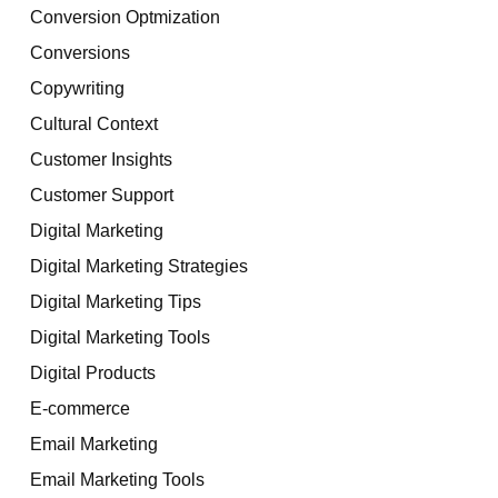
Conversion Optmization
Conversions
Copywriting
Cultural Context
Customer Insights
Customer Support
Digital Marketing
Digital Marketing Strategies
Digital Marketing Tips
Digital Marketing Tools
Digital Products
E-commerce
Email Marketing
Email Marketing Tools