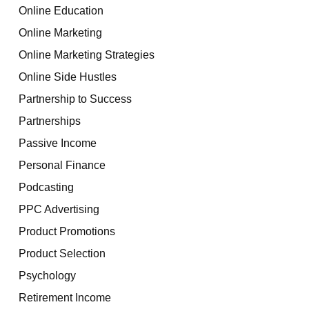
Online Education
Online Marketing
Online Marketing Strategies
Online Side Hustles
Partnership to Success
Partnerships
Passive Income
Personal Finance
Podcasting
PPC Advertising
Product Promotions
Product Selection
Psychology
Retirement Income