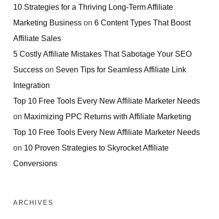
10 Strategies for a Thriving Long-Term Affiliate
Marketing Business
on
6 Content Types That Boost
Affiliate Sales
5 Costly Affiliate Mistakes That Sabotage Your SEO
Success
on
Seven Tips for Seamless Affiliate Link
Integration
Top 10 Free Tools Every New Affiliate Marketer Needs
on
Maximizing PPC Returns with Affiliate Marketing
Top 10 Free Tools Every New Affiliate Marketer Needs
on
10 Proven Strategies to Skyrocket Affiliate
Conversions
ARCHIVES