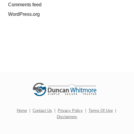
Comments feed
WordPress.org
Home
|
Contact Us
|
Privacy Policy
|
Terms Of Use
|
Disclaimers