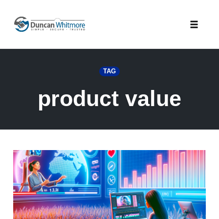
Skip
to
Toggle
content
naviga
TAG
product value