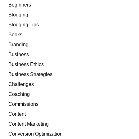
Beginners
Blogging
Blogging Tips
Books
Branding
Business
Business Ethics
Business Strategies
Challenges
Coaching
Commissions
Content
Content Marketing
Conversion Optimization