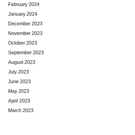
February 2024
January 2024
December 2023
November 2023
October 2023
September 2023
August 2023
July 2023
June 2023
May 2023
April 2023
March 2023