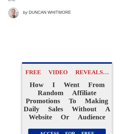
by
DUNCAN WHITMORE
FREE VIDEO REVEALS…
How I Went From
Random Affiliate
Promotions To Making
Daily Sales Without A
Website Or Audience
ACCESS FOR FREE