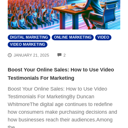
DIGITAL MARKETING
ONLINE MARKETING
VIDEO
VIDEO MARKETING
COMMENTS
JANUARY 21, 2025
2
Boost Your Online Sales: How to Use Video
Testimonials For Marketing
Boost Your Online Sales: How to Use Video
Testimonials For MarketingBy Duncan
WhitmoreThe digital age continues to redefine
how consumers make purchasing decisions and
how businesses reach their audiences.Among
the