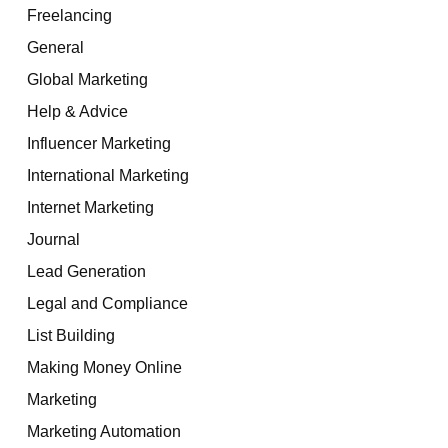
Freelancing
General
Global Marketing
Help & Advice
Influencer Marketing
International Marketing
Internet Marketing
Journal
Lead Generation
Legal and Compliance
List Building
Making Money Online
Marketing
Marketing Automation