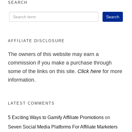
SEARCH
AFFILIATE DISCLOSURE
The owners of this website may earn a
commission if you make a purchase through
some of the links on this site.
Click here
for more
information.
LATEST COMMENTS
5 Exciting Ways to Gamify Affiliate Promotions
on
Seven Social Media Platforms For Affiliate Marketers