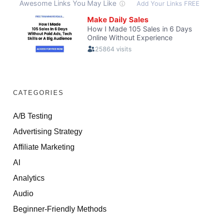
CATEGORIES
A/B Testing
Advertising Strategy
Affiliate Marketing
AI
Analytics
Audio
Beginner-Friendly Methods