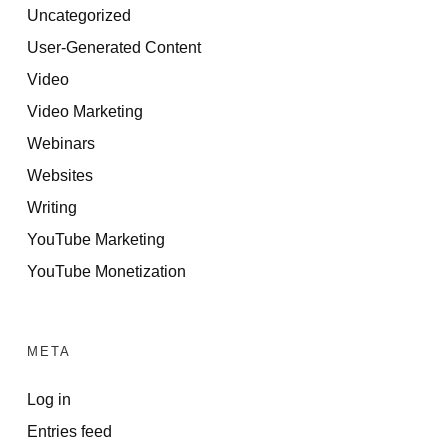
Uncategorized
User-Generated Content
Video
Video Marketing
Webinars
Websites
Writing
YouTube Marketing
YouTube Monetization
META
Log in
Entries feed