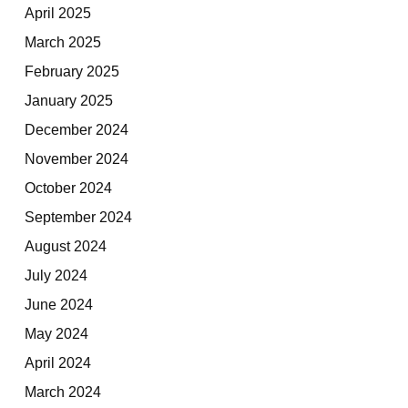
April 2025
March 2025
February 2025
January 2025
December 2024
November 2024
October 2024
September 2024
August 2024
July 2024
June 2024
May 2024
April 2024
March 2024