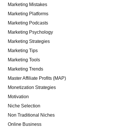
Marketing Mistakes
Marketing Platforms
Marketing Podcasts
Marketing Psychology
Marketing Strategies
Marketing Tips
Marketing Tools
Marketing Trends
Master Affiliate Profits (MAP)
Monetization Strategies
Motivation
Niche Selection
Non Traditional Niches
Online Business