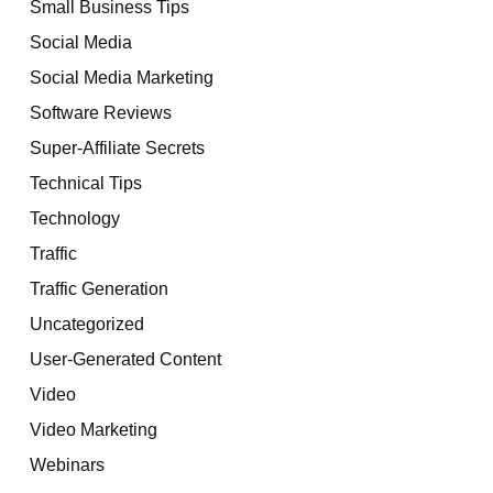
Small Business Tips
Social Media
Social Media Marketing
Software Reviews
Super-Affiliate Secrets
Technical Tips
Technology
Traffic
Traffic Generation
Uncategorized
User-Generated Content
Video
Video Marketing
Webinars