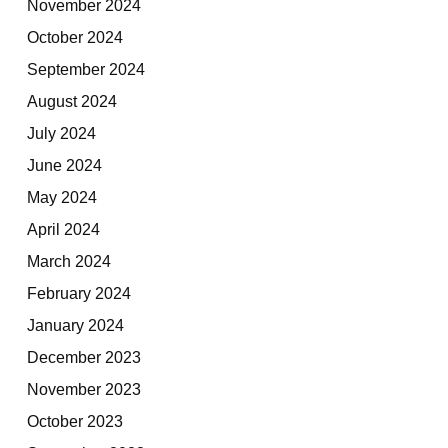
November 2024
October 2024
September 2024
August 2024
July 2024
June 2024
May 2024
April 2024
March 2024
February 2024
January 2024
December 2023
November 2023
October 2023