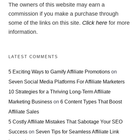
The owners of this website may earn a
commission if you make a purchase through
some of the links on this site.
Click here
for more
information.
LATEST COMMENTS
5 Exciting Ways to Gamify Affiliate Promotions
on
Seven Social Media Platforms For Affiliate Marketers
10 Strategies for a Thriving Long-Term Affiliate
Marketing Business
on
6 Content Types That Boost
Affiliate Sales
5 Costly Affiliate Mistakes That Sabotage Your SEO
Success
on
Seven Tips for Seamless Affiliate Link