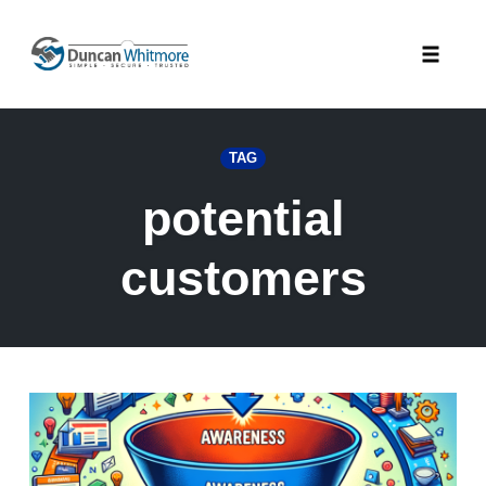
Skip
to
Toggle
content
naviga
TAG
potential
customers