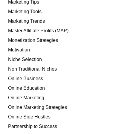
Marketing Tips
Marketing Tools
Marketing Trends
Master Affiliate Profits (MAP)
Monetization Strategies
Motivation
Niche Selection
Non Traditional Niches
Online Business
Online Education
Online Marketing
Online Marketing Strategies
Online Side Hustles
Partnership to Success