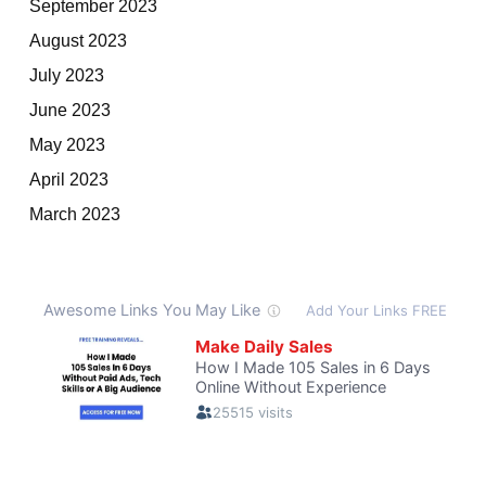
September 2023
August 2023
July 2023
June 2023
May 2023
April 2023
March 2023