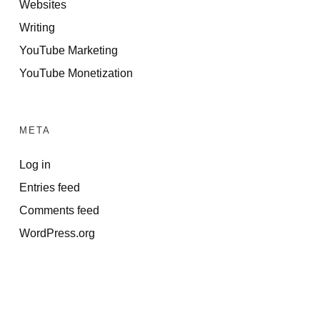
Websites
Writing
YouTube Marketing
YouTube Monetization
META
Log in
Entries feed
Comments feed
WordPress.org