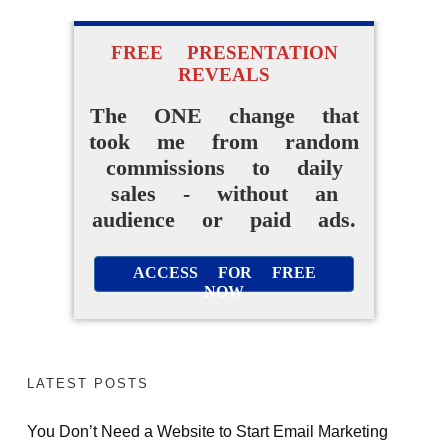
FREE PRESENTATION
REVEALS
The ONE change that
took me from random
commissions to daily
sales - without an
audience or paid ads.
ACCESS FOR FREE
NOW
LATEST POSTS
You Don’t Need a Website to Start Email Marketing