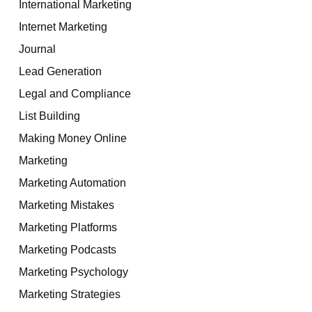
International Marketing
Internet Marketing
Journal
Lead Generation
Legal and Compliance
List Building
Making Money Online
Marketing
Marketing Automation
Marketing Mistakes
Marketing Platforms
Marketing Podcasts
Marketing Psychology
Marketing Strategies