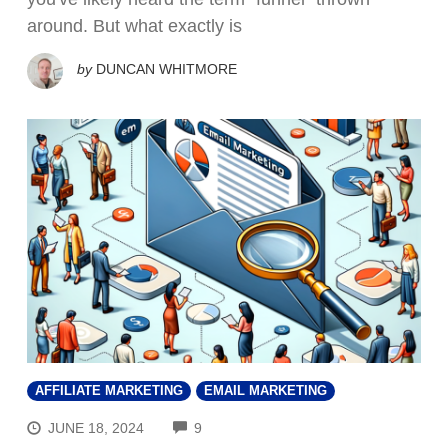
around. But what exactly is
by
DUNCAN WHITMORE
AFFILIATE MARKETING
EMAIL MARKETING
COMMENTS
JUNE 18, 2024
9