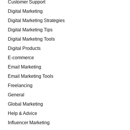
Customer Support
Digital Marketing
Digital Marketing Strategies
Digital Marketing Tips
Digital Marketing Tools
Digital Products
E-commerce
Email Marketing
Email Marketing Tools
Freelancing
General
Global Marketing
Help & Advice
Influencer Marketing