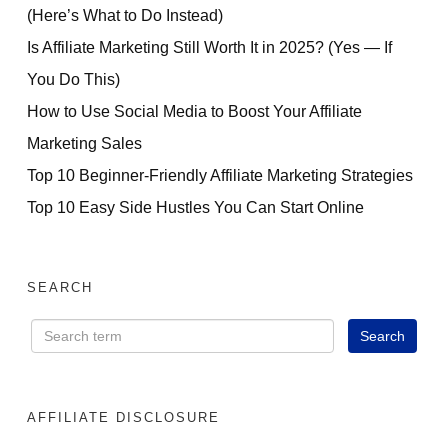
(Here’s What to Do Instead)
Is Affiliate Marketing Still Worth It in 2025? (Yes — If
You Do This)
How to Use Social Media to Boost Your Affiliate
Marketing Sales
Top 10 Beginner-Friendly Affiliate Marketing Strategies
Top 10 Easy Side Hustles You Can Start Online
SEARCH
AFFILIATE DISCLOSURE