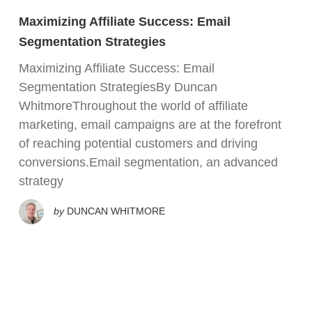
Maximizing Affiliate Success: Email
Segmentation Strategies
Maximizing Affiliate Success: Email
Segmentation StrategiesBy Duncan
WhitmoreThroughout the world of affiliate
marketing, email campaigns are at the forefront
of reaching potential customers and driving
conversions.Email segmentation, an advanced
strategy
by
DUNCAN WHITMORE