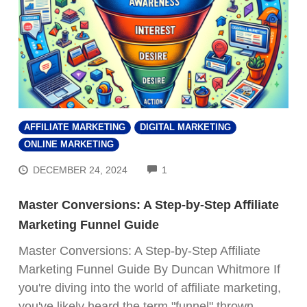
AFFILIATE MARKETING
DIGITAL MARKETING
ONLINE MARKETING
COMMENTS
DECEMBER 24, 2024
1
Master Conversions: A Step-by-Step Affiliate
Marketing Funnel Guide
Master Conversions: A Step-by-Step Affiliate
Marketing Funnel Guide By Duncan Whitmore If
you're diving into the world of affiliate marketing,
you've likely heard the term "funnel" thrown