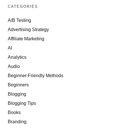
CATEGORIES
A/B Testing
Advertising Strategy
Affiliate Marketing
AI
Analytics
Audio
Beginner-Friendly Methods
Beginners
Blogging
Blogging Tips
Books
Branding