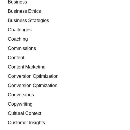
Business
Business Ethics
Business Strategies
Challenges
Coaching
Commissions
Content
Content Marketing
Conversion Optimization
Conversion Optmization
Conversions
Copywriting
Cultural Context
Customer Insights