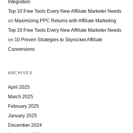
Integration
Top 10 Free Tools Every New Affiliate Marketer Needs
on
Maximizing PPC Returns with Affiliate Marketing
Top 10 Free Tools Every New Affiliate Marketer Needs
on
10 Proven Strategies to Skyrocket Affiliate
Conversions
ARCHIVES
April 2025
March 2025
February 2025
January 2025
December 2024