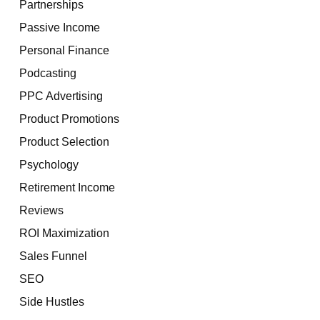
Partnerships
Passive Income
Personal Finance
Podcasting
PPC Advertising
Product Promotions
Product Selection
Psychology
Retirement Income
Reviews
ROI Maximization
Sales Funnel
SEO
Side Hustles