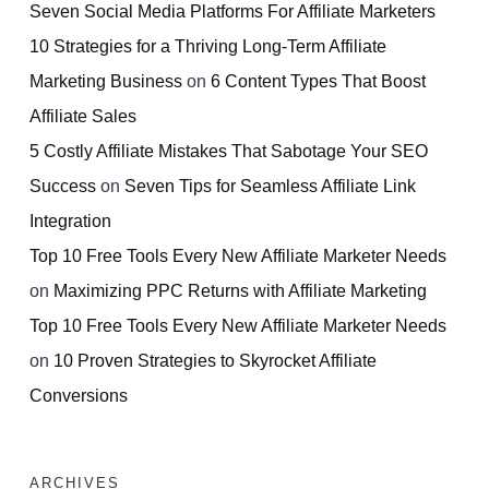
Seven Social Media Platforms For Affiliate Marketers
10 Strategies for a Thriving Long-Term Affiliate
Marketing Business
on
6 Content Types That Boost
Affiliate Sales
5 Costly Affiliate Mistakes That Sabotage Your SEO
Success
on
Seven Tips for Seamless Affiliate Link
Integration
Top 10 Free Tools Every New Affiliate Marketer Needs
on
Maximizing PPC Returns with Affiliate Marketing
Top 10 Free Tools Every New Affiliate Marketer Needs
on
10 Proven Strategies to Skyrocket Affiliate
Conversions
ARCHIVES