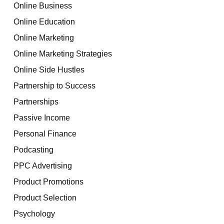
Online Business
Online Education
Online Marketing
Online Marketing Strategies
Online Side Hustles
Partnership to Success
Partnerships
Passive Income
Personal Finance
Podcasting
PPC Advertising
Product Promotions
Product Selection
Psychology