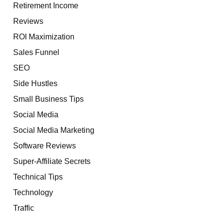
Retirement Income
Reviews
ROI Maximization
Sales Funnel
SEO
Side Hustles
Small Business Tips
Social Media
Social Media Marketing
Software Reviews
Super-Affiliate Secrets
Technical Tips
Technology
Traffic