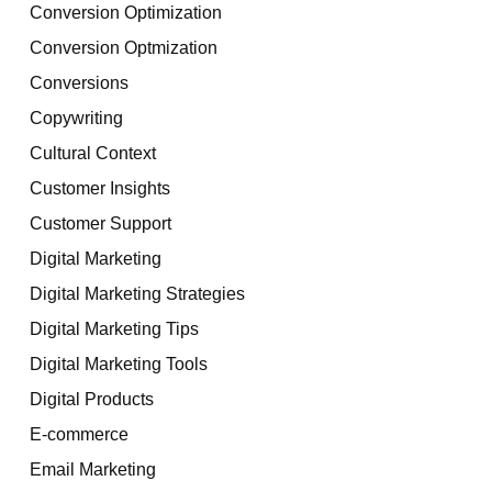
Conversion Optimization
Conversion Optmization
Conversions
Copywriting
Cultural Context
Customer Insights
Customer Support
Digital Marketing
Digital Marketing Strategies
Digital Marketing Tips
Digital Marketing Tools
Digital Products
E-commerce
Email Marketing