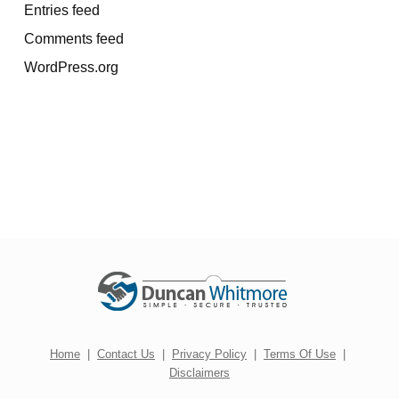
Entries feed
Comments feed
WordPress.org
Home
|
Contact Us
|
Privacy Policy
|
Terms Of Use
|
Disclaimers