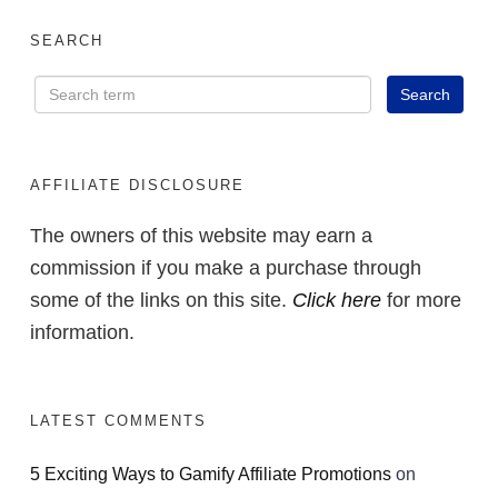
SEARCH
AFFILIATE DISCLOSURE
The owners of this website may earn a
commission if you make a purchase through
some of the links on this site.
Click here
for more
information.
LATEST COMMENTS
5 Exciting Ways to Gamify Affiliate Promotions
on