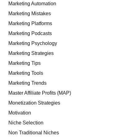
Marketing Automation
Marketing Mistakes
Marketing Platforms
Marketing Podcasts
Marketing Psychology
Marketing Strategies
Marketing Tips
Marketing Tools
Marketing Trends
Master Affiliate Profits (MAP)
Monetization Strategies
Motivation
Niche Selection
Non Traditional Niches