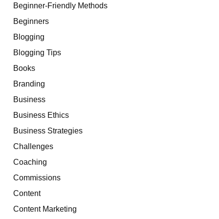
Beginner-Friendly Methods
Beginners
Blogging
Blogging Tips
Books
Branding
Business
Business Ethics
Business Strategies
Challenges
Coaching
Commissions
Content
Content Marketing