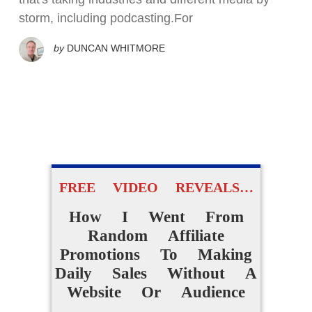
storm, including podcasting.For
by
DUNCAN WHITMORE
FREE VIDEO REVEALS…
How I Went From
Random Affiliate
Promotions To Making
Daily Sales Without A
Website Or Audience