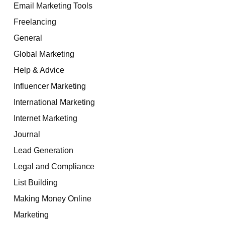
Email Marketing Tools
Freelancing
General
Global Marketing
Help & Advice
Influencer Marketing
International Marketing
Internet Marketing
Journal
Lead Generation
Legal and Compliance
List Building
Making Money Online
Marketing