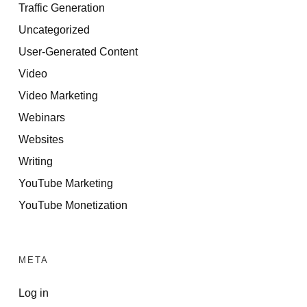
Traffic Generation
Uncategorized
User-Generated Content
Video
Video Marketing
Webinars
Websites
Writing
YouTube Marketing
YouTube Monetization
META
Log in