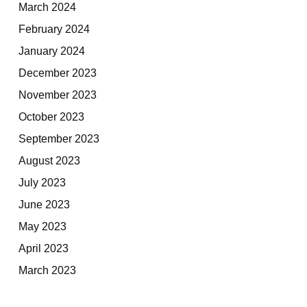
March 2024
February 2024
January 2024
December 2023
November 2023
October 2023
September 2023
August 2023
July 2023
June 2023
May 2023
April 2023
March 2023