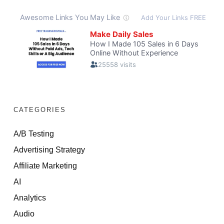
CATEGORIES
A/B Testing
Advertising Strategy
Affiliate Marketing
AI
Analytics
Audio