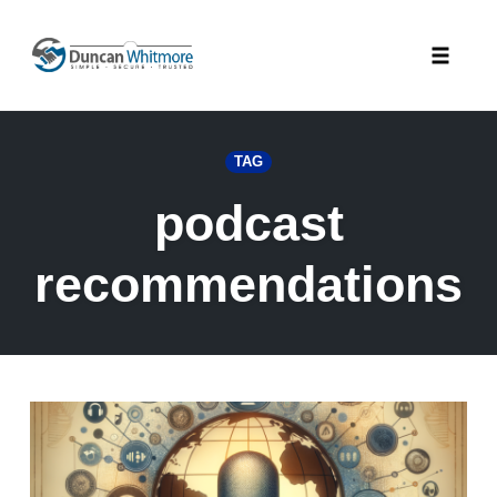
Skip
to
Toggle
content
naviga
TAG
podcast
recommendations