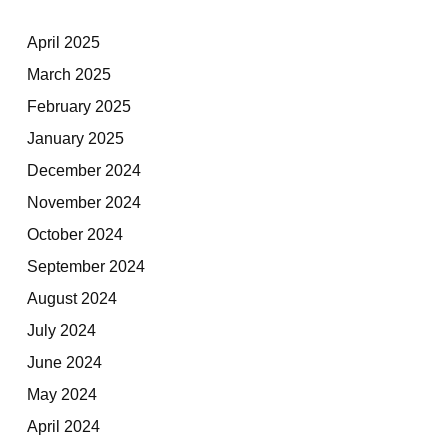
April 2025
March 2025
February 2025
January 2025
December 2024
November 2024
October 2024
September 2024
August 2024
July 2024
June 2024
May 2024
April 2024