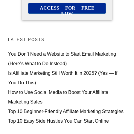
ACCESS FOR FREE
NOW
LATEST POSTS
You Don’t Need a Website to Start Email Marketing
(Here’s What to Do Instead)
Is Affiliate Marketing Still Worth It in 2025? (Yes — If
You Do This)
How to Use Social Media to Boost Your Affiliate
Marketing Sales
Top 10 Beginner-Friendly Affiliate Marketing Strategies
Top 10 Easy Side Hustles You Can Start Online