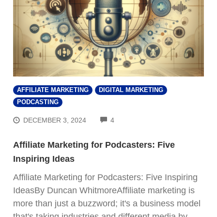
AFFILIATE MARKETING
DIGITAL MARKETING
PODCASTING
COMMENTS
DECEMBER 3, 2024
4
Affiliate Marketing for Podcasters: Five
Inspiring Ideas
Affiliate Marketing for Podcasters: Five Inspiring
IdeasBy Duncan WhitmoreAffiliate marketing is
more than just a buzzword; it's a business model
that's taking industries and different media by