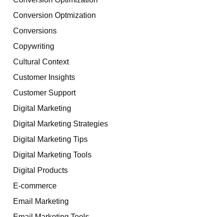
Conversion Optmization
Conversions
Copywriting
Cultural Context
Customer Insights
Customer Support
Digital Marketing
Digital Marketing Strategies
Digital Marketing Tips
Digital Marketing Tools
Digital Products
E-commerce
Email Marketing
Email Marketing Tools