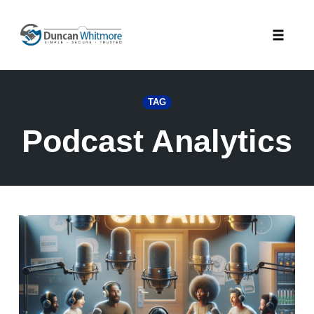
Skip
to
Toggle
content
naviga
TAG
Podcast Analytics