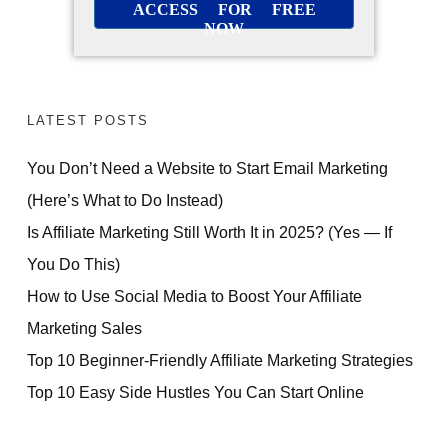
ACCESS FOR FREE
NOW
LATEST POSTS
You Don’t Need a Website to Start Email Marketing
(Here’s What to Do Instead)
Is Affiliate Marketing Still Worth It in 2025? (Yes — If
You Do This)
How to Use Social Media to Boost Your Affiliate
Marketing Sales
Top 10 Beginner-Friendly Affiliate Marketing Strategies
Top 10 Easy Side Hustles You Can Start Online