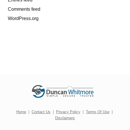
Comments feed
WordPress.org
Home
|
Contact Us
|
Privacy Policy
|
Terms Of Use
|
Disclaimers