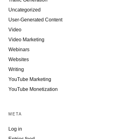
Uncategorized
User-Generated Content
Video
Video Marketing
Webinars
Websites
Writing
YouTube Marketing
YouTube Monetization
META
Log in
Entries feed