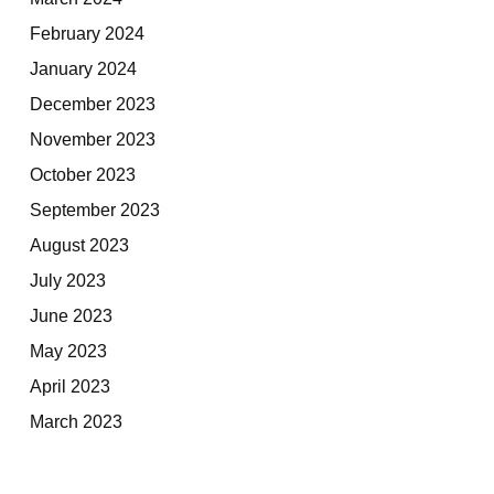
February 2024
January 2024
December 2023
November 2023
October 2023
September 2023
August 2023
July 2023
June 2023
May 2023
April 2023
March 2023