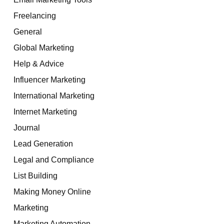
Freelancing
General
Global Marketing
Help & Advice
Influencer Marketing
International Marketing
Internet Marketing
Journal
Lead Generation
Legal and Compliance
List Building
Making Money Online
Marketing
Marketing Automation