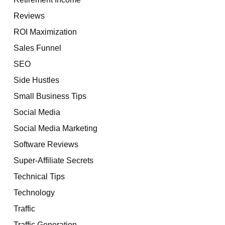
Reviews
ROI Maximization
Sales Funnel
SEO
Side Hustles
Small Business Tips
Social Media
Social Media Marketing
Software Reviews
Super-Affiliate Secrets
Technical Tips
Technology
Traffic
Traffic Generation