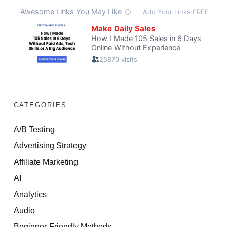
CATEGORIES
A/B Testing
Advertising Strategy
Affiliate Marketing
AI
Analytics
Audio
Beginner-Friendly Methods