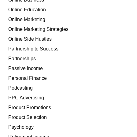
Online Education
Online Marketing
Online Marketing Strategies
Online Side Hustles
Partnership to Success
Partnerships
Passive Income
Personal Finance
Podcasting
PPC Advertising
Product Promotions
Product Selection
Psychology
Retirement Income