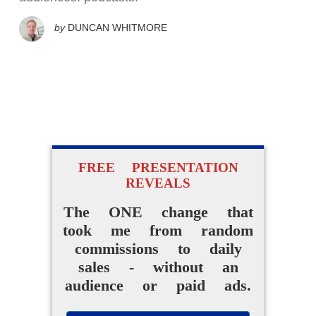
by
DUNCAN WHITMORE
FREE PRESENTATION
REVEALS
The ONE change that
took me from random
commissions to daily
sales - without an
audience or paid ads.