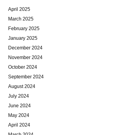
April 2025
March 2025
February 2025
January 2025
December 2024
November 2024
October 2024
September 2024
August 2024
July 2024
June 2024
May 2024
April 2024
March 2024