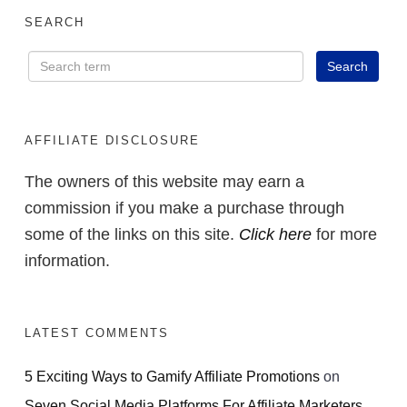
SEARCH
AFFILIATE DISCLOSURE
The owners of this website may earn a
commission if you make a purchase through
some of the links on this site.
Click here
for more
information.
LATEST COMMENTS
5 Exciting Ways to Gamify Affiliate Promotions
on
Seven Social Media Platforms For Affiliate Marketers