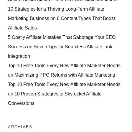
10 Strategies for a Thriving Long-Term Affiliate
Marketing Business
on
6 Content Types That Boost
Affiliate Sales
5 Costly Affiliate Mistakes That Sabotage Your SEO
Success
on
Seven Tips for Seamless Affiliate Link
Integration
Top 10 Free Tools Every New Affiliate Marketer Needs
on
Maximizing PPC Returns with Affiliate Marketing
Top 10 Free Tools Every New Affiliate Marketer Needs
on
10 Proven Strategies to Skyrocket Affiliate
Conversions
ARCHIVES