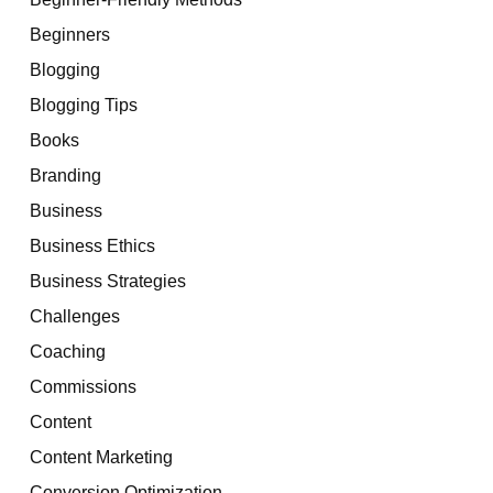
Beginners
Blogging
Blogging Tips
Books
Branding
Business
Business Ethics
Business Strategies
Challenges
Coaching
Commissions
Content
Content Marketing
Conversion Optimization