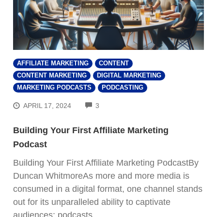
AFFILIATE MARKETING
CONTENT
CONTENT MARKETING
DIGITAL MARKETING
MARKETING PODCASTS
PODCASTING
COMMENTS
APRIL 17, 2024
3
Building Your First Affiliate Marketing
Podcast
Building Your First Affiliate Marketing PodcastBy
Duncan WhitmoreAs more and more media is
consumed in a digital format, one channel stands
out for its unparalleled ability to captivate
audiences: podcasts.