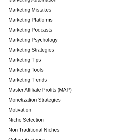
Marketing Mistakes
Marketing Platforms
Marketing Podcasts
Marketing Psychology
Marketing Strategies
Marketing Tips
Marketing Tools
Marketing Trends
Master Affiliate Profits (MAP)
Monetization Strategies
Motivation
Niche Selection
Non Traditional Niches
Online Business