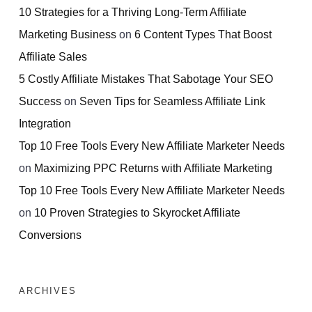
10 Strategies for a Thriving Long-Term Affiliate
Marketing Business
on
6 Content Types That Boost
Affiliate Sales
5 Costly Affiliate Mistakes That Sabotage Your SEO
Success
on
Seven Tips for Seamless Affiliate Link
Integration
Top 10 Free Tools Every New Affiliate Marketer Needs
on
Maximizing PPC Returns with Affiliate Marketing
Top 10 Free Tools Every New Affiliate Marketer Needs
on
10 Proven Strategies to Skyrocket Affiliate
Conversions
ARCHIVES