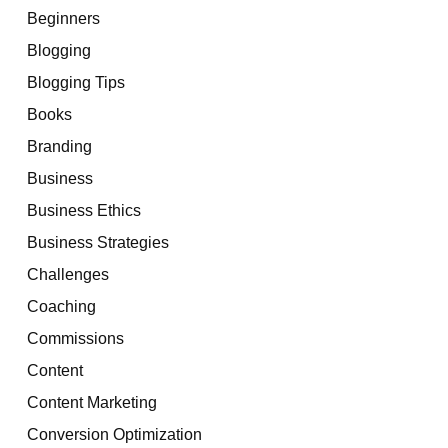
Beginners
Blogging
Blogging Tips
Books
Branding
Business
Business Ethics
Business Strategies
Challenges
Coaching
Commissions
Content
Content Marketing
Conversion Optimization