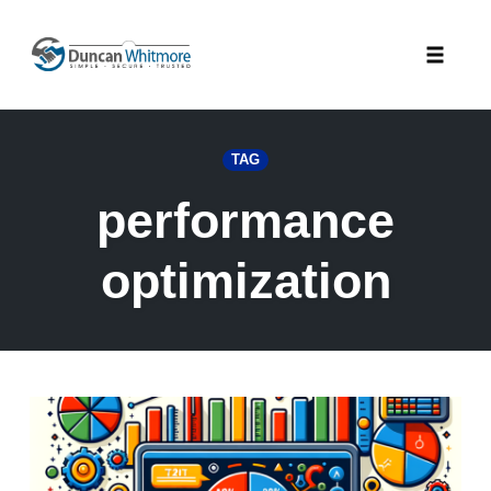
Skip
to
Toggle
content
naviga
TAG
performance
optimization