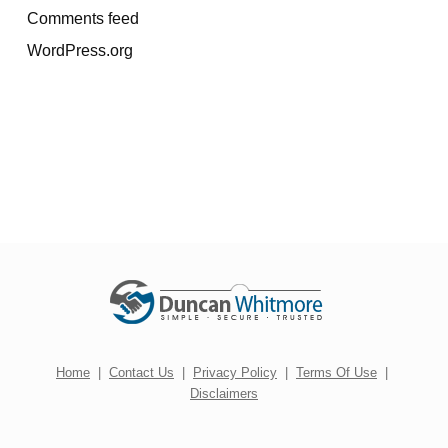
Comments feed
WordPress.org
Home
|
Contact Us
|
Privacy Policy
|
Terms Of Use
|
Disclaimers