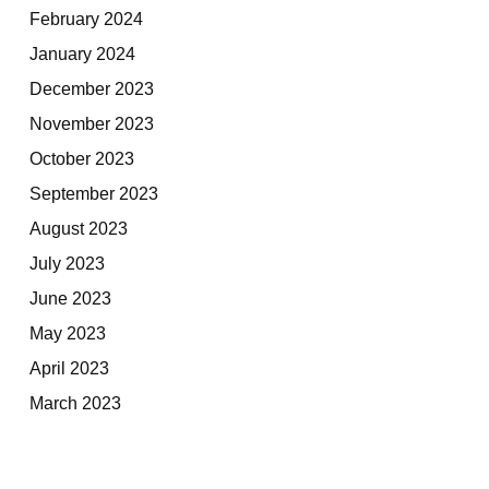
February 2024
January 2024
December 2023
November 2023
October 2023
September 2023
August 2023
July 2023
June 2023
May 2023
April 2023
March 2023