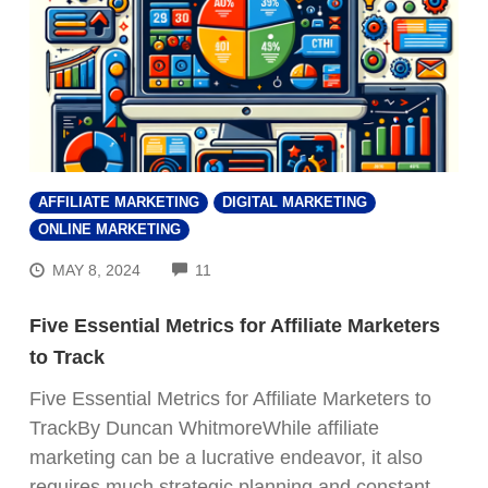
AFFILIATE MARKETING
DIGITAL MARKETING
ONLINE MARKETING
COMMENTS
MAY 8, 2024
11
Five Essential Metrics for Affiliate Marketers
to Track
Five Essential Metrics for Affiliate Marketers to
TrackBy Duncan WhitmoreWhile affiliate
marketing can be a lucrative endeavor, it also
requires much strategic planning and constant