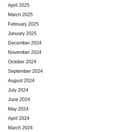
April 2025
March 2025
February 2025
January 2025
December 2024
November 2024
October 2024
September 2024
August 2024
July 2024
June 2024
May 2024
April 2024
March 2024