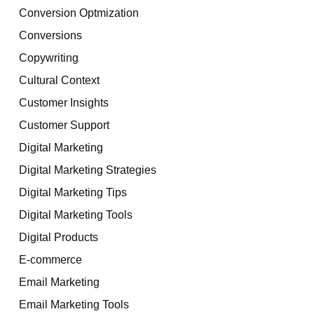
Conversion Optmization
Conversions
Copywriting
Cultural Context
Customer Insights
Customer Support
Digital Marketing
Digital Marketing Strategies
Digital Marketing Tips
Digital Marketing Tools
Digital Products
E-commerce
Email Marketing
Email Marketing Tools