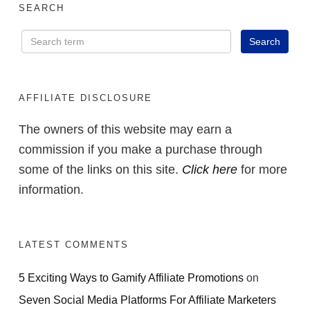
SEARCH
AFFILIATE DISCLOSURE
The owners of this website may earn a
commission if you make a purchase through
some of the links on this site.
Click here
for more
information.
LATEST COMMENTS
5 Exciting Ways to Gamify Affiliate Promotions
on
Seven Social Media Platforms For Affiliate Marketers