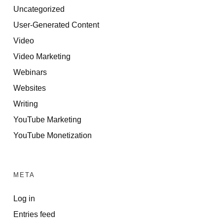
Uncategorized
User-Generated Content
Video
Video Marketing
Webinars
Websites
Writing
YouTube Marketing
YouTube Monetization
META
Log in
Entries feed