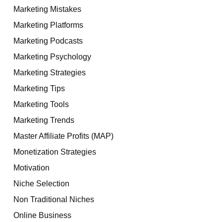
Marketing Mistakes
Marketing Platforms
Marketing Podcasts
Marketing Psychology
Marketing Strategies
Marketing Tips
Marketing Tools
Marketing Trends
Master Affiliate Profits (MAP)
Monetization Strategies
Motivation
Niche Selection
Non Traditional Niches
Online Business