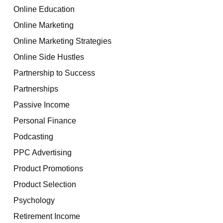
Online Education
Online Marketing
Online Marketing Strategies
Online Side Hustles
Partnership to Success
Partnerships
Passive Income
Personal Finance
Podcasting
PPC Advertising
Product Promotions
Product Selection
Psychology
Retirement Income