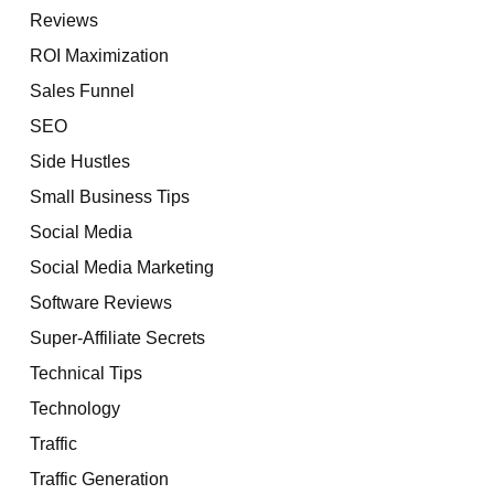
Reviews
ROI Maximization
Sales Funnel
SEO
Side Hustles
Small Business Tips
Social Media
Social Media Marketing
Software Reviews
Super-Affiliate Secrets
Technical Tips
Technology
Traffic
Traffic Generation