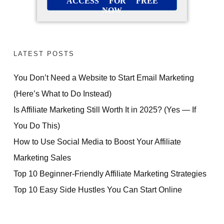
ACCESS FOR FREE
NOW
LATEST POSTS
You Don’t Need a Website to Start Email Marketing
(Here’s What to Do Instead)
Is Affiliate Marketing Still Worth It in 2025? (Yes — If
You Do This)
How to Use Social Media to Boost Your Affiliate
Marketing Sales
Top 10 Beginner-Friendly Affiliate Marketing Strategies
Top 10 Easy Side Hustles You Can Start Online