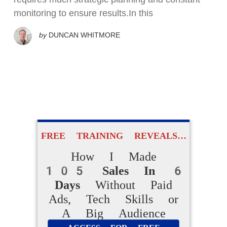
monitoring to ensure results.In this
by
DUNCAN WHITMORE
FREE TRAINING REVEALS…
How I Made
105 Sales In 6
Days
Without Paid
Ads, Tech Skills or
A Big Audience