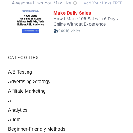
CATEGORIES
A/B Testing
Advertising Strategy
Affiliate Marketing
AI
Analytics
Audio
Beginner-Friendly Methods