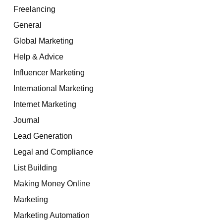
Freelancing
General
Global Marketing
Help & Advice
Influencer Marketing
International Marketing
Internet Marketing
Journal
Lead Generation
Legal and Compliance
List Building
Making Money Online
Marketing
Marketing Automation