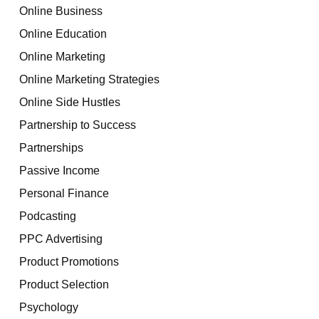
Online Business
Online Education
Online Marketing
Online Marketing Strategies
Online Side Hustles
Partnership to Success
Partnerships
Passive Income
Personal Finance
Podcasting
PPC Advertising
Product Promotions
Product Selection
Psychology