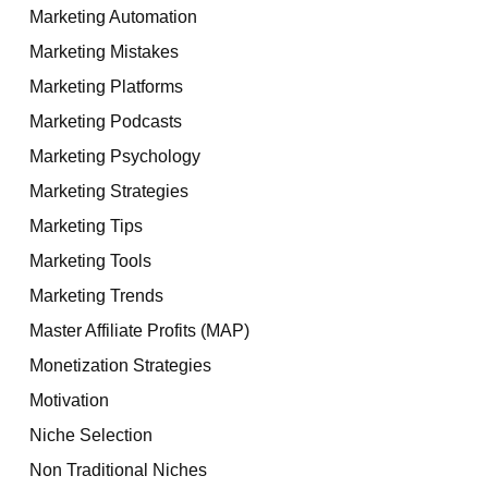
Marketing Automation
Marketing Mistakes
Marketing Platforms
Marketing Podcasts
Marketing Psychology
Marketing Strategies
Marketing Tips
Marketing Tools
Marketing Trends
Master Affiliate Profits (MAP)
Monetization Strategies
Motivation
Niche Selection
Non Traditional Niches