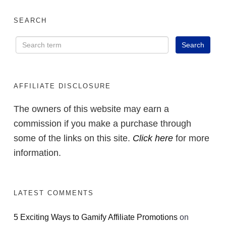
SEARCH
AFFILIATE DISCLOSURE
The owners of this website may earn a
commission if you make a purchase through
some of the links on this site.
Click here
for more
information.
LATEST COMMENTS
5 Exciting Ways to Gamify Affiliate Promotions
on