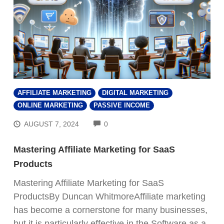
AFFILIATE MARKETING
DIGITAL MARKETING
ONLINE MARKETING
PASSIVE INCOME
COMMENTS
AUGUST 7, 2024
0
Mastering Affiliate Marketing for SaaS
Products
Mastering Affiliate Marketing for SaaS
ProductsBy Duncan WhitmoreAffiliate marketing
has become a cornerstone for many businesses,
but it is particularly effective in the Software as a