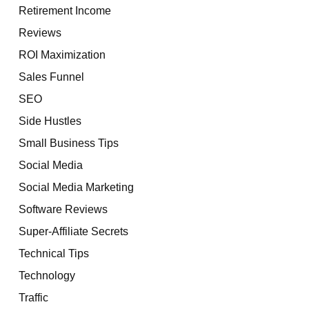
Retirement Income
Reviews
ROI Maximization
Sales Funnel
SEO
Side Hustles
Small Business Tips
Social Media
Social Media Marketing
Software Reviews
Super-Affiliate Secrets
Technical Tips
Technology
Traffic