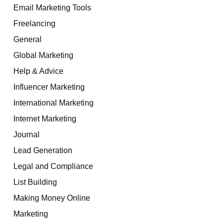
Email Marketing Tools
Freelancing
General
Global Marketing
Help & Advice
Influencer Marketing
International Marketing
Internet Marketing
Journal
Lead Generation
Legal and Compliance
List Building
Making Money Online
Marketing