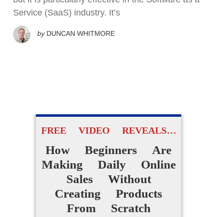
Service (SaaS) industry. It’s
by
DUNCAN WHITMORE
FREE VIDEO REVEALS…
How Beginners Are
Making Daily Online
Sales Without
Creating Products
From Scratch