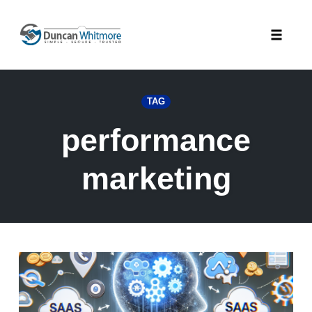
Skip
to
Toggle
content
naviga
TAG
performance
marketing