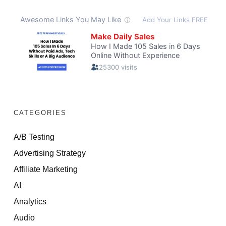
CATEGORIES
A/B Testing
Advertising Strategy
Affiliate Marketing
AI
Analytics
Audio