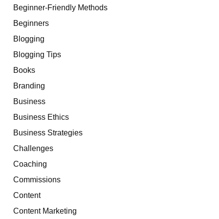
Beginner-Friendly Methods
Beginners
Blogging
Blogging Tips
Books
Branding
Business
Business Ethics
Business Strategies
Challenges
Coaching
Commissions
Content
Content Marketing