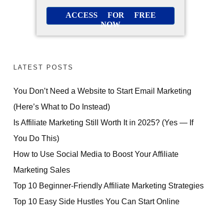
ACCESS FOR FREE
NOW
LATEST POSTS
You Don’t Need a Website to Start Email Marketing
(Here’s What to Do Instead)
Is Affiliate Marketing Still Worth It in 2025? (Yes — If
You Do This)
How to Use Social Media to Boost Your Affiliate
Marketing Sales
Top 10 Beginner-Friendly Affiliate Marketing Strategies
Top 10 Easy Side Hustles You Can Start Online