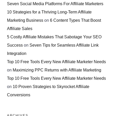
Seven Social Media Platforms For Affiliate Marketers
10 Strategies for a Thriving Long-Term Affiliate
Marketing Business
on
6 Content Types That Boost
Affiliate Sales
5 Costly Affiliate Mistakes That Sabotage Your SEO
Success
on
Seven Tips for Seamless Affiliate Link
Integration
Top 10 Free Tools Every New Affiliate Marketer Needs
on
Maximizing PPC Returns with Affiliate Marketing
Top 10 Free Tools Every New Affiliate Marketer Needs
on
10 Proven Strategies to Skyrocket Affiliate
Conversions
ARCHIVES