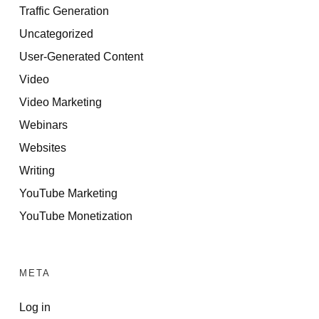
Traffic Generation
Uncategorized
User-Generated Content
Video
Video Marketing
Webinars
Websites
Writing
YouTube Marketing
YouTube Monetization
META
Log in