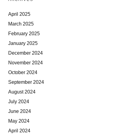
April 2025
March 2025
February 2025
January 2025
December 2024
November 2024
October 2024
September 2024
August 2024
July 2024
June 2024
May 2024
April 2024