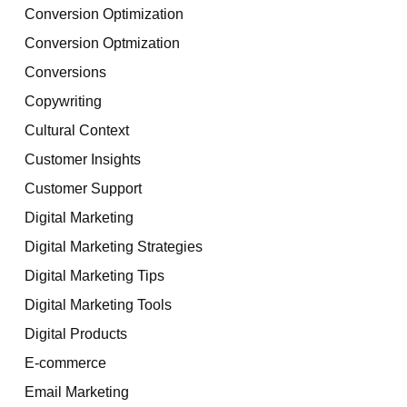
Conversion Optimization
Conversion Optmization
Conversions
Copywriting
Cultural Context
Customer Insights
Customer Support
Digital Marketing
Digital Marketing Strategies
Digital Marketing Tips
Digital Marketing Tools
Digital Products
E-commerce
Email Marketing