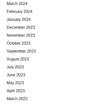
March 2024
February 2024
January 2024
December 2023
November 2023
October 2023
September 2023
August 2023
July 2023
June 2023
May 2023
April 2023
March 2023