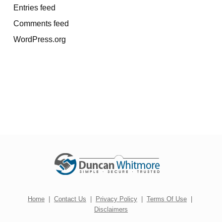
Entries feed
Comments feed
WordPress.org
Home
|
Contact Us
|
Privacy Policy
|
Terms Of Use
|
Disclaimers