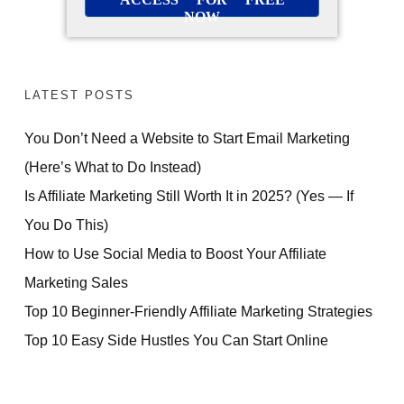
NOW
LATEST POSTS
You Don’t Need a Website to Start Email Marketing
(Here’s What to Do Instead)
Is Affiliate Marketing Still Worth It in 2025? (Yes — If
You Do This)
How to Use Social Media to Boost Your Affiliate
Marketing Sales
Top 10 Beginner-Friendly Affiliate Marketing Strategies
Top 10 Easy Side Hustles You Can Start Online