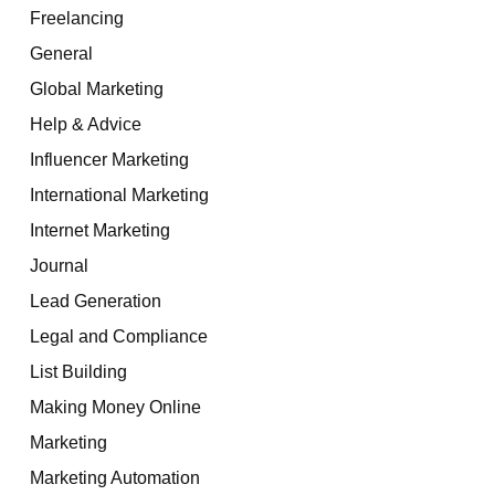
Freelancing
General
Global Marketing
Help & Advice
Influencer Marketing
International Marketing
Internet Marketing
Journal
Lead Generation
Legal and Compliance
List Building
Making Money Online
Marketing
Marketing Automation