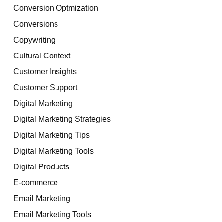
Conversion Optmization
Conversions
Copywriting
Cultural Context
Customer Insights
Customer Support
Digital Marketing
Digital Marketing Strategies
Digital Marketing Tips
Digital Marketing Tools
Digital Products
E-commerce
Email Marketing
Email Marketing Tools