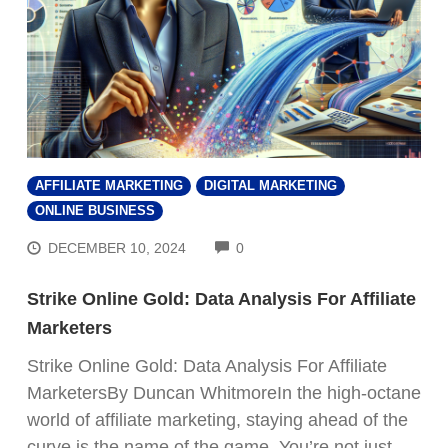
AFFILIATE MARKETING
DIGITAL MARKETING
ONLINE BUSINESS
COMMENTS
DECEMBER 10, 2024
0
Strike Online Gold: Data Analysis For Affiliate
Marketers
Strike Online Gold: Data Analysis For Affiliate
MarketersBy Duncan WhitmoreIn the high-octane
world of affiliate marketing, staying ahead of the
curve is the name of the game. You’re not just