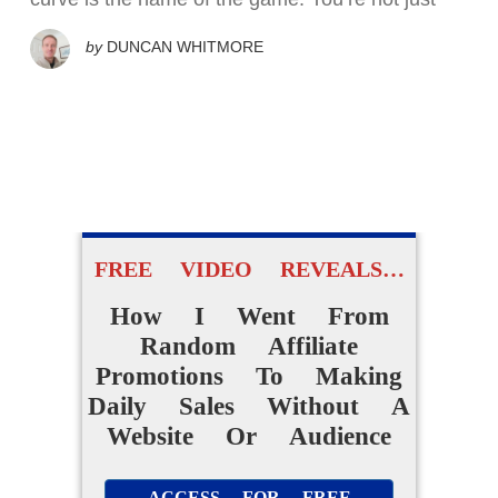
by
DUNCAN WHITMORE
FREE VIDEO REVEALS…
How I Went From
Random Affiliate
Promotions To Making
Daily Sales Without A
Website Or Audience
ACCESS FOR FREE