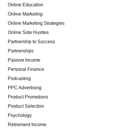
Online Education
Online Marketing
Online Marketing Strategies
Online Side Hustles
Partnership to Success
Partnerships
Passive Income
Personal Finance
Podcasting
PPC Advertising
Product Promotions
Product Selection
Psychology
Retirement Income