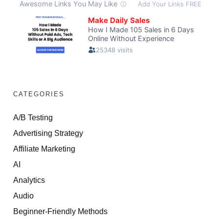
CATEGORIES
A/B Testing
Advertising Strategy
Affiliate Marketing
AI
Analytics
Audio
Beginner-Friendly Methods