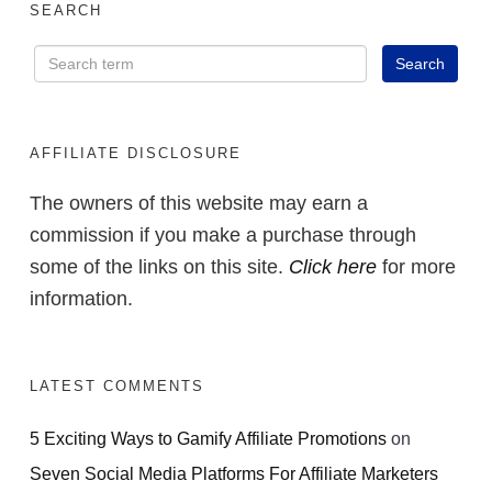
SEARCH
AFFILIATE DISCLOSURE
The owners of this website may earn a
commission if you make a purchase through
some of the links on this site.
Click here
for more
information.
LATEST COMMENTS
5 Exciting Ways to Gamify Affiliate Promotions
on
Seven Social Media Platforms For Affiliate Marketers