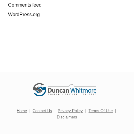
Comments feed
WordPress.org
Home
|
Contact Us
|
Privacy Policy
|
Terms Of Use
|
Disclaimers