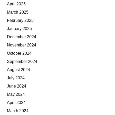
April 2025
March 2025
February 2025
January 2025
December 2024
November 2024
October 2024
September 2024
August 2024
July 2024
June 2024
May 2024
April 2024
March 2024