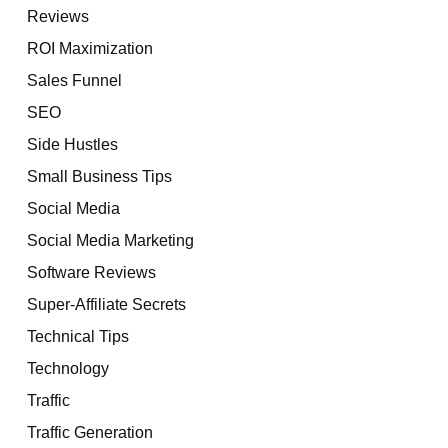
Reviews
ROI Maximization
Sales Funnel
SEO
Side Hustles
Small Business Tips
Social Media
Social Media Marketing
Software Reviews
Super-Affiliate Secrets
Technical Tips
Technology
Traffic
Traffic Generation