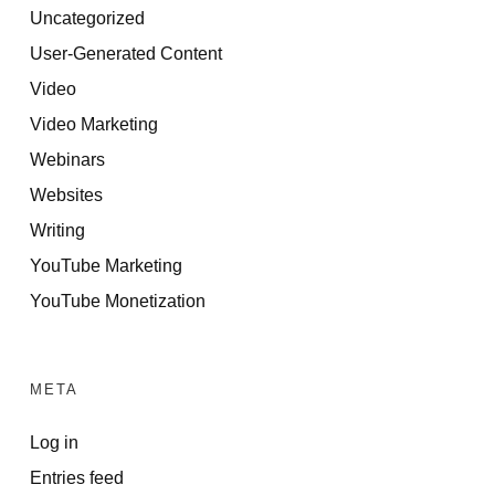
Uncategorized
User-Generated Content
Video
Video Marketing
Webinars
Websites
Writing
YouTube Marketing
YouTube Monetization
META
Log in
Entries feed