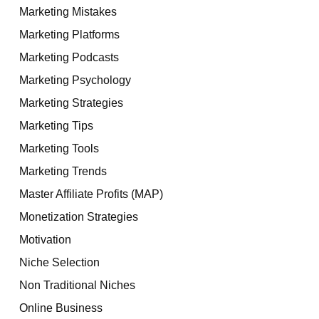
Marketing Mistakes
Marketing Platforms
Marketing Podcasts
Marketing Psychology
Marketing Strategies
Marketing Tips
Marketing Tools
Marketing Trends
Master Affiliate Profits (MAP)
Monetization Strategies
Motivation
Niche Selection
Non Traditional Niches
Online Business