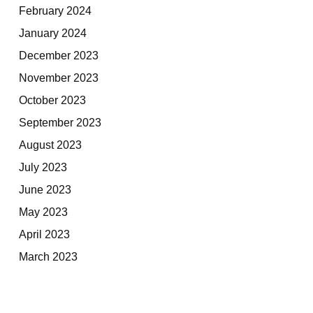
February 2024
January 2024
December 2023
November 2023
October 2023
September 2023
August 2023
July 2023
June 2023
May 2023
April 2023
March 2023