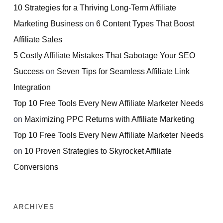
10 Strategies for a Thriving Long-Term Affiliate
Marketing Business
on
6 Content Types That Boost
Affiliate Sales
5 Costly Affiliate Mistakes That Sabotage Your SEO
Success
on
Seven Tips for Seamless Affiliate Link
Integration
Top 10 Free Tools Every New Affiliate Marketer Needs
on
Maximizing PPC Returns with Affiliate Marketing
Top 10 Free Tools Every New Affiliate Marketer Needs
on
10 Proven Strategies to Skyrocket Affiliate
Conversions
ARCHIVES