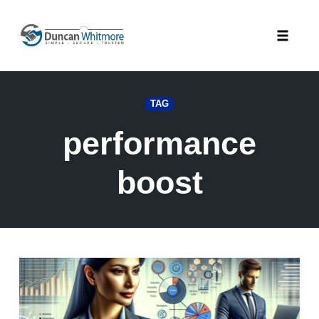
Skip
to
Toggle
content
naviga
TAG
performance
boost