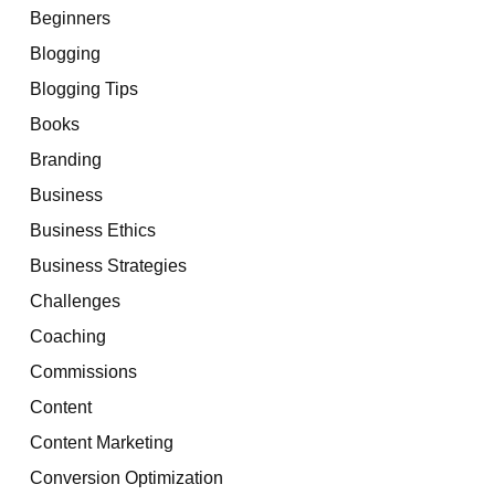
Beginners
Blogging
Blogging Tips
Books
Branding
Business
Business Ethics
Business Strategies
Challenges
Coaching
Commissions
Content
Content Marketing
Conversion Optimization