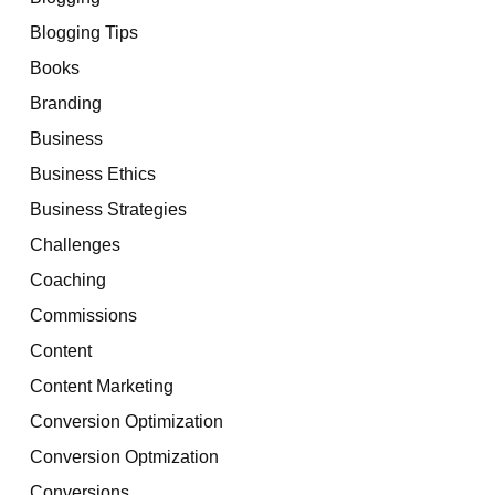
Blogging Tips
Books
Branding
Business
Business Ethics
Business Strategies
Challenges
Coaching
Commissions
Content
Content Marketing
Conversion Optimization
Conversion Optmization
Conversions