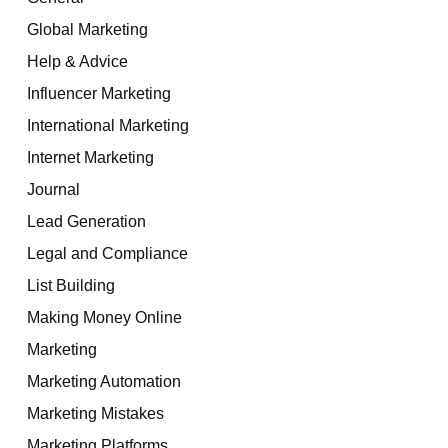
Global Marketing
Help & Advice
Influencer Marketing
International Marketing
Internet Marketing
Journal
Lead Generation
Legal and Compliance
List Building
Making Money Online
Marketing
Marketing Automation
Marketing Mistakes
Marketing Platforms