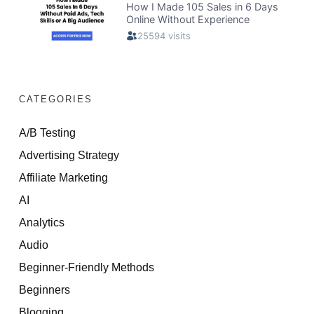
CATEGORIES
A/B Testing
Advertising Strategy
Affiliate Marketing
AI
Analytics
Audio
Beginner-Friendly Methods
Beginners
Blogging