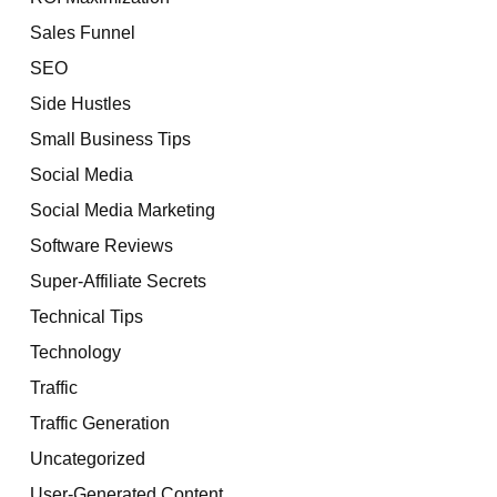
Sales Funnel
SEO
Side Hustles
Small Business Tips
Social Media
Social Media Marketing
Software Reviews
Super-Affiliate Secrets
Technical Tips
Technology
Traffic
Traffic Generation
Uncategorized
User-Generated Content