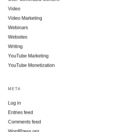
Video
Video Marketing
Webinars
Websites
Writing
YouTube Marketing
YouTube Monetization
META
Log in
Entries feed
Comments feed
WordPress.org