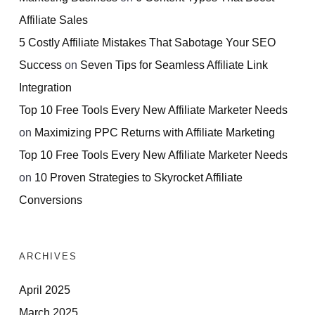
Affiliate Sales
5 Costly Affiliate Mistakes That Sabotage Your SEO
Success
on
Seven Tips for Seamless Affiliate Link
Integration
Top 10 Free Tools Every New Affiliate Marketer Needs
on
Maximizing PPC Returns with Affiliate Marketing
Top 10 Free Tools Every New Affiliate Marketer Needs
on
10 Proven Strategies to Skyrocket Affiliate
Conversions
ARCHIVES
April 2025
March 2025