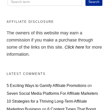
AFFILIATE DISCLOSURE
The owners of this website may earn a
commission if you make a purchase through
some of the links on this site.
Click here
for more
information.
LATEST COMMENTS
5 Exciting Ways to Gamify Affiliate Promotions
on
Seven Social Media Platforms For Affiliate Marketers
10 Strategies for a Thriving Long-Term Affiliate
Marketing Business
on
6 Content Types That Boost