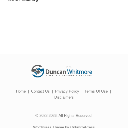
Home
|
Contact Us
|
Privacy Policy
|
Terms Of Use
|
Disclaimers
© 2023-2026. All Rights Reserved.
WordPress Theme by OptimizePress