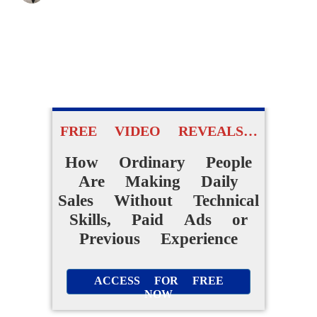
FREE VIDEO REVEALS…
How Ordinary People
Are Making Daily
Sales Without Technical
Skills, Paid Ads or
Previous Experience
ACCESS FOR FREE
NOW