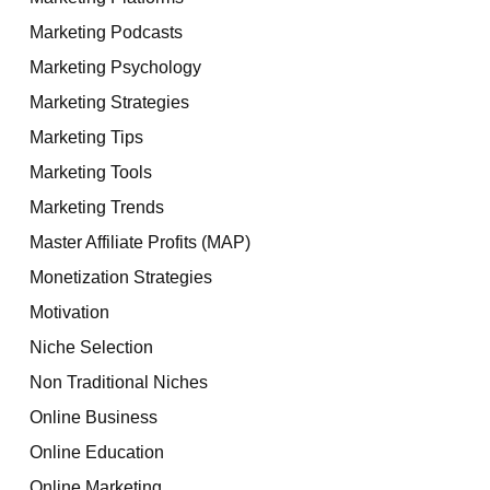
Marketing Podcasts
Marketing Psychology
Marketing Strategies
Marketing Tips
Marketing Tools
Marketing Trends
Master Affiliate Profits (MAP)
Monetization Strategies
Motivation
Niche Selection
Non Traditional Niches
Online Business
Online Education
Online Marketing