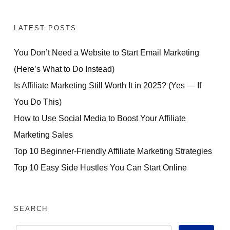
LATEST POSTS
You Don’t Need a Website to Start Email Marketing
(Here’s What to Do Instead)
Is Affiliate Marketing Still Worth It in 2025? (Yes — If
You Do This)
How to Use Social Media to Boost Your Affiliate
Marketing Sales
Top 10 Beginner-Friendly Affiliate Marketing Strategies
Top 10 Easy Side Hustles You Can Start Online
SEARCH