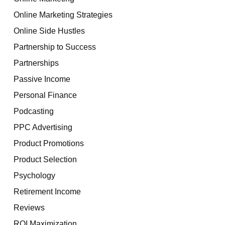
Online Marketing Strategies
Online Side Hustles
Partnership to Success
Partnerships
Passive Income
Personal Finance
Podcasting
PPC Advertising
Product Promotions
Product Selection
Psychology
Retirement Income
Reviews
ROI Maximization