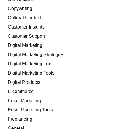
Copywriting
Cultural Context
Customer Insights
Customer Support
Digital Marketing
Digital Marketing Strategies
Digital Marketing Tips
Digital Marketing Tools
Digital Products
E-commerce
Email Marketing
Email Marketing Tools
Freelancing
General