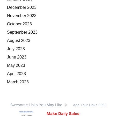
December 2023
November 2023
October 2023
September 2023
August 2023
July 2023
June 2023
May 2023
April 2023
March 2023