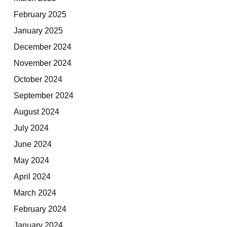
February 2025
January 2025
December 2024
November 2024
October 2024
September 2024
August 2024
July 2024
June 2024
May 2024
April 2024
March 2024
February 2024
January 2024