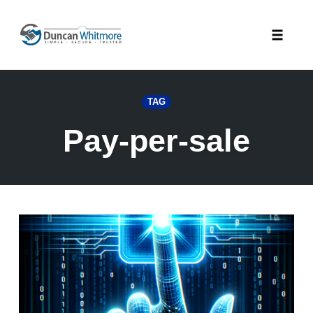
Skip
to
Toggle
content
naviga
TAG
Pay-per-sale