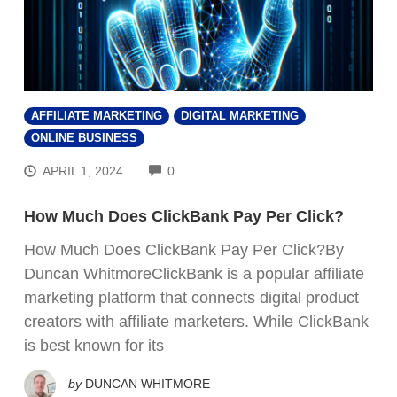
AFFILIATE MARKETING
DIGITAL MARKETING
ONLINE BUSINESS
COMMENTS
APRIL 1, 2024
0
How Much Does ClickBank Pay Per Click?
How Much Does ClickBank Pay Per Click?By
Duncan WhitmoreClickBank is a popular affiliate
marketing platform that connects digital product
creators with affiliate marketers. While ClickBank
is best known for its
by
DUNCAN WHITMORE