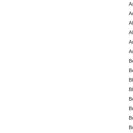
A
A
Af
A
A
A
B
B
B
B
B
B
B
B