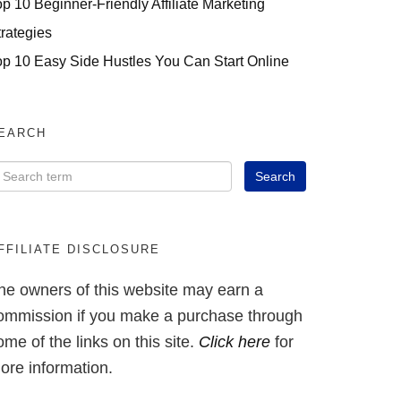
op 10 Beginner-Friendly Affiliate Marketing
trategies
op 10 Easy Side Hustles You Can Start Online
EARCH
FFILIATE DISCLOSURE
he owners of this website may earn a
ommission if you make a purchase through
ome of the links on this site.
Click here
for
ore information.