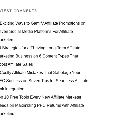
ATEST COMMENTS
 Exciting Ways to Gamify Affiliate Promotions
on
even Social Media Platforms For Affiliate
arketers
 Strategies for a Thriving Long-Term Affiliate
arketing Business
on
6 Content Types That
ost Affiliate Sales
 Costly Affiliate Mistakes That Sabotage Your
EO Success
on
Seven Tips for Seamless Affiliate
nk Integration
op 10 Free Tools Every New Affiliate Marketer
eeds
on
Maximizing PPC Returns with Affiliate
arketing