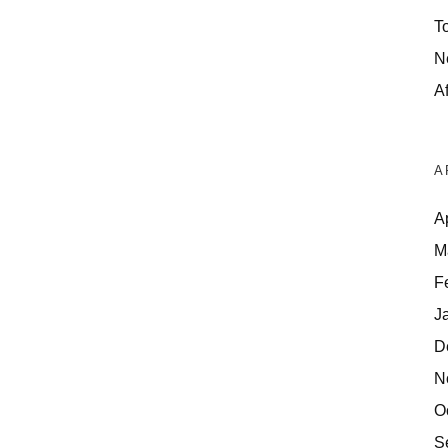
T
N
Af
A
A
M
F
J
D
N
O
S