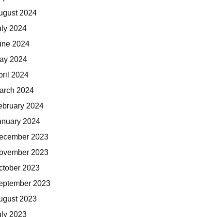
ugust 2024
uly 2024
une 2024
ay 2024
pril 2024
arch 2024
ebruary 2024
anuary 2024
ecember 2023
ovember 2023
ctober 2023
eptember 2023
ugust 2023
uly 2023