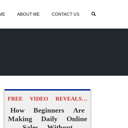
OPEN SEARCH
ME
ABOUT ME
CONTACT US
FREE VIDEO REVEALS…
How Beginners Are
Making Daily Online
Sales Without