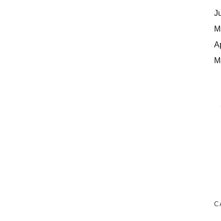
J
M
A
M
C