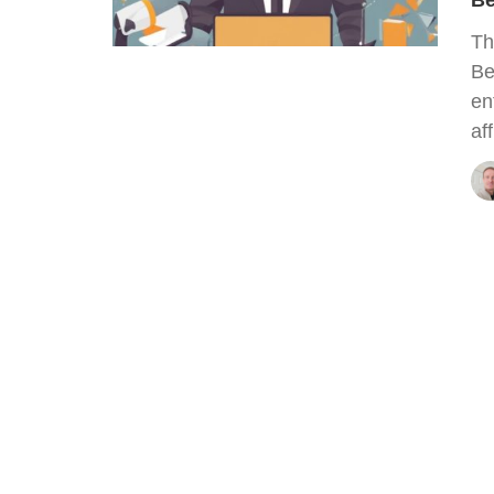
Be
Th
Be
en
af