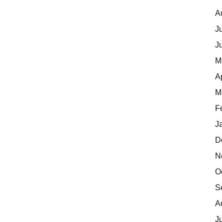
A
J
J
M
A
M
F
J
D
N
O
S
A
J