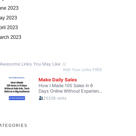
une 2023
ay 2023
pril 2023
arch 2023
ATEGORIES