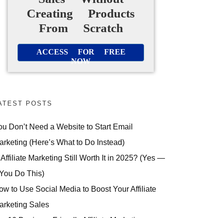
Creating Products
From Scratch
ACCESS FOR FREE
NOW
ATEST POSTS
ou Don’t Need a Website to Start Email
arketing (Here’s What to Do Instead)
 Affiliate Marketing Still Worth It in 2025? (Yes —
 You Do This)
ow to Use Social Media to Boost Your Affiliate
arketing Sales