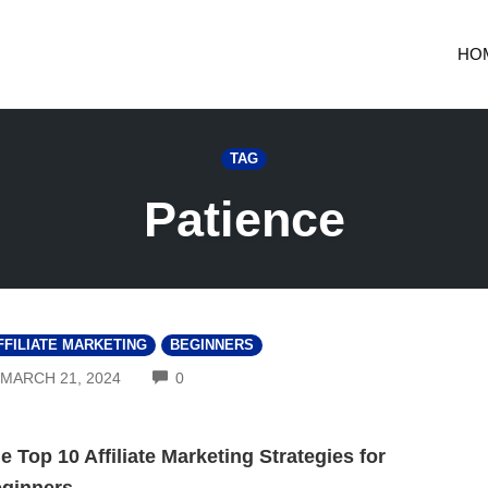
HO
TAG
Patience
FFILIATE MARKETING
BEGINNERS
COMMENTS
MARCH 21, 2024
0
e Top 10 Affiliate Marketing Strategies for