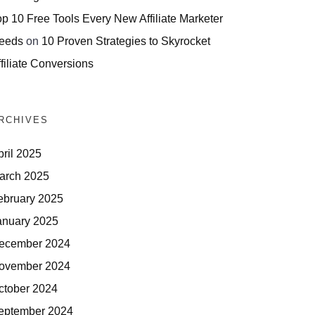
op 10 Free Tools Every New Affiliate Marketer
eeds
on
10 Proven Strategies to Skyrocket
filiate Conversions
RCHIVES
pril 2025
arch 2025
ebruary 2025
anuary 2025
ecember 2024
ovember 2024
ctober 2024
eptember 2024