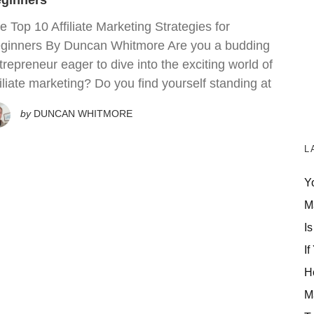
ginners
e Top 10 Affiliate Marketing Strategies for
ginners By Duncan Whitmore Are you a budding
trepreneur eager to dive into the exciting world of
filiate marketing? Do you find yourself standing at
by
DUNCAN WHITMORE
L
Y
M
Is
If
H
M