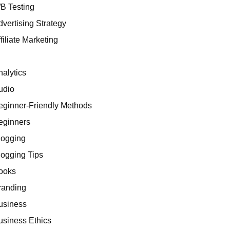
/B Testing
dvertising Strategy
filiate Marketing
I
nalytics
udio
eginner-Friendly Methods
eginners
logging
logging Tips
ooks
randing
usiness
usiness Ethics