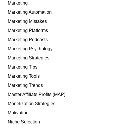
Marketing
Marketing Automation
Marketing Mistakes
Marketing Platforms
Marketing Podcasts
Marketing Psychology
Marketing Strategies
Marketing Tips
Marketing Tools
Marketing Trends
Master Affiliate Profits (MAP)
Monetization Strategies
Motivation
Niche Selection