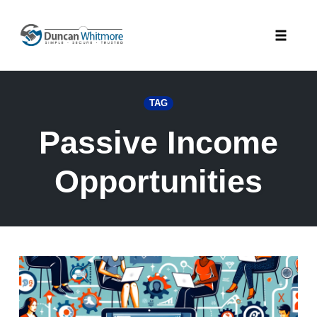
Skip
to
Toggle
content
naviga
TAG
Passive Income
Opportunities