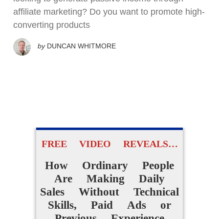
affiliate marketing? Do you want to promote high-
converting products
by
DUNCAN WHITMORE
FREE VIDEO REVEALS…
How Ordinary People
Are Making Daily
Sales Without Technical
Skills, Paid Ads or
Previous Experience