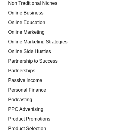
Non Traditional Niches
Online Business
Online Education
Online Marketing
Online Marketing Strategies
Online Side Hustles
Partnership to Success
Partnerships
Passive Income
Personal Finance
Podcasting
PPC Advertising
Product Promotions
Product Selection