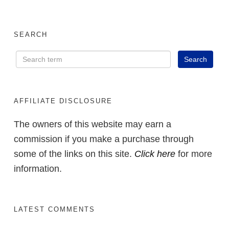
SEARCH
AFFILIATE DISCLOSURE
The owners of this website may earn a
commission if you make a purchase through
some of the links on this site.
Click here
for more
information.
LATEST COMMENTS