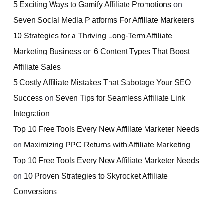
5 Exciting Ways to Gamify Affiliate Promotions
on
Seven Social Media Platforms For Affiliate Marketers
10 Strategies for a Thriving Long-Term Affiliate
Marketing Business
on
6 Content Types That Boost
Affiliate Sales
5 Costly Affiliate Mistakes That Sabotage Your SEO
Success
on
Seven Tips for Seamless Affiliate Link
Integration
Top 10 Free Tools Every New Affiliate Marketer Needs
on
Maximizing PPC Returns with Affiliate Marketing
Top 10 Free Tools Every New Affiliate Marketer Needs
on
10 Proven Strategies to Skyrocket Affiliate
Conversions