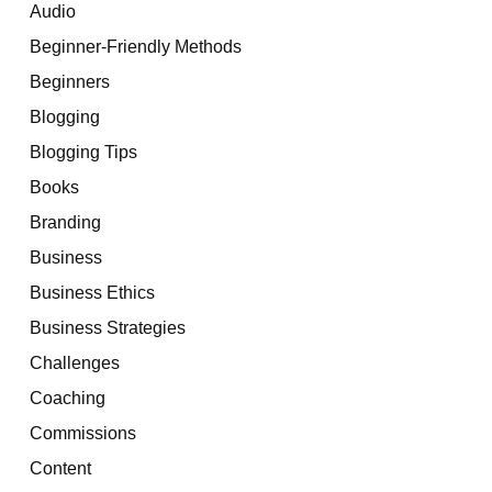
Audio
Beginner-Friendly Methods
Beginners
Blogging
Blogging Tips
Books
Branding
Business
Business Ethics
Business Strategies
Challenges
Coaching
Commissions
Content