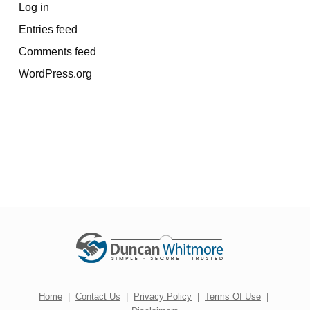
Log in
Entries feed
Comments feed
WordPress.org
Home
|
Contact Us
|
Privacy Policy
|
Terms Of Use
|