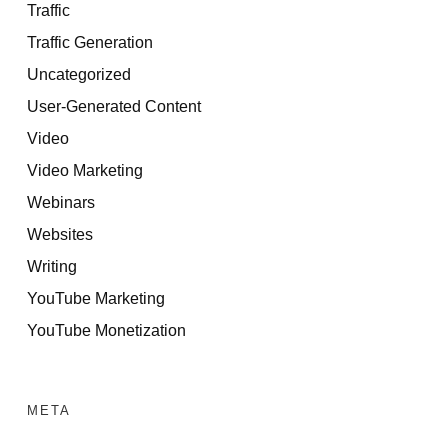
Traffic
Traffic Generation
Uncategorized
User-Generated Content
Video
Video Marketing
Webinars
Websites
Writing
YouTube Marketing
YouTube Monetization
META