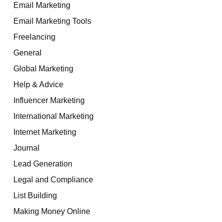
Email Marketing
Email Marketing Tools
Freelancing
General
Global Marketing
Help & Advice
Influencer Marketing
International Marketing
Internet Marketing
Journal
Lead Generation
Legal and Compliance
List Building
Making Money Online