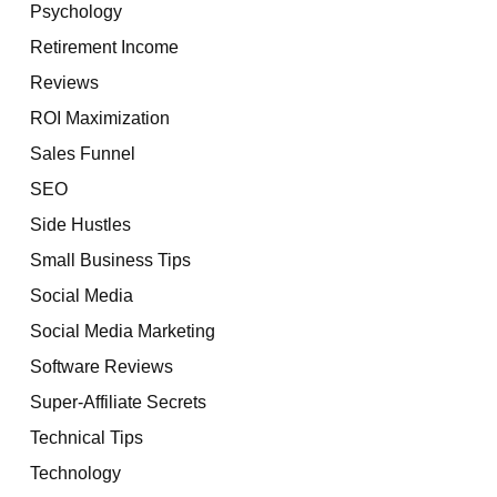
Psychology
Retirement Income
Reviews
ROI Maximization
Sales Funnel
SEO
Side Hustles
Small Business Tips
Social Media
Social Media Marketing
Software Reviews
Super-Affiliate Secrets
Technical Tips
Technology