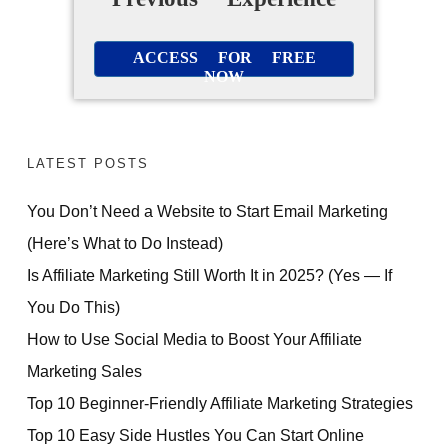
ACCESS FOR FREE
NOW
LATEST POSTS
You Don’t Need a Website to Start Email Marketing
(Here’s What to Do Instead)
Is Affiliate Marketing Still Worth It in 2025? (Yes — If
You Do This)
How to Use Social Media to Boost Your Affiliate
Marketing Sales
Top 10 Beginner-Friendly Affiliate Marketing Strategies
Top 10 Easy Side Hustles You Can Start Online