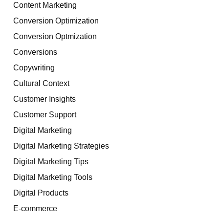
Content Marketing
Conversion Optimization
Conversion Optmization
Conversions
Copywriting
Cultural Context
Customer Insights
Customer Support
Digital Marketing
Digital Marketing Strategies
Digital Marketing Tips
Digital Marketing Tools
Digital Products
E-commerce