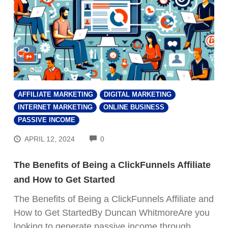
AFFILIATE MARKETING
DIGITAL MARKETING
INTERNET MARKETING
ONLINE BUSINESS
PASSIVE INCOME
COMMENTS
APRIL 12, 2024
0
The Benefits of Being a ClickFunnels Affiliate
and How to Get Started
The Benefits of Being a ClickFunnels Affiliate and
How to Get StartedBy Duncan WhitmoreAre you
looking to generate passive income through