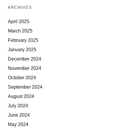
ARCHIVES
April 2025
March 2025
February 2025
January 2025
December 2024
November 2024
October 2024
September 2024
August 2024
July 2024
June 2024
May 2024