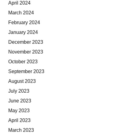
April 2024
March 2024
February 2024
January 2024
December 2023
November 2023
October 2023
September 2023
August 2023
July 2023
June 2023
May 2023
April 2023
March 2023