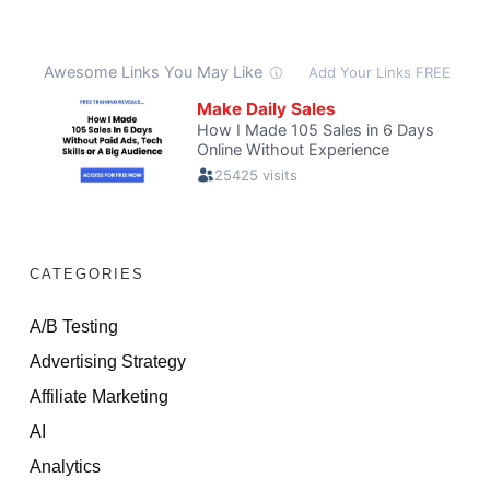
CATEGORIES
A/B Testing
Advertising Strategy
Affiliate Marketing
AI
Analytics