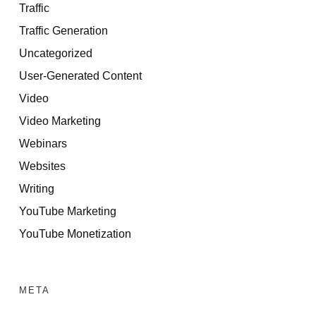
Traffic
Traffic Generation
Uncategorized
User-Generated Content
Video
Video Marketing
Webinars
Websites
Writing
YouTube Marketing
YouTube Monetization
META