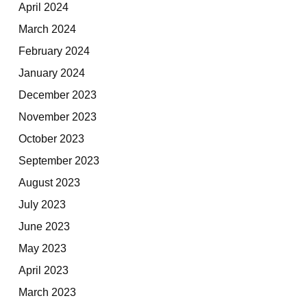
April 2024
March 2024
February 2024
January 2024
December 2023
November 2023
October 2023
September 2023
August 2023
July 2023
June 2023
May 2023
April 2023
March 2023