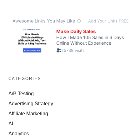
CATEGORIES
A/B Testing
Advertising Strategy
Affiliate Marketing
AI
Analytics