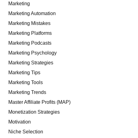
Marketing
Marketing Automation
Marketing Mistakes
Marketing Platforms
Marketing Podcasts
Marketing Psychology
Marketing Strategies
Marketing Tips
Marketing Tools
Marketing Trends
Master Affiliate Profits (MAP)
Monetization Strategies
Motivation
Niche Selection