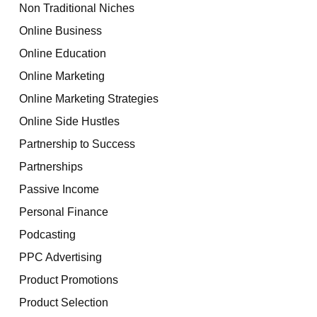
Non Traditional Niches
Online Business
Online Education
Online Marketing
Online Marketing Strategies
Online Side Hustles
Partnership to Success
Partnerships
Passive Income
Personal Finance
Podcasting
PPC Advertising
Product Promotions
Product Selection