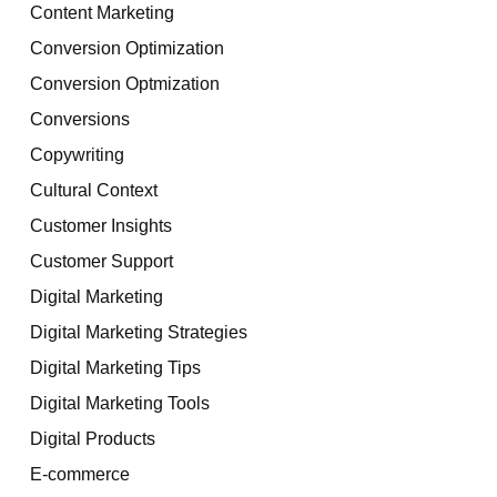
Content Marketing
Conversion Optimization
Conversion Optmization
Conversions
Copywriting
Cultural Context
Customer Insights
Customer Support
Digital Marketing
Digital Marketing Strategies
Digital Marketing Tips
Digital Marketing Tools
Digital Products
E-commerce