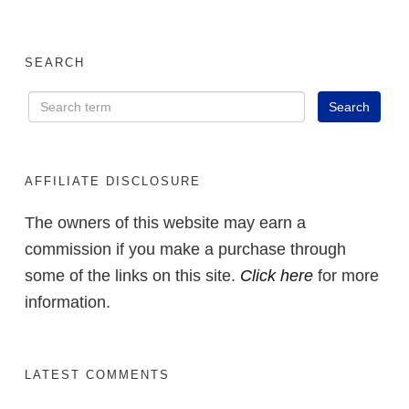
SEARCH
AFFILIATE DISCLOSURE
The owners of this website may earn a
commission if you make a purchase through
some of the links on this site.
Click here
for more
information.
LATEST COMMENTS