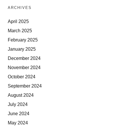
ARCHIVES
April 2025
March 2025
February 2025
January 2025
December 2024
November 2024
October 2024
September 2024
August 2024
July 2024
June 2024
May 2024