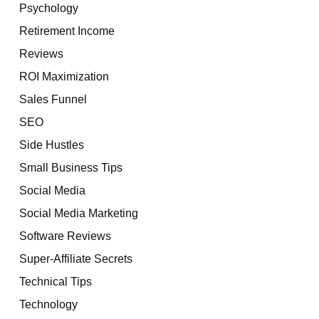
Psychology
Retirement Income
Reviews
ROI Maximization
Sales Funnel
SEO
Side Hustles
Small Business Tips
Social Media
Social Media Marketing
Software Reviews
Super-Affiliate Secrets
Technical Tips
Technology