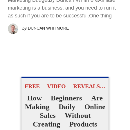
Marketing BudgetBy Duncan WhitmoreAffiliate
marketing is a business, and you need to run it
as such if you are to be successful.One thing
by
DUNCAN WHITMORE
FREE VIDEO REVEALS…
How Beginners Are
Making Daily Online
Sales Without
Creating Products