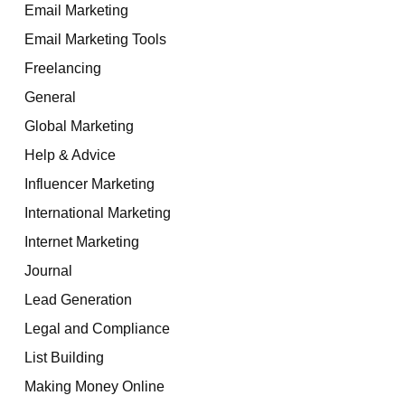
Email Marketing
Email Marketing Tools
Freelancing
General
Global Marketing
Help & Advice
Influencer Marketing
International Marketing
Internet Marketing
Journal
Lead Generation
Legal and Compliance
List Building
Making Money Online