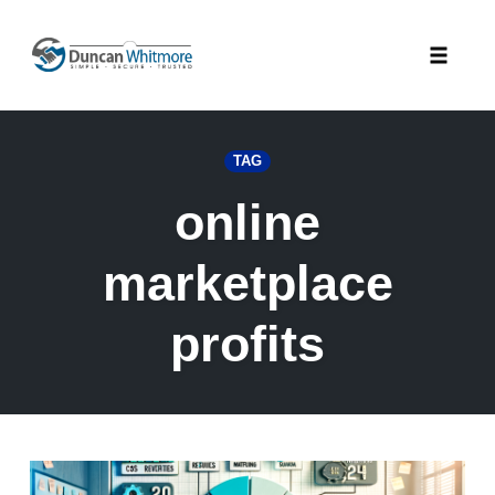
Skip
to
Toggle
content
naviga
TAG
online
marketplace
profits