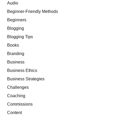
Audio
Beginner-Friendly Methods
Beginners
Blogging
Blogging Tips
Books
Branding
Business
Business Ethics
Business Strategies
Challenges
Coaching
Commissions
Content