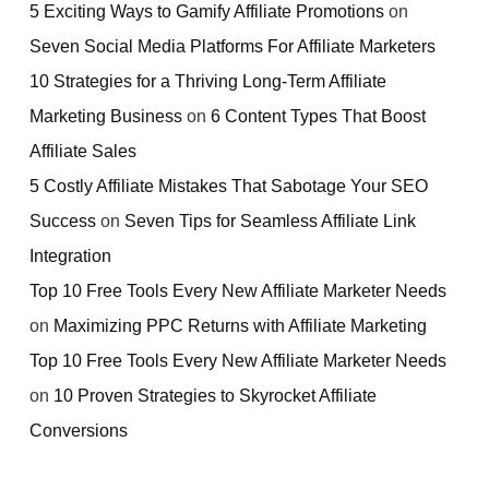
5 Exciting Ways to Gamify Affiliate Promotions
on
Seven Social Media Platforms For Affiliate Marketers
10 Strategies for a Thriving Long-Term Affiliate
Marketing Business
on
6 Content Types That Boost
Affiliate Sales
5 Costly Affiliate Mistakes That Sabotage Your SEO
Success
on
Seven Tips for Seamless Affiliate Link
Integration
Top 10 Free Tools Every New Affiliate Marketer Needs
on
Maximizing PPC Returns with Affiliate Marketing
Top 10 Free Tools Every New Affiliate Marketer Needs
on
10 Proven Strategies to Skyrocket Affiliate
Conversions