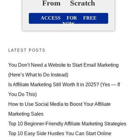
From Scratch
ACCESS FOR FREE
NOW
LATEST POSTS
You Don’t Need a Website to Start Email Marketing
(Here’s What to Do Instead)
Is Affiliate Marketing Still Worth It in 2025? (Yes — If
You Do This)
How to Use Social Media to Boost Your Affiliate
Marketing Sales
Top 10 Beginner-Friendly Affiliate Marketing Strategies
Top 10 Easy Side Hustles You Can Start Online