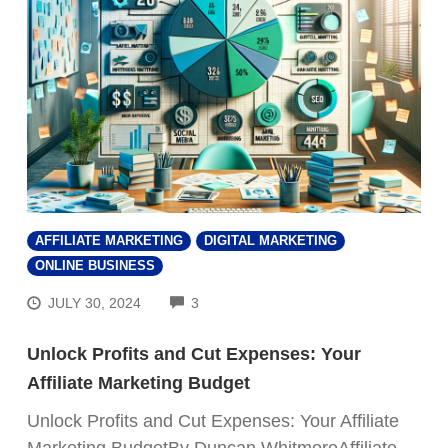
AFFILIATE MARKETING
DIGITAL MARKETING
ONLINE BUSINESS
COMMENTS
JULY 30, 2024
3
Unlock Profits and Cut Expenses: Your
Affiliate Marketing Budget
Unlock Profits and Cut Expenses: Your Affiliate