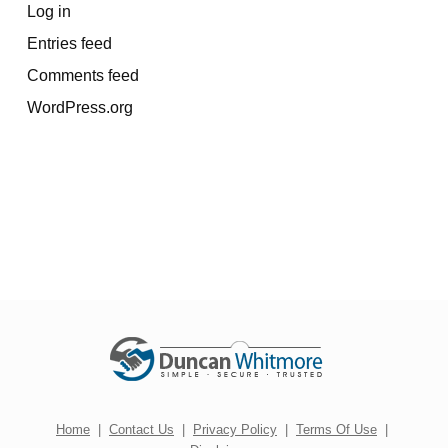
Log in
Entries feed
Comments feed
WordPress.org
Home
|
Contact Us
|
Privacy Policy
|
Terms Of Use
|