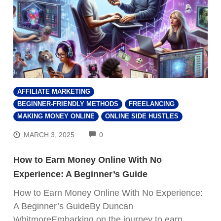
AFFILIATE MARKETING
BEGINNER-FRIENDLY METHODS
FREELANCING
MAKING MONEY ONLINE
ONLINE SIDE HUSTLES
COMMENTS
MARCH 3, 2025
0
How to Earn Money Online With No
Experience: A Beginner’s Guide
How to Earn Money Online With No Experience:
A Beginner’s GuideBy Duncan
WhitmoreEmbarking on the journey to earn