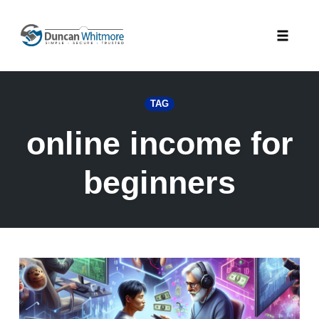
Skip
to
Toggle
content
naviga
TAG
online income for
beginners