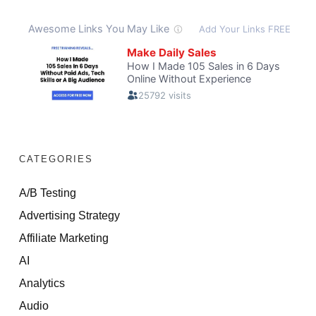
CATEGORIES
A/B Testing
Advertising Strategy
Affiliate Marketing
AI
Analytics
Audio