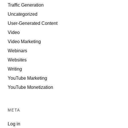
Traffic Generation
Uncategorized
User-Generated Content
Video
Video Marketing
Webinars
Websites
Writing
YouTube Marketing
YouTube Monetization
META
Log in