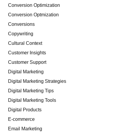
Conversion Optimization
Conversion Optmization
Conversions
Copywriting
Cultural Context
Customer Insights
Customer Support
Digital Marketing
Digital Marketing Strategies
Digital Marketing Tips
Digital Marketing Tools
Digital Products
E-commerce
Email Marketing