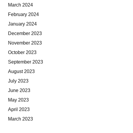
March 2024
February 2024
January 2024
December 2023
November 2023
October 2023
September 2023
August 2023
July 2023
June 2023
May 2023
April 2023
March 2023