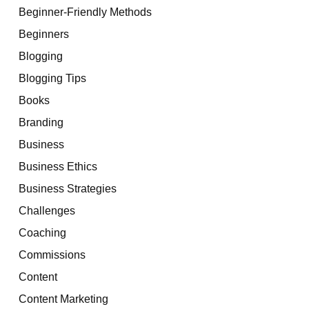
Beginner-Friendly Methods
Beginners
Blogging
Blogging Tips
Books
Branding
Business
Business Ethics
Business Strategies
Challenges
Coaching
Commissions
Content
Content Marketing