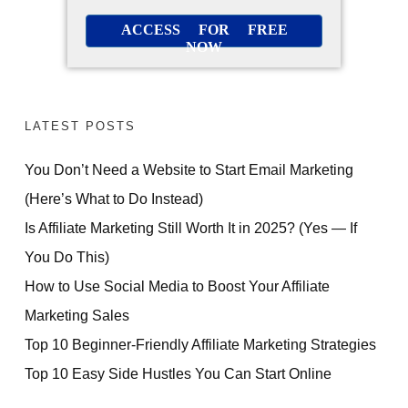
ACCESS FOR FREE
NOW
LATEST POSTS
You Don’t Need a Website to Start Email Marketing
(Here’s What to Do Instead)
Is Affiliate Marketing Still Worth It in 2025? (Yes — If
You Do This)
How to Use Social Media to Boost Your Affiliate
Marketing Sales
Top 10 Beginner-Friendly Affiliate Marketing Strategies
Top 10 Easy Side Hustles You Can Start Online