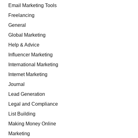
Email Marketing Tools
Freelancing
General
Global Marketing
Help & Advice
Influencer Marketing
International Marketing
Internet Marketing
Journal
Lead Generation
Legal and Compliance
List Building
Making Money Online
Marketing