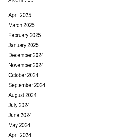
ARCHIVES
April 2025
March 2025
February 2025
January 2025
December 2024
November 2024
October 2024
September 2024
August 2024
July 2024
June 2024
May 2024
April 2024