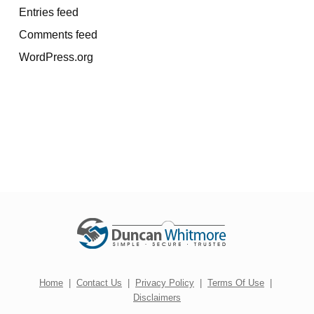
Entries feed
Comments feed
WordPress.org
Home
|
Contact Us
|
Privacy Policy
|
Terms Of Use
|
Disclaimers