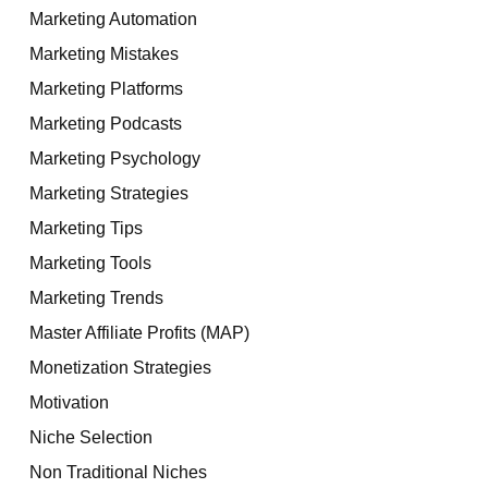
Marketing Automation
Marketing Mistakes
Marketing Platforms
Marketing Podcasts
Marketing Psychology
Marketing Strategies
Marketing Tips
Marketing Tools
Marketing Trends
Master Affiliate Profits (MAP)
Monetization Strategies
Motivation
Niche Selection
Non Traditional Niches