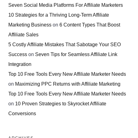
Seven Social Media Platforms For Affiliate Marketers
10 Strategies for a Thriving Long-Term Affiliate
Marketing Business
on
6 Content Types That Boost
Affiliate Sales
5 Costly Affiliate Mistakes That Sabotage Your SEO
Success
on
Seven Tips for Seamless Affiliate Link
Integration
Top 10 Free Tools Every New Affiliate Marketer Needs
on
Maximizing PPC Returns with Affiliate Marketing
Top 10 Free Tools Every New Affiliate Marketer Needs
on
10 Proven Strategies to Skyrocket Affiliate
Conversions