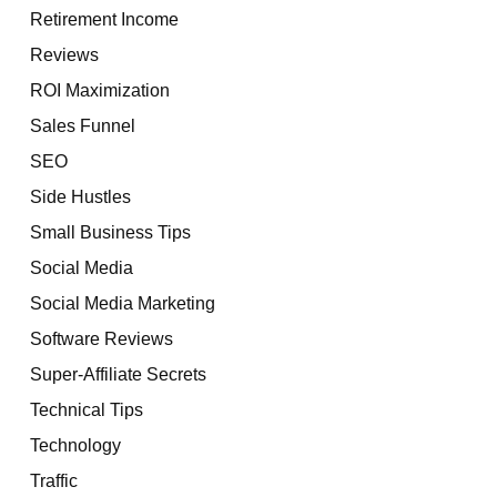
Retirement Income
Reviews
ROI Maximization
Sales Funnel
SEO
Side Hustles
Small Business Tips
Social Media
Social Media Marketing
Software Reviews
Super-Affiliate Secrets
Technical Tips
Technology
Traffic