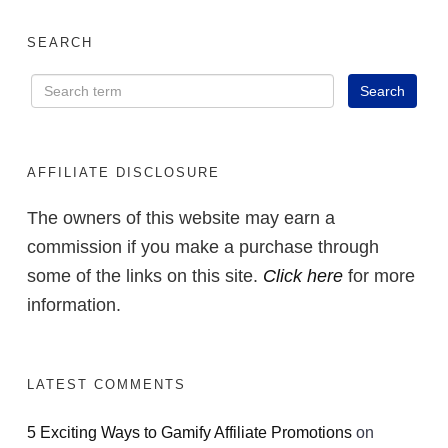
SEARCH
AFFILIATE DISCLOSURE
The owners of this website may earn a
commission if you make a purchase through
some of the links on this site.
Click here
for more
information.
LATEST COMMENTS
5 Exciting Ways to Gamify Affiliate Promotions
on