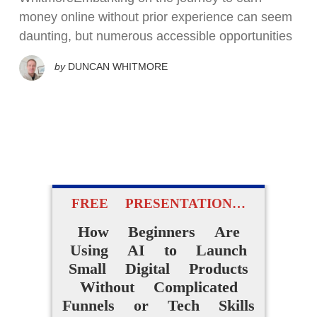
money online without prior experience can seem
daunting, but numerous accessible opportunities
by
DUNCAN WHITMORE
FREE PRESENTATION…
How Beginners Are
Using AI to Launch
Small Digital Products
Without Complicated
Funnels or Tech Skills