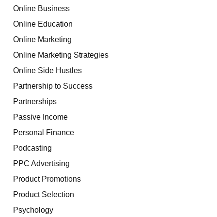
Online Business
Online Education
Online Marketing
Online Marketing Strategies
Online Side Hustles
Partnership to Success
Partnerships
Passive Income
Personal Finance
Podcasting
PPC Advertising
Product Promotions
Product Selection
Psychology