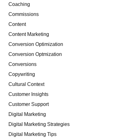
Coaching
Commissions
Content
Content Marketing
Conversion Optimization
Conversion Optmization
Conversions
Copywriting
Cultural Context
Customer Insights
Customer Support
Digital Marketing
Digital Marketing Strategies
Digital Marketing Tips