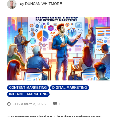
by
DUNCAN WHITMORE
CONTENT MARKETING
DIGITAL MARKETING
INTERNET MARKETING
COMMENTS
FEBRUARY 3, 2025
1