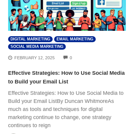
DIGITAL MARKETING
EMAIL MARKETING
SOCIAL MEDIA MARKETING
COMMENTS
FEBRUARY 12, 2025
0
Effective Strategies: How to Use Social Media
to Build your Email List
Effective Strategies: How to Use Social Media to
Build your Email ListBy Duncan WhitmoreAs
much as tools and techniques for digital
marketing continue to change, one strategy
continues to reign