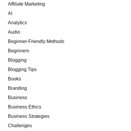
Affiliate Marketing
AI
Analytics
Audio
Beginner-Friendly Methods
Beginners
Blogging
Blogging Tips
Books
Branding
Business
Business Ethics
Business Strategies
Challenges