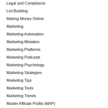
Legal and Compliance
List Building
Making Money Online
Marketing
Marketing Automation
Marketing Mistakes
Marketing Platforms
Marketing Podcasts
Marketing Psychology
Marketing Strategies
Marketing Tips
Marketing Tools
Marketing Trends
Master Affiliate Profits (MAP)