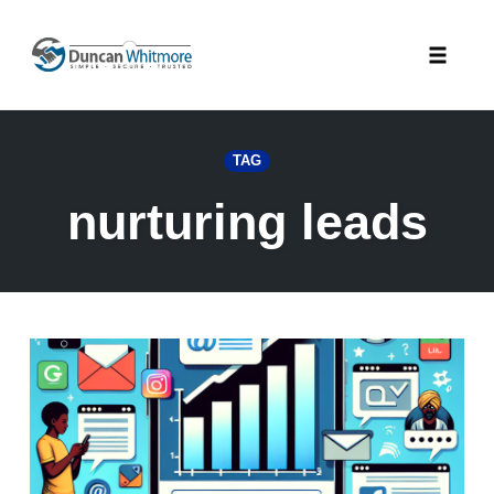
Skip
to
Toggle
content
naviga
TAG
nurturing leads