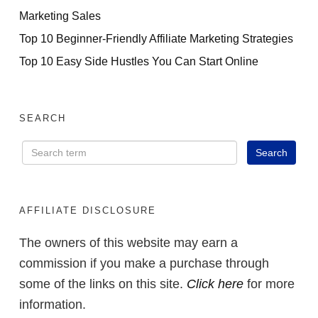
Marketing Sales
Top 10 Beginner-Friendly Affiliate Marketing Strategies
Top 10 Easy Side Hustles You Can Start Online
SEARCH
AFFILIATE DISCLOSURE
The owners of this website may earn a
commission if you make a purchase through
some of the links on this site.
Click here
for more
information.