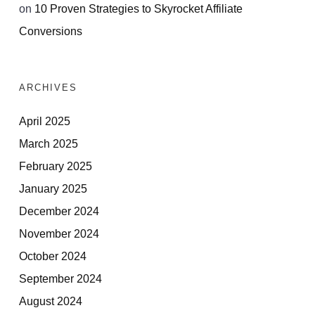
on
10 Proven Strategies to Skyrocket Affiliate
Conversions
ARCHIVES
April 2025
March 2025
February 2025
January 2025
December 2024
November 2024
October 2024
September 2024
August 2024