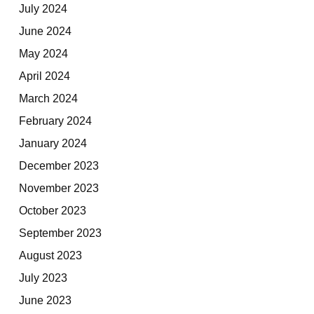
July 2024
June 2024
May 2024
April 2024
March 2024
February 2024
January 2024
December 2023
November 2023
October 2023
September 2023
August 2023
July 2023
June 2023