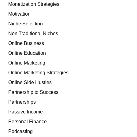
Monetization Strategies
Motivation
Niche Selection
Non Traditional Niches
Online Business
Online Education
Online Marketing
Online Marketing Strategies
Online Side Hustles
Partnership to Success
Partnerships
Passive Income
Personal Finance
Podcasting