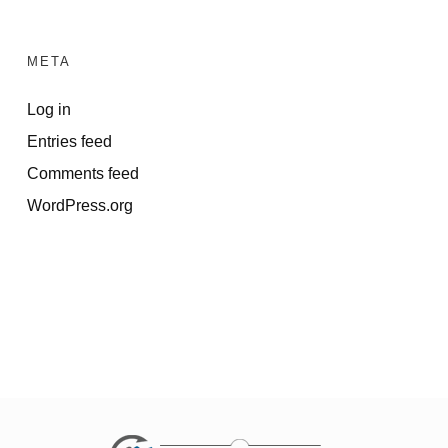
META
Log in
Entries feed
Comments feed
WordPress.org