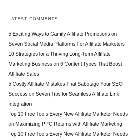
LATEST COMMENTS
5 Exciting Ways to Gamify Affiliate Promotions
on
Seven Social Media Platforms For Affiliate Marketers
10 Strategies for a Thriving Long-Term Affiliate
Marketing Business
on
6 Content Types That Boost
Affiliate Sales
5 Costly Affiliate Mistakes That Sabotage Your SEO
Success
on
Seven Tips for Seamless Affiliate Link
Integration
Top 10 Free Tools Every New Affiliate Marketer Needs
on
Maximizing PPC Returns with Affiliate Marketing
Top 10 Free Tools Every New Affiliate Marketer Needs