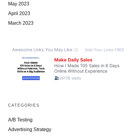
May 2023
April 2023
March 2023
CATEGORIES
A/B Testing
Advertising Strategy