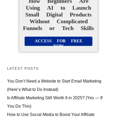
How Beginners Are
Using AI to Launch
Small Digital Products
Without Complicated
Funnels or Tech Skills
ACCESS FOR FREE
NOW
LATEST POSTS
You Don’t Need a Website to Start Email Marketing
(Here’s What to Do Instead)
Is Affiliate Marketing Still Worth It in 2025? (Yes — If
You Do This)
How to Use Social Media to Boost Your Affiliate