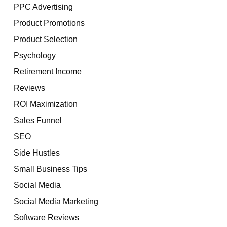
PPC Advertising
Product Promotions
Product Selection
Psychology
Retirement Income
Reviews
ROI Maximization
Sales Funnel
SEO
Side Hustles
Small Business Tips
Social Media
Social Media Marketing
Software Reviews