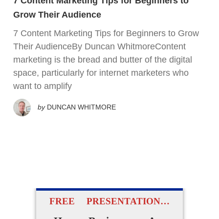
7 Content Marketing Tips for Beginners to
Grow Their Audience
7 Content Marketing Tips for Beginners to Grow
Their AudienceBy Duncan WhitmoreContent
marketing is the bread and butter of the digital
space, particularly for internet marketers who
want to amplify
by
DUNCAN WHITMORE
FREE PRESENTATION…