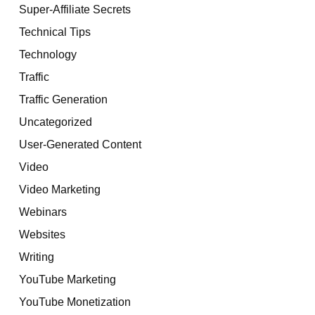
Super-Affiliate Secrets
Technical Tips
Technology
Traffic
Traffic Generation
Uncategorized
User-Generated Content
Video
Video Marketing
Webinars
Websites
Writing
YouTube Marketing
YouTube Monetization