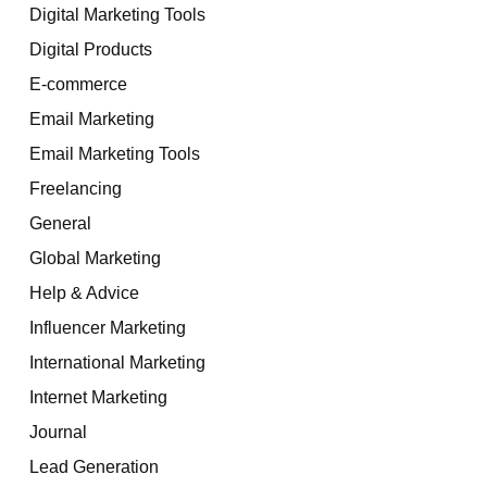
Digital Marketing Tools
Digital Products
E-commerce
Email Marketing
Email Marketing Tools
Freelancing
General
Global Marketing
Help & Advice
Influencer Marketing
International Marketing
Internet Marketing
Journal
Lead Generation