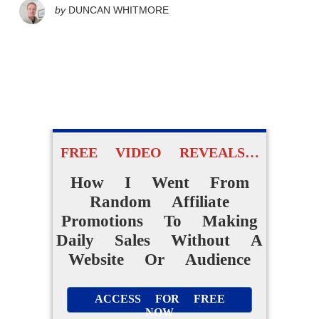
by
DUNCAN WHITMORE
FREE VIDEO REVEALS…
How I Went From
Random Affiliate
Promotions To Making
Daily Sales Without A
Website Or Audience
ACCESS FOR FREE
NOW