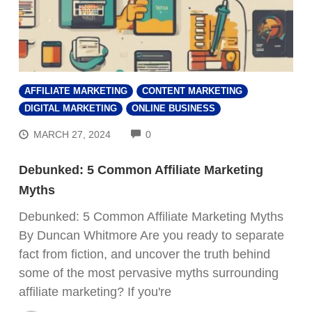
AFFILIATE MARKETING
CONTENT MARKETING
DIGITAL MARKETING
ONLINE BUSINESS
COMMENTS
MARCH 27, 2024
0
Debunked: 5 Common Affiliate Marketing
Myths
Debunked: 5 Common Affiliate Marketing Myths
By Duncan Whitmore Are you ready to separate
fact from fiction, and uncover the truth behind
some of the most pervasive myths surrounding
affiliate marketing? If you're