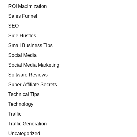
ROI Maximization
Sales Funnel
SEO
Side Hustles
Small Business Tips
Social Media
Social Media Marketing
Software Reviews
Super-Affiliate Secrets
Technical Tips
Technology
Traffic
Traffic Generation
Uncategorized