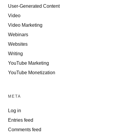
User-Generated Content
Video
Video Marketing
Webinars
Websites
Writing
YouTube Marketing
YouTube Monetization
META
Log in
Entries feed
Comments feed