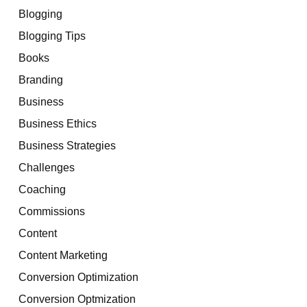
Blogging
Blogging Tips
Books
Branding
Business
Business Ethics
Business Strategies
Challenges
Coaching
Commissions
Content
Content Marketing
Conversion Optimization
Conversion Optmization