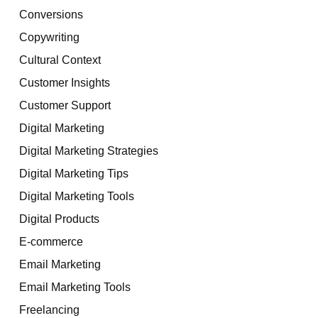
Conversions
Copywriting
Cultural Context
Customer Insights
Customer Support
Digital Marketing
Digital Marketing Strategies
Digital Marketing Tips
Digital Marketing Tools
Digital Products
E-commerce
Email Marketing
Email Marketing Tools
Freelancing