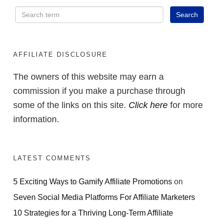
AFFILIATE DISCLOSURE
The owners of this website may earn a
commission if you make a purchase through
some of the links on this site.
Click here
for more
information.
LATEST COMMENTS
5 Exciting Ways to Gamify Affiliate Promotions
on
Seven Social Media Platforms For Affiliate Marketers
10 Strategies for a Thriving Long-Term Affiliate