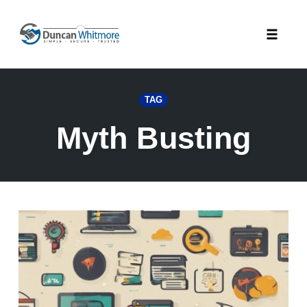
Skip
to
Toggle
content
naviga
TAG
Myth Busting