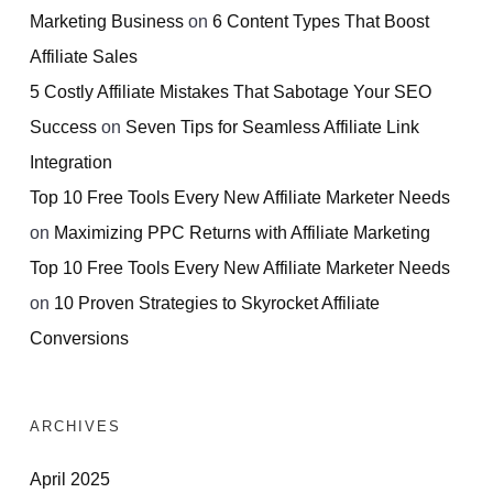
Marketing Business
on
6 Content Types That Boost
Affiliate Sales
5 Costly Affiliate Mistakes That Sabotage Your SEO
Success
on
Seven Tips for Seamless Affiliate Link
Integration
Top 10 Free Tools Every New Affiliate Marketer Needs
on
Maximizing PPC Returns with Affiliate Marketing
Top 10 Free Tools Every New Affiliate Marketer Needs
on
10 Proven Strategies to Skyrocket Affiliate
Conversions
ARCHIVES
April 2025