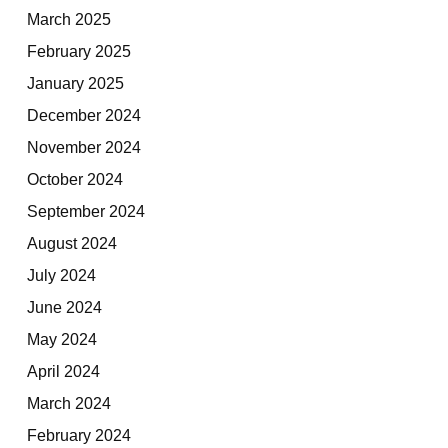
March 2025
February 2025
January 2025
December 2024
November 2024
October 2024
September 2024
August 2024
July 2024
June 2024
May 2024
April 2024
March 2024
February 2024