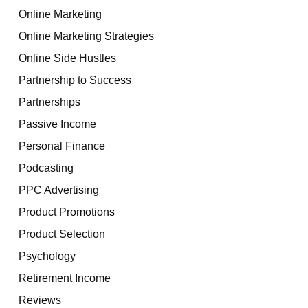
Online Marketing
Online Marketing Strategies
Online Side Hustles
Partnership to Success
Partnerships
Passive Income
Personal Finance
Podcasting
PPC Advertising
Product Promotions
Product Selection
Psychology
Retirement Income
Reviews