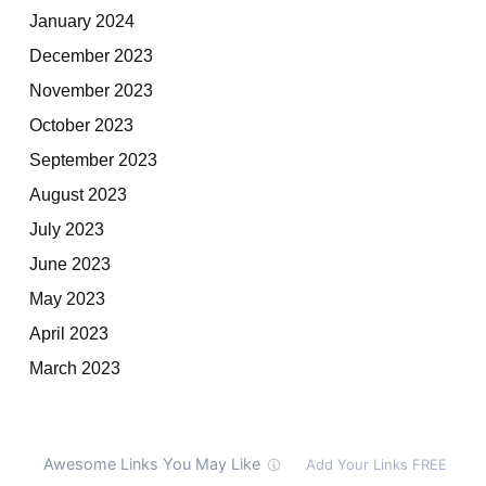
January 2024
December 2023
November 2023
October 2023
September 2023
August 2023
July 2023
June 2023
May 2023
April 2023
March 2023