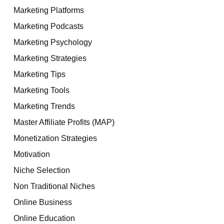
Marketing Platforms
Marketing Podcasts
Marketing Psychology
Marketing Strategies
Marketing Tips
Marketing Tools
Marketing Trends
Master Affiliate Profits (MAP)
Monetization Strategies
Motivation
Niche Selection
Non Traditional Niches
Online Business
Online Education