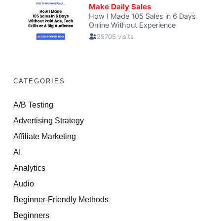
CATEGORIES
A/B Testing
Advertising Strategy
Affiliate Marketing
AI
Analytics
Audio
Beginner-Friendly Methods
Beginners