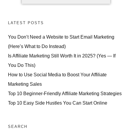
LATEST POSTS
You Don’t Need a Website to Start Email Marketing
(Here’s What to Do Instead)
Is Affiliate Marketing Still Worth It in 2025? (Yes — If
You Do This)
How to Use Social Media to Boost Your Affiliate
Marketing Sales
Top 10 Beginner-Friendly Affiliate Marketing Strategies
Top 10 Easy Side Hustles You Can Start Online
SEARCH