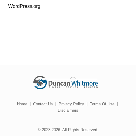
WordPress.org
Home
|
Contact Us
|
Privacy Policy
|
Terms Of Use
|
Disclaimers
© 2023-2026. All Rights Reserved.