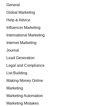
General
Global Marketing
Help & Advice
Influencer Marketing
International Marketing
Internet Marketing
Journal
Lead Generation
Legal and Compliance
List Building
Making Money Online
Marketing
Marketing Automation
Marketing Mistakes