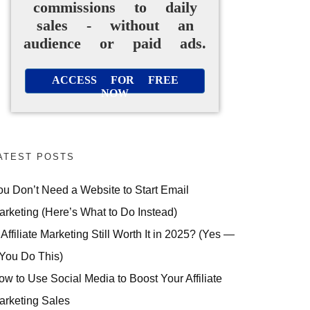
commissions to daily
sales - without an
audience or paid ads.
ACCESS FOR FREE
NOW
ATEST POSTS
ou Don’t Need a Website to Start Email
arketing (Here’s What to Do Instead)
 Affiliate Marketing Still Worth It in 2025? (Yes —
 You Do This)
ow to Use Social Media to Boost Your Affiliate
arketing Sales