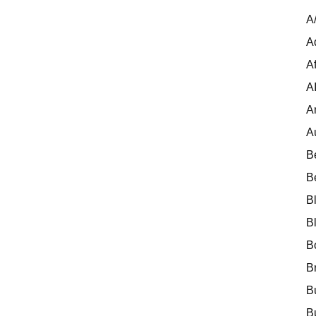
A
A
Af
A
A
A
B
B
B
B
B
B
B
B