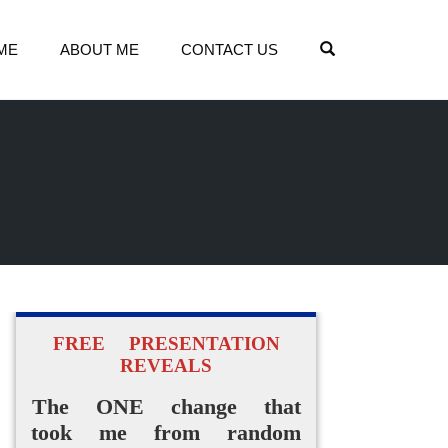
OPEN SEARCH
ME
ABOUT ME
CONTACT US
FREE PRESENTATION
REVEALS
The ONE change that
took me from random