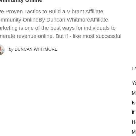
mmunity Online
ve Proven Tactics to Build a Vibrant Affiliate
mmunity OnlineBy Duncan WhitmoreAffiliate
rketing is one of the best ways for individuals to
nerate revenue online. But if - like most successful
by
DUNCAN WHITMORE
L
Y
M
Is
If
H
M