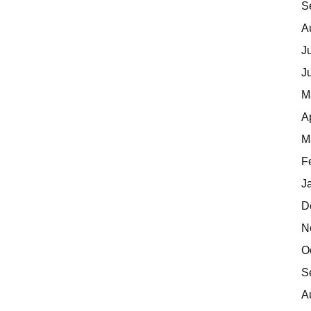
S
A
J
J
M
A
M
F
J
D
N
O
S
A