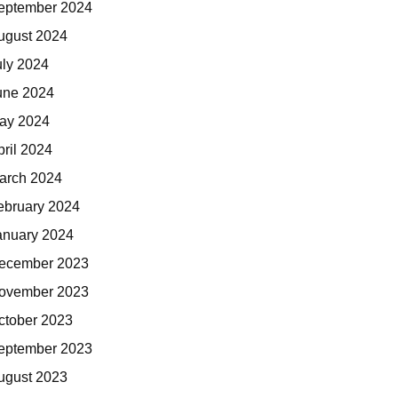
eptember 2024
ugust 2024
uly 2024
une 2024
ay 2024
pril 2024
arch 2024
ebruary 2024
anuary 2024
ecember 2023
ovember 2023
ctober 2023
eptember 2023
ugust 2023