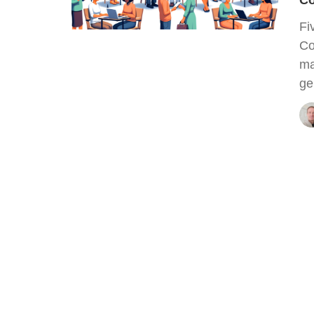
Co
Fi
Co
ma
ge