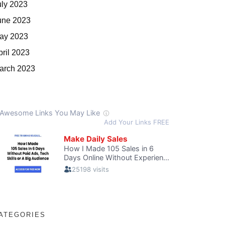
uly 2023
une 2023
ay 2023
pril 2023
arch 2023
ATEGORIES