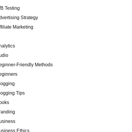
/B Testing
dvertising Strategy
filiate Marketing
I
nalytics
udio
eginner-Friendly Methods
eginners
logging
logging Tips
ooks
randing
usiness
usiness Ethics