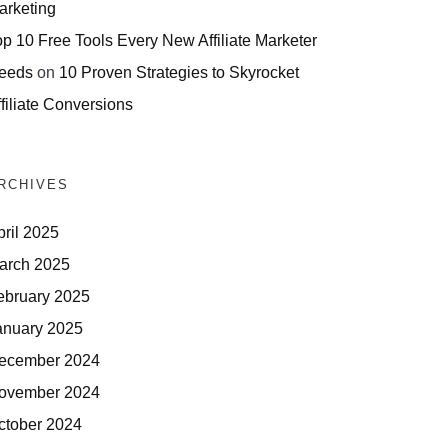
arketing
op 10 Free Tools Every New Affiliate Marketer
eeds
on
10 Proven Strategies to Skyrocket
filiate Conversions
RCHIVES
pril 2025
arch 2025
ebruary 2025
anuary 2025
ecember 2024
ovember 2024
ctober 2024