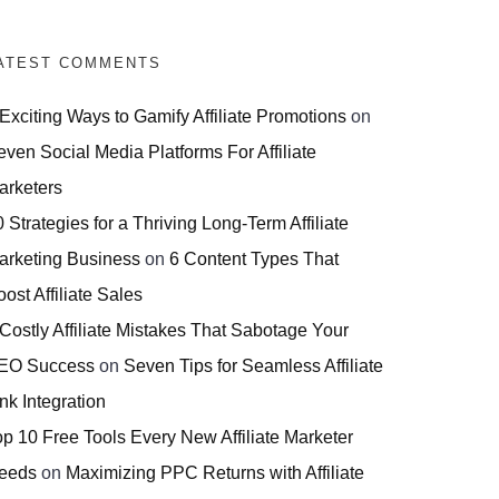
ATEST COMMENTS
 Exciting Ways to Gamify Affiliate Promotions
on
even Social Media Platforms For Affiliate
arketers
 Strategies for a Thriving Long-Term Affiliate
arketing Business
on
6 Content Types That
ost Affiliate Sales
 Costly Affiliate Mistakes That Sabotage Your
EO Success
on
Seven Tips for Seamless Affiliate
nk Integration
op 10 Free Tools Every New Affiliate Marketer
eeds
on
Maximizing PPC Returns with Affiliate