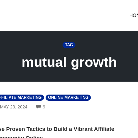
HO
TAG
mutual growth
FFILIATE MARKETING
ONLINE MARKETING
COMMENTS
MAY 23, 2024
9
ve Proven Tactics to Build a Vibrant Affiliate