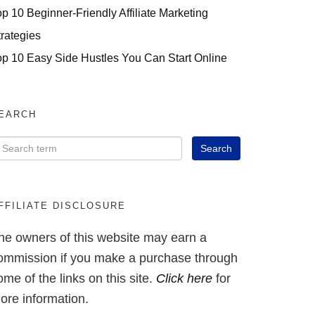
op 10 Beginner-Friendly Affiliate Marketing
trategies
op 10 Easy Side Hustles You Can Start Online
EARCH
FFILIATE DISCLOSURE
he owners of this website may earn a
ommission if you make a purchase through
ome of the links on this site.
Click here
for
ore information.