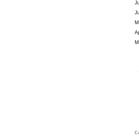
J
J
M
A
M
C