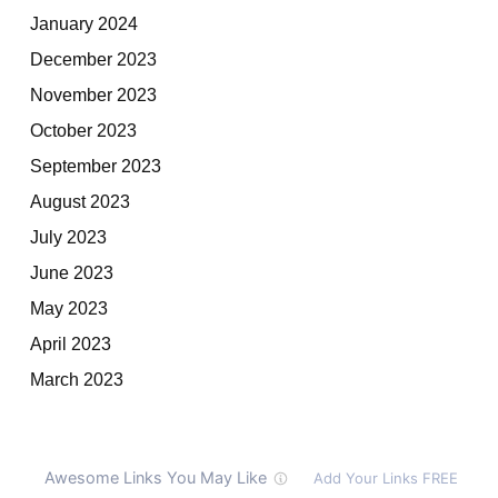
January 2024
December 2023
November 2023
October 2023
September 2023
August 2023
July 2023
June 2023
May 2023
April 2023
March 2023