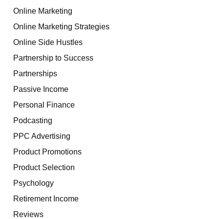
Online Marketing
Online Marketing Strategies
Online Side Hustles
Partnership to Success
Partnerships
Passive Income
Personal Finance
Podcasting
PPC Advertising
Product Promotions
Product Selection
Psychology
Retirement Income
Reviews