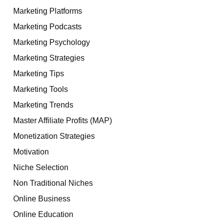
Marketing Platforms
Marketing Podcasts
Marketing Psychology
Marketing Strategies
Marketing Tips
Marketing Tools
Marketing Trends
Master Affiliate Profits (MAP)
Monetization Strategies
Motivation
Niche Selection
Non Traditional Niches
Online Business
Online Education