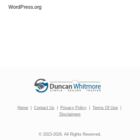
WordPress.org
Home
|
Contact Us
|
Privacy Policy
|
Terms Of Use
|
Disclaimers
© 2023-2026. All Rights Reserved.