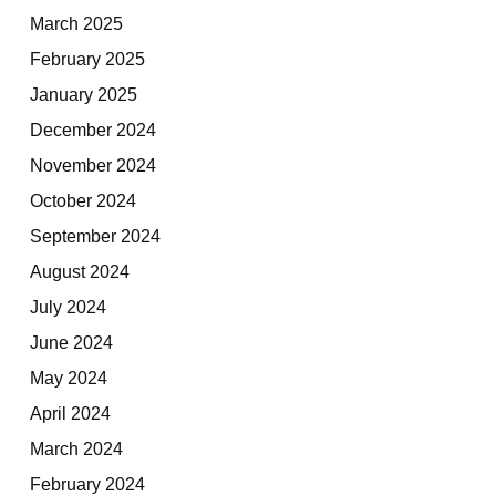
March 2025
February 2025
January 2025
December 2024
November 2024
October 2024
September 2024
August 2024
July 2024
June 2024
May 2024
April 2024
March 2024
February 2024