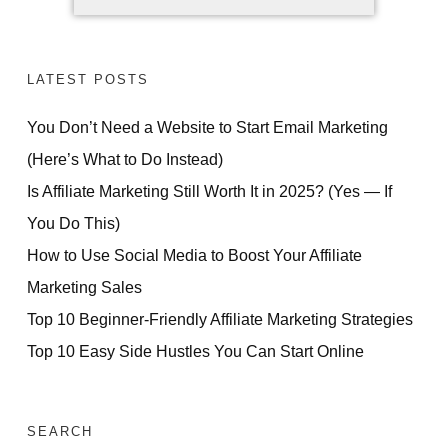
LATEST POSTS
You Don’t Need a Website to Start Email Marketing
(Here’s What to Do Instead)
Is Affiliate Marketing Still Worth It in 2025? (Yes — If
You Do This)
How to Use Social Media to Boost Your Affiliate
Marketing Sales
Top 10 Beginner-Friendly Affiliate Marketing Strategies
Top 10 Easy Side Hustles You Can Start Online
SEARCH