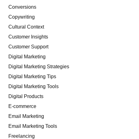
Conversions
Copywriting
Cultural Context
Customer Insights
Customer Support
Digital Marketing
Digital Marketing Strategies
Digital Marketing Tips
Digital Marketing Tools
Digital Products
E-commerce
Email Marketing
Email Marketing Tools
Freelancing