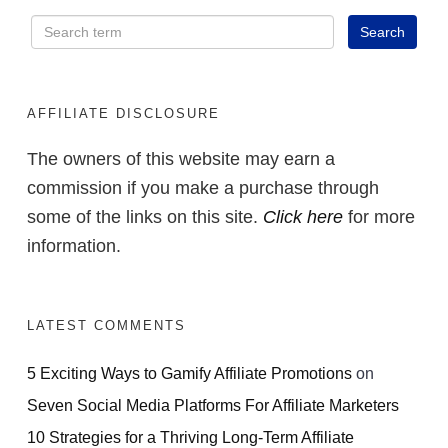
AFFILIATE DISCLOSURE
The owners of this website may earn a
commission if you make a purchase through
some of the links on this site.
Click here
for more
information.
LATEST COMMENTS
5 Exciting Ways to Gamify Affiliate Promotions
on
Seven Social Media Platforms For Affiliate Marketers
10 Strategies for a Thriving Long-Term Affiliate