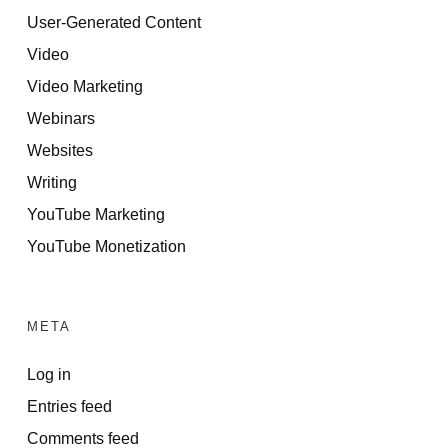
User-Generated Content
Video
Video Marketing
Webinars
Websites
Writing
YouTube Marketing
YouTube Monetization
META
Log in
Entries feed
Comments feed