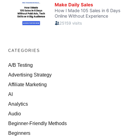
CATEGORIES
A/B Testing
Advertising Strategy
Affiliate Marketing
AI
Analytics
Audio
Beginner-Friendly Methods
Beginners