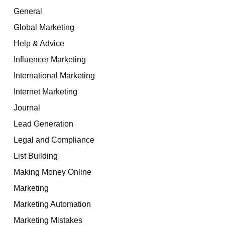
General
Global Marketing
Help & Advice
Influencer Marketing
International Marketing
Internet Marketing
Journal
Lead Generation
Legal and Compliance
List Building
Making Money Online
Marketing
Marketing Automation
Marketing Mistakes