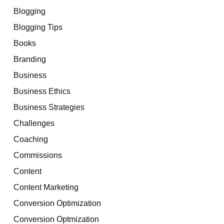
Blogging
Blogging Tips
Books
Branding
Business
Business Ethics
Business Strategies
Challenges
Coaching
Commissions
Content
Content Marketing
Conversion Optimization
Conversion Optmization