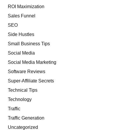
ROI Maximization
Sales Funnel
SEO
Side Hustles
Small Business Tips
Social Media
Social Media Marketing
Software Reviews
Super-Affiliate Secrets
Technical Tips
Technology
Traffic
Traffic Generation
Uncategorized