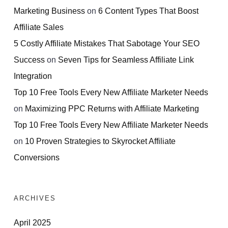
Marketing Business
on
6 Content Types That Boost
Affiliate Sales
5 Costly Affiliate Mistakes That Sabotage Your SEO
Success
on
Seven Tips for Seamless Affiliate Link
Integration
Top 10 Free Tools Every New Affiliate Marketer Needs
on
Maximizing PPC Returns with Affiliate Marketing
Top 10 Free Tools Every New Affiliate Marketer Needs
on
10 Proven Strategies to Skyrocket Affiliate
Conversions
ARCHIVES
April 2025