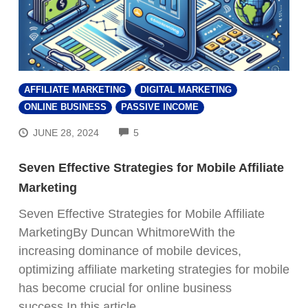
AFFILIATE MARKETING
DIGITAL MARKETING
ONLINE BUSINESS
PASSIVE INCOME
COMMENTS
JUNE 28, 2024
5
Seven Effective Strategies for Mobile Affiliate
Marketing
Seven Effective Strategies for Mobile Affiliate
MarketingBy Duncan WhitmoreWith the
increasing dominance of mobile devices,
optimizing affiliate marketing strategies for mobile
has become crucial for online business
success.In this article,