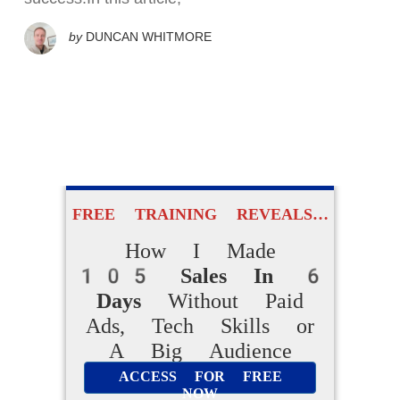
by
DUNCAN WHITMORE
FREE TRAINING REVEALS…
How I Made
105 Sales In 6
Days
Without Paid
Ads, Tech Skills or
A Big Audience
ACCESS FOR FREE
NOW