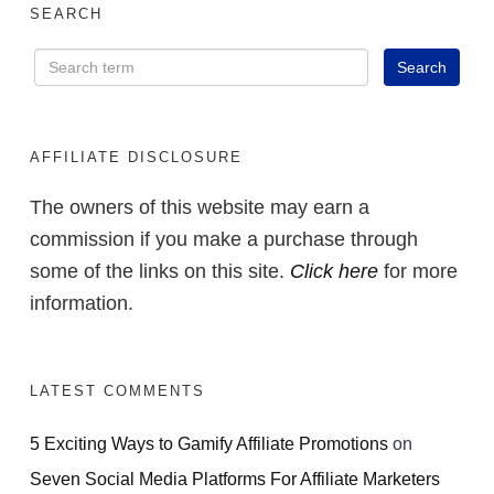
SEARCH
AFFILIATE DISCLOSURE
The owners of this website may earn a
commission if you make a purchase through
some of the links on this site.
Click here
for more
information.
LATEST COMMENTS
5 Exciting Ways to Gamify Affiliate Promotions
on
Seven Social Media Platforms For Affiliate Marketers