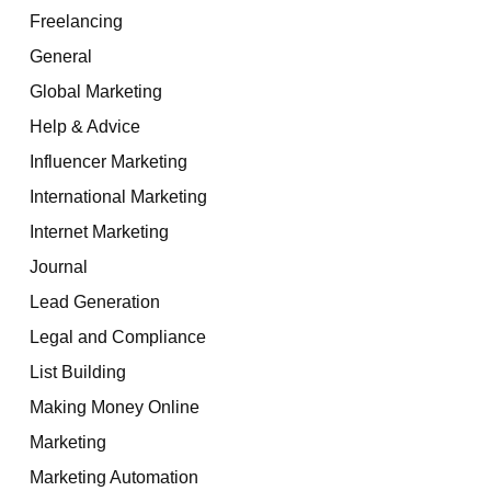
Freelancing
General
Global Marketing
Help & Advice
Influencer Marketing
International Marketing
Internet Marketing
Journal
Lead Generation
Legal and Compliance
List Building
Making Money Online
Marketing
Marketing Automation