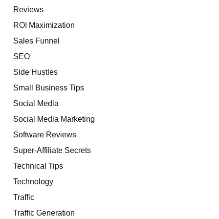
Reviews
ROI Maximization
Sales Funnel
SEO
Side Hustles
Small Business Tips
Social Media
Social Media Marketing
Software Reviews
Super-Affiliate Secrets
Technical Tips
Technology
Traffic
Traffic Generation