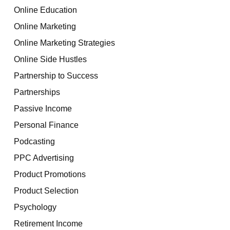
Online Education
Online Marketing
Online Marketing Strategies
Online Side Hustles
Partnership to Success
Partnerships
Passive Income
Personal Finance
Podcasting
PPC Advertising
Product Promotions
Product Selection
Psychology
Retirement Income