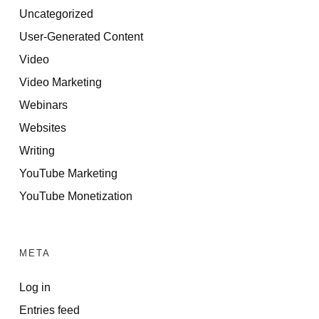
Uncategorized
User-Generated Content
Video
Video Marketing
Webinars
Websites
Writing
YouTube Marketing
YouTube Monetization
META
Log in
Entries feed