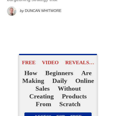
by
DUNCAN WHITMORE
FREE VIDEO REVEALS…
How Beginners Are
Making Daily Online
Sales Without
Creating Products
From Scratch