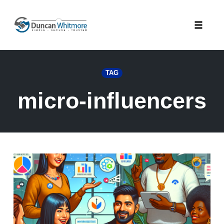
Skip
to
Toggle
content
naviga
TAG
micro-influencers