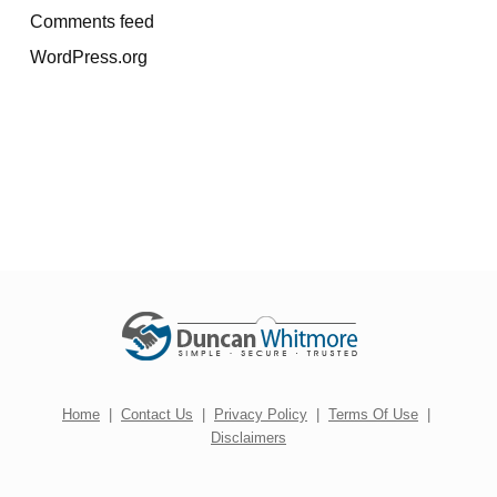
Comments feed
WordPress.org
Home
|
Contact Us
|
Privacy Policy
|
Terms Of Use
|
Disclaimers