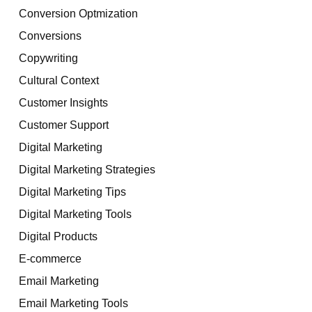
Conversion Optmization
Conversions
Copywriting
Cultural Context
Customer Insights
Customer Support
Digital Marketing
Digital Marketing Strategies
Digital Marketing Tips
Digital Marketing Tools
Digital Products
E-commerce
Email Marketing
Email Marketing Tools