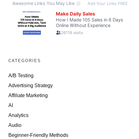
CATEGORIES
A/B Testing
Advertising Strategy
Affiliate Marketing
AI
Analytics
Audio
Beginner-Friendly Methods