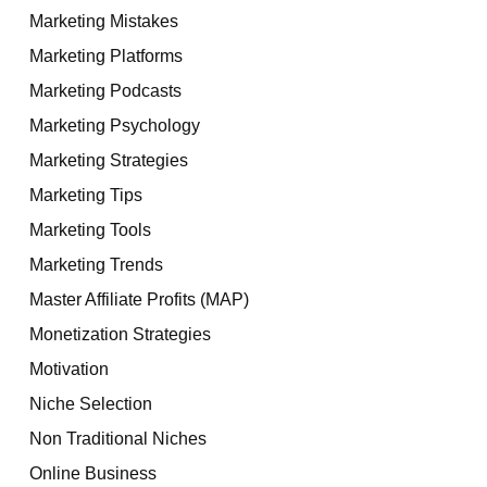
Marketing Mistakes
Marketing Platforms
Marketing Podcasts
Marketing Psychology
Marketing Strategies
Marketing Tips
Marketing Tools
Marketing Trends
Master Affiliate Profits (MAP)
Monetization Strategies
Motivation
Niche Selection
Non Traditional Niches
Online Business