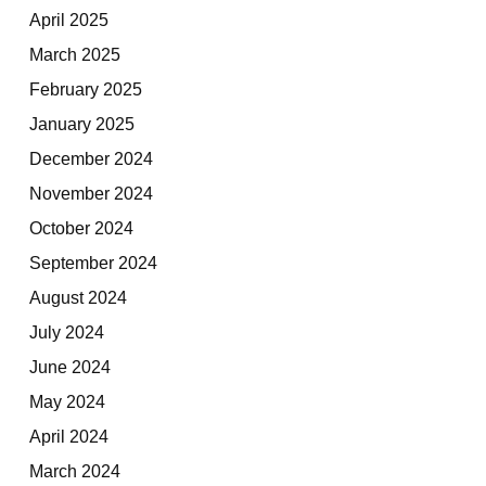
April 2025
March 2025
February 2025
January 2025
December 2024
November 2024
October 2024
September 2024
August 2024
July 2024
June 2024
May 2024
April 2024
March 2024