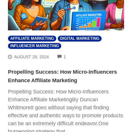
AFFILIATE MARKETING
DIGITAL MARKETING
INFLUENCER MARKETING
COMMENTS
AUGUST 28, 2024
1
Propelling Success: How Micro-Influencers
Enhance Affiliate Marketing
Propelling Success: How Micro-Influencers
Enhance Affiliate MarketingBy Duncan
WhitmoreIt goes without saying that finding
effective and authentic ways to promote products
can be an extremely difficult endeavor.One
burgeoning strategy that