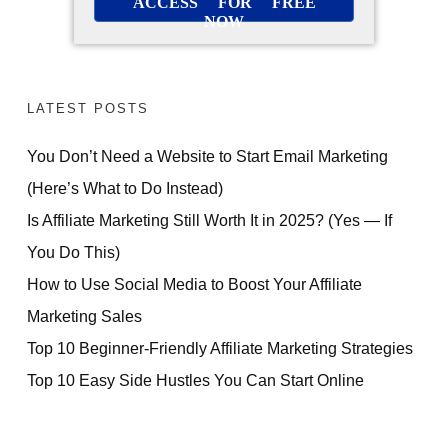
ACCESS FOR FREE
NOW
LATEST POSTS
You Don’t Need a Website to Start Email Marketing
(Here’s What to Do Instead)
Is Affiliate Marketing Still Worth It in 2025? (Yes — If
You Do This)
How to Use Social Media to Boost Your Affiliate
Marketing Sales
Top 10 Beginner-Friendly Affiliate Marketing Strategies
Top 10 Easy Side Hustles You Can Start Online