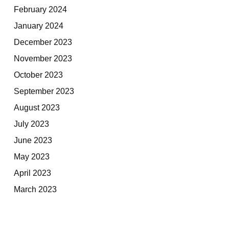
February 2024
January 2024
December 2023
November 2023
October 2023
September 2023
August 2023
July 2023
June 2023
May 2023
April 2023
March 2023