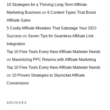
10 Strategies for a Thriving Long-Term Affiliate
Marketing Business
on
6 Content Types That Boost
Affiliate Sales
5 Costly Affiliate Mistakes That Sabotage Your SEO
Success
on
Seven Tips for Seamless Affiliate Link
Integration
Top 10 Free Tools Every New Affiliate Marketer Needs
on
Maximizing PPC Returns with Affiliate Marketing
Top 10 Free Tools Every New Affiliate Marketer Needs
on
10 Proven Strategies to Skyrocket Affiliate
Conversions
ARCHIVES