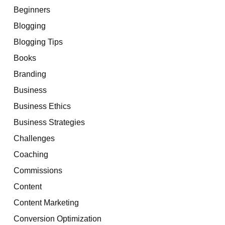
Beginners
Blogging
Blogging Tips
Books
Branding
Business
Business Ethics
Business Strategies
Challenges
Coaching
Commissions
Content
Content Marketing
Conversion Optimization