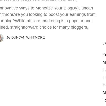
Innovative Ways to Monetize Your BlogBy Duncan
itmoreAre you looking to boost your earnings from
ur blog?While affiliate marketing is a popular and,
deed, straightforward choice for many bloggers,
by
DUNCAN WHITMORE
L
Y
M
Is
If
H
M
T