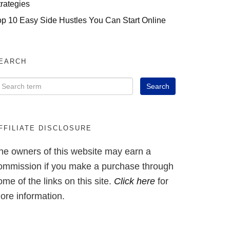
trategies
op 10 Easy Side Hustles You Can Start Online
EARCH
FFILIATE DISCLOSURE
he owners of this website may earn a
ommission if you make a purchase through
ome of the links on this site.
Click here
for
ore information.