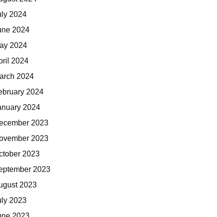
uly 2024
une 2024
ay 2024
pril 2024
arch 2024
ebruary 2024
anuary 2024
ecember 2023
ovember 2023
ctober 2023
eptember 2023
ugust 2023
uly 2023
une 2023