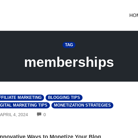
HO
TAG
memberships
FFILIATE MARKETING
BLOGGING TIPS
IGITAL MARKETING TIPS
MONETIZATION STRATEGIES
COMMENTS
APRIL 4, 2024
0
Innovative Ways to Monetize Your Blog