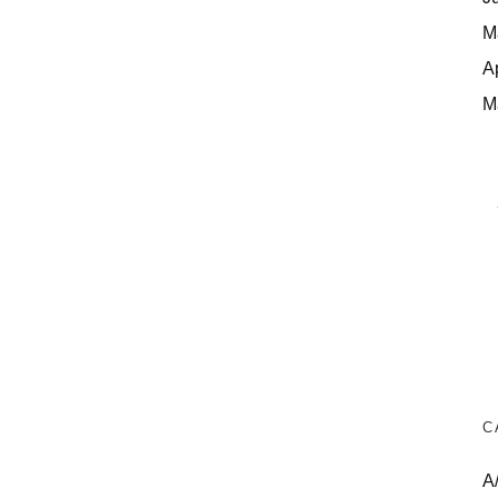
M
A
M
C
A