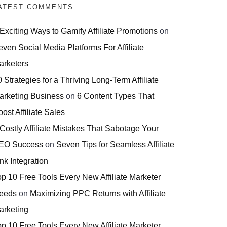
ATEST COMMENTS
 Exciting Ways to Gamify Affiliate Promotions
on
even Social Media Platforms For Affiliate
arketers
 Strategies for a Thriving Long-Term Affiliate
arketing Business
on
6 Content Types That
ost Affiliate Sales
 Costly Affiliate Mistakes That Sabotage Your
EO Success
on
Seven Tips for Seamless Affiliate
nk Integration
op 10 Free Tools Every New Affiliate Marketer
eeds
on
Maximizing PPC Returns with Affiliate
arketing
op 10 Free Tools Every New Affiliate Marketer