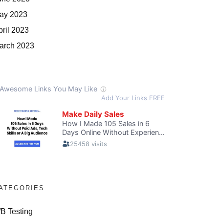
ay 2023
pril 2023
arch 2023
ATEGORIES
/B Testing