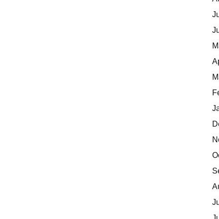
J
J
M
A
M
F
J
D
N
O
S
A
J
J