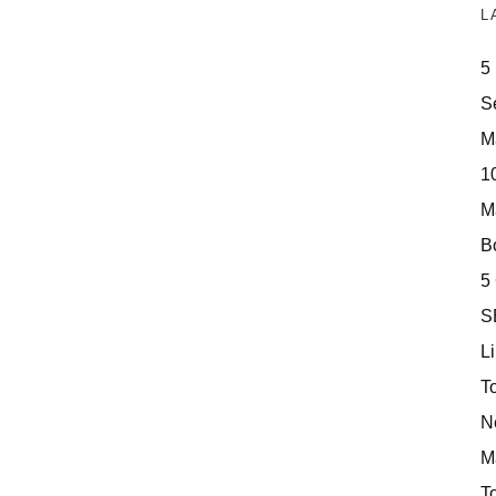
L
5
S
M
10
M
Bo
5
S
Li
T
N
M
T