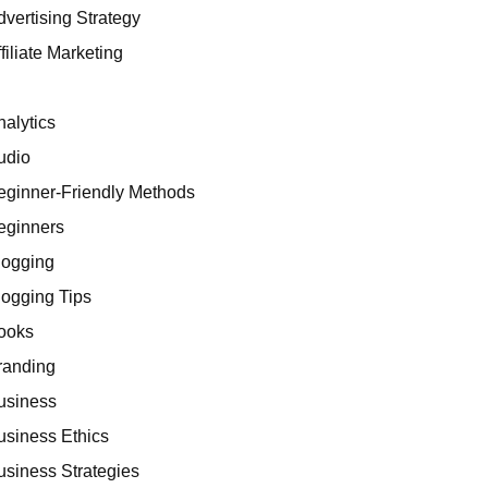
dvertising Strategy
filiate Marketing
I
nalytics
udio
eginner-Friendly Methods
eginners
logging
logging Tips
ooks
randing
usiness
usiness Ethics
usiness Strategies