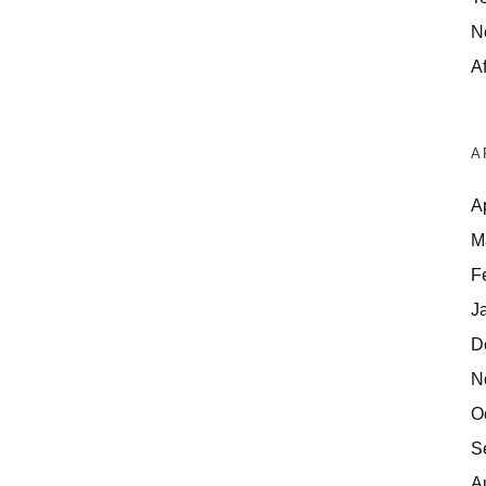
N
Af
A
A
M
F
J
D
N
O
S
A