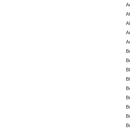
A
Af
A
A
A
B
B
B
B
B
B
B
B
B