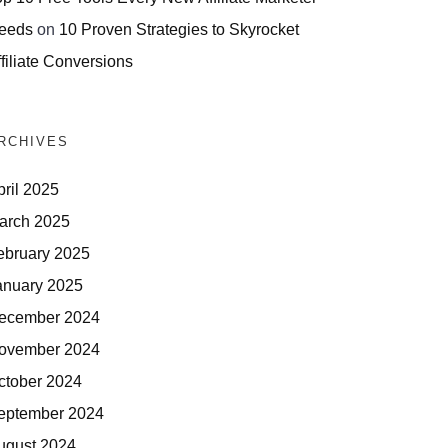
eeds
on
10 Proven Strategies to Skyrocket
filiate Conversions
RCHIVES
pril 2025
arch 2025
ebruary 2025
anuary 2025
ecember 2024
ovember 2024
ctober 2024
eptember 2024
ugust 2024