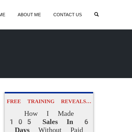
OPEN SEARCH
ME
ABOUT ME
CONTACT US
FREE TRAINING REVEALS…
How I Made
105 Sales In 6
Days
Without Paid