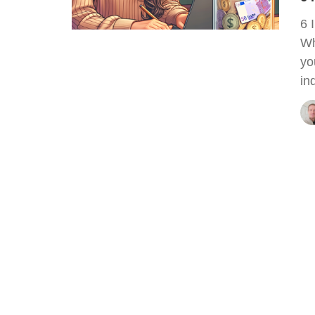
6 
Wh
yo
in