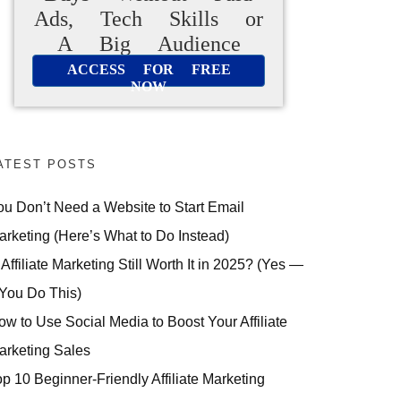
Ads, Tech Skills or
A Big Audience
ACCESS FOR FREE
NOW
ATEST POSTS
ou Don’t Need a Website to Start Email
arketing (Here’s What to Do Instead)
 Affiliate Marketing Still Worth It in 2025? (Yes —
 You Do This)
ow to Use Social Media to Boost Your Affiliate
arketing Sales
op 10 Beginner-Friendly Affiliate Marketing