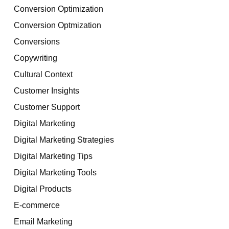
Conversion Optimization
Conversion Optmization
Conversions
Copywriting
Cultural Context
Customer Insights
Customer Support
Digital Marketing
Digital Marketing Strategies
Digital Marketing Tips
Digital Marketing Tools
Digital Products
E-commerce
Email Marketing