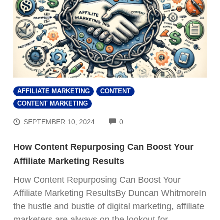
AFFILIATE MARKETING
CONTENT
CONTENT MARKETING
COMMENTS
SEPTEMBER 10, 2024
0
How Content Repurposing Can Boost Your
Affiliate Marketing Results
How Content Repurposing Can Boost Your
Affiliate Marketing ResultsBy Duncan WhitmoreIn
the hustle and bustle of digital marketing, affiliate
marketers are always on the lookout for