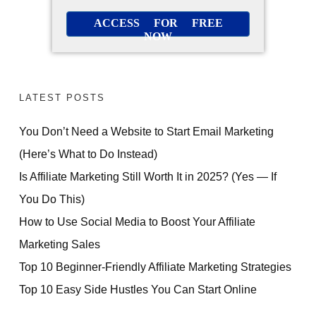
ACCESS FOR FREE
NOW
LATEST POSTS
You Don’t Need a Website to Start Email Marketing
(Here’s What to Do Instead)
Is Affiliate Marketing Still Worth It in 2025? (Yes — If
You Do This)
How to Use Social Media to Boost Your Affiliate
Marketing Sales
Top 10 Beginner-Friendly Affiliate Marketing Strategies
Top 10 Easy Side Hustles You Can Start Online