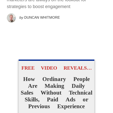
strategies to boost engagement
by
DUNCAN WHITMORE
FREE VIDEO REVEALS…
How Ordinary People
Are Making Daily
Sales Without Technical
Skills, Paid Ads or
Previous Experience