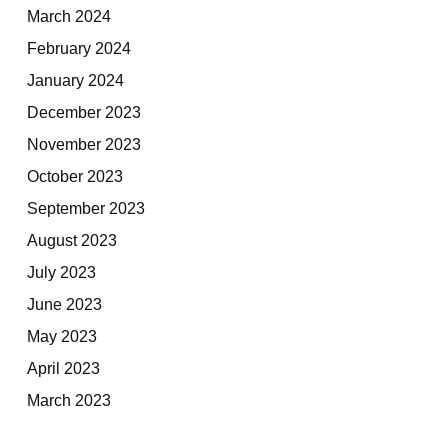
March 2024
February 2024
January 2024
December 2023
November 2023
October 2023
September 2023
August 2023
July 2023
June 2023
May 2023
April 2023
March 2023