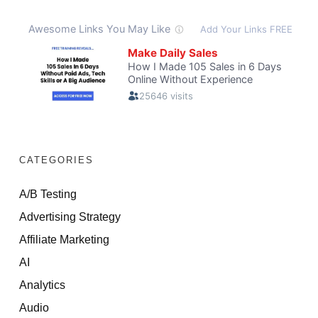
CATEGORIES
A/B Testing
Advertising Strategy
Affiliate Marketing
AI
Analytics
Audio