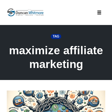
Skip
to
Toggle
content
naviga
TAG
maximize affiliate
marketing