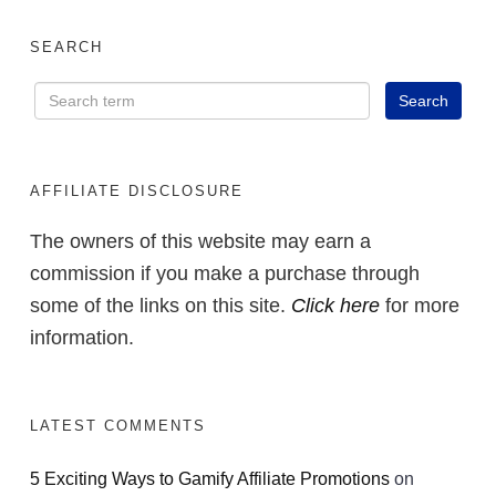
SEARCH
AFFILIATE DISCLOSURE
The owners of this website may earn a
commission if you make a purchase through
some of the links on this site.
Click here
for more
information.
LATEST COMMENTS
5 Exciting Ways to Gamify Affiliate Promotions
on