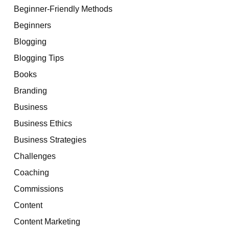
Beginner-Friendly Methods
Beginners
Blogging
Blogging Tips
Books
Branding
Business
Business Ethics
Business Strategies
Challenges
Coaching
Commissions
Content
Content Marketing