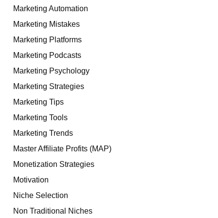
Marketing Automation
Marketing Mistakes
Marketing Platforms
Marketing Podcasts
Marketing Psychology
Marketing Strategies
Marketing Tips
Marketing Tools
Marketing Trends
Master Affiliate Profits (MAP)
Monetization Strategies
Motivation
Niche Selection
Non Traditional Niches