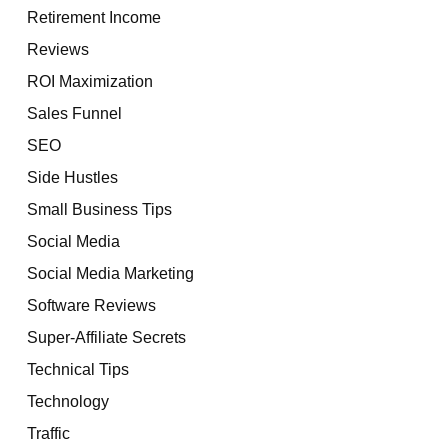
Retirement Income
Reviews
ROI Maximization
Sales Funnel
SEO
Side Hustles
Small Business Tips
Social Media
Social Media Marketing
Software Reviews
Super-Affiliate Secrets
Technical Tips
Technology
Traffic