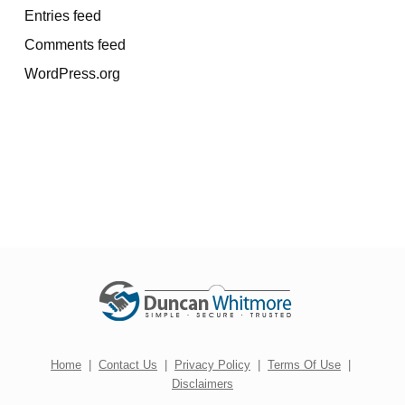
Entries feed
Comments feed
WordPress.org
Home
|
Contact Us
|
Privacy Policy
|
Terms Of Use
|
Disclaimers