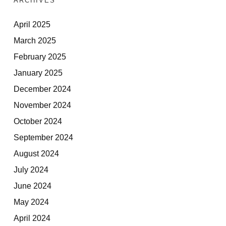
ARCHIVES
April 2025
March 2025
February 2025
January 2025
December 2024
November 2024
October 2024
September 2024
August 2024
July 2024
June 2024
May 2024
April 2024