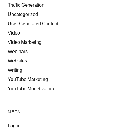
Traffic Generation
Uncategorized
User-Generated Content
Video
Video Marketing
Webinars
Websites
Writing
YouTube Marketing
YouTube Monetization
META
Log in