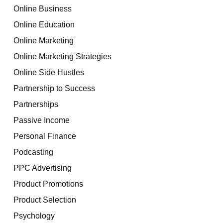
Online Business
Online Education
Online Marketing
Online Marketing Strategies
Online Side Hustles
Partnership to Success
Partnerships
Passive Income
Personal Finance
Podcasting
PPC Advertising
Product Promotions
Product Selection
Psychology