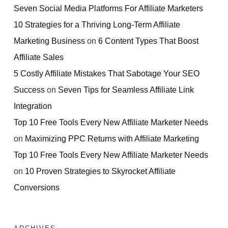
Seven Social Media Platforms For Affiliate Marketers
10 Strategies for a Thriving Long-Term Affiliate
Marketing Business
on
6 Content Types That Boost
Affiliate Sales
5 Costly Affiliate Mistakes That Sabotage Your SEO
Success
on
Seven Tips for Seamless Affiliate Link
Integration
Top 10 Free Tools Every New Affiliate Marketer Needs
on
Maximizing PPC Returns with Affiliate Marketing
Top 10 Free Tools Every New Affiliate Marketer Needs
on
10 Proven Strategies to Skyrocket Affiliate
Conversions