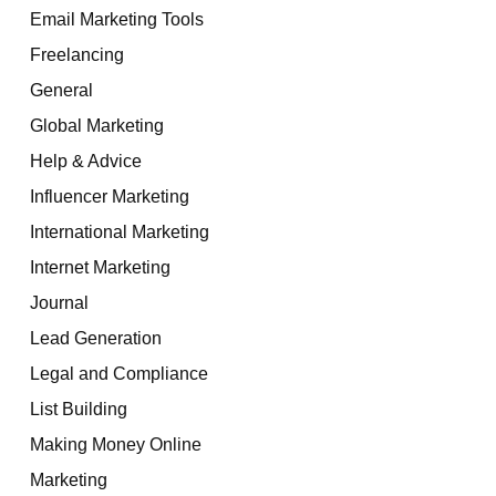
Email Marketing Tools
Freelancing
General
Global Marketing
Help & Advice
Influencer Marketing
International Marketing
Internet Marketing
Journal
Lead Generation
Legal and Compliance
List Building
Making Money Online
Marketing