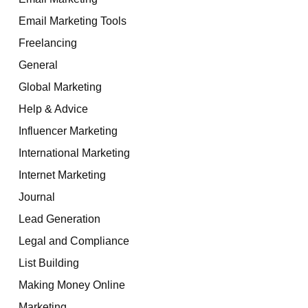
Email Marketing Tools
Freelancing
General
Global Marketing
Help & Advice
Influencer Marketing
International Marketing
Internet Marketing
Journal
Lead Generation
Legal and Compliance
List Building
Making Money Online
Marketing