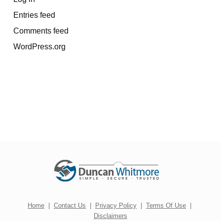
Entries feed
Comments feed
WordPress.org
Home
|
Contact Us
|
Privacy Policy
|
Terms Of Use
|
Disclaimers