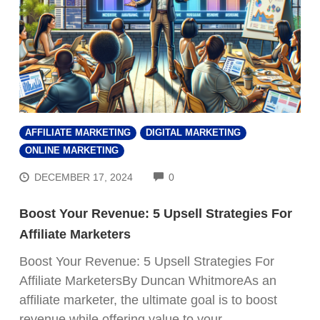
AFFILIATE MARKETING
DIGITAL MARKETING
ONLINE MARKETING
COMMENTS
DECEMBER 17, 2024
0
Boost Your Revenue: 5 Upsell Strategies For
Affiliate Marketers
Boost Your Revenue: 5 Upsell Strategies For
Affiliate MarketersBy Duncan WhitmoreAs an
affiliate marketer, the ultimate goal is to boost
revenue while offering value to your