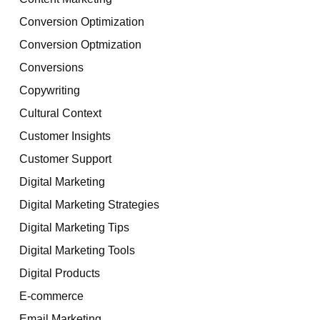
Conversion Optimization
Conversion Optmization
Conversions
Copywriting
Cultural Context
Customer Insights
Customer Support
Digital Marketing
Digital Marketing Strategies
Digital Marketing Tips
Digital Marketing Tools
Digital Products
E-commerce
Email Marketing