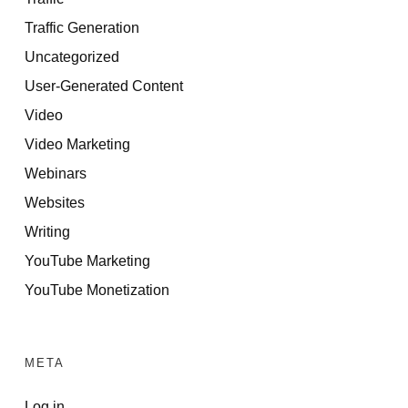
Traffic Generation
Uncategorized
User-Generated Content
Video
Video Marketing
Webinars
Websites
Writing
YouTube Marketing
YouTube Monetization
META
Log in