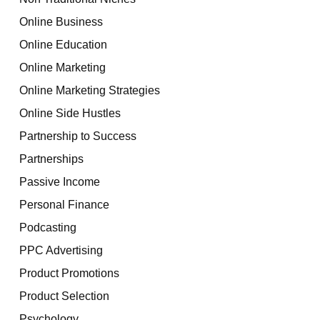
Online Business
Online Education
Online Marketing
Online Marketing Strategies
Online Side Hustles
Partnership to Success
Partnerships
Passive Income
Personal Finance
Podcasting
PPC Advertising
Product Promotions
Product Selection
Psychology