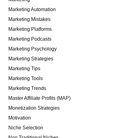
Marketing Automation
Marketing Mistakes
Marketing Platforms
Marketing Podcasts
Marketing Psychology
Marketing Strategies
Marketing Tips
Marketing Tools
Marketing Trends
Master Affiliate Profits (MAP)
Monetization Strategies
Motivation
Niche Selection
Non Traditional Niches