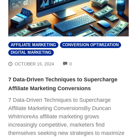
AFFILIATE MARKETING
CONVERSION OPTIMIZATION
DIGITAL MARKETING
COMMENTS
OCTOBER 15, 2024
0
7 Data-Driven Techniques to Supercharge
Affiliate Marketing Conversions
7 Data-Driven Techniques to Supercharge
Affiliate Marketing ConversionsBy Duncan
WhitmoreAs affiliate marketing grows
increasingly competitive, marketers find
themselves seeking new strategies to maximize