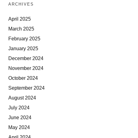
ARCHIVES
April 2025
March 2025
February 2025
January 2025
December 2024
November 2024
October 2024
September 2024
August 2024
July 2024
June 2024
May 2024
April 2024