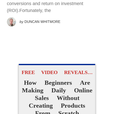
conversions and return on investment
(ROI).Fortunately, the
by
DUNCAN WHITMORE
FREE VIDEO REVEALS…
How Beginners Are
Making Daily Online
Sales Without
Creating Products
From Scratch