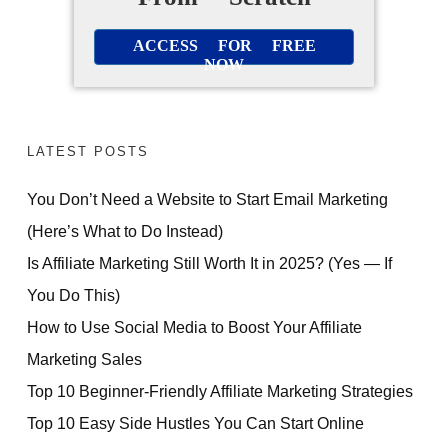
ACCESS FOR FREE
NOW
LATEST POSTS
You Don’t Need a Website to Start Email Marketing
(Here’s What to Do Instead)
Is Affiliate Marketing Still Worth It in 2025? (Yes — If
You Do This)
How to Use Social Media to Boost Your Affiliate
Marketing Sales
Top 10 Beginner-Friendly Affiliate Marketing Strategies
Top 10 Easy Side Hustles You Can Start Online