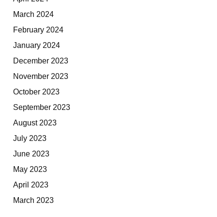
March 2024
February 2024
January 2024
December 2023
November 2023
October 2023
September 2023
August 2023
July 2023
June 2023
May 2023
April 2023
March 2023