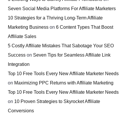
Seven Social Media Platforms For Affiliate Marketers
10 Strategies for a Thriving Long-Term Affiliate
Marketing Business
on
6 Content Types That Boost
Affiliate Sales
5 Costly Affiliate Mistakes That Sabotage Your SEO
Success
on
Seven Tips for Seamless Affiliate Link
Integration
Top 10 Free Tools Every New Affiliate Marketer Needs
on
Maximizing PPC Returns with Affiliate Marketing
Top 10 Free Tools Every New Affiliate Marketer Needs
on
10 Proven Strategies to Skyrocket Affiliate
Conversions