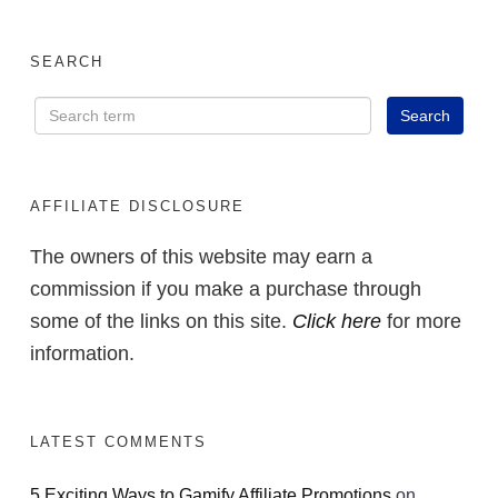
SEARCH
AFFILIATE DISCLOSURE
The owners of this website may earn a
commission if you make a purchase through
some of the links on this site.
Click here
for more
information.
LATEST COMMENTS
5 Exciting Ways to Gamify Affiliate Promotions
on