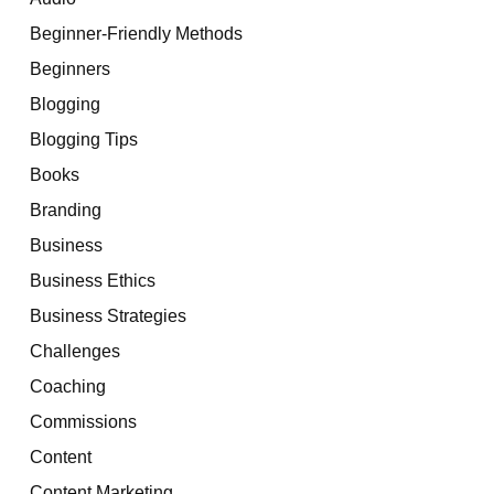
Beginner-Friendly Methods
Beginners
Blogging
Blogging Tips
Books
Branding
Business
Business Ethics
Business Strategies
Challenges
Coaching
Commissions
Content
Content Marketing