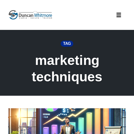
Skip
to
Toggle
content
naviga
TAG
marketing
techniques