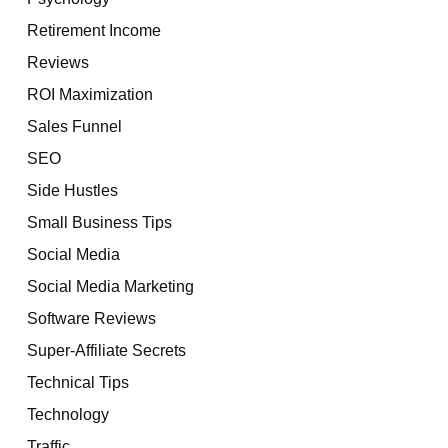
Retirement Income
Reviews
ROI Maximization
Sales Funnel
SEO
Side Hustles
Small Business Tips
Social Media
Social Media Marketing
Software Reviews
Super-Affiliate Secrets
Technical Tips
Technology
Traffic