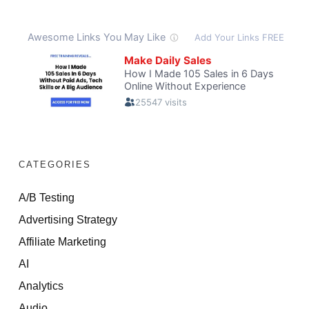
CATEGORIES
A/B Testing
Advertising Strategy
Affiliate Marketing
AI
Analytics
Audio