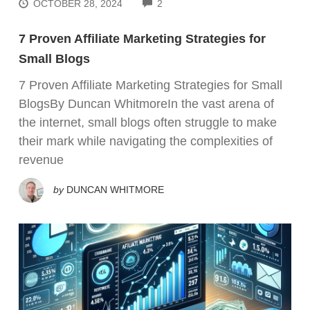
COMMENTS
OCTOBER 28, 2024
2
7 Proven Affiliate Marketing Strategies for
Small Blogs
7 Proven Affiliate Marketing Strategies for Small
BlogsBy Duncan WhitmoreIn the vast arena of
the internet, small blogs often struggle to make
their mark while navigating the complexities of
revenue
by
DUNCAN WHITMORE