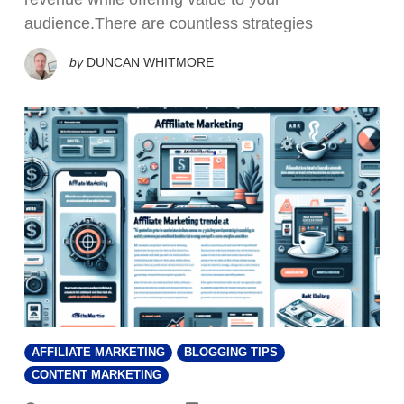
audience.There are countless strategies
by
DUNCAN WHITMORE
AFFILIATE MARKETING
BLOGGING TIPS
CONTENT MARKETING