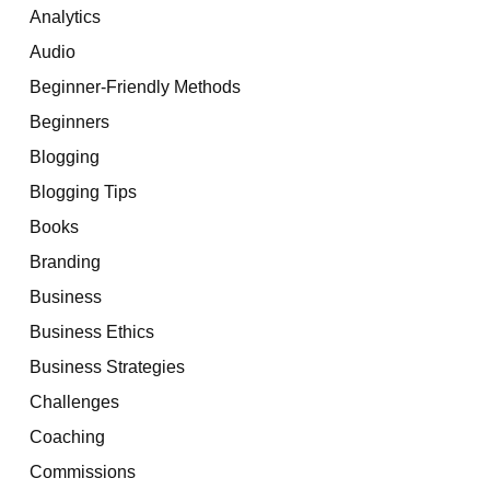
Analytics
Audio
Beginner-Friendly Methods
Beginners
Blogging
Blogging Tips
Books
Branding
Business
Business Ethics
Business Strategies
Challenges
Coaching
Commissions