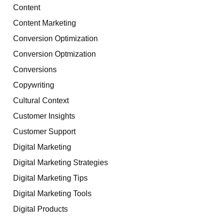
Content
Content Marketing
Conversion Optimization
Conversion Optmization
Conversions
Copywriting
Cultural Context
Customer Insights
Customer Support
Digital Marketing
Digital Marketing Strategies
Digital Marketing Tips
Digital Marketing Tools
Digital Products