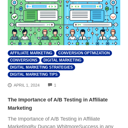
AFFILIATE MARKETING
CONVERSION OPTMIZATION
CONVERSIONS
DIGITAL MARKETING
DIGITAL MARKETING STRATEGIES
DIGITAL MARKETING TIPS
COMMENTS
APRIL 1, 2024
1
The Importance of A/B Testing in Affiliate
Marketing
The Importance of A/B Testing in Affiliate
MarketingBy Duncan WhitmoreSuccess in any