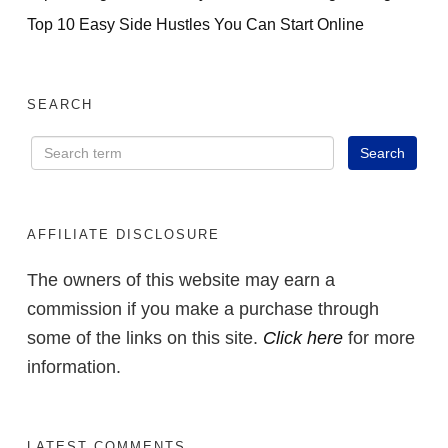
Top 10 Easy Side Hustles You Can Start Online
SEARCH
AFFILIATE DISCLOSURE
The owners of this website may earn a
commission if you make a purchase through
some of the links on this site.
Click here
for more
information.
LATEST COMMENTS