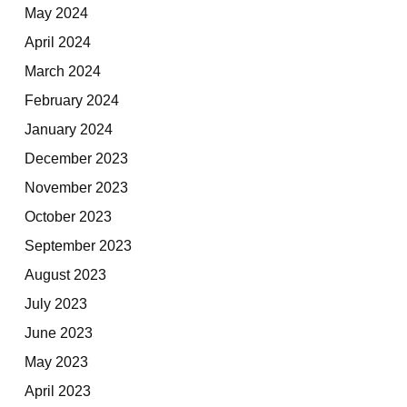
May 2024
April 2024
March 2024
February 2024
January 2024
December 2023
November 2023
October 2023
September 2023
August 2023
July 2023
June 2023
May 2023
April 2023