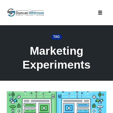
Skip
to
Toggle
content
naviga
TAG
Marketing
Experiments