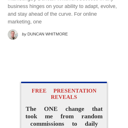
business hinges on your ability to adapt, evolve,
and stay ahead of the curve. For online
marketing, one
by
DUNCAN WHITMORE
FREE PRESENTATION
REVEALS
The ONE change that
took me from random
commissions to daily