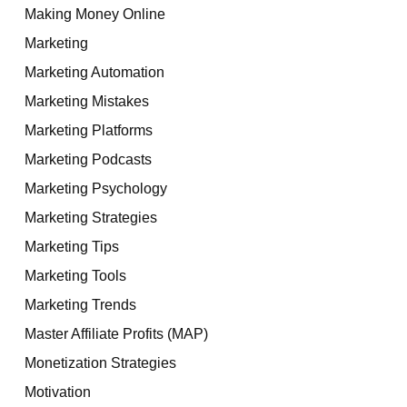
Making Money Online
Marketing
Marketing Automation
Marketing Mistakes
Marketing Platforms
Marketing Podcasts
Marketing Psychology
Marketing Strategies
Marketing Tips
Marketing Tools
Marketing Trends
Master Affiliate Profits (MAP)
Monetization Strategies
Motivation