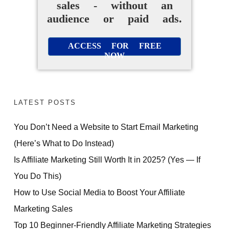
sales - without an
audience or paid ads.
ACCESS FOR FREE
NOW
LATEST POSTS
You Don’t Need a Website to Start Email Marketing
(Here’s What to Do Instead)
Is Affiliate Marketing Still Worth It in 2025? (Yes — If
You Do This)
How to Use Social Media to Boost Your Affiliate
Marketing Sales
Top 10 Beginner-Friendly Affiliate Marketing Strategies