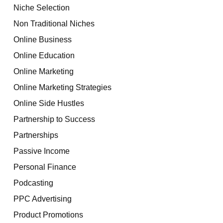
Niche Selection
Non Traditional Niches
Online Business
Online Education
Online Marketing
Online Marketing Strategies
Online Side Hustles
Partnership to Success
Partnerships
Passive Income
Personal Finance
Podcasting
PPC Advertising
Product Promotions