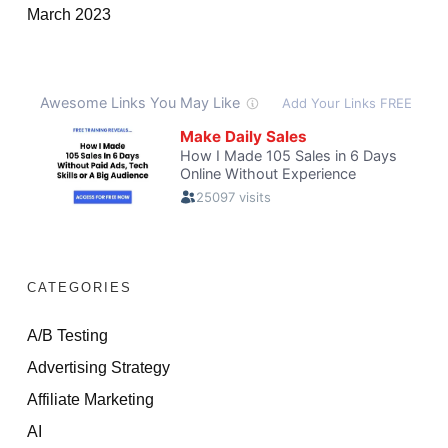
March 2023
CATEGORIES
A/B Testing
Advertising Strategy
Affiliate Marketing
AI