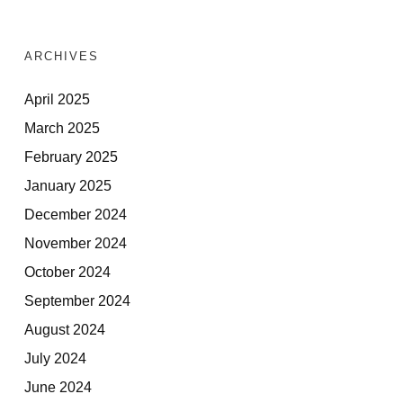
ARCHIVES
April 2025
March 2025
February 2025
January 2025
December 2024
November 2024
October 2024
September 2024
August 2024
July 2024
June 2024