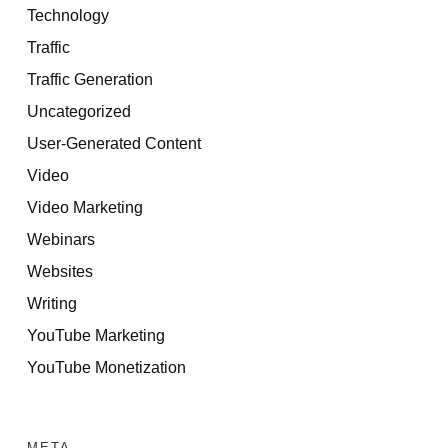
Technology
Traffic
Traffic Generation
Uncategorized
User-Generated Content
Video
Video Marketing
Webinars
Websites
Writing
YouTube Marketing
YouTube Monetization
META