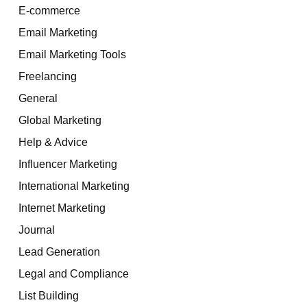
E-commerce
Email Marketing
Email Marketing Tools
Freelancing
General
Global Marketing
Help & Advice
Influencer Marketing
International Marketing
Internet Marketing
Journal
Lead Generation
Legal and Compliance
List Building