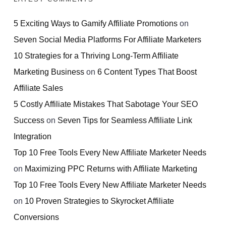
5 Exciting Ways to Gamify Affiliate Promotions
on
Seven Social Media Platforms For Affiliate Marketers
10 Strategies for a Thriving Long-Term Affiliate
Marketing Business
on
6 Content Types That Boost
Affiliate Sales
5 Costly Affiliate Mistakes That Sabotage Your SEO
Success
on
Seven Tips for Seamless Affiliate Link
Integration
Top 10 Free Tools Every New Affiliate Marketer Needs
on
Maximizing PPC Returns with Affiliate Marketing
Top 10 Free Tools Every New Affiliate Marketer Needs
on
10 Proven Strategies to Skyrocket Affiliate
Conversions