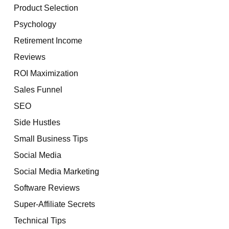
Product Selection
Psychology
Retirement Income
Reviews
ROI Maximization
Sales Funnel
SEO
Side Hustles
Small Business Tips
Social Media
Social Media Marketing
Software Reviews
Super-Affiliate Secrets
Technical Tips