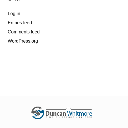
Log in
Entries feed
Comments feed
WordPress.org